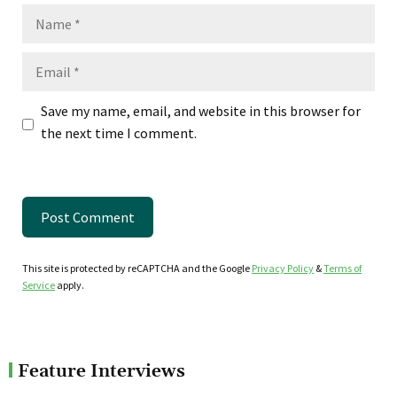
Name
Email
Save my name, email, and website in this browser for
the next time I comment.
This site is protected by reCAPTCHA and the Google
Privacy Policy
&
Terms of
Service
apply.
Feature Interviews