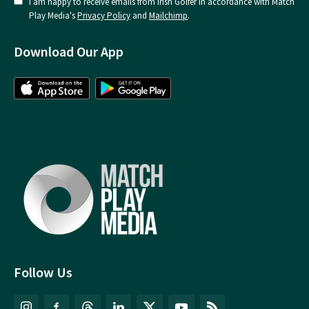
I am happy to receive emails from Irish Golfer in accordance with Match
Play Media's
Privacy Policy
and
Mailchimp
.
Download Our App
Follow Us