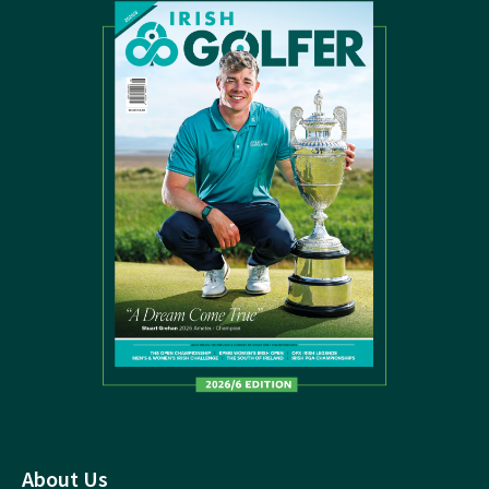
About Us