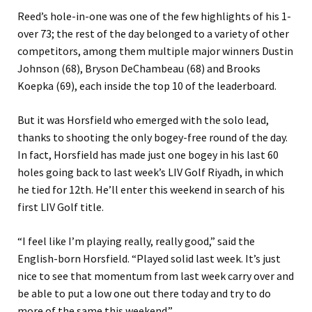
Reed’s hole-in-one was one of the few highlights of his 1-
over 73; the rest of the day belonged to a variety of other
competitors, among them multiple major winners Dustin
Johnson (68), Bryson DeChambeau (68) and Brooks
Koepka (69), each inside the top 10 of the leaderboard.
But it was Horsfield who emerged with the solo lead,
thanks to shooting the only bogey-free round of the day.
In fact, Horsfield has made just one bogey in his last 60
holes going back to last week’s LIV Golf Riyadh, in which
he tied for 12th. He’ll enter this weekend in search of his
first LIV Golf title.
“I feel like I’m playing really, really good,” said the
English-born Horsfield. “Played solid last week. It’s just
nice to see that momentum from last week carry over and
be able to put a low one out there today and try to do
more of the same this weekend.”