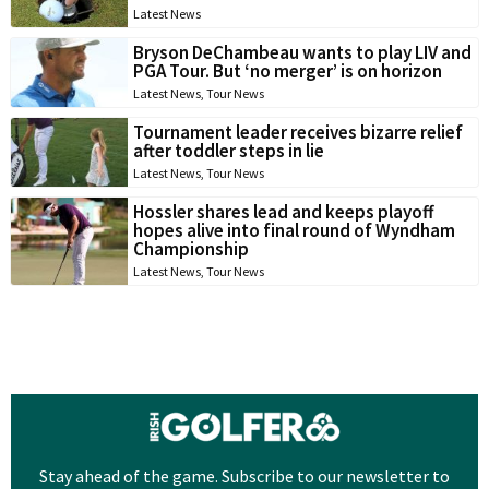
Latest News
Bryson DeChambeau wants to play LIV and
PGA Tour. But ‘no merger’ is on horizon
Latest News
,
Tour News
Tournament leader receives bizarre relief
after toddler steps in lie
Latest News
,
Tour News
Hossler shares lead and keeps playoff
hopes alive into final round of Wyndham
Championship
Latest News
,
Tour News
Stay ahead of the game. Subscribe to our newsletter to