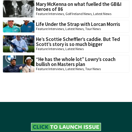
Mary McKenna on what fuelled the GB&I
heroes of 86
Feature Interviews
,
Golf Ireland News
,
Latest News
Life Under the Strap with Lorcan Morris
Feature Interviews
,
Latest News
,
Tour News
He’s Scottie Scheffler’s caddie. But Ted
Scott’s story is so much bigger
Feature Interviews
,
Latest News
“He has the whole lot” Lowry’s coach
bullish on Masters plan
Feature Interviews
,
Latest News
,
Tour News