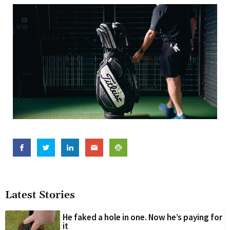
Latest Stories
He faked a hole in one. Now he’s paying for
it