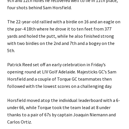
9th and 12th holes he recovered well to lie in 11th place,
four shots behind Sam Horsfield.
The 22-year-old rallied with a birdie on 16 and an eagle on
the par-4 18th where he drove it to ten feet from 377
yards and holed the putt, while he also finished strong
with two birdies on the 2nd and 7th and a bogey on the
5th.
Patrick Reed set off an early celebration in Friday’s
opening round at LIV Golf Adelaide. Majesticks GC’s Sam
Horsfield and a couple of Torque GC teammates then
followed with the lowest scores on a challenging day.
Horsfield moved atop the individual leaderboard with a 6-
under 66, while Torque took the team lead at 8 under
thanks to a pair of 67s by captain Joaquin Niemann and
Carlos Ortiz.