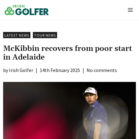
Skip
Me
to
content
LATEST NEWS
TOUR NEWS
McKibbin recovers from poor start
in Adelaide
Irish Golfer
|
14th February 2025
|
No comments