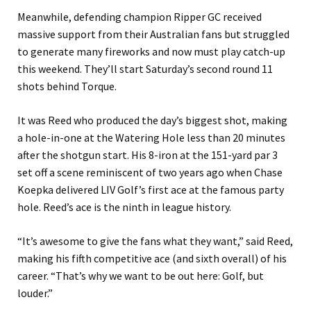
Meanwhile, defending champion Ripper GC received
massive support from their Australian fans but struggled
to generate many fireworks and now must play catch-up
this weekend. They’ll start Saturday’s second round 11
shots behind Torque.
It was Reed who produced the day’s biggest shot, making
a hole-in-one at the Watering Hole less than 20 minutes
after the shotgun start. His 8-iron at the 151-yard par 3
set off a scene reminiscent of two years ago when Chase
Koepka delivered LIV Golf’s first ace at the famous party
hole. Reed’s ace is the ninth in league history.
“It’s awesome to give the fans what they want,” said Reed,
making his fifth competitive ace (and sixth overall) of his
career. “That’s why we want to be out here: Golf, but
louder.”