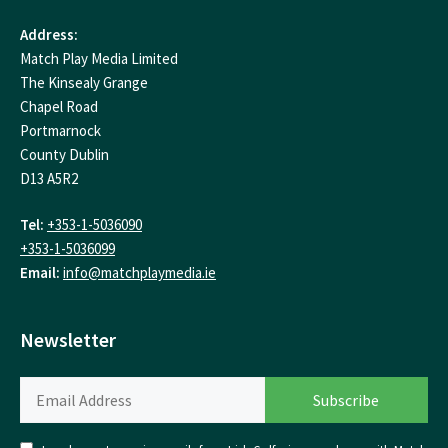
Address:
Match Play Media Limited
The Kinsealy Grange
Chapel Road
Portmarnock
County Dublin
D13 A5R2
Tel:
+353-1-5036090
+353-1-5036099
Email:
info@matchplaymedia.ie
Newsletter