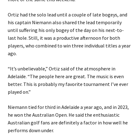
Ortiz had the solo lead until a couple of late bogeys, and
his captain Niemann also shared the lead temporarily
until suffering his only bogey of the day on his next-to-
last hole. Still, it was a productive afternoon for both
players, who combined to win three individual titles a year
ago.
“It’s unbelievable,” Ortiz said of the atmosphere in
Adelaide. “The people here are great. The music is even
better. This is probably my favorite tournament I’ve ever
played on.”
Niemann tied for third in Adelaide a year ago, and in 2023,
he won the Australian Open. He said the enthusiastic
Australian golf fans are definitely a factor in how well he
performs down under.