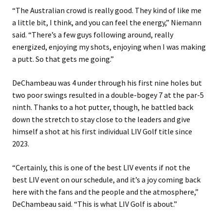
“The Australian crowd is really good. They kind of like me
a little bit, I think, and you can feel the energy,” Niemann
said. “There’s a few guys following around, really
energized, enjoying my shots, enjoying when I was making
a putt. So that gets me going.”
DeChambeau was 4 under through his first nine holes but
two poor swings resulted in a double-bogey 7 at the par-5
ninth. Thanks to a hot putter, though, he battled back
down the stretch to stay close to the leaders and give
himself a shot at his first individual LIV Golf title since
2023.
“Certainly, this is one of the best LIV events if not the
best LIV event on our schedule, and it’s a joy coming back
here with the fans and the people and the atmosphere,”
DeChambeau said. “This is what LIV Golf is about.”