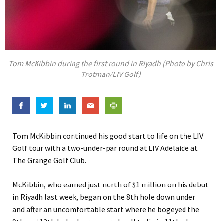
Tom McKibbin during the first round in Riyadh (Photo by Chris
Trotman/LIV Golf)
Tom McKibbin continued his good start to life on the LIV
Golf tour with a two-under-par round at LIV Adelaide at
The Grange Golf Club.
McKibbin, who earned just north of $1 million on his debut
in Riyadh last week, began on the 8th hole down under
and after an uncomfortable start where he bogeyed the