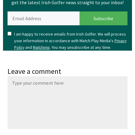
get the latest Irish Golfer news straight to your inbox!
I am happy to receive emails from Irish Golfer. We will process
your information in accordance with Match Play Media's
Privacy
and
. You may unsubscribe at any time.
Policy
Mailchimp
Leave a comment