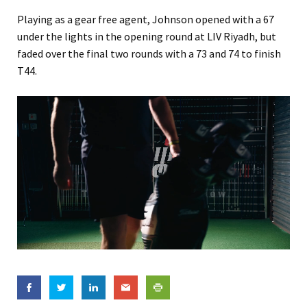
Playing as a gear free agent, Johnson opened with a 67
under the lights in the opening round at LIV Riyadh, but
faded over the final two rounds with a 73 and 74 to finish
T44.