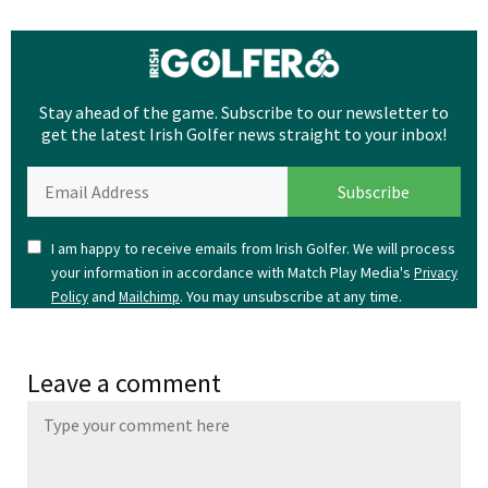
Stay ahead of the game. Subscribe to our newsletter to
get the latest Irish Golfer news straight to your inbox!
I am happy to receive emails from Irish Golfer. We will process
your information in accordance with Match Play Media's
Privacy
and
. You may unsubscribe at any time.
Policy
Mailchimp
Leave a comment