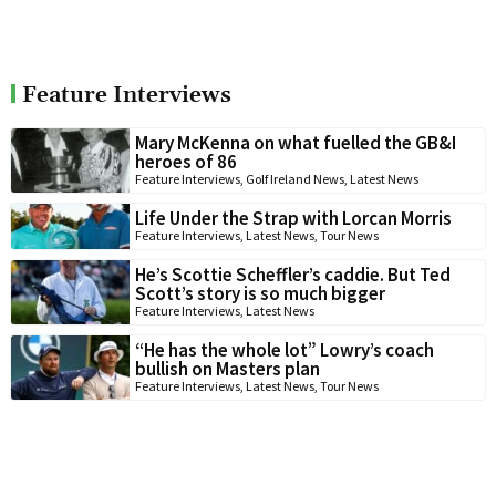
Feature Interviews
Mary McKenna on what fuelled the GB&I
heroes of 86
Feature Interviews
,
Golf Ireland News
,
Latest News
Life Under the Strap with Lorcan Morris
Feature Interviews
,
Latest News
,
Tour News
He’s Scottie Scheffler’s caddie. But Ted
Scott’s story is so much bigger
Feature Interviews
,
Latest News
“He has the whole lot” Lowry’s coach
bullish on Masters plan
Feature Interviews
,
Latest News
,
Tour News