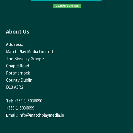
About Us
Address:
Match Play Media Limited
The Kinsealy Grange
Chapel Road
Portmarnock
County Dublin
D13 A5R2
Tel:
+353-1-5036090
+353-1-5036099
Email:
info@matchplaymedia.ie