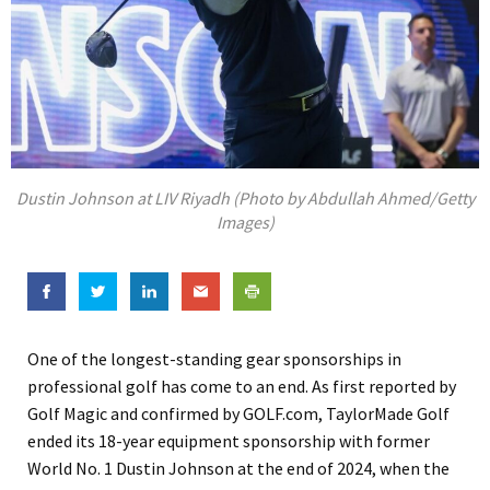
Dustin Johnson at LIV Riyadh (Photo by Abdullah Ahmed/Getty
Images)
One of the longest-standing gear sponsorships in
professional golf has come to an end. As first reported by
Golf Magic and confirmed by GOLF.com, TaylorMade Golf
ended its 18-year equipment sponsorship with former
World No. 1 Dustin Johnson at the end of 2024, when the