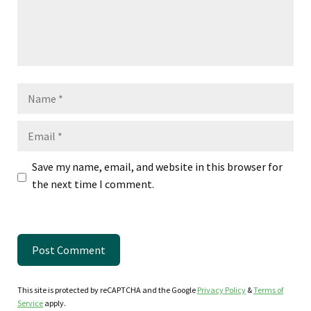
Name
Email
Save my name, email, and website in this browser for
the next time I comment.
This site is protected by reCAPTCHA and the Google
Privacy Policy
&
Terms of
Service
apply.