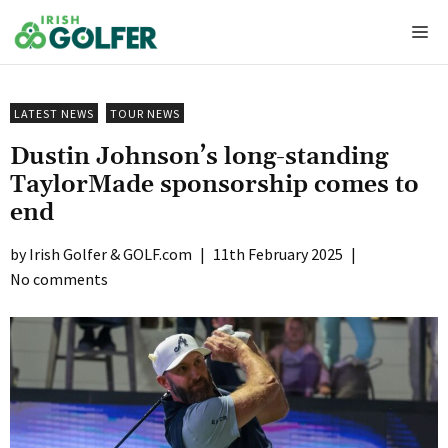
Skip
Me
to
content
LATEST NEWS
TOUR NEWS
Dustin Johnson’s long-standing
TaylorMade sponsorship comes to
end
Irish Golfer & GOLF.com
|
11th February 2025
|
No comments