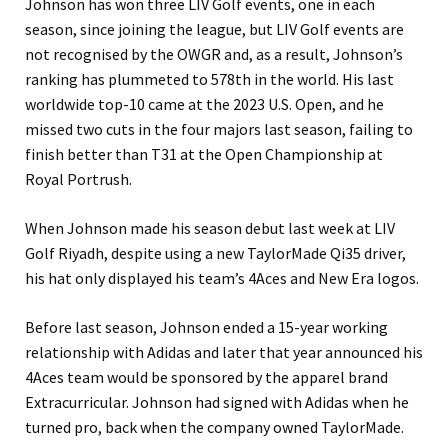
Johnson has won three LIV Golf events, one in each
season, since joining the league, but LIV Golf events are
not recognised by the OWGR and, as a result, Johnson’s
ranking has plummeted to 578th in the world. His last
worldwide top-10 came at the 2023 U.S. Open, and he
missed two cuts in the four majors last season, failing to
finish better than T31 at the Open Championship at
Royal Portrush.
When Johnson made his season debut last week at LIV
Golf Riyadh, despite using a new TaylorMade Qi35 driver,
his hat only displayed his team’s 4Aces and New Era logos.
Before last season, Johnson ended a 15-year working
relationship with Adidas and later that year announced his
4Aces team would be sponsored by the apparel brand
Extracurricular. Johnson had signed with Adidas when he
turned pro, back when the company owned TaylorMade.