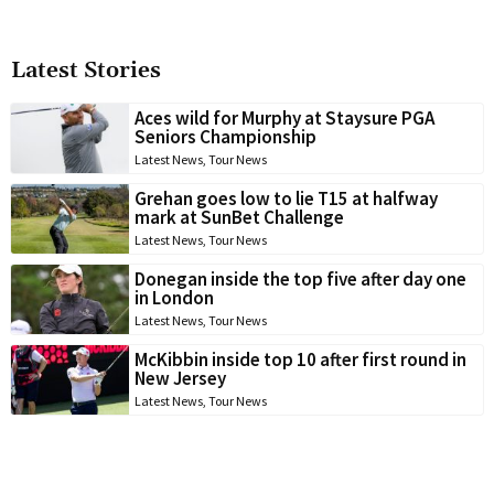
Latest Stories
Aces wild for Murphy at Staysure PGA
Seniors Championship
Latest News
,
Tour News
Grehan goes low to lie T15 at halfway
mark at SunBet Challenge
Latest News
,
Tour News
Donegan inside the top five after day one
in London
Latest News
,
Tour News
McKibbin inside top 10 after first round in
New Jersey
Latest News
,
Tour News