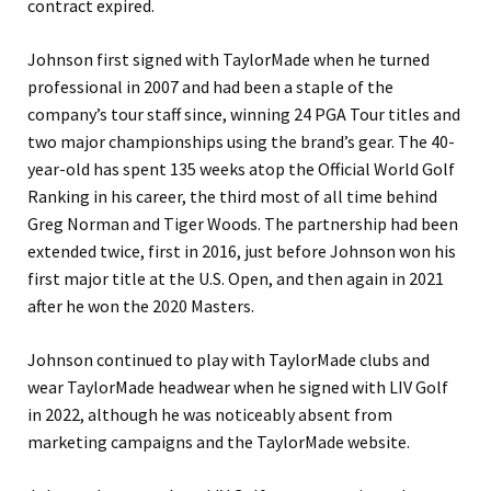
contract expired.
Johnson first signed with TaylorMade when he turned
professional in 2007 and had been a staple of the
company’s tour staff since, winning 24 PGA Tour titles and
two major championships using the brand’s gear. The 40-
year-old has spent 135 weeks atop the Official World Golf
Ranking in his career, the third most of all time behind
Greg Norman and Tiger Woods. The partnership had been
extended twice, first in 2016, just before Johnson won his
first major title at the U.S. Open, and then again in 2021
after he won the 2020 Masters.
Johnson continued to play with TaylorMade clubs and
wear TaylorMade headwear when he signed with LIV Golf
in 2022, although he was noticeably absent from
marketing campaigns and the TaylorMade website.