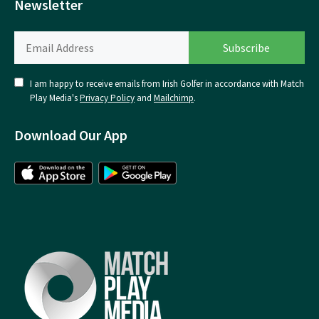
Newsletter
I am happy to receive emails from Irish Golfer in accordance with Match
Play Media's
Privacy Policy
and
Mailchimp
.
Download Our App