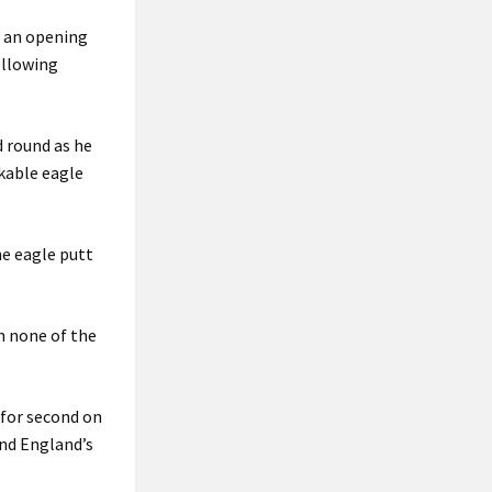
h an opening
ollowing
 round as he
rkable eagle
he eagle putt
ch none of the
 for second on
and England’s