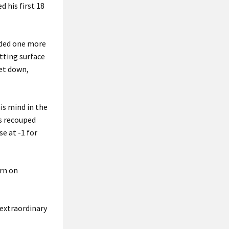
 his first 18
raded one more
utting surface
get down,
is mind in the
as recouped
e at -1 for
urn on
extraordinary