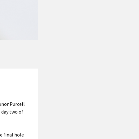
Conor Purcell
 day two of
 final hole