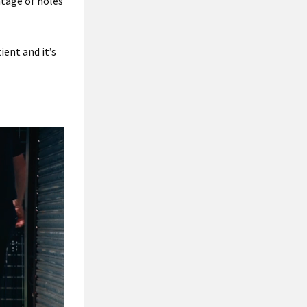
ntage of holes
ient and it’s