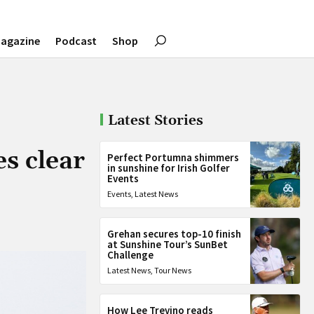
agazine
Podcast
Shop
Latest Stories
s clear
Perfect Portumna shimmers
in sunshine for Irish Golfer
Events
Events
,
Latest News
Grehan secures top-10 finish
at Sunshine Tour’s SunBet
Challenge
Latest News
,
Tour News
How Lee Trevino reads