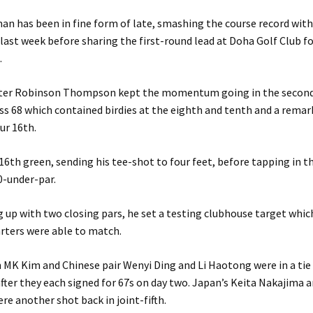
n has been in fine form of late, smashing the course record wit
 last week before sharing the first-round lead at Doha Golf Club f
.
ter Robinson Thompson kept the momentum going in the second
ess 68 which contained birdies at the eighth and tenth and a rema
ur 16th.
16th green, sending his tee-shot to four feet, before tapping in t
0-under-par.
ng up with two closing pars, he set a testing clubhouse target whi
rters were able to match.
MK Kim and Chinese pair Wenyi Ding and Li Haotong were in a tie
fter they each signed for 67s on day two. Japan’s Keita Nakajima 
e another shot back in joint-fifth.