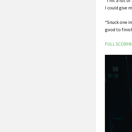
“I hit a lot 
I could give 
“Snuck one in 
good to finis
FULL SCORI