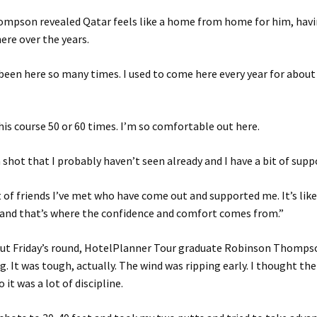
mpson revealed Qatar feels like a home from home for him, havi
here over the years.
e been here so many times. I used to come here every year for about f
this course 50 or 60 times. I’m so comfortable out here.
a shot that I probably haven’t seen already and I have a bit of supp
ot of friends I’ve met who have come out and supported me. It’s li
and that’s where the confidence and comfort comes from.”
ut Friday’s round, HotelPlanner Tour graduate Robinson Thompso
. It was tough, actually. The wind was ripping early. I thought the
o it was a lot of discipline.