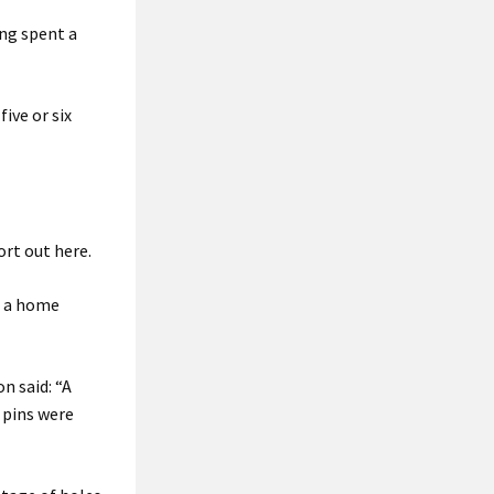
ng spent a
ive or six
ort out here.
ke a home
n said: “A
 pins were