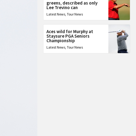
greens, described as only
Lee Trevino can
Latest News
,
Tour News
Aces wild for Murphy at
Staysure PGA Seniors
Championship
Latest News
,
Tour News