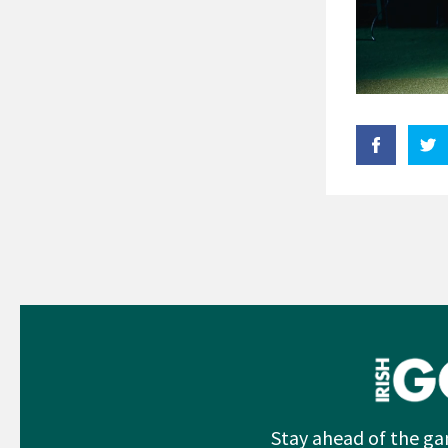
Stay ahead of the ga