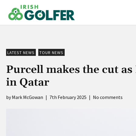
Skip
to
content
LATEST NEWS
TOUR NEWS
Purcell makes the cut a
in Qatar
Mark McGowan
|
7th February 2025
|
No comments