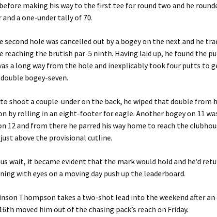
before making his way to the first tee for round two and he rounded
r and a one-under tally of 70.
he second hole was cancelled out by a bogey on the next and he t
e reaching the brutish par-5 ninth. Having laid up, he found the p
was a long way from the hole and inexplicably took four putts to 
a double bogey-seven.
o shoot a couple-under on the back, he wiped that double from h
on by rolling in an eight-footer for eagle. Another bogey on 11 w
 on 12 and from there he parred his way home to reach the clubhous
just above the provisional cutline.
ous wait, it became evident that the mark would hold and he’d ret
ning with eyes on a moving day push up the leaderboard.
nson Thompson takes a two-shot lead into the weekend after an 
16th moved him out of the chasing pack’s reach on Friday.