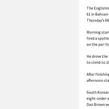
The Englishma
61 in Bahrain
Thursday’s 66
Morning star
fired a spotl
on the par-fo
He drove the 
to climb to 1
After finishi
afternoon sta
South Korean 
eight-under a
Dan Brown wer