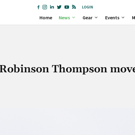
LOGIN
Home
News
Gear
Events
M
s Robinson Thompson move