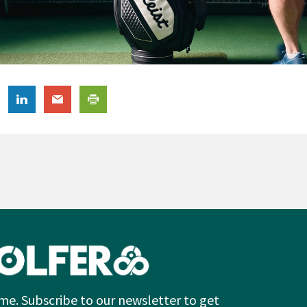
me. Subscribe to our newsletter to get