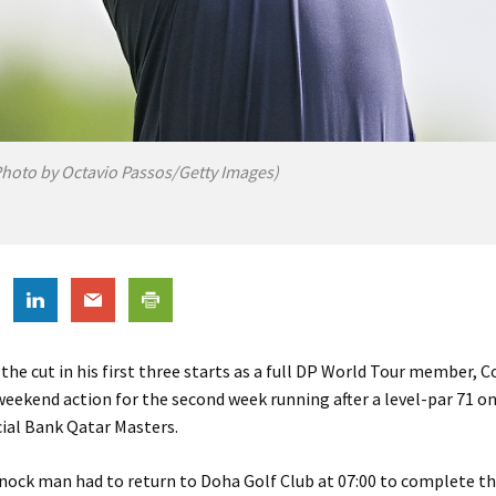
Photo by Octavio Passos/Getty Images)
 the cut in his first three starts as a full DP World Tour member, 
weekend action for the second week running after a level-par 71 on
al Bank Qatar Masters.
ock man had to return to Doha Golf Club at 07:00 to complete the