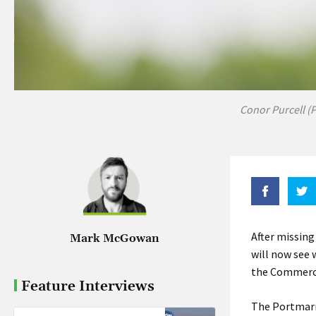
Conor Purcell (
After missing
Mark McGowan
will now see 
the Commerci
Feature Interviews
The Portmarn