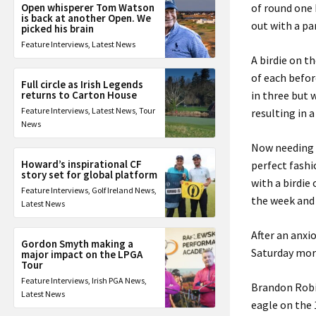
Open whisperer Tom Watson
of round one 
is back at another Open. We
out with a pa
picked his brain
Feature Interviews
,
Latest News
A birdie on t
of each befor
Full circle as Irish Legends
returns to Carton House
in three but 
Feature Interviews
,
Latest News
,
Tour
resulting in 
News
Now needing t
Howard’s inspirational CF
perfect fashi
story set for global platform
with a birdie
Feature Interviews
,
Golf Ireland News
,
the week and 
Latest News
After an anxi
Gordon Smyth making a
Saturday mor
major impact on the LPGA
Tour
Feature Interviews
,
Irish PGA News
,
Brandon Robi
Latest News
eagle on the 