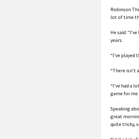
Robinson Tho
lot of time t
He said: “I’v
years.
“I’ve played 
“There isn’t 
“I’ve had a l
game for me 
Speaking abo
great morning
quite tricky, s