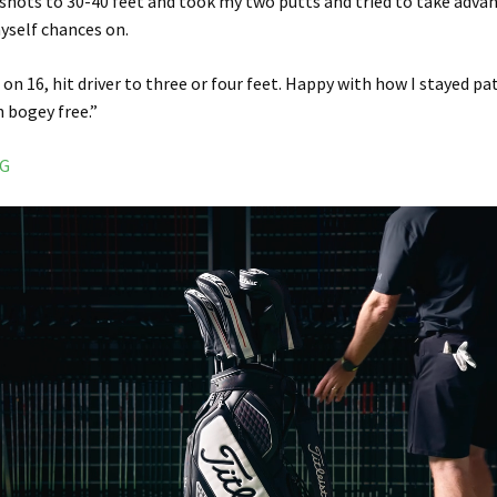
of shots to 30-40 feet and took my two putts and tried to take adva
myself chances on.
on 16, hit driver to three or four feet. Happy with how I stayed pat
h bogey free.”
NG