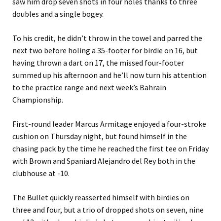
saw him drop seven shots in four holes thanks to three
doubles and a single bogey.
To his credit, he didn’t throw in the towel and parred the
next two before holing a 35-footer for birdie on 16, but
having thrown a dart on 17, the missed four-footer
summed up his afternoon and he’ll now turn his attention
to the practice range and next week’s Bahrain
Championship.
First-round leader Marcus Armitage enjoyed a four-stroke
cushion on Thursday night, but found himself in the
chasing pack by the time he reached the first tee on Friday
with Brown and Spaniard Alejandro del Rey both in the
clubhouse at -10.
The Bullet quickly reasserted himself with birdies on
three and four, but a trio of dropped shots on seven, nine