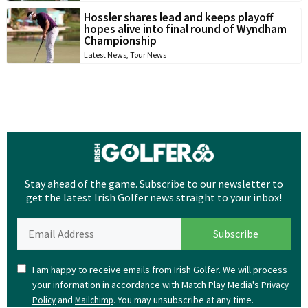
Hossler shares lead and keeps playoff
hopes alive into final round of Wyndham
Championship
Latest News
,
Tour News
Stay ahead of the game. Subscribe to our newsletter to
get the latest Irish Golfer news straight to your inbox!
I am happy to receive emails from Irish Golfer. We will process
your information in accordance with Match Play Media's
Privacy
and
. You may unsubscribe at any time.
Policy
Mailchimp