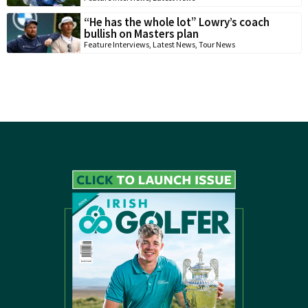
“He has the whole lot” Lowry’s coach
bullish on Masters plan
Feature Interviews
,
Latest News
,
Tour News