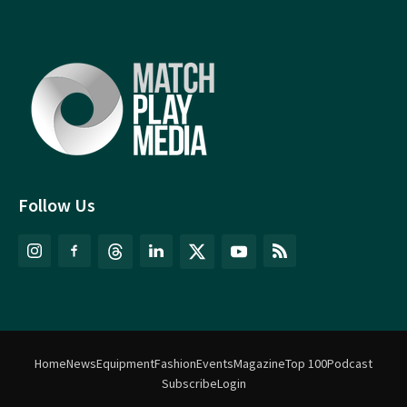
Follow Us
Home
News
Equipment
Fashion
Events
Magazine
Top 100
Podcast
Subscribe
Login