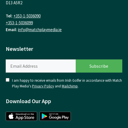
D13 A5R2
Tel:
+353-1-5036090
+353-1-5036099
Email:
info@matchplaymedia.ie
Newsletter
I am happy to receive emails from Irish Golfer in accordance with Match
Play Media's
Privacy Policy
and
Mailchimp
.
Download Our App