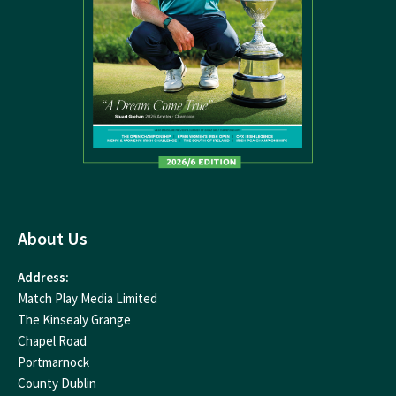
About Us
Address:
Match Play Media Limited
The Kinsealy Grange
Chapel Road
Portmarnock
County Dublin