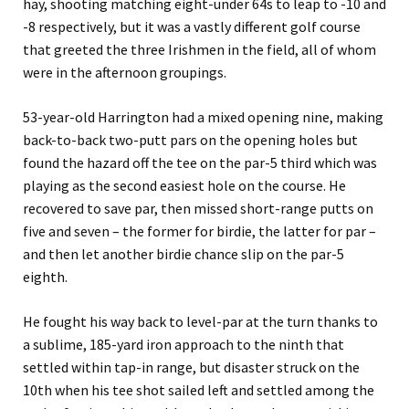
hay, shooting matching eight-under 64s to leap to -10 and
-8 respectively, but it was a vastly different golf course
that greeted the three Irishmen in the field, all of whom
were in the afternoon groupings.
53-year-old Harrington had a mixed opening nine, making
back-to-back two-putt pars on the opening holes but
found the hazard off the tee on the par-5 third which was
playing as the second easiest hole on the course. He
recovered to save par, then missed short-range putts on
five and seven – the former for birdie, the latter for par –
and then let another birdie chance slip on the par-5
eighth.
He fought his way back to level-par at the turn thanks to
a sublime, 185-yard iron approach to the ninth that
settled within tap-in range, but disaster struck on the
10th when his tee shot sailed left and settled among the