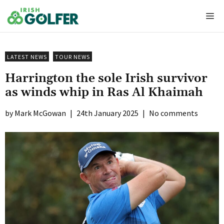
Skip
Me
to
content
LATEST NEWS
TOUR NEWS
Harrington the sole Irish survivor
as winds whip in Ras Al Khaimah
Mark McGowan
|
24th January 2025
|
No comments