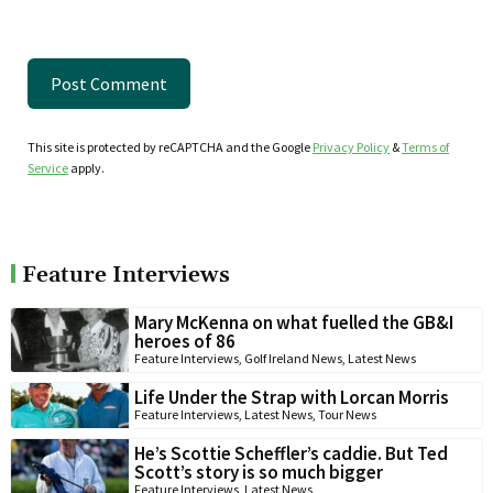
This site is protected by reCAPTCHA and the Google
Privacy Policy
&
Terms of
Service
apply.
Feature Interviews
Mary McKenna on what fuelled the GB&I
heroes of 86
Feature Interviews
,
Golf Ireland News
,
Latest News
Life Under the Strap with Lorcan Morris
Feature Interviews
,
Latest News
,
Tour News
He’s Scottie Scheffler’s caddie. But Ted
Scott’s story is so much bigger
Feature Interviews
,
Latest News