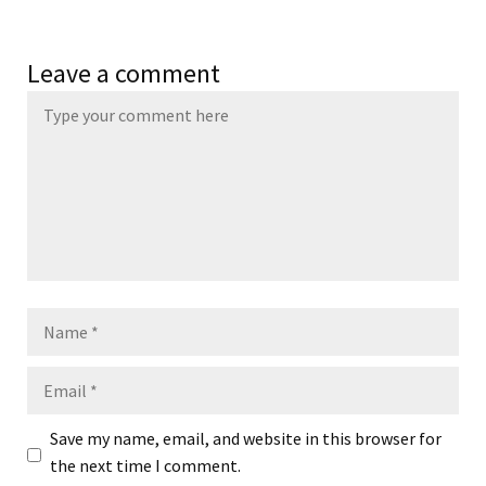
Leave a comment
Name
Email
Save my name, email, and website in this browser for
the next time I comment.