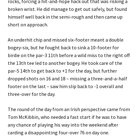
rocks, forcing a hit-and-hope hack out that was risking a
broken wrist. He did manage to get out safely, but found
himself well back in the semi-rough and then came up
short on approach.
An underhit chip and missed six-footer meant a double
bogey-six, but he fought back to sink a 10-footer for
birdie on the par-3 11th before a wild miss to the right off
the 13th tee led to another bogey. He took care of the
par-5 14th to get back to +1 for the day, but further
dropped shots on 16 and 18 – missing a three-and-a-half
footer on the last – saw him slip back to -1 overall and
three-over for the day.
The round of the day from an Irish perspective came from
Tom McKibbin, who needed a fast start if he was to have
any chance of playing his way into the weekend after
carding a disappointing four-over 76 on day one.