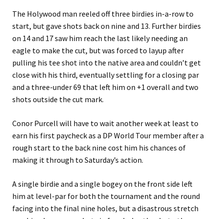
The Holywood man reeled off three birdies in-a-row to
start, but gave shots back on nine and 13. Further birdies
on 14 and 17 saw him reach the last likely needing an
eagle to make the cut, but was forced to layup after
pulling his tee shot into the native area and couldn’t get
close with his third, eventually settling for a closing par
and a three-under 69 that left him on +1 overall and two
shots outside the cut mark.
Conor Purcell will have to wait another week at least to
earn his first paycheck as a DP World Tour member after a
rough start to the back nine cost him his chances of
making it through to Saturday’s action.
A single birdie and a single bogey on the front side left
him at level-par for both the tournament and the round
facing into the final nine holes, but a disastrous stretch