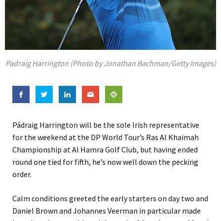
Padraig Harrington (Photo by Jonathan Bachman/Getty Images)
Pádraig Harrington will be the sole Irish representative
for the weekend at the DP World Tour’s Ras Al Khaimah
Championship at Al Hamra Golf Club, but having ended
round one tied for fifth, he’s now well down the pecking
order.
Calm conditions greeted the early starters on day two and
Daniel Brown and Johannes Veerman in particular made