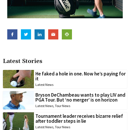
Latest Stories
He faked a hole in one. Now he’s paying for
it
Latest News
Bryson DeChambeau wants to play LIV and
PGA Tour. But ‘no merger’ is on horizon
Latest News
,
Tour News
Tournament leader receives bizarre relief
after toddler steps in lie
Latest News
,
Tour News