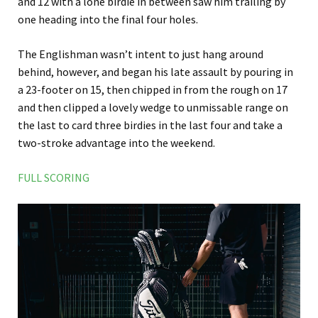
and 12 with a lone birdie in between saw him trailing by
one heading into the final four holes.
The Englishman wasn’t intent to just hang around
behind, however, and began his late assault by pouring in
a 23-footer on 15, then chipped in from the rough on 17
and then clipped a lovely wedge to unmissable range on
the last to card three birdies in the last four and take a
two-stroke advantage into the weekend.
FULL SCORING