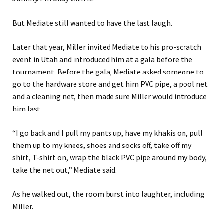
But Mediate still wanted to have the last laugh.
Later that year, Miller invited Mediate to his pro-scratch
event in Utah and introduced him at a gala before the
tournament. Before the gala, Mediate asked someone to
go to the hardware store and get him PVC pipe, a pool net
and a cleaning net, then made sure Miller would introduce
him last.
“I go back and I pull my pants up, have my khakis on, pull
them up to my knees, shoes and socks off, take off my
shirt, T-shirt on, wrap the black PVC pipe around my body,
take the net out,” Mediate said.
As he walked out, the room burst into laughter, including
Miller.