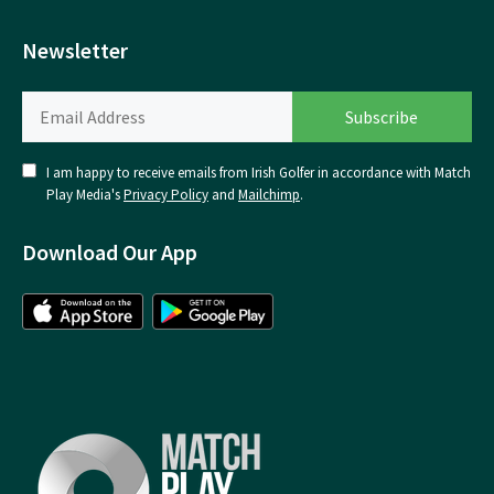
Newsletter
I am happy to receive emails from Irish Golfer in accordance with Match
Play Media's
Privacy Policy
and
Mailchimp
.
Download Our App