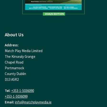
About Us
Address:
Match Play Media Limited
The Kinsealy Grange
Chapel Road
Portmarnock
County Dublin
D13 A5R2
Tel:
+353-1-5036090
+353-1-5036099
Email:
info@matchplaymedia.ie