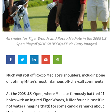
All smiles for Tiger Woods and Rocco Mediate in the 2008 US
Open Playoff (ROBYN BECK/AFP via Getty Images)
Much will roll off Rocco Mediate’s shoulders, including one
of Johnny Miller’s most infamous off-the-cuff comments.
At the 2008 U.S. Open, where Mediate famously battled 91
holes with an injured Tiger Woods, Miller found himself in
hot water (imagine that!) for some candid remarks about