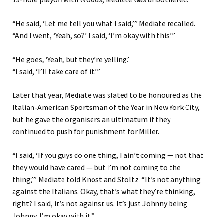
“He said, ‘Let me tell you what I said,’” Mediate recalled.
“And I went, ‘Yeah, so?’ I said, ‘I’m okay with this.’”
“He goes, ‘Yeah, but they’re yelling.’
“I said, ‘I’ll take care of it.’”
Later that year, Mediate was slated to be honoured as the
Italian-American Sportsman of the Year in New York City,
but he gave the organisers an ultimatum if they
continued to push for punishment for Miller.
“I said, ‘If you guys do one thing, I ain’t coming — not that
they would have cared — but I’m not coming to the
thing,’” Mediate told Knost and Stoltz. “It’s not anything
against the Italians. Okay, that’s what they’re thinking,
right? I said, it’s not against us. It’s just Johnny being
Johnny. I’m okay with it.”