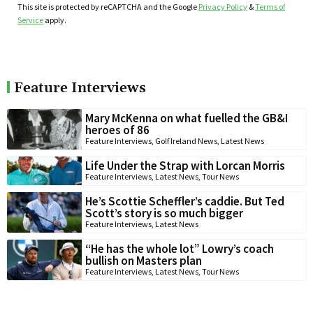
This site is protected by reCAPTCHA and the Google
Privacy Policy
&
Terms of
Service
apply.
Feature Interviews
Mary McKenna on what fuelled the GB&I
heroes of 86
Feature Interviews
,
Golf Ireland News
,
Latest News
Life Under the Strap with Lorcan Morris
Feature Interviews
,
Latest News
,
Tour News
He’s Scottie Scheffler’s caddie. But Ted
Scott’s story is so much bigger
Feature Interviews
,
Latest News
“He has the whole lot” Lowry’s coach
bullish on Masters plan
Feature Interviews
,
Latest News
,
Tour News