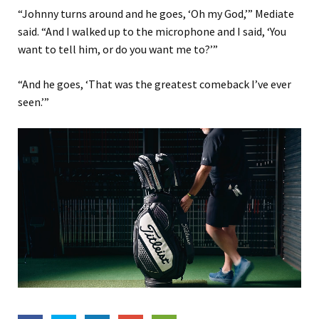
“Johnny turns around and he goes, ‘Oh my God,’” Mediate
said. “And I walked up to the microphone and I said, ‘You
want to tell him, or do you want me to?’”
“And he goes, ‘That was the greatest comeback I’ve ever
seen.’”