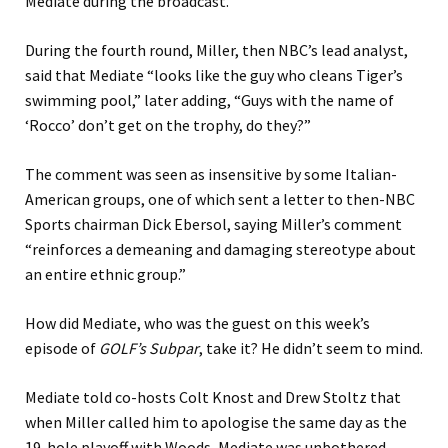
Mediate during the broadcast.
During the fourth round, Miller, then NBC’s lead analyst,
said that Mediate “looks like the guy who cleans Tiger’s
swimming pool,” later adding, “Guys with the name of
‘Rocco’ don’t get on the trophy, do they?”
The comment was seen as insensitive by some Italian-
American groups, one of which sent a letter to then-NBC
Sports chairman Dick Ebersol, saying Miller’s comment
“reinforces a demeaning and damaging stereotype about
an entire ethnic group.”
How did Mediate, who was the guest on this week’s
episode of
GOLF’s Subpar
, take it? He didn’t seem to mind.
Mediate told co-hosts Colt Knost and Drew Stoltz that
when Miller called him to apologise the same day as the
19-hole playoff with Woods, Mediate was unbothered.