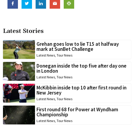
Latest Stories
Grehan goes low to lie T15 at halfway
mark at SunBet Challenge
Latest News
,
Tour News
Donegan inside the top five after day one
in London
Latest News
,
Tour News
McKibbin inside top 10 after first round in
New Jersey
Latest News
,
Tour News
First round 68 for Power at Wyndham
Championship
Latest News
,
Tour News