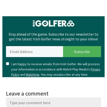
Stay ahead of the game. Subscribe to our newsletter to
get the latest Irish Golfer news straight to your inbox!
I am happy to receive emails from Irish Golfer. We will process
your information in accordance with Match Play Media's
Privacy
and
. You may unsubscribe at any time.
Policy
Mailchimp
Leave a comment