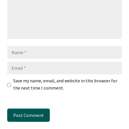
Name
Email
Save my name, email, and website in this browser for
the next time I comment.