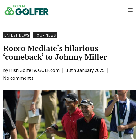
Skip
Me
to
content
LATEST NEWS
TOUR NEWS
Rocco Mediate’s hilarious
‘comeback’ to Johnny Miller
Irish Golfer & GOLF.com
|
18th January 2025
|
No comments