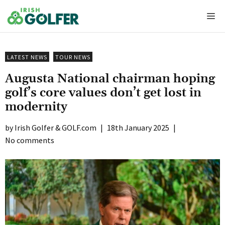
Skip
Me
to
content
LATEST NEWS
TOUR NEWS
Augusta National chairman hoping
golf’s core values don’t get lost in
modernity
Irish Golfer & GOLF.com
|
18th January 2025
|
No comments