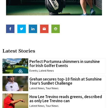
Latest Stories
Perfect Portumna shimmers in sunshine
for Irish Golfer Events
Events
,
Latest News
Grehan secures top-10 finish at Sunshine
Tour’s SunBet Challenge
Latest News
,
Tour News
How Lee Trevino reads greens, described
as only Lee Trevino can
Latest News
,
Tour News