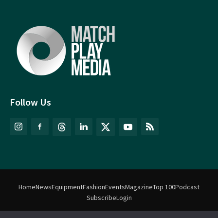
Follow Us
Home
News
Equipment
Fashion
Events
Magazine
Top 100
Podcast
Subscribe
Login