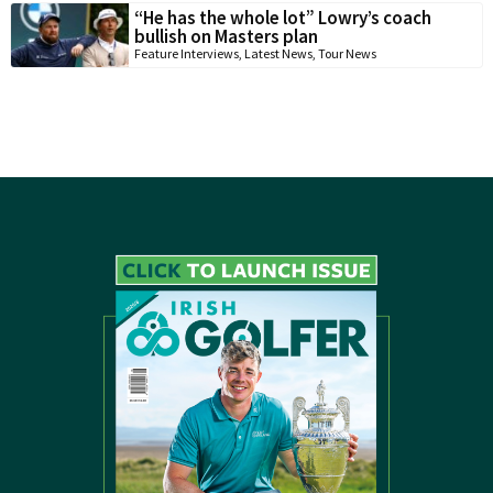
“He has the whole lot” Lowry’s coach
bullish on Masters plan
Feature Interviews
,
Latest News
,
Tour News