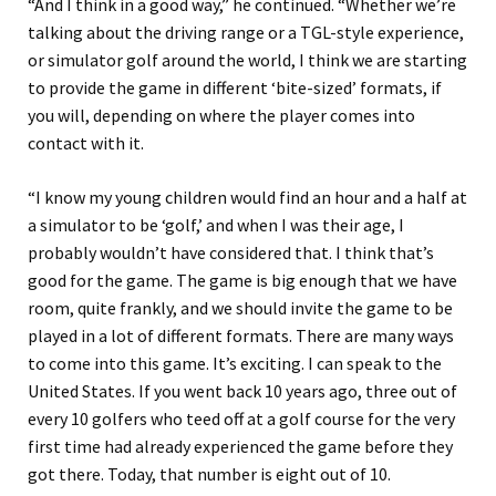
“And I think in a good way,” he continued. “Whether we’re
talking about the driving range or a TGL-style experience,
or simulator golf around the world, I think we are starting
to provide the game in different ‘bite-sized’ formats, if
you will, depending on where the player comes into
contact with it.
“I know my young children would find an hour and a half at
a simulator to be ‘golf,’ and when I was their age, I
probably wouldn’t have considered that. I think that’s
good for the game. The game is big enough that we have
room, quite frankly, and we should invite the game to be
played in a lot of different formats. There are many ways
to come into this game. It’s exciting. I can speak to the
United States. If you went back 10 years ago, three out of
every 10 golfers who teed off at a golf course for the very
first time had already experienced the game before they
got there. Today, that number is eight out of 10.