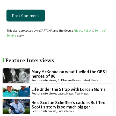
This site is protected by reCAPTCHA and the Google
Privacy Policy
&
Terms of
Service
apply.
Feature Interviews
Mary McKenna on what fuelled the GB&I
heroes of 86
Feature Interviews
,
Golf Ireland News
,
Latest News
Life Under the Strap with Lorcan Morris
Feature Interviews
,
Latest News
,
Tour News
He’s Scottie Scheffler’s caddie. But Ted
Scott’s story is so much bigger
Feature Interviews
,
Latest News