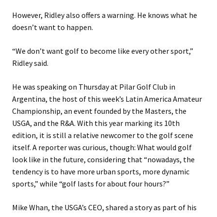
However, Ridley also offers a warning. He knows what he
doesn’t want to happen.
“We don’t want golf to become like every other sport,”
Ridley said.
He was speaking on Thursday at Pilar Golf Club in
Argentina, the host of this week’s Latin America Amateur
Championship, an event founded by the Masters, the
USGA, and the R&A. With this year marking its 10th
edition, it is still a relative newcomer to the golf scene
itself. A reporter was curious, though: What would golf
look like in the future, considering that “nowadays, the
tendency is to have more urban sports, more dynamic
sports,” while “golf lasts for about four hours?”
Mike Whan, the USGA’s CEO, shared a story as part of his