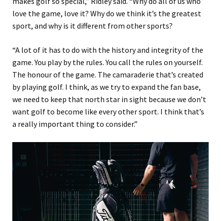
makes golf so special,” Ridley said. “Why do all of us who
love the game, love it? Why do we think it’s the greatest
sport, and why is it different from other sports?
“A lot of it has to do with the history and integrity of the
game. You play by the rules. You call the rules on yourself.
The honour of the game. The camaraderie that’s created
by playing golf. I think, as we try to expand the fan base,
we need to keep that north star in sight because we don’t
want golf to become like every other sport. I think that’s
a really important thing to consider.”