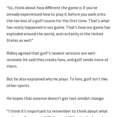
“So, think about how different the game is if you’ve
already experienced how to play it before you walk onto
the tee box of a golf course for the first time. That’s what
has really happened in our game. That’s how our game has
exploded around the world, and certainly in the United
States as well.”
Ridley agreed that golf’s newest versions are well-
received. He said they create fans, and golf needs more of
them.
But he also explained why he plays. To him, golf isn’t like
other sports.
He hopes that essence doesn’t get lost amidst change.
“I think it’s important to remember to think about what