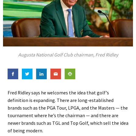
Augusta National Golf Club chairman, Fred Ridley
Fred Ridley says he welcomes the idea that golf’s
definition is expanding. There are long-established
brands such as the PGA Tour, LPGA, and the Masters — the
tournament where he’s the chairman — and there are
newer brands such as TGL and Top Golf, which sell the idea
of being modern.