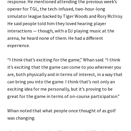
response. He mentioned attending the previous week’s
opener for TGL, the tech-infused, two-hour-long
simulator league backed by Tiger Woods and Rory McIlroy.
He said people told him they loved hearing player
interactions — though, with a DJ playing music at the
arena, he heard none of them. He had a different
experience.
“I think that’s exciting for the game,” Whan said. “I think
it’s exciting that the game can come to you wherever you
are, both physically and in terms of interest, in a way that
can bring you into the game. I think that’s not only an
exciting idea for me personally, but it’s proving to be
great for the game in terms of on-course participation.”
Whan noted that what people once thought of as golf
was changing.