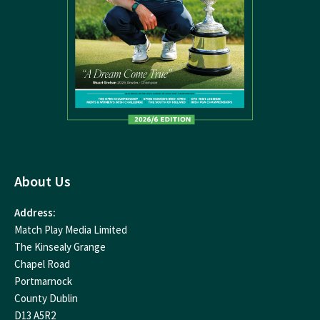
About Us
Address:
Match Play Media Limited
The Kinsealy Grange
Chapel Road
Portmarnock
County Dublin
D13 A5R2