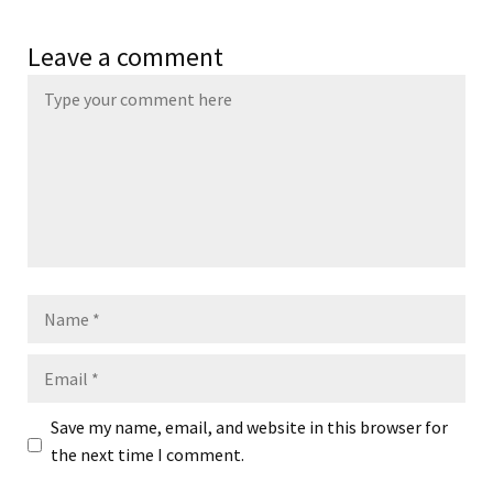
Leave a comment
Name
Email
Save my name, email, and website in this browser for
the next time I comment.