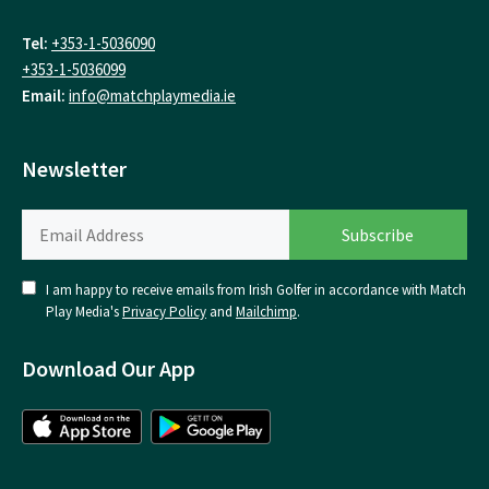
Tel:
+353-1-5036090
+353-1-5036099
Email:
info@matchplaymedia.ie
Newsletter
I am happy to receive emails from Irish Golfer in accordance with Match
Play Media's
Privacy Policy
and
Mailchimp
.
Download Our App