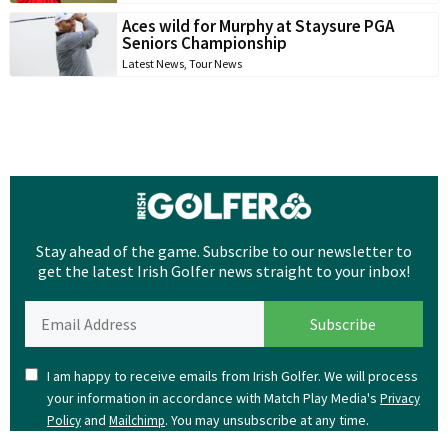
Aces wild for Murphy at Staysure PGA
Seniors Championship
Latest News
,
Tour News
Stay ahead of the game. Subscribe to our newsletter to
get the latest Irish Golfer news straight to your inbox!
I am happy to receive emails from Irish Golfer. We will process
your information in accordance with Match Play Media's
Privacy
and
. You may unsubscribe at any time.
Policy
Mailchimp