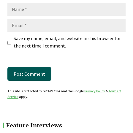
Name
Email
Save my name, email, and website in this browser for
the next time I comment.
This site is protected by reCAPTCHA and the Google
Privacy Policy
&
Terms of
Service
apply.
Feature Interviews