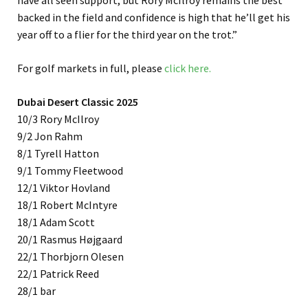
have all seen support, but Rory McIlroy remains the best
backed in the field and confidence is high that he’ll get his
year off to a flier for the third year on the trot.”
For golf markets in full, please
click here.
Dubai Desert Classic 2025
10/3 Rory McIlroy
9/2 Jon Rahm
8/1 Tyrell Hatton
9/1 Tommy Fleetwood
12/1 Viktor Hovland
18/1 Robert McIntyre
18/1 Adam Scott
20/1 Rasmus Højgaard
22/1 Thorbjorn Olesen
22/1 Patrick Reed
28/1 bar