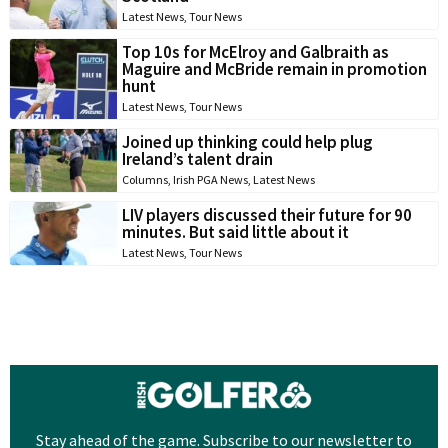
Latest News
,
Tour News
Top 10s for McElroy and Galbraith as
Maguire and McBride remain in promotion
hunt
Latest News
,
Tour News
Joined up thinking could help plug
Ireland’s talent drain
Columns
,
Irish PGA News
,
Latest News
LIV players discussed their future for 90
minutes. But said little about it
Latest News
,
Tour News
Stay ahead of the game. Subscribe to our newsletter to