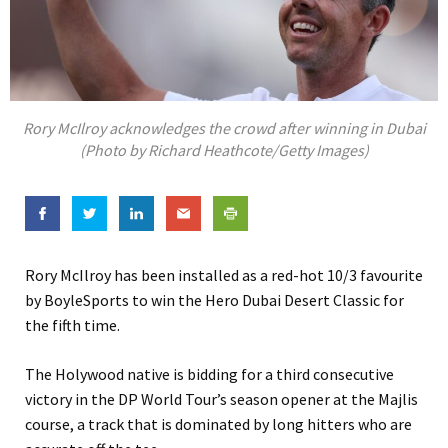
Rory McIlroy acknowledges the crowd after winning in Dubai
(Photo by Richard Heathcote/Getty Images)
Rory McIlroy has been installed as a red-hot 10/3 favourite
by BoyleSports to win the Hero Dubai Desert Classic for
the fifth time.
The Holywood native is bidding for a third consecutive
victory in the DP World Tour’s season opener at the Majlis
course, a track that is dominated by long hitters who are