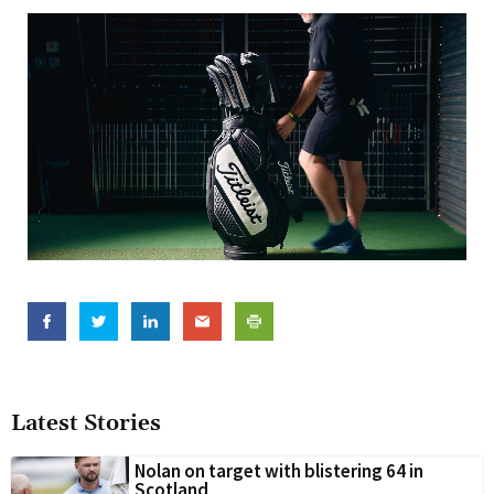
Latest Stories
Nolan on target with blistering 64 in
Scotland