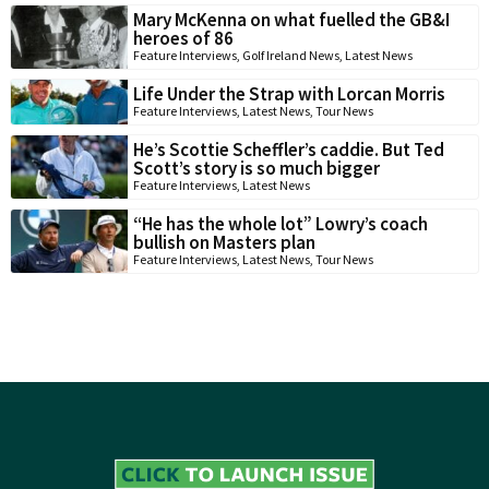
Mary McKenna on what fuelled the GB&I
heroes of 86
Feature Interviews
,
Golf Ireland News
,
Latest News
Life Under the Strap with Lorcan Morris
Feature Interviews
,
Latest News
,
Tour News
He’s Scottie Scheffler’s caddie. But Ted
Scott’s story is so much bigger
Feature Interviews
,
Latest News
“He has the whole lot” Lowry’s coach
bullish on Masters plan
Feature Interviews
,
Latest News
,
Tour News