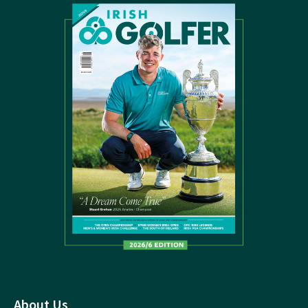
About Us