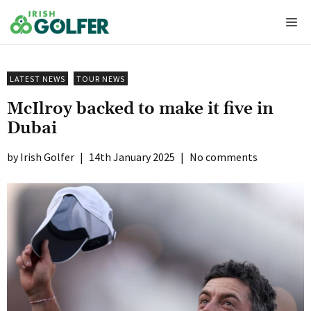
Skip
Me
to
content
LATEST NEWS
TOUR NEWS
McIlroy backed to make it five in
Dubai
Irish Golfer
|
14th January 2025
|
No comments