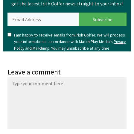
get the latest Irish Golfer news straight to your inbox!
I am happy to receive emails from Irish Golfer. We will process
your information in accordance with Match Play Media's
Privacy
and
. You may unsubscribe at any time.
Policy
Mailchimp
Leave a comment