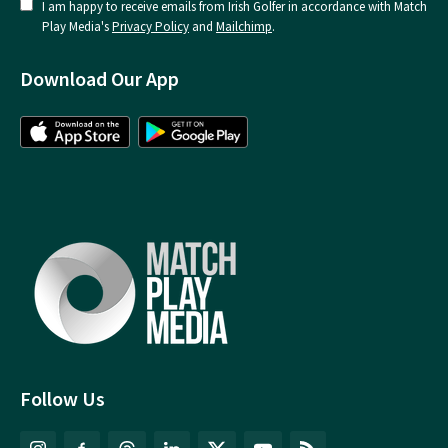
I am happy to receive emails from Irish Golfer in accordance with Match
Play Media's
Privacy Policy
and
Mailchimp
.
Download Our App
Follow Us