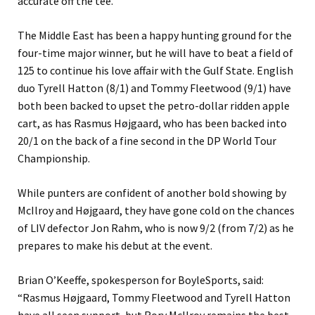
accurate off the tee.
The Middle East has been a happy hunting ground for the
four-time major winner, but he will have to beat a field of
125 to continue his love affair with the Gulf State. English
duo Tyrell Hatton (8/1) and Tommy Fleetwood (9/1) have
both been backed to upset the petro-dollar ridden apple
cart, as has Rasmus Højgaard, who has been backed into
20/1 on the back of a fine second in the DP World Tour
Championship.
While punters are confident of another bold showing by
McIlroy and Højgaard, they have gone cold on the chances
of LIV defector Jon Rahm, who is now 9/2 (from 7/2) as he
prepares to make his debut at the event.
Brian O’Keeffe, spokesperson for BoyleSports, said:
“Rasmus Højgaard, Tommy Fleetwood and Tyrell Hatton