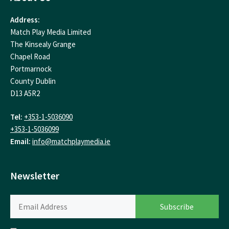
Address:
Match Play Media Limited
The Kinsealy Grange
Chapel Road
Portmarnock
County Dublin
D13 A5R2
Tel:
+353-1-5036090
+353-1-5036099
Email:
info@matchplaymedia.ie
Newsletter