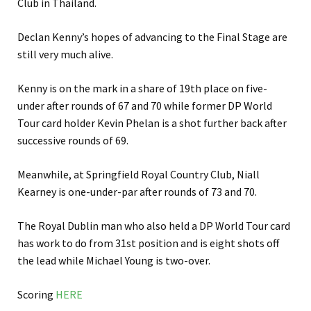
Club in Thailand.
Declan Kenny’s hopes of advancing to the Final Stage are
still very much alive.
Kenny is on the mark in a share of 19th place on five-
under after rounds of 67 and 70 while former DP World
Tour card holder Kevin Phelan is a shot further back after
successive rounds of 69.
Meanwhile, at Springfield Royal Country Club, Niall
Kearney is one-under-par after rounds of 73 and 70.
The Royal Dublin man who also held a DP World Tour card
has work to do from 31st position and is eight shots off
the lead while Michael Young is two-over.
Scoring
HERE