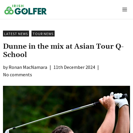
Skip
Me
to
content
LATEST NEWS
TOUR NEWS
Dunne in the mix at Asian Tour Q-
School
Ronan MacNamara
|
11th December 2024
|
No comments