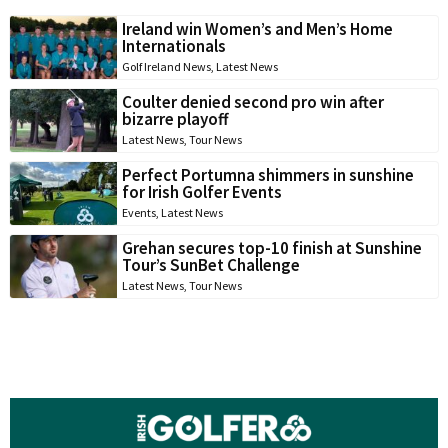
Ireland win Women’s and Men’s Home
Internationals
Golf Ireland News
,
Latest News
Coulter denied second pro win after
bizarre playoff
Latest News
,
Tour News
Perfect Portumna shimmers in sunshine
for Irish Golfer Events
Events
,
Latest News
Grehan secures top-10 finish at Sunshine
Tour’s SunBet Challenge
Latest News
,
Tour News