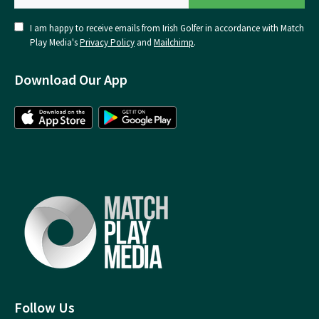
I am happy to receive emails from Irish Golfer in accordance with Match
Play Media's
Privacy Policy
and
Mailchimp
.
Download Our App
Follow Us