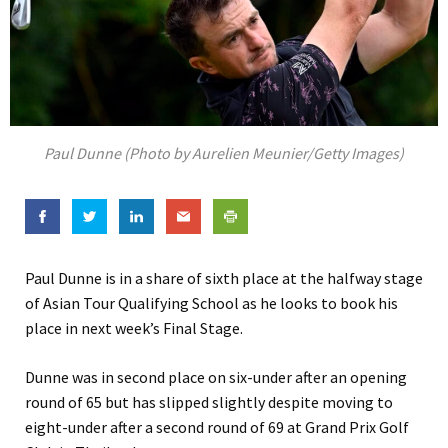
Paul Dunne (Photo by Aurelien Meunier/Getty Images)
Paul Dunne is in a share of sixth place at the halfway stage
of Asian Tour Qualifying School as he looks to book his
place in next week’s Final Stage.
Dunne was in second place on six-under after an opening
round of 65 but has slipped slightly despite moving to
eight-under after a second round of 69 at Grand Prix Golf