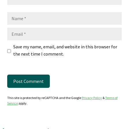
Name
Email
Save my name, email, and website in this browser for
the next time I comment.
This site is protected by reCAPTCHA and the Google
Privacy Policy
&
Terms of
Service
apply.