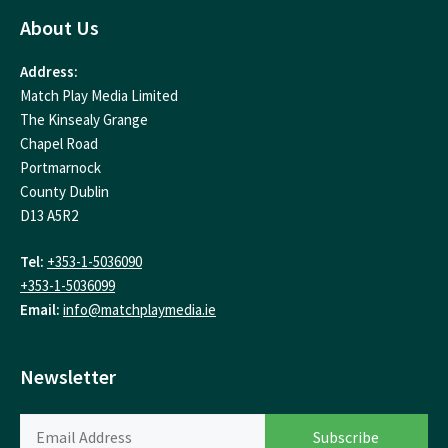
About Us
Address:
Match Play Media Limited
The Kinsealy Grange
Chapel Road
Portmarnock
County Dublin
D13 A5R2
Tel:
+353-1-5036090
+353-1-5036099
Email:
info@matchplaymedia.ie
Newsletter