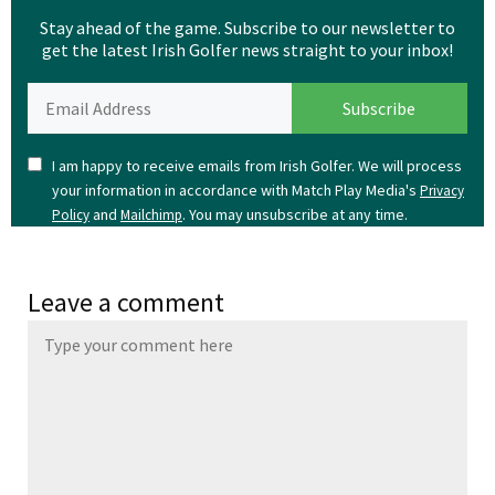
Stay ahead of the game. Subscribe to our newsletter to
get the latest Irish Golfer news straight to your inbox!
I am happy to receive emails from Irish Golfer. We will process
your information in accordance with Match Play Media's
Privacy
and
. You may unsubscribe at any time.
Policy
Mailchimp
Leave a comment