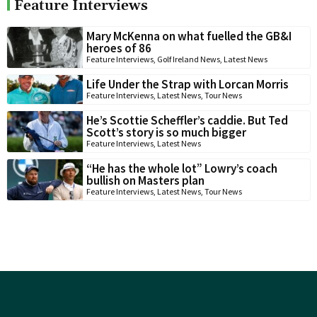
Feature Interviews
Mary McKenna on what fuelled the GB&I
heroes of 86
Feature Interviews
,
Golf Ireland News
,
Latest News
Life Under the Strap with Lorcan Morris
Feature Interviews
,
Latest News
,
Tour News
He’s Scottie Scheffler’s caddie. But Ted
Scott’s story is so much bigger
Feature Interviews
,
Latest News
“He has the whole lot” Lowry’s coach
bullish on Masters plan
Feature Interviews
,
Latest News
,
Tour News