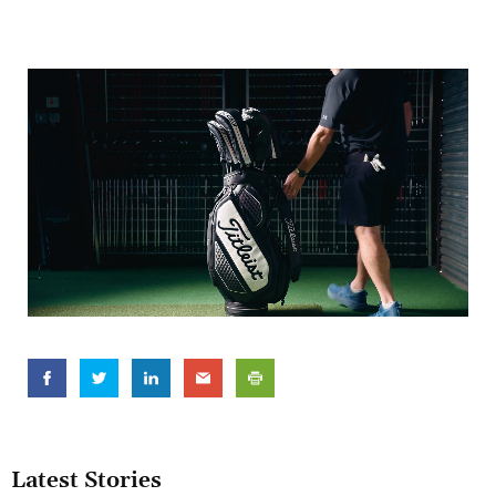
Latest Stories