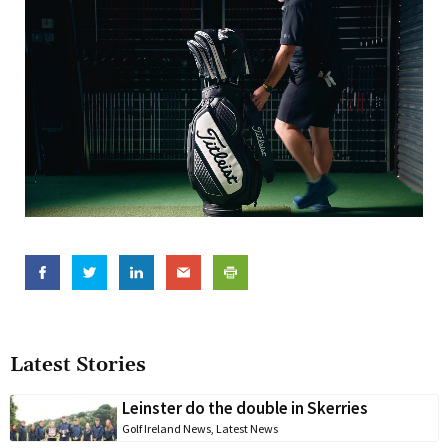
Latest Stories
Leinster do the double in Skerries
Golf Ireland News
,
Latest News