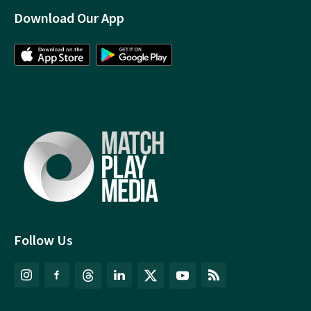
Download Our App
Follow Us