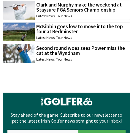
Clark and Murphy make the weekend at
Staysure PGA Seniors Championship
Latest News
,
Tour News
McKibbin goes low to move into the top
four at Bedminster
Latest News
,
Tour News
Second round woes sees Power miss the
cut at the Wyndham
Latest News
,
Tour News
Stay ahead of the game. Subscribe to our newsletter to
get the latest Irish Golfer news straight to your inbox!