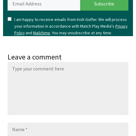
I am happy to receive emails from Irish Golfer. We will process
your information in accordance with Match Play Media's
Privacy
and
. You may unsubscribe at any time.
Policy
Mailchimp
Leave a comment
Name