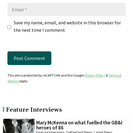
Email
Save my name, email, and website in this browser for
the next time I comment.
This site is protected by reCAPTCHA and the Google
Privacy Policy
&
Terms of
Service
apply.
Feature Interviews
Mary McKenna on what fuelled the GB&I
heroes of 86
Feature Interviews
,
Golf Ireland News
,
Latest News