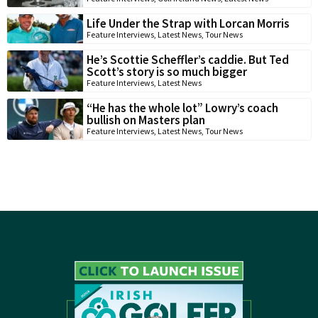
Life Under the Strap with Lorcan Morris
Feature Interviews
,
Latest News
,
Tour News
He’s Scottie Scheffler’s caddie. But Ted
Scott’s story is so much bigger
Feature Interviews
,
Latest News
“He has the whole lot” Lowry’s coach
bullish on Masters plan
Feature Interviews
,
Latest News
,
Tour News