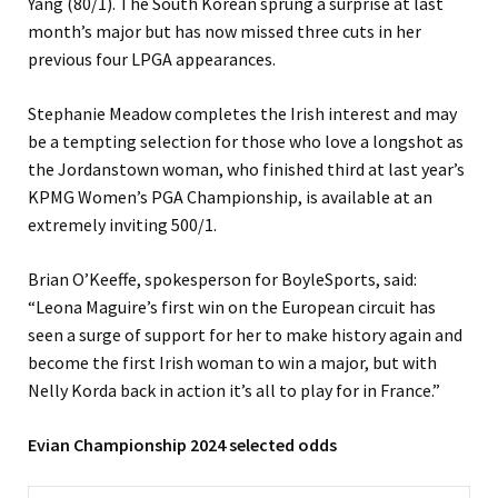
Yang (80/1). The South Korean sprung a surprise at last
month’s major but has now missed three cuts in her
previous four LPGA appearances.
Stephanie Meadow completes the Irish interest and may
be a tempting selection for those who love a longshot as
the Jordanstown woman, who finished third at last year’s
KPMG Women’s PGA Championship, is available at an
extremely inviting 500/1.
Brian O’Keeffe, spokesperson for BoyleSports, said:
“Leona Maguire’s first win on the European circuit has
seen a surge of support for her to make history again and
become the first Irish woman to win a major, but with
Nelly Korda back in action it’s all to play for in France.”
Evian Championship 2024 selected odds