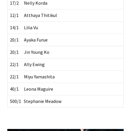
17/2 Nelly Korda
12/1 Atthaya Thitikul
14/1 Lilia Vu
20/1 Ayaka Furue
20/1 Jin Young Ko
22/1 Ally Ewing
22/1 Miyu Yamashita
40/1 Leona Maguire
500/1 Stephanie Meadow