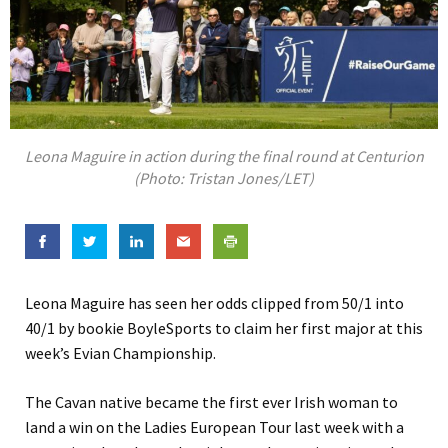
Leona Maguire in action during the final round at Centurion
(Photo: Tristan Jones/LET)
Leona Maguire has seen her odds clipped from 50/1 into
40/1 by bookie BoyleSports to claim her first major at this
week’s Evian Championship.
The Cavan native became the first ever Irish woman to
land a win on the Ladies European Tour last week with a