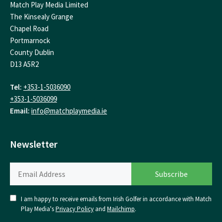
Match Play Media Limited
The Kinsealy Grange
Chapel Road
Portmarnock
County Dublin
D13 A5R2
Tel:
+353-1-5036090
+353-1-5036099
Email:
info@matchplaymedia.ie
Newsletter
I am happy to receive emails from Irish Golfer in accordance with Match
Play Media's
Privacy Policy
and
Mailchimp
.