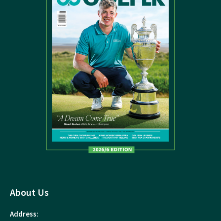
About Us
Address: