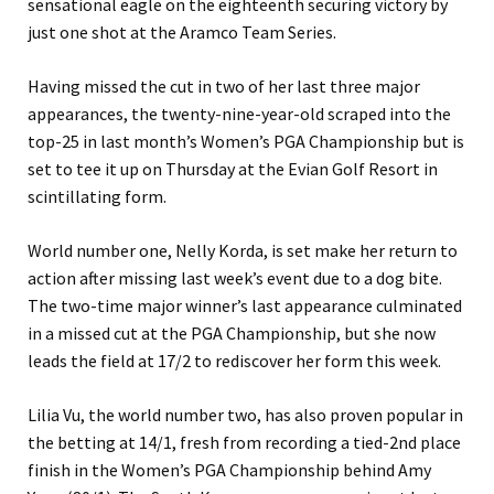
sensational eagle on the eighteenth securing victory by
just one shot at the Aramco Team Series.
Having missed the cut in two of her last three major
appearances, the twenty-nine-year-old scraped into the
top-25 in last month’s Women’s PGA Championship but is
set to tee it up on Thursday at the Evian Golf Resort in
scintillating form.
World number one, Nelly Korda, is set make her return to
action after missing last week’s event due to a dog bite.
The two-time major winner’s last appearance culminated
in a missed cut at the PGA Championship, but she now
leads the field at 17/2 to rediscover her form this week.
Lilia Vu, the world number two, has also proven popular in
the betting at 14/1, fresh from recording a tied-2nd place
finish in the Women’s PGA Championship behind Amy