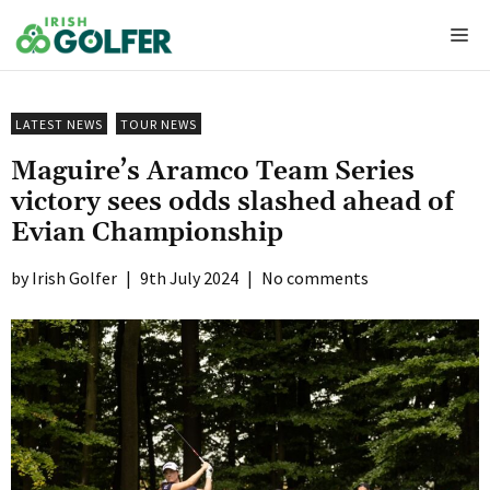
Skip
Me
to
content
LATEST NEWS
TOUR NEWS
Maguire’s Aramco Team Series
victory sees odds slashed ahead of
Evian Championship
Irish Golfer
|
9th July 2024
|
No comments