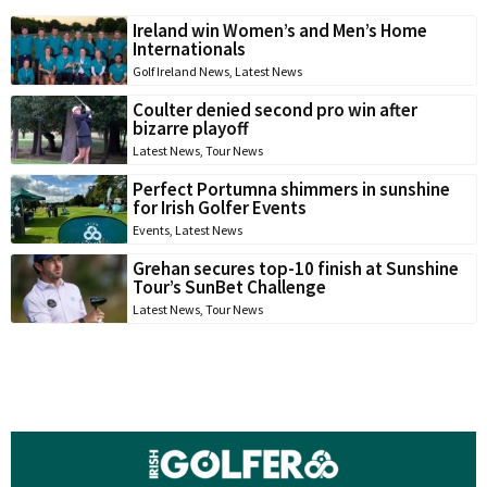
Ireland win Women’s and Men’s Home
Internationals
Golf Ireland News
,
Latest News
Coulter denied second pro win after
bizarre playoff
Latest News
,
Tour News
Perfect Portumna shimmers in sunshine
for Irish Golfer Events
Events
,
Latest News
Grehan secures top-10 finish at Sunshine
Tour’s SunBet Challenge
Latest News
,
Tour News