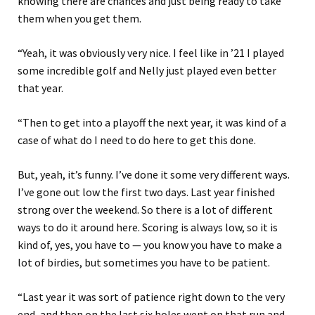
knowing there are chances and just being ready to take
them when you get them.
“Yeah, it was obviously very nice. I feel like in ’21 I played
some incredible golf and Nelly just played even better
that year.
“Then to get into a playoff the next year, it was kind of a
case of what do I need to do here to get this done.
But, yeah, it’s funny. I’ve done it some very different ways.
I’ve gone out low the first two days. Last year finished
strong over the weekend. So there is a lot of different
ways to do it around here. Scoring is always low, so it is
kind of, yes, you have to — you know you have to make a
lot of birdies, but sometimes you have to be patient.
“Last year it was sort of patience right down to the very
end, and then on the last six holes went on that run and