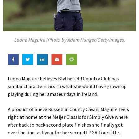
Leona Maguire (Photo by Adam Hunger/Getty Images)
Leona Maguire believes Blythefield Country Club has
similar characteristics to what she would have grown up
playing during her amateur days in Ireland.
A product of Slieve Russell in County Cavan, Maguire feels
right at home at the Meijer Classic for Simply Give where
after back to back second place finishes she finally got
over the line last year for her second LPGA Tour title.