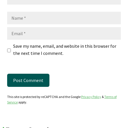
Name
Email
Save my name, email, and website in this browser for
the next time I comment.
This site is protected by reCAPTCHA and the Google
Privacy Policy
&
Terms of
Service
apply.