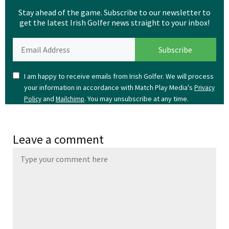
Stay ahead of the game. Subscribe to our newsletter to
get the latest Irish Golfer news straight to your inbox!
I am happy to receive emails from Irish Golfer. We will process
your information in accordance with Match Play Media's
Privacy
and
. You may unsubscribe at any time.
Policy
Mailchimp
Leave a comment