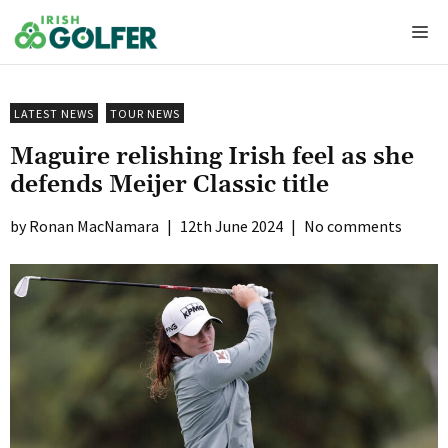
Skip
Me
to
content
LATEST NEWS
TOUR NEWS
Maguire relishing Irish feel as she
defends Meijer Classic title
Ronan MacNamara
|
12th June 2024
|
No comments