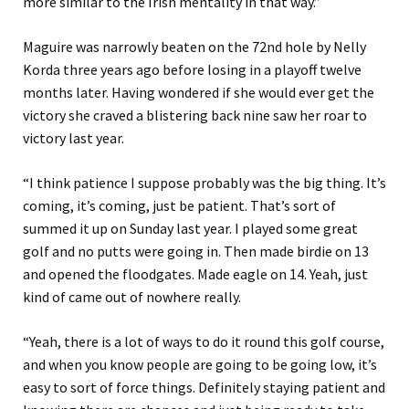
more similar to the Irish mentality in that way.”
Maguire was narrowly beaten on the 72nd hole by Nelly
Korda three years ago before losing in a playoff twelve
months later. Having wondered if she would ever get the
victory she craved a blistering back nine saw her roar to
victory last year.
“I think patience I suppose probably was the big thing. It’s
coming, it’s coming, just be patient. That’s sort of
summed it up on Sunday last year. I played some great
golf and no putts were going in. Then made birdie on 13
and opened the floodgates. Made eagle on 14. Yeah, just
kind of came out of nowhere really.
“Yeah, there is a lot of ways to do it round this golf course,
and when you know people are going to be going low, it’s
easy to sort of force things. Definitely staying patient and