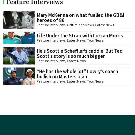
Feature Interviews
Mary McKenna on what fuelled the GB&I
heroes of 86
Feature Interviews
,
Golf Ireland News
,
Latest News
Life Under the Strap with Lorcan Morris
Feature Interviews
,
Latest News
,
Tour News
He’s Scottie Scheffler’s caddie. But Ted
Scott’s story is so much bigger
Feature Interviews
,
Latest News
“He has the whole lot” Lowry’s coach
bullish on Masters plan
Feature Interviews
,
Latest News
,
Tour News