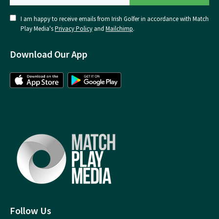
I am happy to receive emails from Irish Golfer in accordance with Match
Play Media's
Privacy Policy
and
Mailchimp
.
Download Our App
Follow Us