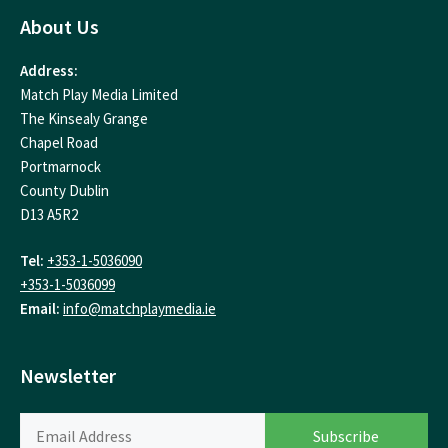
About Us
Address:
Match Play Media Limited
The Kinsealy Grange
Chapel Road
Portmarnock
County Dublin
D13 A5R2
Tel:
+353-1-5036090
+353-1-5036099
Email:
info@matchplaymedia.ie
Newsletter