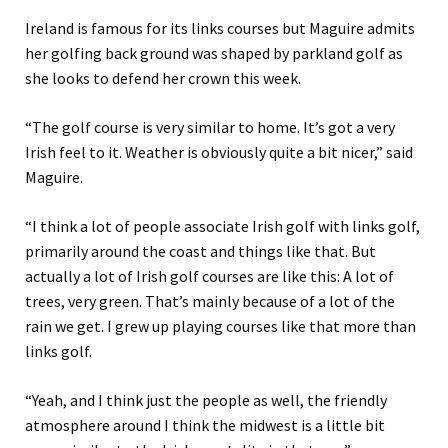
Ireland is famous for its links courses but Maguire admits
her golfing back ground was shaped by parkland golf as
she looks to defend her crown this week.
“The golf course is very similar to home. It’s got a very
Irish feel to it. Weather is obviously quite a bit nicer,” said
Maguire.
“I think a lot of people associate Irish golf with links golf,
primarily around the coast and things like that. But
actually a lot of Irish golf courses are like this: A lot of
trees, very green. That’s mainly because of a lot of the
rain we get. I grew up playing courses like that more than
links golf.
“Yeah, and I think just the people as well, the friendly
atmosphere around I think the midwest is a little bit