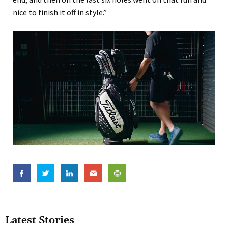
nice to finish it off in style.”
Latest Stories