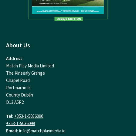
About Us
Address:
Match Play Media Limited
The Kinsealy Grange
Chapel Road
Portmarnock
County Dublin
D13 A5R2
Tel:
+353-1-5036090
+353-1-5036099
Email:
info@matchplaymedia.ie