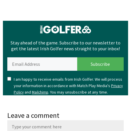
Stay ahead of the game. Subscribe to our newsletter to
get the latest Irish Golfer news straight to your inbox!
I am happy to receive emails from Irish Golfer. We will process
your information in accordance with Match Play Media's
Privacy
and
. You may unsubscribe at any time.
Policy
Mailchimp
Leave a comment