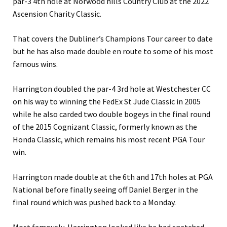
par-3 4th hole at Norwood hills Country Club at the 2022
Ascension Charity Classic.
That covers the Dubliner’s Champions Tour career to date
but he has also made double en route to some of his most
famous wins.
Harrington doubled the par-4 3rd hole at Westchester CC
on his way to winning the FedEx St Jude Classic in 2005
while he also carded two double bogeys in the final round
of the 2015 Cognizant Classic, formerly known as the
Honda Classic, which remains his most recent PGA Tour
win.
Harrington made double at the 6th and 17th holes at PGA
National before finally seeing off Daniel Berger in the
final round which was pushed back to a Monday.