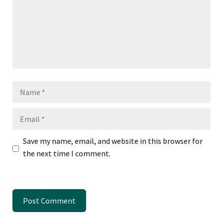
Name
Email
Save my name, email, and website in this browser for
the next time I comment.