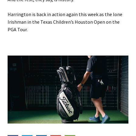
Harrington is back in action again this week as the lone
Irishman in the Texas Children’s Houston Open on the
PGA Tour.