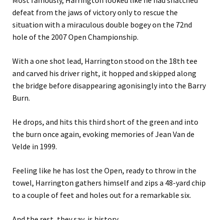
Most famously, Harrington looked like he had snatched
defeat from the jaws of victory only to rescue the
situation with a miraculous double bogey on the 72nd
hole of the 2007 Open Championship.
With a one shot lead, Harrington stood on the 18th tee
and carved his driver right, it hopped and skipped along
the bridge before disappearing agonisingly into the Barry
Burn.
He drops, and hits this third short of the green and into
the burn once again, evoking memories of Jean Van de
Velde in 1999.
Feeling like he has lost the Open, ready to throw in the
towel, Harrington gathers himself and zips a 48-yard chip
to a couple of feet and holes out for a remarkable six.
And the rest, they say, is history.