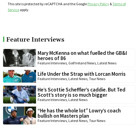
This site is protected by reCAPTCHA and the Google
Privacy Policy
&
Terms of
Service
apply.
Feature Interviews
Mary McKenna on what fuelled the GB&I
heroes of 86
Feature Interviews
,
Golf Ireland News
,
Latest News
Life Under the Strap with Lorcan Morris
Feature Interviews
,
Latest News
,
Tour News
He’s Scottie Scheffler’s caddie. But Ted
Scott’s story is so much bigger
Feature Interviews
,
Latest News
“He has the whole lot” Lowry’s coach
bullish on Masters plan
Feature Interviews
,
Latest News
,
Tour News