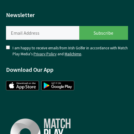
Newsletter
I am happy to receive emails from Irish Golfer in accordance with Match
Play Media's
Privacy Policy
and
Mailchimp
.
Download Our App