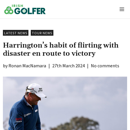
Skip
Me
to
content
LATEST NEWS
TOUR NEWS
Harrington’s habit of flirting with
disaster en route to victory
Ronan MacNamara
|
27th March 2024
|
No comments