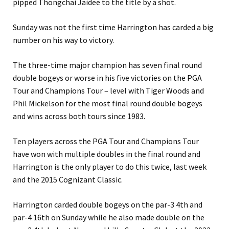
pipped Thongchai Jaidee to the title by a shot.
Sunday was not the first time Harrington has carded a big
number on his way to victory.
The three-time major champion has seven final round
double bogeys or worse in his five victories on the PGA
Tour and Champions Tour – level with Tiger Woods and
Phil Mickelson for the most final round double bogeys
and wins across both tours since 1983.
Ten players across the PGA Tour and Champions Tour
have won with multiple doubles in the final round and
Harrington is the only player to do this twice, last week
and the 2015 Cognizant Classic.
Harrington carded double bogeys on the par-3 4th and
par-4 16th on Sunday while he also made double on the