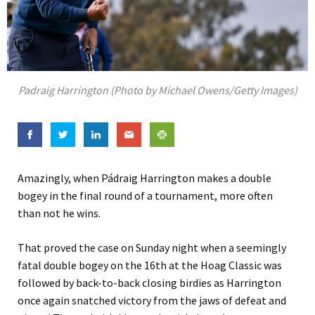
Padraig Harrington (Photo by Michael Owens/Getty Images)
Amazingly, when Pádraig Harrington makes a double
bogey in the final round of a tournament, more often
than not he wins.
That proved the case on Sunday night when a seemingly
fatal double bogey on the 16th at the Hoag Classic was
followed by back-to-back closing birdies as Harrington
once again snatched victory from the jaws of defeat and