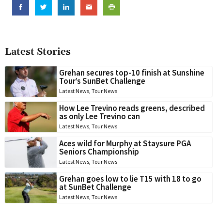
Latest Stories
Grehan secures top-10 finish at Sunshine
Tour’s SunBet Challenge
Latest News
,
Tour News
How Lee Trevino reads greens, described
as only Lee Trevino can
Latest News
,
Tour News
Aces wild for Murphy at Staysure PGA
Seniors Championship
Latest News
,
Tour News
Grehan goes low to lie T15 with 18 to go
at SunBet Challenge
Latest News
,
Tour News