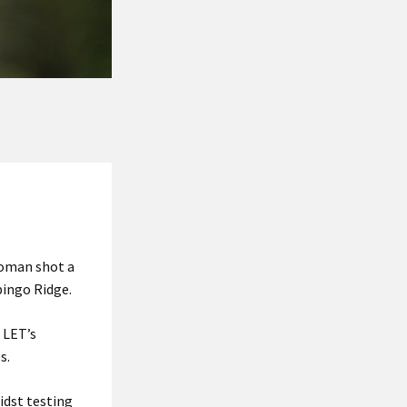
woman shot a
pingo Ridge.
 LET’s
s.
idst testing