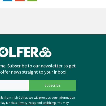
me. Subscribe to our newsletter to get
Golfer news straight to your inbox!
ls from Irish Golfer. We will process your information
Play Media's
and
. You may
Privacy Policy
Mailchimp