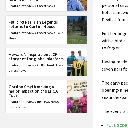
personal circ
Feature Interviews
,
Latest News
holes sandwic
Devil at four
Full circle as Irish Legends
returns to Carton House
Feature Interviews
,
Latest News
,
Tour
Further bogey
News
with a birdie
to forget.
Howard’s inspirational CF
story set for global platform
Having made t
Feature Interviews
,
Golf Ireland News
,
seven pars for
Latest News
The early pac
Gordon Smyth making a
opening-nine
major impact on the LPGA
Tour
six-under-par
Feature Interviews
,
Irish PGA News
,
Latest News
The event is 
FULL SCOR