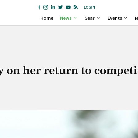
LOGIN
Home
News
Gear
Events
M
y on her return to competi