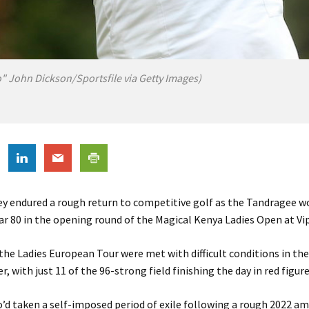
o" John Dickson/Sportsfile via Getty Images)
fey endured a rough return to competitive golf as the Tandragee 
r 80 in the opening round of the Magical Kenya Ladies Open at Vi
 the Ladies European Tour were met with difficult conditions in the
 with just 11 of the 96-strong field finishing the day in red figure
’d taken a self-imposed period of exile following a rough 2022 am