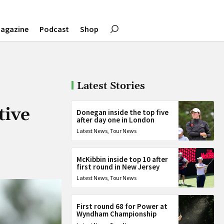
agazine
Podcast
Shop
Latest Stories
tive
Donegan inside the top five
after day one in London
Latest News
,
Tour News
McKibbin inside top 10 after
first round in New Jersey
Latest News
,
Tour News
First round 68 for Power at
Wyndham Championship