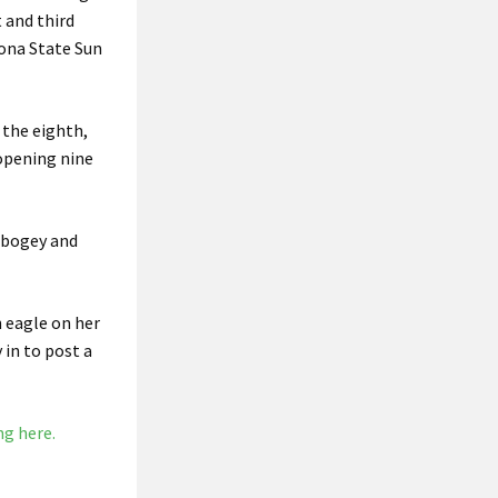
 and third
zona State Sun
 the eighth,
 opening nine
e bogey and
n eagle on her
in to post a
ng here.