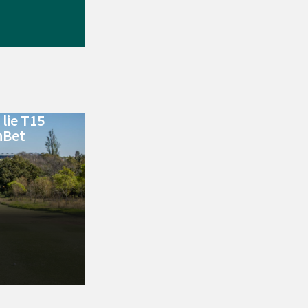
lie T15
nBet