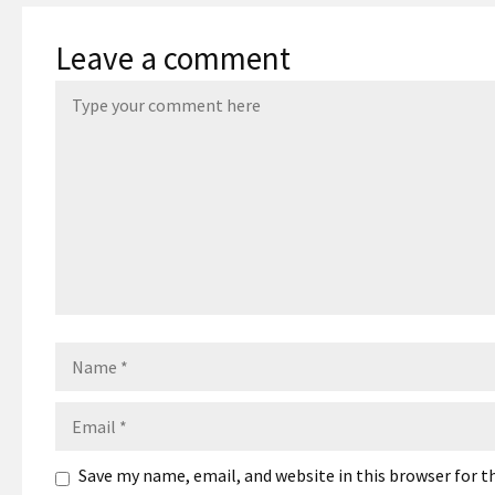
Leave a comment
Name
Email
Save my name, email, and website in this browser for 