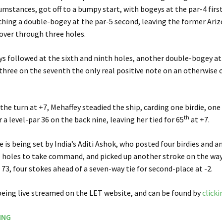
umstances, got off to a bumpy start, with bogeys at the par-4 first
hing a double-bogey at the par-5 second, leaving the former Ari
-over through three holes.
s followed at the sixth and ninth holes, another double-bogey at
-three on the seventh the only real positive note on an otherwise
he turn at +7, Mehaffey steadied the ship, carding one birdie, on
th
 a level-par 36 on the back nine, leaving her tied for 65
at +7.
e is being set by India’s Aditi Ashok, who posted four birdies and a
 holes to take command, and picked up another stroke on the way 
 73, four stokes ahead of a seven-way tie for second-place at -2.
being live streamed on the LET website, and can be found by
clicki
ING