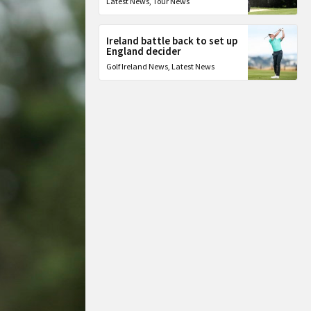
Latest News
,
Tour News
Ireland battle back to set up
England decider
Golf Ireland News
,
Latest News