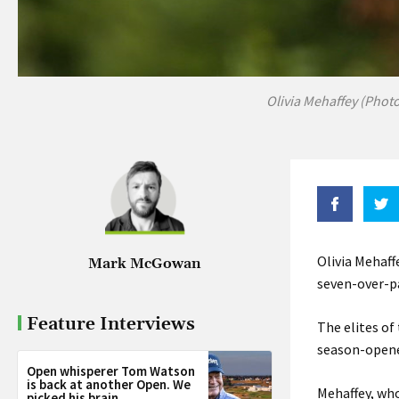
Olivia Mehaffey (Phot
Olivia Mehaf
Mark McGowan
seven-over-pa
Feature Interviews
The elites of
season-opener,
Open whisperer Tom Watson
is back at another Open. We
Mehaffey, who
picked his brain