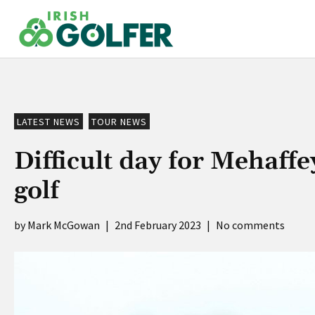
Skip
to
content
LATEST NEWS
TOUR NEWS
Difficult day for Mehaffe
golf
Mark McGowan
|
2nd February 2023
|
No comments