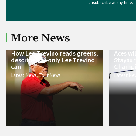
unsubscribe at any time.
More News
How Lee Trevino reads greens,
Aces wi
described as only Lee Trevino
Staysur
can
Champi
Latest News
,
Tour News
Latest Ne