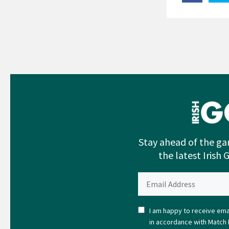
Stay ahead of the ga
the latest Irish 
I am happy to receive emai
in accordance with Match 