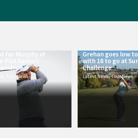
ld for Murphy at
Grehan goes low to 
e PGA Seniors
with 18 to go at Su
onship
Challenge
ws
,
Tour News
Latest News
,
Tour News