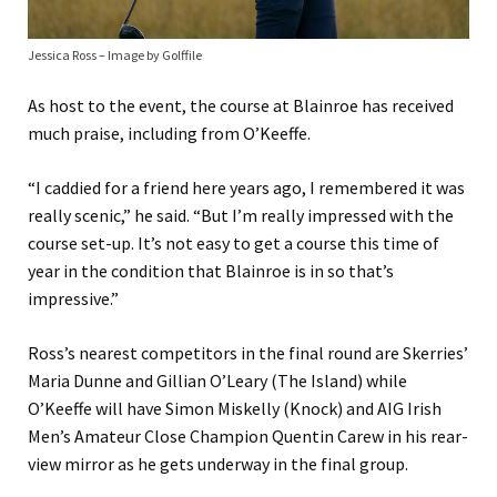
Jessica Ross – Image by Golffile
As host to the event, the course at Blainroe has received
much praise, including from O’Keeffe.
“I caddied for a friend here years ago, I remembered it was
really scenic,” he said. “But I’m really impressed with the
course set-up. It’s not easy to get a course this time of
year in the condition that Blainroe is in so that’s
impressive.”
Ross’s nearest competitors in the final round are Skerries’
Maria Dunne and Gillian O’Leary (The Island) while
O’Keeffe will have Simon Miskelly (Knock) and AIG Irish
Men’s Amateur Close Champion Quentin Carew in his rear-
view mirror as he gets underway in the final group.