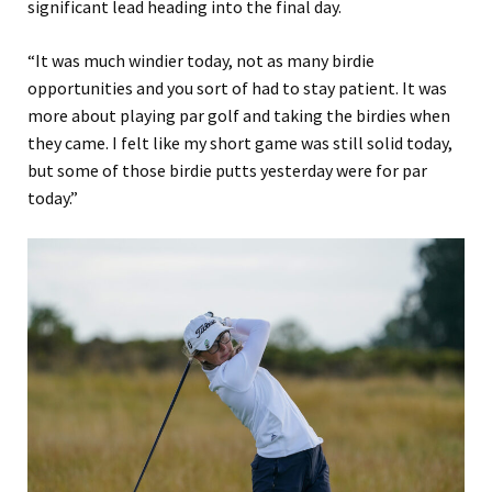
significant lead heading into the final day.
“It was much windier today, not as many birdie
opportunities and you sort of had to stay patient. It was
more about playing par golf and taking the birdies when
they came. I felt like my short game was still solid today,
but some of those birdie putts yesterday were for par
today.”