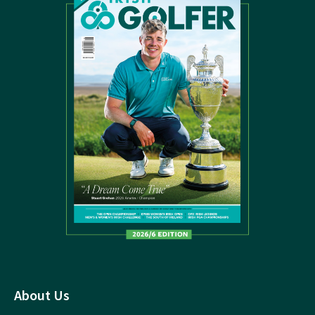
About Us