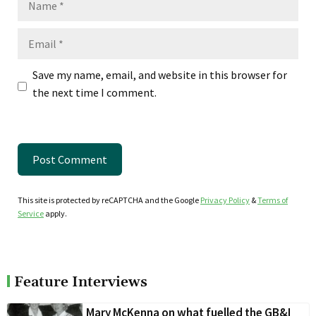
Email
Save my name, email, and website in this browser for
the next time I comment.
This site is protected by reCAPTCHA and the Google
Privacy Policy
&
Terms of
Service
apply.
Feature Interviews
Mary McKenna on what fuelled the GB&I