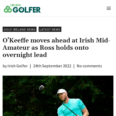
Skip
Me
to
content
GOLF IRELAND NEWS
LATEST NEWS
O’Keeffe moves ahead at Irish Mid-
Amateur as Ross holds onto
overnight lead
Irish Golfer
|
24th September 2022
|
No comments