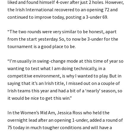
liked and found himself 4-over after just 2 holes. However,
the Irish International recovered to an opening 72 and
continued to improve today, posting a 3-under 69.
“The two rounds were very similar to be honest, apart
from the start yesterday. So, to now be 3-under for the
tournament is a good place to be.
“I’m usually in swing-change mode at this time of year so
wanting to test what I am doing technically, in a
competitive environment, is why I wanted to play. But in
saying that it’s an Irish title, I missed out on a couple of
Irish teams this year and had a bit of a ‘nearly’ season, so
it would be nice to get this win.”
In the Women’s Mid Am, Jessica Ross who held the
overnight lead after an opening 1-under, added a round of
75 today in much tougher conditions and will have a