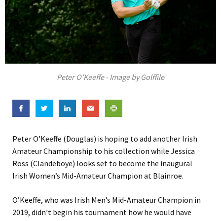
Peter O'Keeffe - Image by Golffile
Peter O’Keeffe (Douglas) is hoping to add another Irish
Amateur Championship to his collection while Jessica
Ross (Clandeboye) looks set to become the inaugural
Irish Women’s Mid-Amateur Champion at Blainroe.
O’Keeffe, who was Irish Men’s Mid-Amateur Champion in
2019, didn’t begin his tournament how he would have