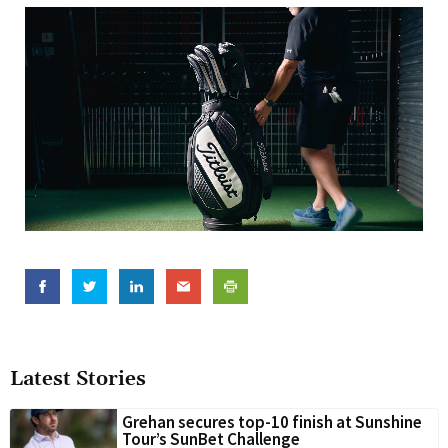
Latest Stories
Grehan secures top-10 finish at Sunshine
Tour’s SunBet Challenge