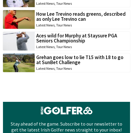
Latest News
,
Tour News
How Lee Trevino reads greens, described
as only Lee Trevino can
Latest News
,
Tour News
Aces wild for Murphy at Staysure PGA
Seniors Championship
Latest News
,
Tour News
Grehan goes low to lie T15 with 18 to go
at SunBet Challenge
Latest News
,
Tour News
Stay ahead of the game. Subscribe to our newsletter to
get the latest Irish Golfer news straight to your inbox!