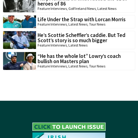
heroes of 86
Feature Interviews
,
Golf Ireland News
,
Latest News
Life Under the Strap with Lorcan Morris
Feature Interviews
,
Latest News
,
Tour News
He’s Scottie Scheffler’s caddie. But Ted
Scott’s story is so much bigger
Feature Interviews
,
Latest News
“He has the whole lot” Lowry’s coach
bullish on Masters plan
Feature Interviews
,
Latest News
,
Tour News