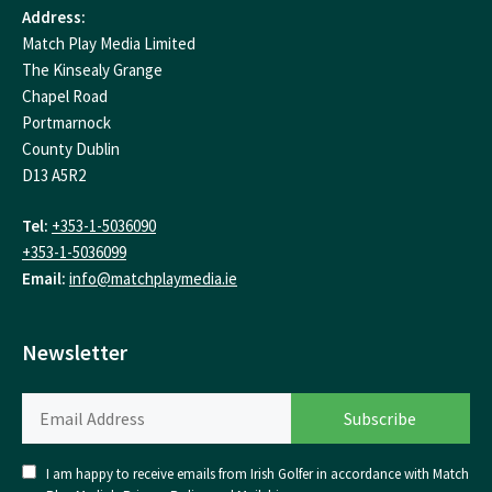
Address:
Match Play Media Limited
The Kinsealy Grange
Chapel Road
Portmarnock
County Dublin
D13 A5R2
Tel:
+353-1-5036090
+353-1-5036099
Email:
info@matchplaymedia.ie
Newsletter
I am happy to receive emails from Irish Golfer in accordance with Match