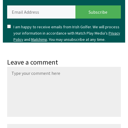
I am happy to receive emails from Irish Golfer. We will process
your information in accordance with Match Play Media's
Privacy
and
. You may unsubscribe at any time.
Policy
Mailchimp
Leave a comment
Name