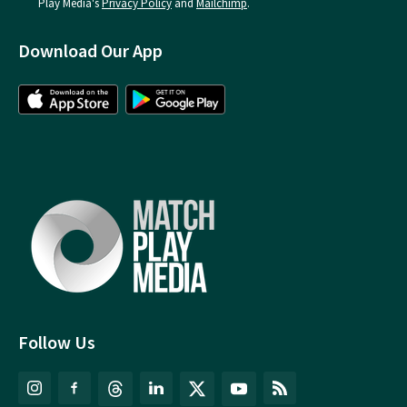
Play Media's
Privacy Policy
and
Mailchimp
.
Download Our App
Follow Us