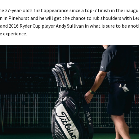
the 27-year-old’s first appearance since a top-7 finish in the inaugu
 in Pinehurst and he will get the chance to rub shoulders with L
nd 2016 Ryder Cup player Andy Sullivan in what is sure to be anot
e experience.