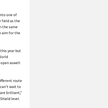
into one of
 field as the
on the same
n aim for the
 this year but
 World
d open aswell
ifferent route
 can’t wait to
re brilliant,”
hield level.