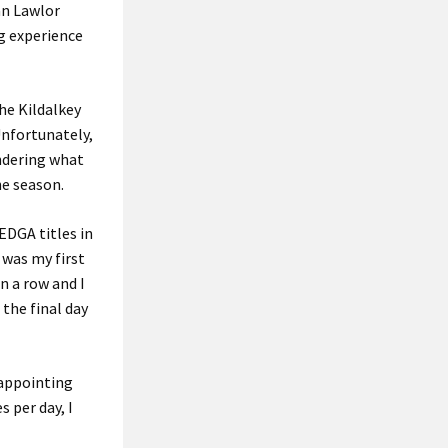
an Lawlor
ng experience
the Kildalkey
Unfortunately,
ndering what
he season.
EDGA titles in
 was my first
n a row and I
 the final day
isappointing
s per day, I