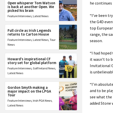
Open whisperer Tom Watson
he continues 
is back at another Open. We
picked his brain
“I’ve been tr
Feature Interviews
,
Latest News
the G4D event
top European 
Full circle as Irish Legends
returns to Carton House
range, the sa
Feature Interviews
,
Latest News
,
Tour
season.
News
“I had hoped 
Howard’s inspirational CF
it wasn’t to 
story set for global platform
Invitational 
Feature Interviews
,
Golf Ireland News
,
is unbelievab
Latest News
“
I’m absolute
Gordon Smyth making a
and to be pla
major impact on the LPGA
Tour
see what the 
Feature Interviews
,
Irish PGA News
,
added Stone w
Latest News