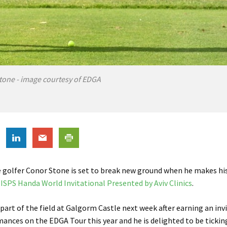
tone - image courtesy of EDGA
 golfer Conor Stone is set to break new ground
when he makes hi
ISPS Handa World Invitational Presented by Aviv Clinics
.
 part of the field at Galgorm Castle next week after earning an invi
mances on the EDGA Tour this year and he is delighted to be ticking