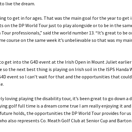
to live the dream.
ying to get in for ages. That was the main goal for the year to get 
s on the DP World Tour just to play alongside or to be in the same
Tour professionals,” said the world number 13. “It’s great to be 
me course on the same week it’s unbelievable so that was my mai
to get into the G4D event at the Irish Open in Mount Juliet earlier
be so the next best thing is playing on Irish soil in the ISPS Handa
G4D event so I can’t wait for that and the opportunities that coul
le.
ly loving playing the disability tour, it’s been great to go down a d
ying golf full time is a dream come true I am really enjoying it and
future holds, the opportunities the DP World Tour provides for us a
ho also represents Co. Meath Golf Club at Senior Cup and Barton S