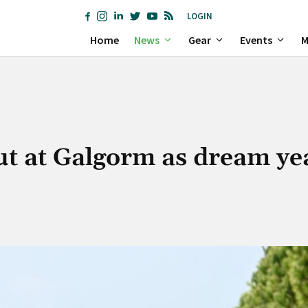
LOGIN
Home
News
Gear
Events
M
ut at Galgorm as dream ye