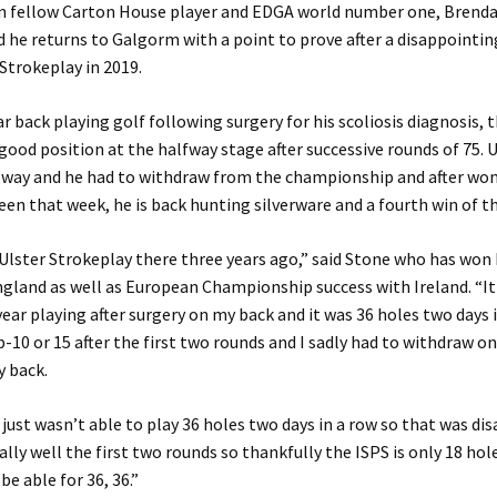
oin fellow Carton House player and EDGA world number one, Brend
 he returns to Galgorm with a point to prove after a disappointi
 Strokeplay in 2019.
ear back playing golf following surgery for his scoliosis diagnosis, 
good position at the halfway stage after successive rounds of 75. 
e way and he had to withdraw from the championship and after wo
en that week, he is back hunting silverware and a fourth win of t
 Ulster Strokeplay there three years ago,” said Stone who has won 
gland as well as European Championship success with Ireland. “It
ear playing after surgery on my back and it was 36 holes two days i
p-10 or 15 after the first two rounds and I sadly had to withdraw on
y back.
s, just wasn’t able to play 36 holes two days in a row so that was d
ally well the first two rounds so thankfully the ISPS is only 18 hole
be able for 36, 36.”