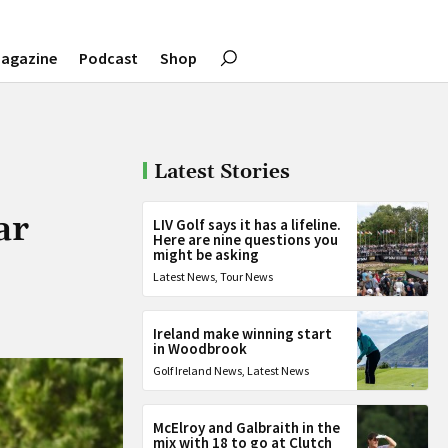
agazine
Podcast
Shop
Latest Stories
ar
LIV Golf says it has a lifeline.
Here are nine questions you
might be asking
Latest News
,
Tour News
Ireland make winning start
in Woodbrook
Golf Ireland News
,
Latest News
McElroy and Galbraith in the
mix with 18 to go at Clutch