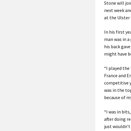
Stone will j
next week and
at the Ulster
In his first y
man was in a 
his back gav
might have be
“I played the
France and En
competitive y
was in the to
because of m
“I was in bit
after doing re
just wouldn’t 