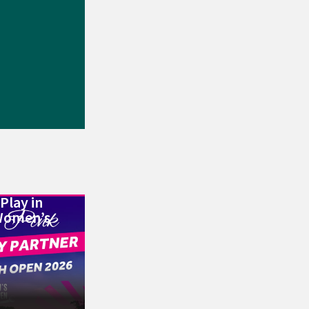
Play in
Women’s