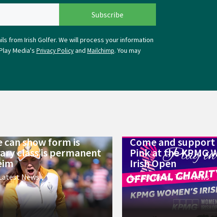
ls from Irish Golfer. We will process your information
Play Media's
and
. You may
Privacy Policy
Mailchimp
 can show form is
Come and support 
ry class is permanent
Pink at the KPMG 
eim
Irish Open
Latest News
Latest News
,
Tour News