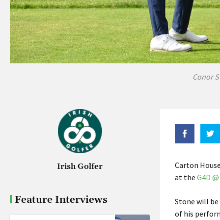
Conor S
Carton House
Irish Golfer
at the
G4D @ 
Feature Interviews
Stone will be
of his perfor