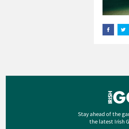
Stay ahead of the ga
the latest Irish 