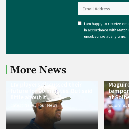
I am happy to receive emai
in accordance with Match 
unsubscribe at any time.
More News
LIV players discussed their
Maguire
future for 90 minutes. But said
tempora
little about it
at Solh
Latest News
,
Tour News
Columns
,