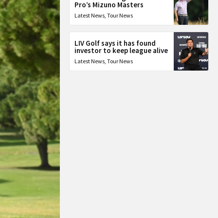
Pro’s Mizuno Masters
Latest News
,
Tour News
LIV Golf says it has found
investor to keep league alive
Latest News
,
Tour News