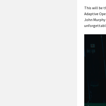
This will be 
Adaptive Open
John Murphy a
unforgettabl