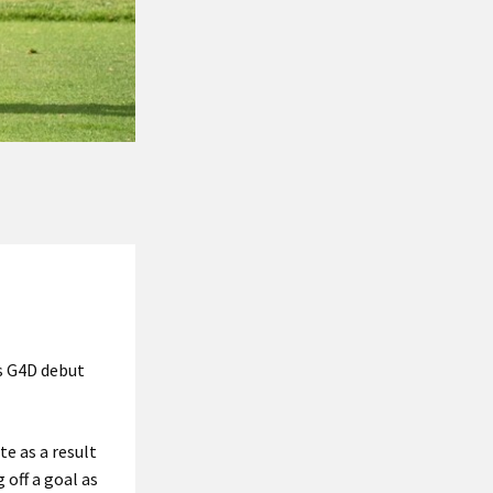
s G4D debut
te as a result
 off a goal as