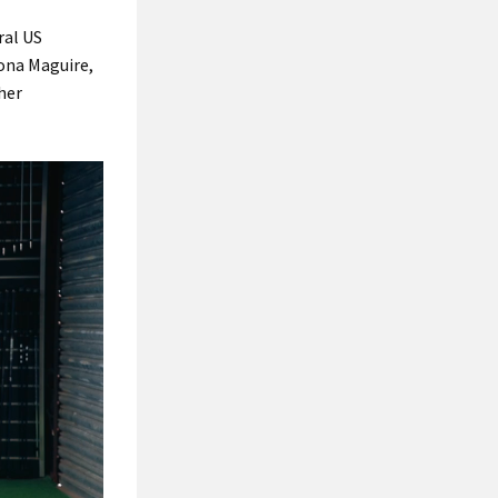
ral US
eona Maguire,
her