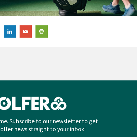
me. Subscribe to our newsletter to get
Golfer news straight to your inbox!