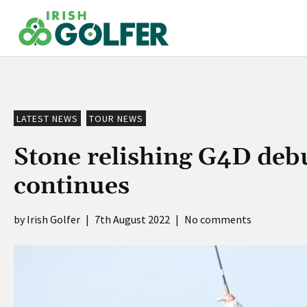
Skip
to
content
LATEST NEWS
TOUR NEWS
Stone relishing G4D deb
continues
Irish Golfer
|
7th August 2022
|
No comments