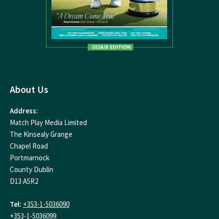
About Us
Address:
Match Play Media Limited
The Kinsealy Grange
Chapel Road
Portmarnock
County Dublin
D13 A5R2
Tel:
+353-1-5036090
+353-1-5036099