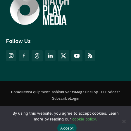
Follow Us
Home
News
Equipment
Fashion
Events
Magazine
Top 100
Podcast
Subscribe
Login
©
Match Play Media
2018 – 2026 | All rights reserved. No information
By using this website, you agree to accept cookies. Learn
more by reading our
cookie policy.
on this website may be reproduced without written permission
from Match Play Media. |
Privacy Policy
| Website by
FlyingFish.ie
Accept