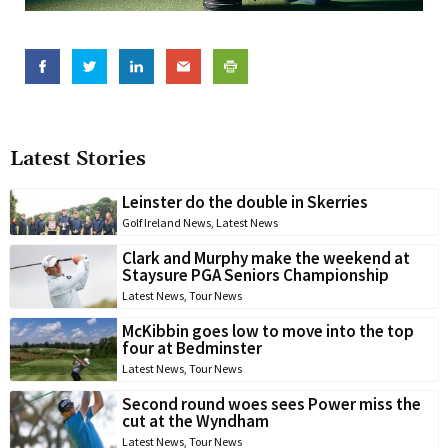
Latest Stories
Leinster do the double in Skerries
Golf Ireland News
,
Latest News
Clark and Murphy make the weekend at
Staysure PGA Seniors Championship
Latest News
,
Tour News
McKibbin goes low to move into the top
four at Bedminster
Latest News
,
Tour News
Second round woes sees Power miss the
cut at the Wyndham
Latest News
,
Tour News