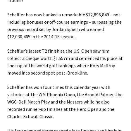
in June!
Scheffler has now banked a remarkable $12,896,849 – not
including bonuses or off-course earnings – surpassing the
previous record set by Jordan Spieth who earned
$12,030,465 in the 2014-15 season.
Scheffler’s latest T2 finish at the U.S. Open saw him
collect a cheque worth $1.557m and cemented his place at
the top of the world golf rankings where Rory McIlroy
moved into second spot post-Brookline.
Scheffler has won four times this calendar year with
victories at the WM Phoenix Open, the Arnold Palmer, the
WGC-Dell Match Play and the Masters while he also
recorded runner-up finishes at the Hero Open and the
Charles Schwab Classic.
His four wins and three second place finishes see him join