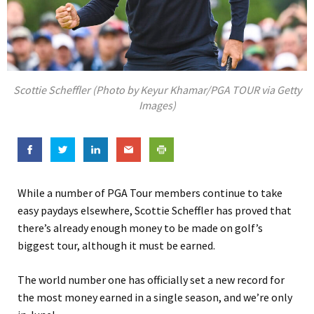
Scottie Scheffler (Photo by Keyur Khamar/PGA TOUR via Getty
Images)
While a number of PGA Tour members continue to take
easy paydays elsewhere, Scottie Scheffler has proved that
there’s already enough money to be made on golf’s
biggest tour, although it must be earned.
The world number one has officially set a new record for
the most money earned in a single season, and we’re only