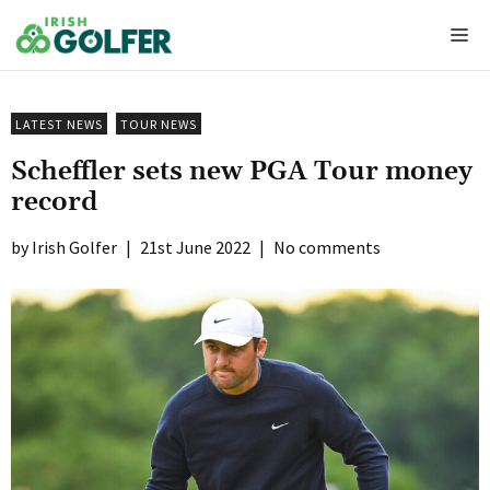
Skip
Me
to
content
LATEST NEWS
TOUR NEWS
Scheffler sets new PGA Tour money
record
Irish Golfer
|
21st June 2022
|
No comments