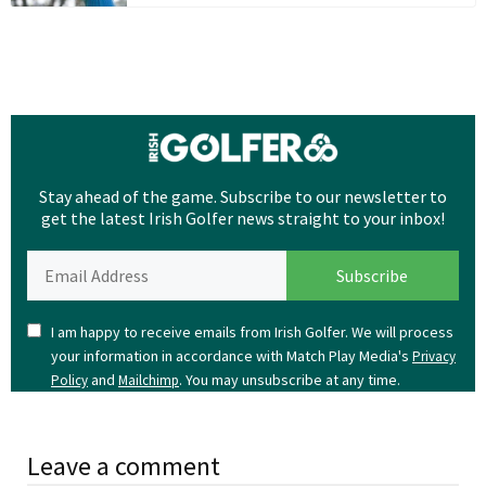
Stay ahead of the game. Subscribe to our newsletter to
get the latest Irish Golfer news straight to your inbox!
I am happy to receive emails from Irish Golfer. We will process
your information in accordance with Match Play Media's
Privacy
and
. You may unsubscribe at any time.
Policy
Mailchimp
Leave a comment