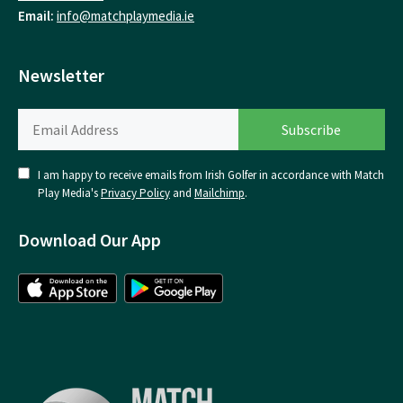
Email:
info@matchplaymedia.ie
Newsletter
I am happy to receive emails from Irish Golfer in accordance with Match
Play Media's
Privacy Policy
and
Mailchimp
.
Download Our App