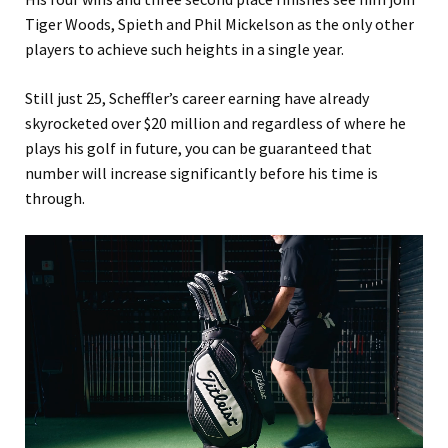
Tiger Woods, Spieth and Phil Mickelson as the only other
players to achieve such heights in a single year.
Still just 25, Scheffler’s career earning have already
skyrocketed over $20 million and regardless of where he
plays his golf in future, you can be guaranteed that
number will increase significantly before his time is
through.