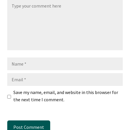
Name
Email
Save my name, email, and website in this browser for
the next time I comment.