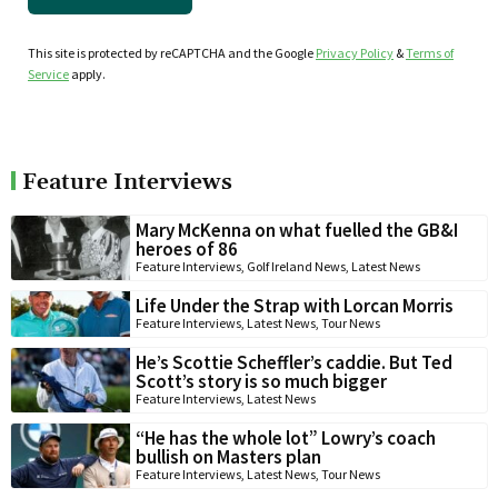
This site is protected by reCAPTCHA and the Google
Privacy Policy
&
Terms of
Service
apply.
Feature Interviews
Mary McKenna on what fuelled the GB&I
heroes of 86
Feature Interviews
,
Golf Ireland News
,
Latest News
Life Under the Strap with Lorcan Morris
Feature Interviews
,
Latest News
,
Tour News
He’s Scottie Scheffler’s caddie. But Ted
Scott’s story is so much bigger
Feature Interviews
,
Latest News
“He has the whole lot” Lowry’s coach
bullish on Masters plan
Feature Interviews
,
Latest News
,
Tour News