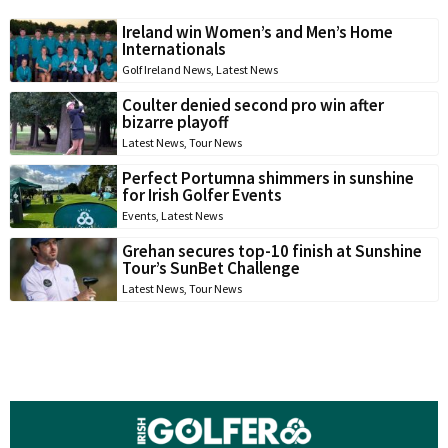
Ireland win Women’s and Men’s Home
Internationals
Golf Ireland News
,
Latest News
Coulter denied second pro win after
bizarre playoff
Latest News
,
Tour News
Perfect Portumna shimmers in sunshine
for Irish Golfer Events
Events
,
Latest News
Grehan secures top-10 finish at Sunshine
Tour’s SunBet Challenge
Latest News
,
Tour News