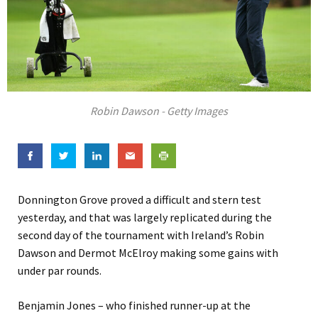
Robin Dawson - Getty Images
Donnington Grove proved a difficult and stern test
yesterday, and that was largely replicated during the
second day of the tournament with Ireland’s Robin
Dawson and Dermot McElroy making some gains with
under par rounds.
Benjamin Jones – who finished runner-up at the