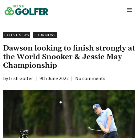
Skip
Me
to
content
LATEST NEWS
TOUR NEWS
Dawson looking to finish strongly at
the World Snooker & Jessie May
Championship
Irish Golfer
|
9th June 2022
|
No comments