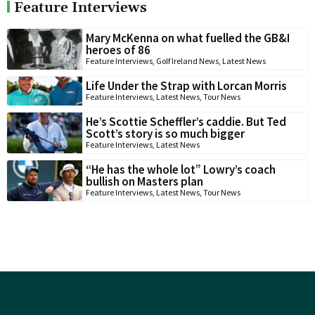
Feature Interviews
Mary McKenna on what fuelled the GB&I
heroes of 86
Feature Interviews
,
Golf Ireland News
,
Latest News
Life Under the Strap with Lorcan Morris
Feature Interviews
,
Latest News
,
Tour News
He’s Scottie Scheffler’s caddie. But Ted
Scott’s story is so much bigger
Feature Interviews
,
Latest News
“He has the whole lot” Lowry’s coach
bullish on Masters plan
Feature Interviews
,
Latest News
,
Tour News