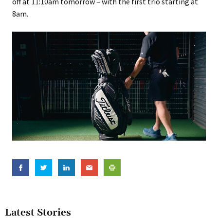
off at 11:10am tomorrow – with the first trio starting at
8am.
Latest Stories