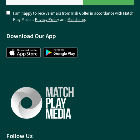
I am happy to receive emails from Irish Golfer in accordance with Match
Play Media's
Privacy Policy
and
Mailchimp
.
Download Our App
Follow Us