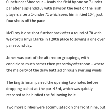
Cubefunder Shootout – leads the field by one on 7-under
par after a splendid 68 with Dawson the best of the Irish
th
players after a 1-under 71 which sees him in tied 10
, just
four shots off the pace.
McElroy is one shot further back after a round of 70 with
Wexford’s Rhys Clarke in T20th place following a one over
par second day.
Jones was part of the afternoon groupings, with
conditions much tamer then yesterday afternoon – where
the majority of the draw battled through swirling winds.
The Englishman parred the opening two holes before
dropping a shot at the par-4 3rd, which was quickly
restored as he birdied the following hole.
Two more birdies were accumulated on the front nine, but