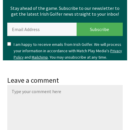
Stay ahead of the game. Subscribe to our newsletter to
get the latest Irish Golfer news straight to your inbox!
I am happy to receive emails from Irish Golfer. We will process
your information in accordance with Match Play Media's
Privacy
and
. You may unsubscribe at any time.
Policy
Mailchimp
Leave a comment