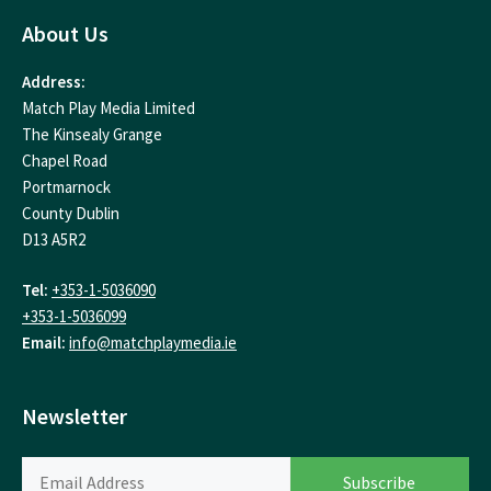
About Us
Address:
Match Play Media Limited
The Kinsealy Grange
Chapel Road
Portmarnock
County Dublin
D13 A5R2
Tel:
+353-1-5036090
+353-1-5036099
Email:
info@matchplaymedia.ie
Newsletter