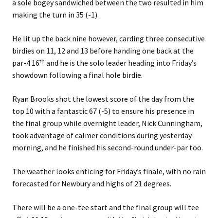
a sole bogey sandwiched between the two resulted in him
making the turn in 35 (-1).
He lit up the back nine however, carding three consecutive
birdies on 11, 12 and 13 before handing one back at the
th
par-4 16
and he is the solo leader heading into Friday’s
showdown following a final hole birdie.
Ryan Brooks shot the lowest score of the day from the
top 10 with a fantastic 67 (-5) to ensure his presence in
the final group while overnight leader, Nick Cunningham,
took advantage of calmer conditions during yesterday
morning, and he finished his second-round under-par too.
The weather looks enticing for Friday’s finale, with no rain
forecasted for Newbury and highs of 21 degrees.
There will be a one-tee start and the final group will tee