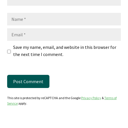
Name
Email
Save my name, email, and website in this browser for
the next time I comment.
This site is protected by reCAPTCHA and the Google
Privacy Policy
&
Terms of
Service
apply.