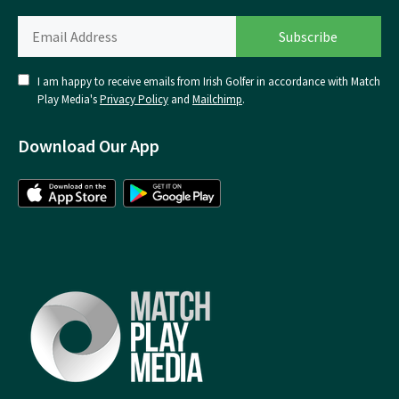
I am happy to receive emails from Irish Golfer in accordance with Match
Play Media's
Privacy Policy
and
Mailchimp
.
Download Our App