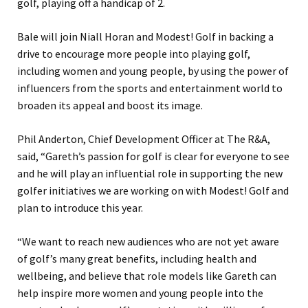
golf, playing off a handicap of 2.
Bale will join Niall Horan and Modest! Golf in backing a
drive to encourage more people into playing golf,
including women and young people, by using the power of
influencers from the sports and entertainment world to
broaden its appeal and boost its image.
Phil Anderton, Chief Development Officer at The R&A,
said, “Gareth’s passion for golf is clear for everyone to see
and he will play an influential role in supporting the new
golfer initiatives we are working on with Modest! Golf and
plan to introduce this year.
“We want to reach new audiences who are not yet aware
of golf’s many great benefits, including health and
wellbeing, and believe that role models like Gareth can
help inspire more women and young people into the