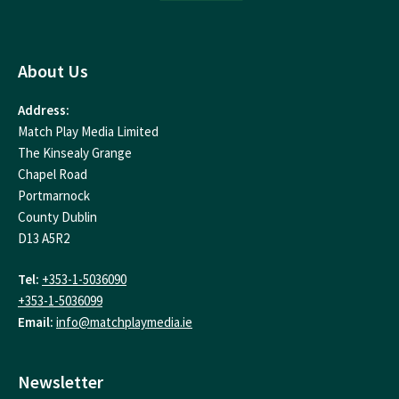
About Us
Address:
Match Play Media Limited
The Kinsealy Grange
Chapel Road
Portmarnock
County Dublin
D13 A5R2
Tel:
+353-1-5036090
+353-1-5036099
Email:
info@matchplaymedia.ie
Newsletter