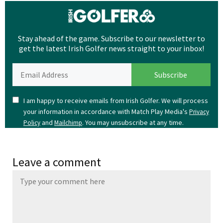
Stay ahead of the game. Subscribe to our newsletter to
get the latest Irish Golfer news straight to your inbox!
I am happy to receive emails from Irish Golfer. We will process
your information in accordance with Match Play Media's
Privacy
and
. You may unsubscribe at any time.
Policy
Mailchimp
Leave a comment