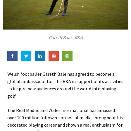
Gareth Bale - R&A
Welsh footballer Gareth Bale has agreed to become a
global ambassador for The R&A in support of its activities
to inspire new audiences around the world into playing
golf.
The Real Madrid and Wales international has amassed
over 100 million followers on social media throughout his
decorated playing career and shown a real enthusiasm for