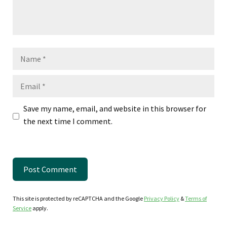
Name
Email
Save my name, email, and website in this browser for
the next time I comment.
This site is protected by reCAPTCHA and the Google
Privacy Policy
&
Terms of
Service
apply.