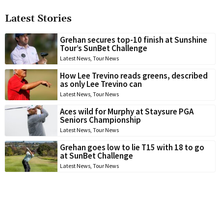
Latest Stories
Grehan secures top-10 finish at Sunshine
Tour’s SunBet Challenge
Latest News
,
Tour News
How Lee Trevino reads greens, described
as only Lee Trevino can
Latest News
,
Tour News
Aces wild for Murphy at Staysure PGA
Seniors Championship
Latest News
,
Tour News
Grehan goes low to lie T15 with 18 to go
at SunBet Challenge
Latest News
,
Tour News