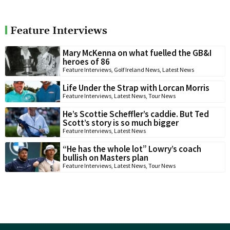
Feature Interviews
Mary McKenna on what fuelled the GB&I
heroes of 86
Feature Interviews
,
Golf Ireland News
,
Latest News
Life Under the Strap with Lorcan Morris
Feature Interviews
,
Latest News
,
Tour News
He’s Scottie Scheffler’s caddie. But Ted
Scott’s story is so much bigger
Feature Interviews
,
Latest News
“He has the whole lot” Lowry’s coach
bullish on Masters plan
Feature Interviews
,
Latest News
,
Tour News