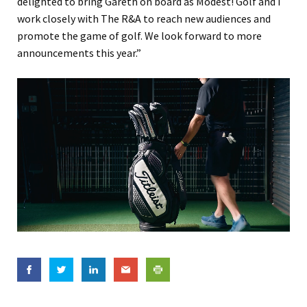
delighted to bring Gareth on board as Modest! Golf and I
work closely with The R&A to reach new audiences and
promote the game of golf. We look forward to more
announcements this year.”