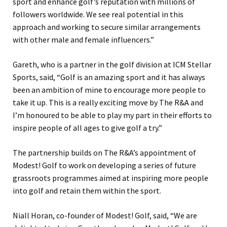
sport and enhance golf’s reputation with millions of
followers worldwide. We see real potential in this
approach and working to secure similar arrangements
with other male and female influencers.”
Gareth, who is a partner in the golf division at ICM Stellar
Sports, said, “Golf is an amazing sport and it has always
been an ambition of mine to encourage more people to
take it up. This is a really exciting move by The R&A and
I’m honoured to be able to play my part in their efforts to
inspire people of all ages to give golf a try.”
The partnership builds on The R&A’s appointment of
Modest! Golf to work on developing a series of future
grassroots programmes aimed at inspiring more people
into golf and retain them within the sport.
Niall Horan, co-founder of Modest! Golf, said, “We are