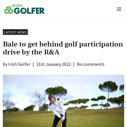
Skip
Me
to
content
LATEST NEWS
Bale to get behind golf participation
drive by the R&A
Irish Golfer
|
31st January 2022
|
No comments