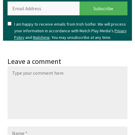
I am happy to receive emails from Irish Golfer. We will process
your information in accordance with Match Play Media's
Privacy
and
. You may unsubscribe at any time.
Policy
Mailchimp
Leave a comment
Name