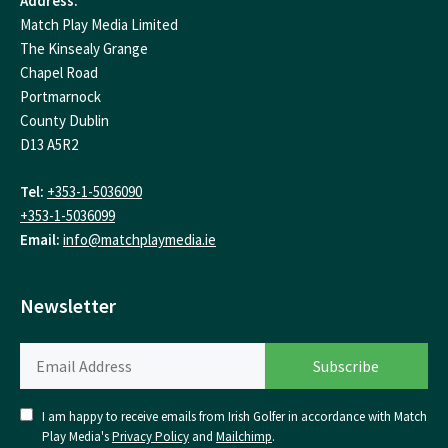
Address:
Match Play Media Limited
The Kinsealy Grange
Chapel Road
Portmarnock
County Dublin
D13 A5R2
Tel:
+353-1-5036090
+353-1-5036099
Email:
info@matchplaymedia.ie
Newsletter
I am happy to receive emails from Irish Golfer in accordance with Match
Play Media's
Privacy Policy
and
Mailchimp
.