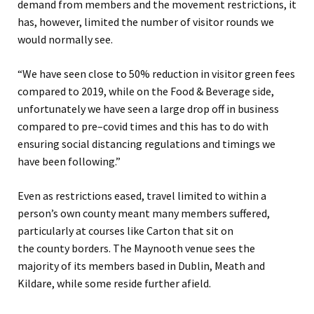
demand from members and the movement restrictions, it
has
,
however, limited the number of visitor rounds we
would normally see
.
“
We have seen close to 50% reduction in visitor green fees
compared to 2019
, while o
n the F
ood & Beverage
side,
unfortunately we have seen a large drop
off
in
business
compared to pre
–
covid
times and this has to do with
ensuring social distancing regulations and timings we
have been follow
ing
.
”
Even as restrictions eased, travel limited
to
within a
person’s own county meant many members suffered,
particularly at courses like Carton that sit
on
the
county
border
s. The Maynooth venue sees the
majority of its members based in
Dublin, Meath and
Kildare
, while some reside further afield.