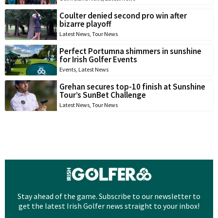
Coulter denied second pro win after
bizarre playoff
Latest News
,
Tour News
Perfect Portumna shimmers in sunshine
for Irish Golfer Events
Events
,
Latest News
Grehan secures top-10 finish at Sunshine
Tour’s SunBet Challenge
Latest News
,
Tour News
Stay ahead of the game. Subscribe to our newsletter to
get the latest Irish Golfer news straight to your inbox!