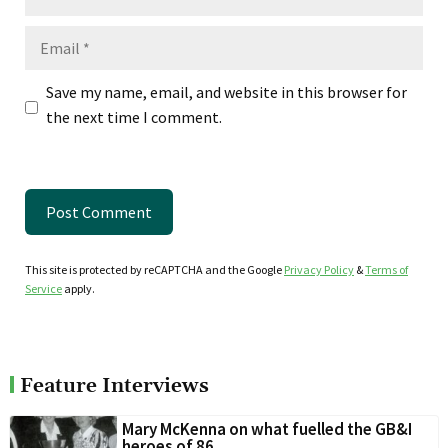
Email
Save my name, email, and website in this browser for
the next time I comment.
This site is protected by reCAPTCHA and the Google
Privacy Policy
&
Terms of
Service
apply.
Feature Interviews
Mary McKenna on what fuelled the GB&I
heroes of 86