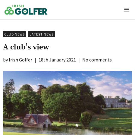
Skip
Me
to
content
CLUB NEWS
LATEST NEWS
A club’s view
Irish Golfer
|
18th January 2021
|
No comments