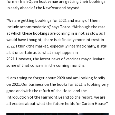
former Irish Open host venue are getting their bookings
in early ahead of the New Year
and beyond.
“We
are getting bookings for 2021
and
many of them
includ
e
accommodation
,” says Totos. “
Although the rate
at which these bookings are coming in is not as slow as I
would have thought, there is definitely more interest in
2022. I think the market, especially
i
nternational
ly
, is still
a bit uncertain as to what may happen in
2021. However
,
the latest news of vaccines may alleviate
some of that concern in the coming months.
“
I am trying to forget about 2020 and am looking fondly
on 2021. Our business on the books for 2021 is looking very
good
and with
the refurb of the Hotel and the
introduction of the Fairmont Brand to the resort
, w
e are
all excited about
what the future holds for Carton House.”