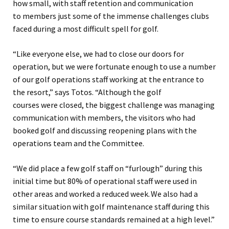
how small, with
staff retention and communication
to
members just some of the immense challenges clubs
faced
during a most difficult spell for golf.
“
L
ike everyone else
,
we had to close our doors for
operation, but we were fortunate enough to use a number
of our golf operation
s
staff working at the entrance to
the resort
,” says
Totos
.
“
Although the golf
course
s
w
ere
close
d
,
the biggest challenge was managing
communication with members, the visitors who had
booked golf and discussing reopening plans with the
operations team and the Committee.
“We
did place a few golf staff on “furlough” during this
initial time but 80% of operational staff were used in
other areas and worked a reduced week. We also had a
similar situation with golf maintenance staff during this
time to ensure course standards remained at a high level.
”