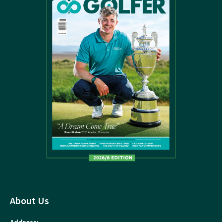
About Us