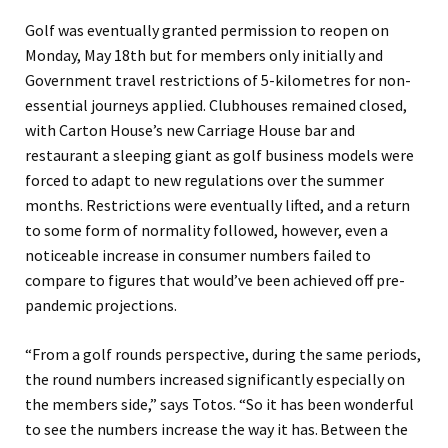
Golf
was
eventually
granted permission to reopen on
Monday, May 18th but for members only
initially and
Government travel restrictions of 5-kilometres for non-
essential journeys
applied. Clubhouses remained closed,
with Carton House’s new Carriage House bar and
restaurant a sleeping giant as golf business models were
forced to adapt to new regulations over the summer
months. Restrictions were eventually lifted, and a return
to some form of normality
followed
, however, even a
noticeable increase in consumer numbers fail
ed
to
compare to figures that would’ve been achieved
off
pre-
pandemic
projections
.
“
From a golf rounds perspective, during the same periods,
the round numbers increased significantly especially on
the members side
,” says
Totos
.
“
So it has been wonderful
to see the numbers increase the way it has. Between the