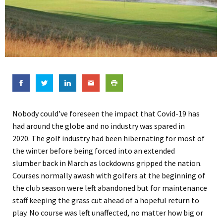
Nobody could’ve foreseen the impact that Covid-19 has
had around the globe and no industry was spared
in
2020
.
The golf industry
had been hibernating for most of
the winter
before being
forced into an extended
slumber
back in March as lockdowns gripped the nation.
Courses normally awash with golfers
at
the beginning of
the club season were left abandoned but for maintenance
staff keeping the grass cut ahead of a hopeful return to
play. No course was left unaffected, no matter how big or