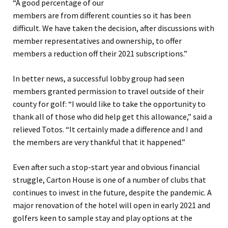
“A good percentage
of our
members
are
from
different
counties
so it has been
difficult.
We have taken the decision, after discussions with
member representatives and ownership, to offer
members a reduction off their 2021 subscriptions.
”
In better news, a successful lobby group had
seen
members granted permission
to travel outside of their
county for golf:
“
I would like to take the opportunity to
thank all of those who did help get this allowance
,” sa
id a
relieved
Totos
.
“
It certainly made a difference and I and
the members are very thankful that it happened.
”
Even after such a stop-start year and obvious financial
struggle, Carton House is one of a number of clubs that
continues to invest in the future, despite the pandemic. A
major renovation of the hotel will open in early 2021 and
golfers keen to sample stay and play options at the