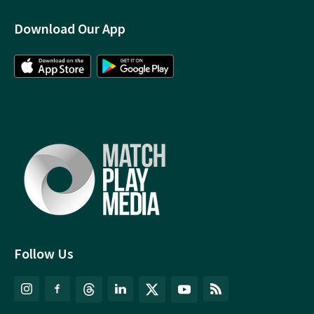
Download Our App
Follow Us