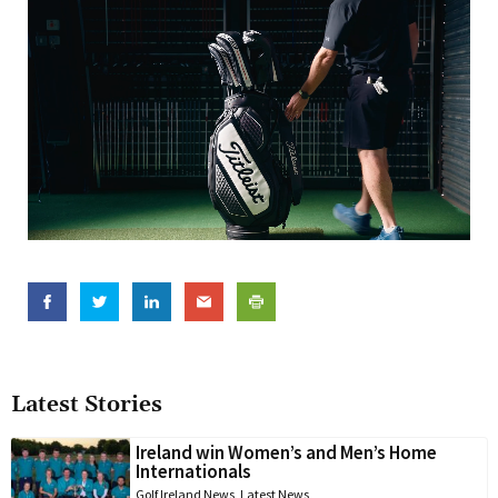
Latest Stories
Ireland win Women’s and Men’s Home
Internationals
Golf Ireland News
,
Latest News