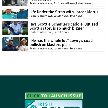
Feature Interviews
,
Golf Ireland News
,
Latest News
Life Under the Strap with Lorcan Morris
Feature Interviews
,
Latest News
,
Tour News
He’s Scottie Scheffler’s caddie. But Ted
Scott’s story is so much bigger
Feature Interviews
,
Latest News
“He has the whole lot” Lowry’s coach
bullish on Masters plan
Feature Interviews
,
Latest News
,
Tour News