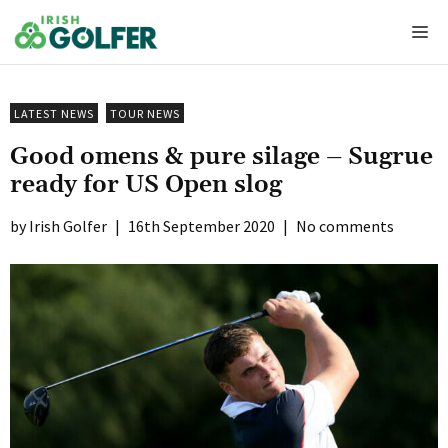
Skip
Me
to
content
LATEST NEWS
TOUR NEWS
Good omens & pure silage – Sugrue
ready for US Open slog
Irish Golfer
|
16th September 2020
|
No comments