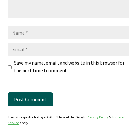
Name
Email
Save my name, email, and website in this browser for
the next time I comment.
This site is protected by reCAPTCHA and the Google
Privacy Policy
&
Terms of
Service
apply.