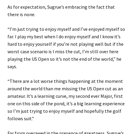
As for expectation, Sugrue’s embracing the fact that
there is none.
“I’m just trying to enjoy myself and I’ve enjoyed myself so
far. I play my best when I do enjoy myself and I know it’s
hard to enjoy yourself if you’re not playing well but if the
worst case scenario is I miss the cut, I’m still over here
playing the US Open so it’s not the end of the world,” he
says.
“There are a lot worse things happening at the moment
around the world than me missing the US Open cut as an
amateur. It’s a learning curve, my second ever Major, first
one on this side of the pond, it’s a big learning experience
so I’m just trying to enjoy myself and hopefully the golf
follows suit.”
Far from overawed in the presence of greatness, Sugrue’s