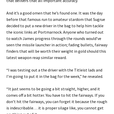
that delivers that all important accuracy.
And it’s a good omen that he’s found one. It was the day
before that famous run to amateur stardom that Sugrue
decided to put a new driver in the bag to help him tackle
the iconic links at Portmarnock. Anyone who turned out
to watch James progress through the rounds would’ve
seen the missile launcher in action; fading bullets, fairway
finders that will be worth their weight in gold should this
latest weapon reap similar reward.
“I was testing out a the driver with the Titleist lads and
I’m going to put it in the bag for the week,” he revealed.
“It just seems to be going a bit straight, higher, and it
comes off a bit hotter. You have to hit the fairways. If you
don’t hit the fairways, you can forget it because the rough
is indescribable… it is proper silage like, you cannot get