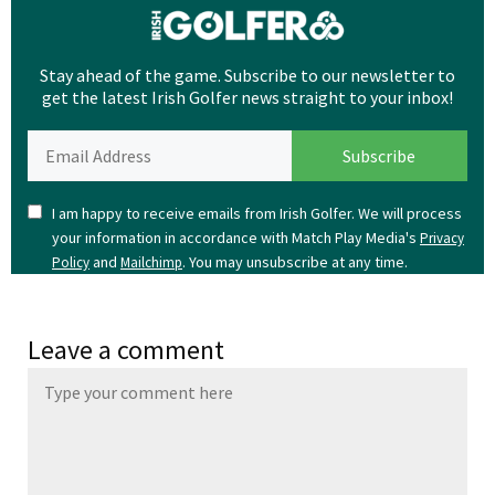
Stay ahead of the game. Subscribe to our newsletter to
get the latest Irish Golfer news straight to your inbox!
I am happy to receive emails from Irish Golfer. We will process
your information in accordance with Match Play Media's
Privacy
and
. You may unsubscribe at any time.
Policy
Mailchimp
Leave a comment