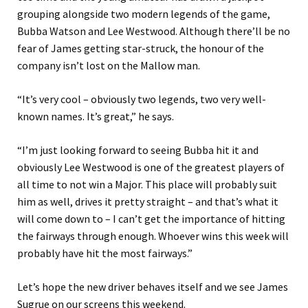
grouping alongside two modern legends of the game,
Bubba Watson and Lee Westwood. Although there’ll be no
fear of James getting star-struck, the honour of the
company isn’t lost on the Mallow man.
“It’s very cool – obviously two legends, two very well-
known names. It’s great,” he says.
“I’m just looking forward to seeing Bubba hit it and
obviously Lee Westwood is one of the greatest players of
all time to not win a Major. This place will probably suit
him as well, drives it pretty straight – and that’s what it
will come down to – I can’t get the importance of hitting
the fairways through enough. Whoever wins this week will
probably have hit the most fairways.”
Let’s hope the new driver behaves itself and we see James
Sugrue on our screens this weekend.