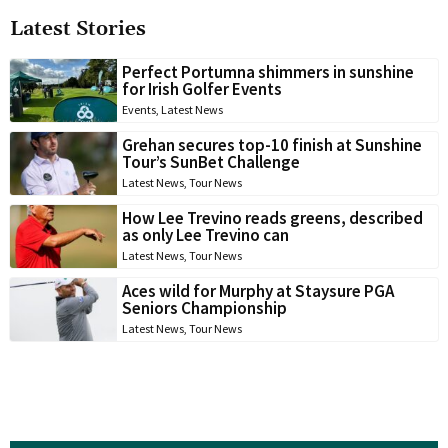
Latest Stories
Perfect Portumna shimmers in sunshine
for Irish Golfer Events
Events
,
Latest News
Grehan secures top-10 finish at Sunshine
Tour’s SunBet Challenge
Latest News
,
Tour News
How Lee Trevino reads greens, described
as only Lee Trevino can
Latest News
,
Tour News
Aces wild for Murphy at Staysure PGA
Seniors Championship
Latest News
,
Tour News