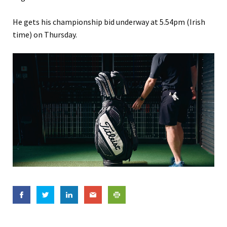
He gets his championship bid underway at 5.54pm (Irish
time) on Thursday.