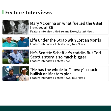
Feature Interviews
Mary McKenna on what fuelled the GB&I
heroes of 86
Feature Interviews
,
Golf Ireland News
,
Latest News
Life Under the Strap with Lorcan Morris
Feature Interviews
,
Latest News
,
Tour News
He’s Scottie Scheffler’s caddie. But Ted
Scott’s story is so much bigger
Feature Interviews
,
Latest News
“He has the whole lot” Lowry’s coach
bullish on Masters plan
Feature Interviews
,
Latest News
,
Tour News