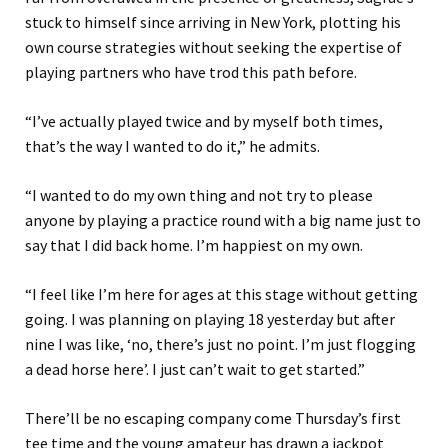
stuck to himself since arriving in New York, plotting his
own course strategies without seeking the expertise of
playing partners who have trod this path before.
“I’ve actually played twice and by myself both times,
that’s the way I wanted to do it,” he admits.
“I wanted to do my own thing and not try to please
anyone by playing a practice round with a big name just to
say that I did back home. I’m happiest on my own.
“I feel like I’m here for ages at this stage without getting
going. I was planning on playing 18 yesterday but after
nine I was like, ‘no, there’s just no point. I’m just flogging
a dead horse here’. I just can’t wait to get started.”
There’ll be no escaping company come Thursday’s first
tee time and the young amateur has drawn a jackpot