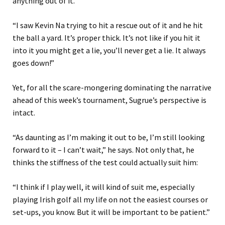
anything out of it.
“I saw Kevin Na trying to hit a rescue out of it and he hit
the ball a yard. It’s proper thick. It’s not like if you hit it
into it you might get a lie, you’ll never get a lie. It always
goes down!”
Yet, for all the scare-mongering dominating the narrative
ahead of this week’s tournament, Sugrue’s perspective is
intact.
“As daunting as I’m making it out to be, I’m still looking
forward to it – I can’t wait,” he says. Not only that, he
thinks the stiffness of the test could actually suit him:
“I think if I play well, it will kind of suit me, especially
playing Irish golf all my life on not the easiest courses or
set-ups, you know. But it will be important to be patient.”