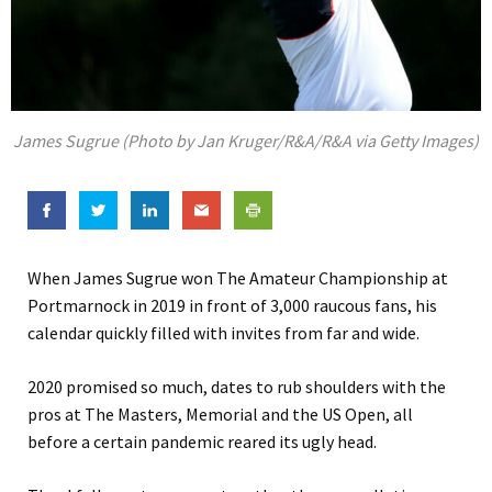
James Sugrue (Photo by Jan Kruger/R&A/R&A via Getty Images)
When James Sugrue won The Amateur Championship at
Portmarnock in 2019 in front of 3,000 raucous fans, his
calendar quickly filled with invites from far and wide.
2020 promised so much, dates to rub shoulders with the
pros at The Masters, Memorial and the US Open, all
before a certain pandemic reared its ugly head.