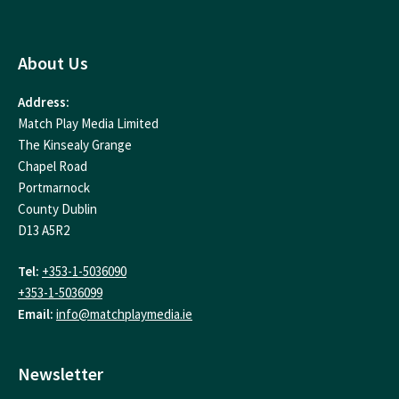
About Us
Address:
Match Play Media Limited
The Kinsealy Grange
Chapel Road
Portmarnock
County Dublin
D13 A5R2
Tel:
+353-1-5036090
+353-1-5036099
Email:
info@matchplaymedia.ie
Newsletter