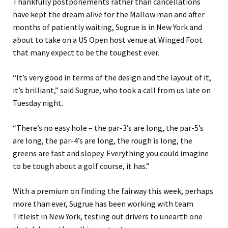
Thankfully postponements rather than cancellations
have kept the dream alive for the Mallow man and after
months of patiently waiting, Sugrue is in New York and
about to take on a US Open host venue at Winged Foot
that many expect to be the toughest ever.
“It’s very good in terms of the design and the layout of it,
it’s brilliant,” said Sugrue, who took a call from us late on
Tuesday night.
“There’s no easy hole – the par-3’s are long, the par-5’s
are long, the par-4’s are long, the rough is long, the
greens are fast and slopey. Everything you could imagine
to be tough about a golf course, it has.”
With a premium on finding the fairway this week, perhaps
more than ever, Sugrue has been working with team
Titleist in New York, testing out drivers to unearth one