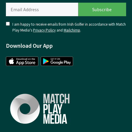
I am happy to receive emails from Irish Golfer in accordance with Match
Play Media's
Privacy Policy
and
Mailchimp
.
Download Our App