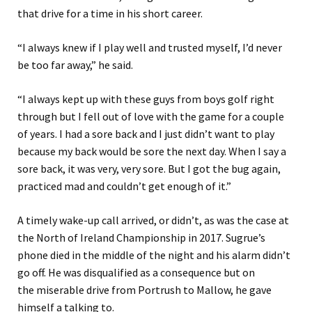
th
at
drive for a time in his short career.
“
I always knew if I play well and trusted myself, I’d never
be too far away
,” he sa
id
.
“
I always kept up with these guys from boys golf right
through but I fell out of love with the game for a couple
of years
.
I had a sore back and I just didn’t want to play
because my back would be sore the next day. When I say a
sore back, it was very, very sore. But I got the bug again,
practic
ed
mad
and
couldn’t get enough of it.
”
A timely wake-up call arrived
, or didn’t, as was the case
at
the North of Ireland Championship in 2017. Sugrue’s
phone died in the middle of the night and his alarm didn’t
go off. He was
disqualified
as a consequence but on
the
miserable drive from Portrush to Mallow,
he gave
himself a talking to.