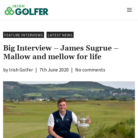
Skip
Me
to
content
FEATURE INTERVIEWS
LATEST NEWS
Big Interview – James Sugrue –
Mallow and mellow for life
Irish Golfer
|
7th June 2020
|
No comments