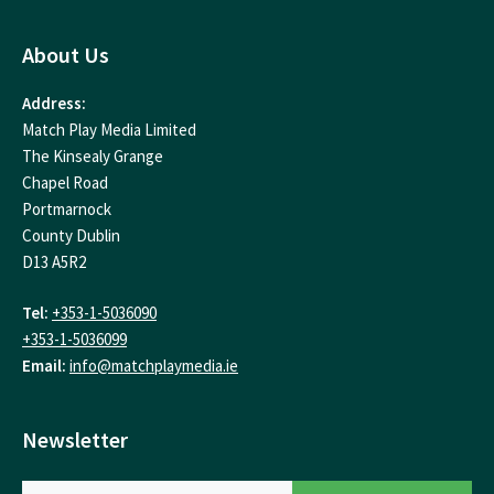
About Us
Address:
Match Play Media Limited
The Kinsealy Grange
Chapel Road
Portmarnock
County Dublin
D13 A5R2
Tel:
+353-1-5036090
+353-1-5036099
Email:
info@matchplaymedia.ie
Newsletter