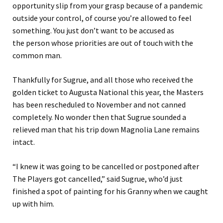
opportunity slip from your grasp because of a pandemic
outside your control, of course you’re allowed
to
feel
something. You just don’t want to be accused as
the
person whose priorities are out of touch with the
common man.
Thankfully for Sugrue, and all those who received the
gol
den
ticket to Augusta National this year, the Masters
has been rescheduled to November
and not canned
completely
.
No wonder then that Sugrue sound
ed
a
relieved man that his trip down Magnolia Lane remains
intact.
“
I knew it was going to be cancelled or postponed after
The Players got cancelled
,” said Sugrue
, who’d just
finished a spot of painting for his Granny when we caught
up with him.