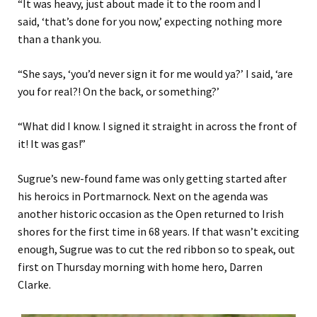
“It was heavy, j
ust
about
made it
to the room and
I
said
,
‘
that’s done for you now
,’ expecting nothing more
than a thank you.
“She says, ‘
you’d never sign it for me would ya?
’
I said,
‘
are
you for real?
!
On the back
,
or something?
’
“What did I know. I signed it
straight in across the front of
it!
I
t was gas
!”
Sugrue’s new-found fame was only getting started
after
his heroics in Portmarnock. Next on the agenda was
another historic occasion as the Open returned to Irish
shores for the first time in 68 years. If that wasn’t exciting
enough, Sugrue was to cut the red ribbon so to speak, out
first on Thursday morning with home
hero, Darren
Clarke.