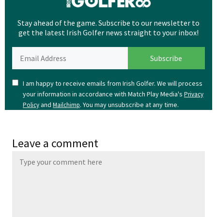
Stay ahead of the game. Subscribe to our newsletter to
get the latest Irish Golfer news straight to your inbox!
I am happy to receive emails from Irish Golfer. We will process
your information in accordance with Match Play Media's
Privacy
and
. You may unsubscribe at any time.
Policy
Mailchimp
Leave a comment