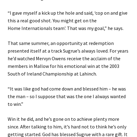
“
I gave myself a kick up the hole and said
,
‘
cop on and give
this a real good shot. You might get on the
Home
Internationals
team
’
. That was my goal
,” he says.
That same summer
, an opportunity at redemption
presented itself at a track Sugrue’s always loved.
For years
he’d watched Mervyn Owens receive the acclaim of the
members in Mallow for his emotional win at the 2003
South of Ireland Championship at Lahinch.
“
It was like god had come down and blessed him
–
he was
the man
–
so I suppose that was the one I always wanted
to win.
”
Win it he did, and he’s gone on to achieve plenty more
since. After talking to him, it’s hard not to think he’s only
getting started. God
has
blessed Sugrue with a rare
gift
. It