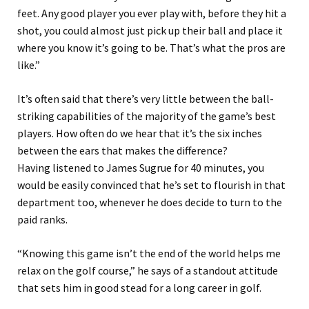
feet.
Any good player you ever play with, before they hit a
shot, you could almost just pick up their ball and place it
where you know it’s going to be.
That’s what the pros are
like.”
It’s often said that there’s very little between the ball
-
striking capabilities of the majority of the game’s best
players. How often do we hear that it’s the six inches
between the ears that makes the difference?
Having
listened
to James Sugrue for 40 minutes, you
would be easily convinced that he’s set to flourish
in that
department too
,
whenever he does decide
to turn to the
paid
ranks
.
“Knowing this game isn’t the end of the world helps me
relax on the golf course,” he says of a standout attitude
that sets him in good stead for a long career in golf.