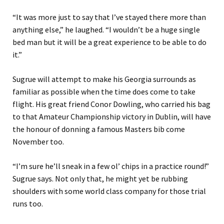
“
It was more just to say that I’ve stayed there more than
anything else
,” he laughed
.
“
I wouldn’t be a huge single
bed man but it will be a great experience to be able to do
it.
”
Sugrue will attempt to make his Georgia surrounds as
familiar as possible when the time does come to take
flight. His great friend Conor Dowling
,
who carried his bag
to that Amateur Championship victory in Dublin
, will have
the h
o
nour of donning a famous Masters bib come
November too.
“
I’m sure he’ll sneak in a few ol
’
chips in a practice round
!”
Sugrue says.
Not only that,
he might
yet
be rubbing
shoulders with some world class company for those trial
runs too.