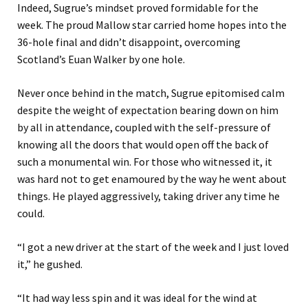
Indeed, Sugrue’s mindset proved formidable for the
week.
The proud Mallow star carried home hopes into the
36-hole final and didn’t disappoint, overcoming
Scotland’s Euan Walker by one hole
.
Never once behind in the match, Sugrue epitomised calm
despite the weight of expectation bearing down on him
by all in attendance, coupled with the self-pressure of
knowing all the doors that would open off the back of
such a monumental win. For those who witnessed it, it
was hard not to get enamoured by the way he went about
things. He played aggressive
ly
, taking driver
any time
he
could.
“
I got a new driver at the start of the week and I just loved
it
,” he gushed
.
“
It had way less spin and it was ideal for the wind at