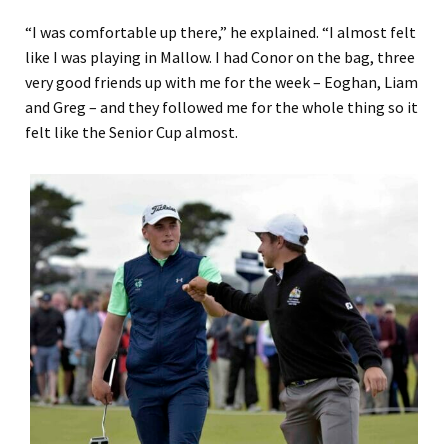
“
I was comfortable up there
,” he explained.
“
I almost felt
like I was playing in Mallow. I had Conor on the ba
g
, three
very good friends up with me for the week
–
Eo
gha
n, Liam
and Greg
–
and they followed me for the whole thing so it
felt like
the
Senior Cup almost.