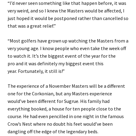
“
I’
d
never seen something like that happen before
, it was
very weird
,
and so I knew the Masters would be affected, I
just hoped it would be postponed rather than cancelled so
that was a great relief.
”
“Most golfers have grown up watching the Masters from a
very young age. I know people who even take the week off
to watch it. It’s the biggest event of the year for the
pro
and it was
definitely my biggest event this
year.
Fortunately
,
it still is!
”
The experience of a November Masters will be a different
one for the Corkonian, but any Masters experience
w
ould’ve
be
en
different for Sugrue. His family had
everything booked, a house for ten
people
close to the
course. He had even pencilled in one night in the
famous
Crow’s Nest where no doubt his feet would’ve been
dangling off the edge of the legendary beds.