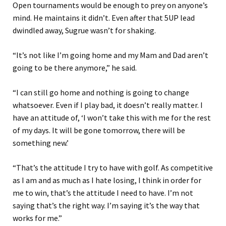
Open tournaments
would be enough to prey on anyone’s
mind
.
He maintains
it
didn’t. Even
after
that
5UP lead
dwindled away, Sugrue wasn’t for shaking.
“
It’s not like I’m going home and my Mam and Dad aren’t
going to be there anymore
,” he said
.
“
I can still go home and nothing is going to change
whatsoever. Even if I play bad, it doesn’t really matter.
I
have an attitude of
,
‘
I won’t take this with me for the rest
of my days.
It will be gone tomorrow, there will be
something new.
’
“
That’s the attitude I try to have with golf. As competitive
as I am and as much as I hate losing, I think in order for
me to win, that’s the attitude I need to have.
I’m not
saying that’s the right way. I’m saying it’s the way that
works for me.”