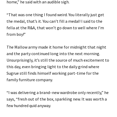
home
,
”
he said with an audible sigh.
“
That was one thing I found weird. You literally just get
the medal, that’s it.
You can’t fill a medal
!
I said to the
fell
a
at the R&A, that won’t go down to well where I’m
from boy!
”
The Mallow army made it home for midnight that night
and the party continued long into the next morning.
Unsurprisingly, it’s
still the source of much excitement to
this day, even bringing light to the daily grind where
Sugrue still finds himself working part-time for the
family furniture company.
“
I was delivering a brand
–
new wardrobe
only recently
,
” he
says, “fresh
out of the box, sparkling new. It was worth a
few hundred quid
anyway
.