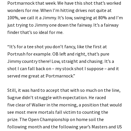
Portmarnock that week.
We have this shot that
’s
worked
wonders for me. When I’m hitting drives not quite at
100%, we call it a Jimmy.
It’s low, swinging at 80% and I’m
just trying to Jimmy one down the fairway. It’s a fairway
finder that’s so ideal for me.
“
It’s for a tee shot you don’t fancy,
like
the first at
Portrush for example. OB left and right
, that’s pure
Jimmy country there! Low, straight and chasing.
It’s a
shot I can fall back on
–
my stock shot I suppose
–
and it
served me great at Portmarnock.
”
Still, it was hard to accept that with so much on the line,
Sugrue didn’t struggle with expectation.
He raced
five clear of Walker in the morning
, a position that would
see
most mere mortals
fall victim to counting the
prize.
The Open Championship on home soil the
following month and the following year’s Masters and US