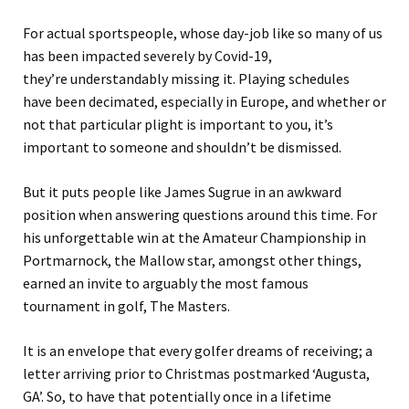
For actual sportspeople, whose day-job like so many of us
has been impacted severely by Covid-19,
they’re
understandably missing it. Playing schedules
have
been decimated,
especially
in Europe
,
and whether or
not that particular plight is important to you, it’s
important to someone and shouldn’t be dismissed.
But it puts people like James Sugrue in an awkward
position when answering questions
around this time
.
For
his unforgettable win at the Amateur Championship in
Portmarnock, the Mallow star, amongst other things,
earned an invite to arguably the most famous
tournament in golf, The Masters.
It is an envelope that every golfer dreams of receiving; a
letter arriving prior to Christmas postmarked ‘Augusta,
GA’.
So, to have that potentially once in a lifetime