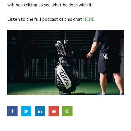
will be exciting to see what he does with it.
Listen to the full podcast of this chat
HERE