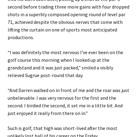
second before trading three more gains with four dropped
shots in a superbly composed opening round of level par
71, achieved despite the obvious nerves that come with
lifting the curtain on one of sports most anticipated
productions.
“I was definitely the most nervous I’ve ever been on the
golf course
this
morning when I looked up at the
grandstand and it was just packed,” smiled a visibly
relieved Sugrue post-round
that day.
“And Darren walked on in front of me and the roar was just
unbelievable. I was very nervous for the first and the
second. I birdied the second, it set me in a little bit. And
just enjoyed it really from there on in.”
Such is golf, that
high was short-lived after the most
unlikely lost ball of h
is
career on the Friday