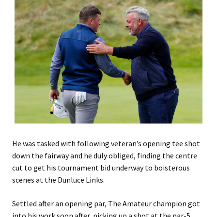
He was tasked with following veteran
’s
opening tee shot
down the fairway and he duly obliged, finding the centre
cut to get his tournament bid underway to boisterous
scenes at the Dunluce Links.
Settled after an opening par, The Amateur champion got
into his work soon after, picking up a shot at the par-5