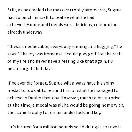
Still, a
s he cradled the massive trophy afterwards, Sugrue
had to pinch himself to realise what he had
achieved.
Family and friends were delirious, celebrations
already underway.
“It was unbelievable, everybody running and hugging
,” he
says
.
“
The joy was immense. I could play golf for the rest
of my life and never have a feeling like that again. I’ll
never forget that day.”
If he
ever
did forget
, Sugrue will always have his shiny
medal to look at to remind him of what he managed to
achieve in Dublin that day. However, much to his surprise
at the time, a medal was all he would be going home with,
the
iconic
trophy to remain under lock and key.
“It’s insured for a million pounds so I didn’t get to take it