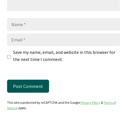
Name
Email
Save my name, email, and website in this browser for
the next time I comment.
This site is protected by reCAPTCHA and the Google
Privacy Policy
&
Terms of
Service
apply.