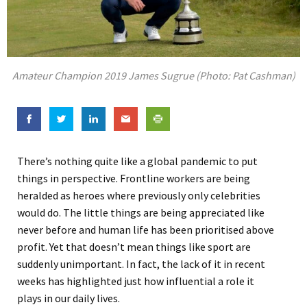
Amateur Champion 2019 James Sugrue (Photo: Pat Cashman)
There’s nothing quite like a global pandemic to put
things in perspective. Frontline workers are being
heralded as heroes where previously only celebrities
would do
. The little things are being appreciated like
never before and human life has been prioritised above
profit. Yet that doesn’t mean things like sport are
suddenly unimportant.
In fact, the lack of it in recent
weeks has highlighted just how influential
a
role i
t
plays
in our daily lives.