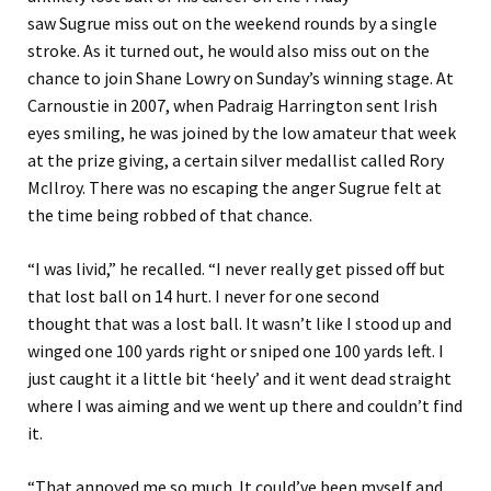
saw
Sugrue
miss out on the weekend rounds by a single
stroke.
As it turned out,
he
would also miss out on the
chance to join Shane Lowry on Sunday’s winning stage
.
At
Carnoustie in
2007, when Padraig Harrington sent Irish
eyes smiling, he was joined by the low amateur that week
at the prize giving, a certain silver medallist called Rory
McIlroy. There was no escaping the anger Sugrue felt at
the time
being robbed of that chance.
“
I was livid,
” he recalled.
“
I never really get pissed off but
that lost ball on 14 hurt. I never for one second
though
t
that was a lost ball.
It wasn’t like I stood up and
winged one 100 yards right or sniped one 100 yards left. I
just caught it a little bit
‘
heely
’
and it went dead straight
where I was aiming and we went up there and couldn’t find
it.
“
That annoyed me so much. It could’ve been myself and