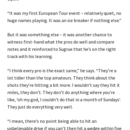
“
It was my first European Tour event – relatively quiet, no
huge names playing. It was an ice breaker if nothing else.
”
But it was something else – it was another chance
to
witness first-hand what the
pros do well and compare
notes and it reinforced to Sugrue that he’s on the right
track with his learning.
“
I think every pro is the exact same
,” he says
.
“
They’re a
lot tidier than the top amateurs. They think about the
shots they’re hitting a bit more. I wou
l
dn’t say they hit it
miles, they don’t. They don’t
do
anything where you’re
like
,
‘
oh my god, I couldn’t do that in a month of Sundays
’
.
They just do everything very well.
“I mean, t
here’s no point being able to hit an
unbelievable drive if you can’t
then
hit a wedge within five