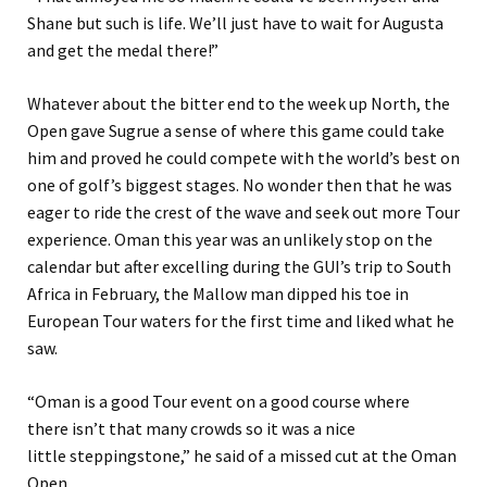
Shane but such is life. We’ll just have to wait for Augusta
and get the medal there!
”
Whatever about
the bitter end to the week up North
, the
Open gave Sugrue a sense of where this game could take
him and proved he could compete with the world’s best on
one of golf’s biggest stages. No wonder then that he was
eager to ride the crest of the wave
and seek out more Tour
experience. Oman this year was an unlikely stop on the
calendar but after excelling during the
GUI’s trip to South
Africa in February, the Mallow man dipped his toe in
European Tour waters for the first time and liked what he
saw.
“
Oman is a good Tour event on a good course where
th
ere
isn’t that many crowds so it was a nice
little
steppingstone,
”
he said
of a missed cut at the Oman
Open.