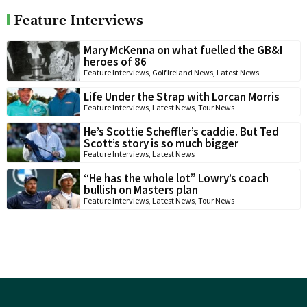
Feature Interviews
Mary McKenna on what fuelled the GB&I
heroes of 86
Feature Interviews
,
Golf Ireland News
,
Latest News
Life Under the Strap with Lorcan Morris
Feature Interviews
,
Latest News
,
Tour News
He’s Scottie Scheffler’s caddie. But Ted
Scott’s story is so much bigger
Feature Interviews
,
Latest News
“He has the whole lot” Lowry’s coach
bullish on Masters plan
Feature Interviews
,
Latest News
,
Tour News