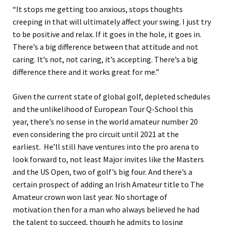
“It stops me getting too anxious, stops thoughts
creeping in that will ultimately affect your swing. I just try
to be positive and relax
. I
f it goes in the hole, it goes in.
There’s a big difference between that attitude and not
caring. It’s not, not caring, it’s accepting. There’s a big
difference there and it works great for me.”
Given the current state of global golf, depleted schedules
and
the unlikelihood of European Tour Q-School this
year,
there’s no sense in the world amateur number 20
even considering the p
ro circuit
until 2021 at the
earliest.
He’ll still
have ventures into the pro arena to
look forward to, not least Major invites like the Masters
and the US Open
, two of golf’s big four. And there’s a
certain
prospect of adding an Irish Amateur title to The
Amateur crown won last year. No shortage of
motivation
then
for a man who always believed he had
the talent to succeed
,
though he
admits to losing