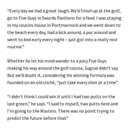
“Every day we had a great laugh.
We’d finish
up at the
golf,
go to Five Guys in Swords
Pavilion
s
for a feed
. I was staying
in my cousins house in Portmarnock and we went down to
the beach every day, had a kick around, a puc around and
went to bed early every night
– just got into a really nice
routine.”
Whether he let his mind wander to a
juicy
Five Guys
making his way around the golf course
, Sugrue didn’t say.
But we’d doubt it, considering his winning formula was
founded on an old cliché, “just take every shot at a time”.
“
I didn’t think I could win it until I had two putts on the
last green
,” he says
.
“
I
said to myself, two putts here and
I’m going to the Masters
.
There
was
no point trying to
predict the future
before that.”