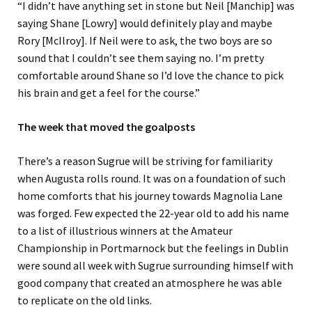
“
I didn’t have anything set in stone but Neil
[Manchip]
was
saying Shane
[Lowry]
would definitely play and maybe
Rory
[McIlroy]
. If Neil
were
to ask, the two boys are so
sound that I couldn’t see them saying no.
I’m pretty
comfortable around Shane so I’d love the chance to pick
his brain and get a feel for the course.
”
The
week that
moved the goalposts
There’s a reason Sugrue will be striving for familiarity
when Augusta rolls round. It was
on a foundation of such
home comforts that his journey to
wards
Magnolia Lane
was forged. Few expected the 22-year old
to add
his name
to a list of illustrious winners at the Amateur
Championship in Portmarnock
but the feelings in Dublin
were sound all week with Sugrue surrounding himself with
good company that created an atmosphere he was able
to replicate on the
old
links.