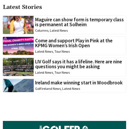
Latest Stories
Maguire can show form is temporary class
is permanent at Solheim
Columns
,
Latest News
Come and support Play in Pink at the
KPMG Women’s Irish Open
Latest News
,
Tour News
LIV Golf says it has a lifeline. Here are nine
questions you might be asking
Latest News
,
Tour News
Ireland make winning start in Woodbrook
Golf Ireland News
,
Latest News