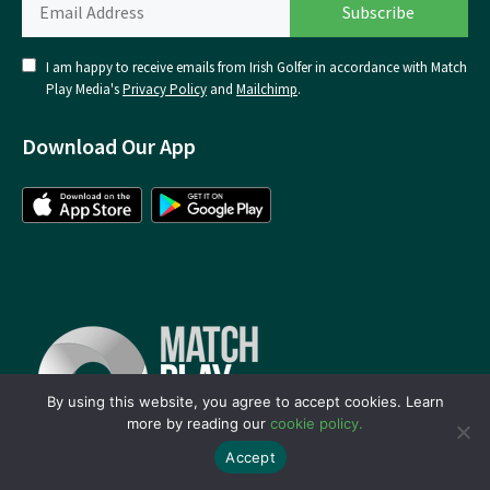
I am happy to receive emails from Irish Golfer in accordance with Match
Play Media's
Privacy Policy
and
Mailchimp
.
Download Our App
By using this website, you agree to accept cookies. Learn
more by reading our
cookie policy.
Accept