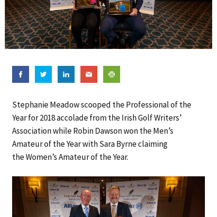
Stephanie Meadow scooped the Professional of the
Year for 2018 accolade from the Irish Golf Writers’
Association while Robin Dawson won the Men’s
Amateur of the Year with Sara Byrne claiming
the Women’s Amateur of the Year.