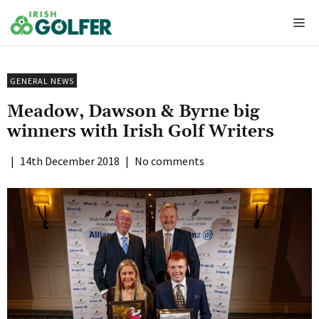
Skip
Me
to
content
GENERAL NEWS
Meadow, Dawson & Byrne big
winners with Irish Golf Writers
|
14th December 2018
|
No comments