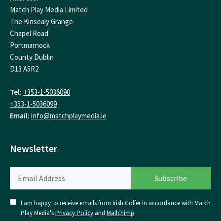
Match Play Media Limited
The Kinsealy Grange
Chapel Road
Portmarnock
County Dublin
D13 A5R2
Tel:
+353-1-5036090
+353-1-5036099
Email:
info@matchplaymedia.ie
Newsletter
I am happy to receive emails from Irish Golfer in accordance with Match
Play Media's
Privacy Policy
and
Mailchimp
.