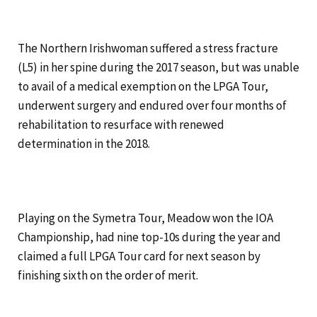
The Northern Irishwoman suffered a stress fracture
(L5) in her spine during the 2017 season, but was unable
to avail of a medical exemption on the LPGA Tour,
underwent surgery and endured over four months of
rehabilitation to resurface with renewed
determination in the 2018.
Playing on the Symetra Tour, Meadow won the IOA
Championship, had nine top-10s during the year and
claimed a full LPGA Tour card for next season by
finishing sixth on the order of merit.