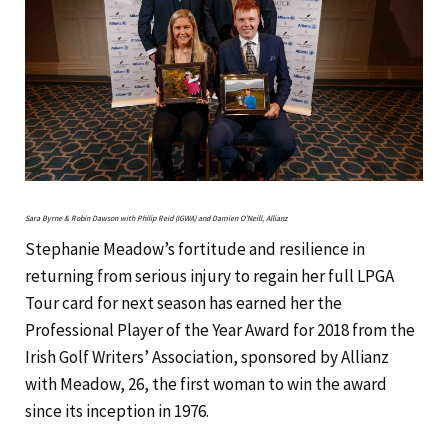
Sara Byrne & Robin Dawson with Philip Reid (IGWA) and Damien O’Neill, Allianz
Stephanie Meadow’s fortitude and resilience in
returning from serious injury to regain her full LPGA
Tour card for next season has earned her the
Professional Player of the Year Award for 2018 from the
Irish Golf Writers’ Association, sponsored by Allianz
with Meadow, 26, the first woman to win the award
since its inception in 1976.