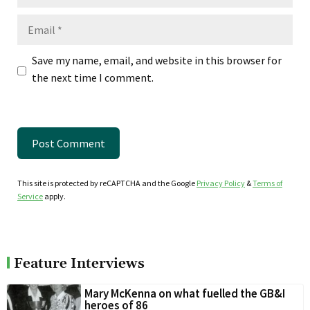
Email
Save my name, email, and website in this browser for
the next time I comment.
This site is protected by reCAPTCHA and the Google
Privacy Policy
&
Terms of
Service
apply.
Feature Interviews
Mary McKenna on what fuelled the GB&I
heroes of 86