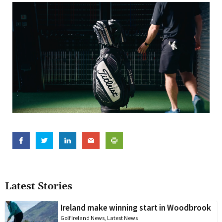
Latest Stories
Ireland make winning start in Woodbrook
Golf Ireland News
,
Latest News