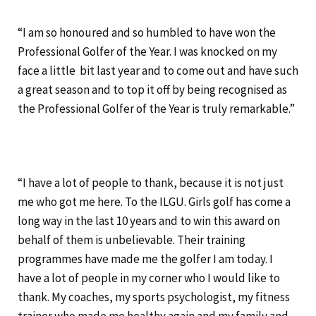
“I am so honoured and so humbled to have won the
Professional Golfer of the Year. I was knocked on my
face a little bit last year and to come out and have such
a great season and to top it off by being recognised as
the Professional Golfer of the Year is truly remarkable.”
“I have a lot of people to thank, because it is not just
me who got me here. To the ILGU. Girls golf has come a
long way in the last 10 years and to win this award on
behalf of them is unbelievable. Their training
programmes have made me the golfer I am today. I
have a lot of people in my corner who I would like to
thank. My coaches, my sports psychologist, my fitness