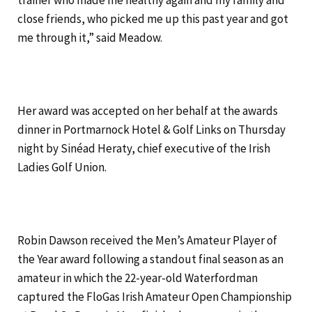
trainer who made me healthy again and my family and
close friends, who picked me up this past year and got
me through it,” said Meadow.
Her award was accepted on her behalf at the awards
dinner in Portmarnock Hotel & Golf Links on Thursday
night by Sinéad Heraty, chief executive of the Irish
Ladies Golf Union.
Robin Dawson received the Men’s Amateur Player of
the Year award following a standout final season as an
amateur in which the 22-year-old Waterfordman
captured the FloGas Irish Amateur Open Championship