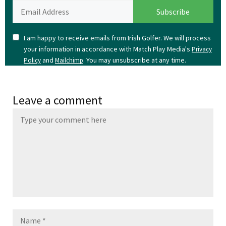
I am happy to receive emails from Irish Golfer. We will process
your information in accordance with Match Play Media's
Privacy
and
. You may unsubscribe at any time.
Policy
Mailchimp
Leave a comment
Name