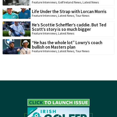
Feature Interviews
,
Golf Ireland News
,
Latest News
Life Under the Strap with Lorcan Morris
Feature Interviews
,
Latest News
,
Tour News
He’s Scottie Scheffler’s caddie. But Ted
Scott’s story is so much bigger
Feature Interviews
,
Latest News
“He has the whole lot” Lowry’s coach
bullish on Masters plan
Feature Interviews
,
Latest News
,
Tour News