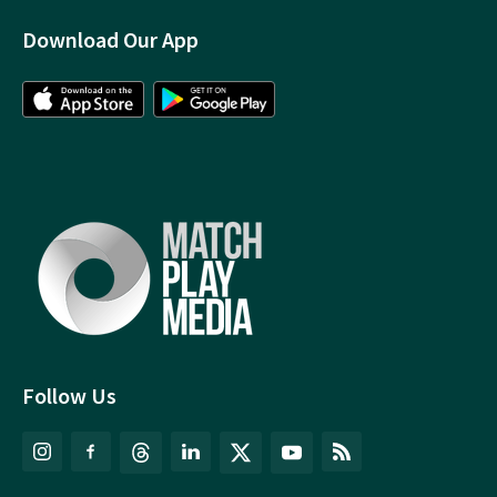
Download Our App
Follow Us