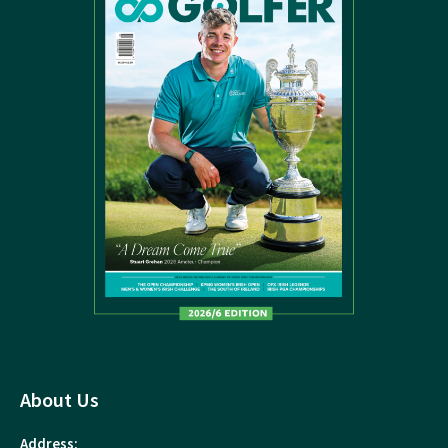
About Us
Address: