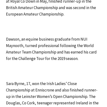
at Royal Co Down in May, finished runner-up in the
British Amateur Championship and was second in the
European Amateur Championship.
Dawson, an equine business graduate from NUI
Maynooth, turned professional following the World
Amateur Team Championship and has earned his card
for the Challenge Tour for the 2019 season.
Sara Byrne, 17, won the Irish Ladies’ Close
Championship at Enniscrone and also finished runner-
up in the Leinster Women’s Open Championship. The
Douglas, Co Cork, teenager represented Ireland in the