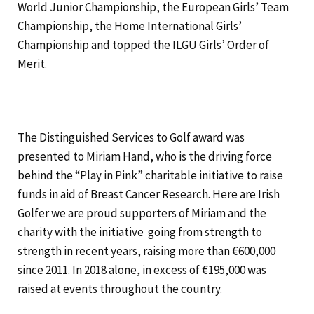
World Junior Championship, the European Girls’ Team
Championship, the Home International Girls’
Championship and topped the ILGU Girls’ Order of
Merit.
The Distinguished Services to Golf award was
presented to Miriam Hand, who is the driving force
behind the “Play in Pink” charitable initiative to raise
funds in aid of Breast Cancer Research. Here are Irish
Golfer we are proud supporters of Miriam and the
charity with the initiative going from strength to
strength in recent years, raising more than €600,000
since 2011. In 2018 alone, in excess of €195,000 was
raised at events throughout the country.