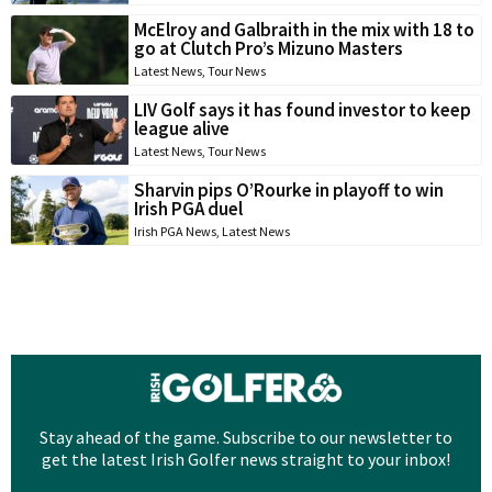
McElroy and Galbraith in the mix with 18 to
go at Clutch Pro’s Mizuno Masters
Latest News
,
Tour News
LIV Golf says it has found investor to keep
league alive
Latest News
,
Tour News
Sharvin pips O’Rourke in playoff to win
Irish PGA duel
Irish PGA News
,
Latest News
Stay ahead of the game. Subscribe to our newsletter to
get the latest Irish Golfer news straight to your inbox!