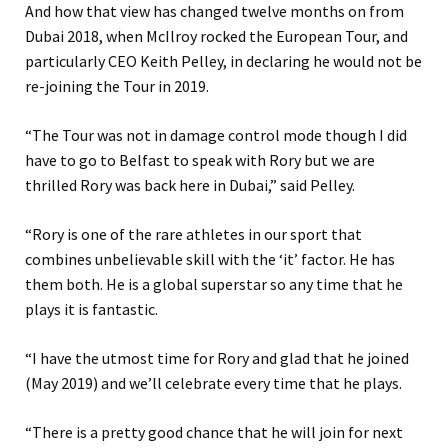
And how that view has changed twelve months on from
Dubai 2018, when McIlroy rocked the European Tour, and
particularly CEO Keith Pelley, in declaring he would not be
re-joining the Tour in 2019.
“The Tour was not in damage control mode though I did
have to go to Belfast to speak with Rory but we are
thrilled Rory was back here in Dubai,” said Pelley.
“Rory is one of the rare athletes in our sport that
combines unbelievable skill with the ‘it’ factor. He has
them both. He is a global superstar so any time that he
plays it is fantastic.
“I have the utmost time for Rory and glad that he joined
(May 2019) and we’ll celebrate every time that he plays.
“There is a pretty good chance that he will join for next