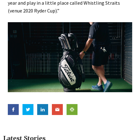
year and play in a little place called Whistling Straits
(venue 2020 Ryder Cup).”
Latest Stories