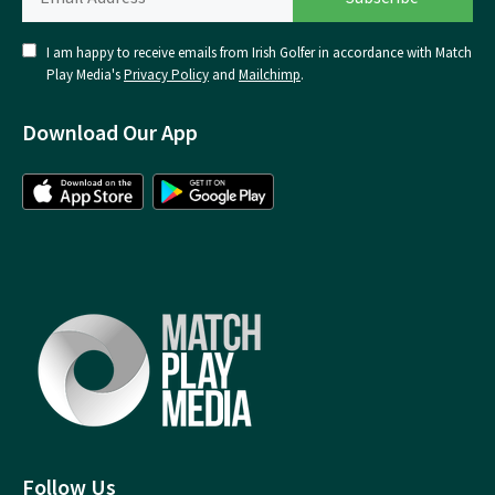
I am happy to receive emails from Irish Golfer in accordance with Match
Play Media's
Privacy Policy
and
Mailchimp
.
Download Our App
Follow Us