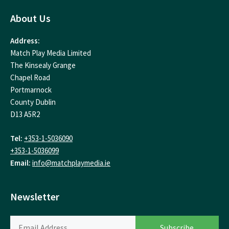
About Us
Address:
Match Play Media Limited
The Kinsealy Grange
Chapel Road
Portmarnock
County Dublin
D13 A5R2
Tel:
+353-1-5036090
+353-1-5036099
Email:
info@matchplaymedia.ie
Newsletter