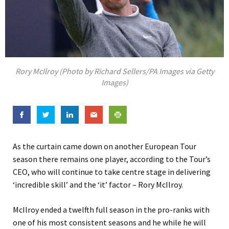
Rory McIlroy (Photo by Richard Sellers/PA Images via Getty
Images)
As the curtain came down on another European Tour
season there remains one player, according to the Tour’s
CEO, who will continue to take centre stage in delivering
‘incredible skill’ and the ‘it’ factor – Rory McIlroy.
McIlroy ended a twelfth full season in the pro-ranks with
one of his most consistent seasons and he while he will