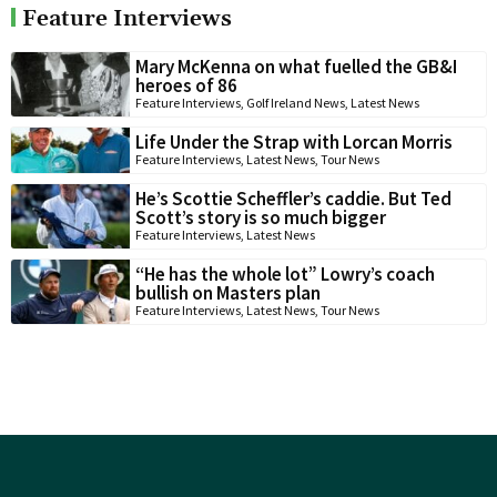
Feature Interviews
Mary McKenna on what fuelled the GB&I
heroes of 86
Feature Interviews
,
Golf Ireland News
,
Latest News
Life Under the Strap with Lorcan Morris
Feature Interviews
,
Latest News
,
Tour News
He’s Scottie Scheffler’s caddie. But Ted
Scott’s story is so much bigger
Feature Interviews
,
Latest News
“He has the whole lot” Lowry’s coach
bullish on Masters plan
Feature Interviews
,
Latest News
,
Tour News