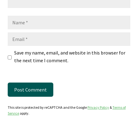
Name
Email
Save my name, email, and website in this browser for
the next time I comment.
This site is protected by reCAPTCHA and the Google
Privacy Policy
&
Terms of
Service
apply.