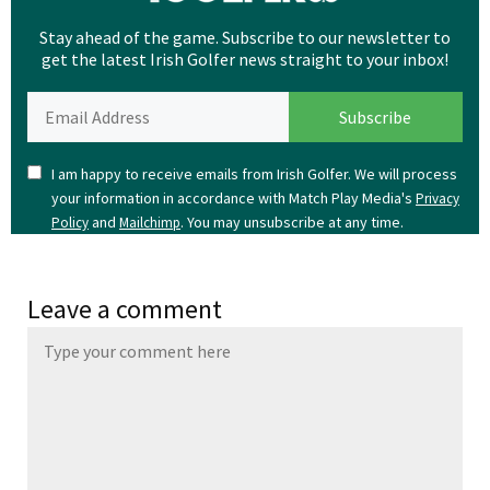
Stay ahead of the game. Subscribe to our newsletter to
get the latest Irish Golfer news straight to your inbox!
I am happy to receive emails from Irish Golfer. We will process
your information in accordance with Match Play Media's
Privacy
and
. You may unsubscribe at any time.
Policy
Mailchimp
Leave a comment