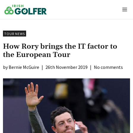
Skip
Me
to
content
TOUR NEWS
How Rory brings the IT factor to
the European Tour
Bernie McGuire
|
26th November 2019
|
No comments