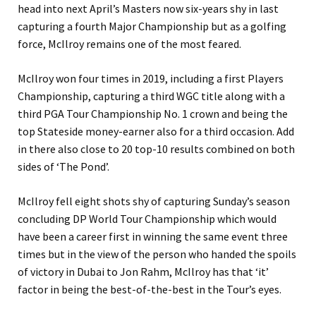
head into next April’s Masters now six-years shy in last
capturing a fourth Major Championship but as a golfing
force, McIlroy remains one of the most feared.
McIlroy won four times in 2019, including a first Players
Championship, capturing a third WGC title along with a
third PGA Tour Championship No. 1 crown and being the
top Stateside money-earner also for a third occasion. Add
in there also close to 20 top-10 results combined on both
sides of ‘The Pond’.
McIlroy fell eight shots shy of capturing Sunday’s season
concluding DP World Tour Championship which would
have been a career first in winning the same event three
times but in the view of the person who handed the spoils
of victory in Dubai to Jon Rahm, McIlroy has that ‘it’
factor in being the best-of-the-best in the Tour’s eyes.