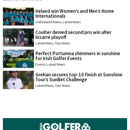
Ireland win Women’s and Men’s Home
Internationals
Golf Ireland News
,
Latest News
Coulter denied second pro win after
bizarre playoff
Latest News
,
Tour News
Perfect Portumna shimmers in sunshine
for Irish Golfer Events
Events
,
Latest News
Grehan secures top-10 finish at Sunshine
Tour’s SunBet Challenge
Latest News
,
Tour News