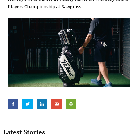
Players Championship at Sawgrass.
Latest Stories