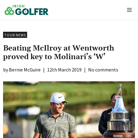
Skip
Me
to
content
TOUR NEWS
Beating McIlroy at Wentworth
proved key to Molinari’s ‘W’
Bernie McGuire
|
12th March 2019
|
No comments