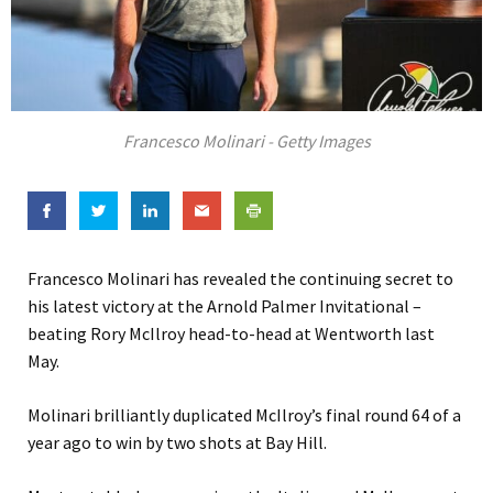
Francesco Molinari - Getty Images
Francesco Molinari has revealed the continuing secret to
his latest victory at the Arnold Palmer Invitational –
beating Rory McIlroy head-to-head at Wentworth last
May.
Molinari brilliantly duplicated McIlroy’s final round 64 of a
year ago to win by two shots at Bay Hill.