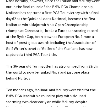
Most notably, however, since the Italian and McIlroy went
out in the final round of the BMW PGA Championship,
Molinari has captured a first PGA Tour victory with a final
day 62 at the Quicken Loans National, become the first
Italian to win a Major with his Open Championship
triumph at Carnoustie, broke a European scoring record
at the Ryder Cup, been crowned European No. 1, won a
host of prestigious awards including the Association of
Golf Writer’s coveted ‘Golfer of the Year’ and has now
captured a third PGA Tour title.
The 36-year old Turin golfer has also jumped from 33rd in
the world to now be ranked No. 7 and just one place
behind McIlroy.
Ten months ago, Molinari and McIlroy were tied for the
BMW PGA lead with a round to play, with Molinari
storming two clear early on while McIlroy, despite