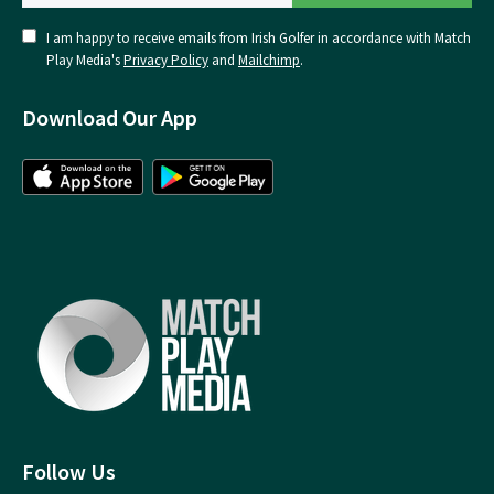
I am happy to receive emails from Irish Golfer in accordance with Match
Play Media's
Privacy Policy
and
Mailchimp
.
Download Our App
Follow Us