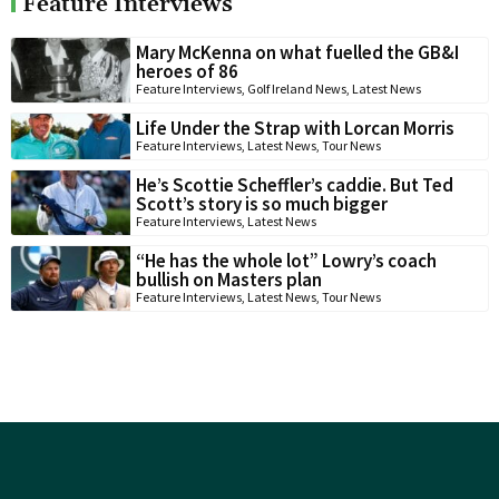
Feature Interviews
Mary McKenna on what fuelled the GB&I
heroes of 86
Feature Interviews
,
Golf Ireland News
,
Latest News
Life Under the Strap with Lorcan Morris
Feature Interviews
,
Latest News
,
Tour News
He’s Scottie Scheffler’s caddie. But Ted
Scott’s story is so much bigger
Feature Interviews
,
Latest News
“He has the whole lot” Lowry’s coach
bullish on Masters plan
Feature Interviews
,
Latest News
,
Tour News