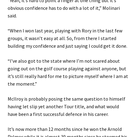
“Yeah, it’s hard to point a finger at one thing but it’s
obvious confidence has to do with a lot of it,” Molinari
said.
“When I won last year, playing with Rory in the last few
groups, it wasn’t easy at all. So, from there I started
building my confidence and just saying I could get it done.
“I’ve also got to the state where I’m not scared about
going out on the golf course playing against anyone, but
it’s still really hard for me to picture myself where I am at
the moment.”
McIlroy is probably posing the same question to himself
having let slip yet another Tour title, and what would
have been a first successful defence in his career.
It’s now more than 12 months since he won the Arnold
Palmer while it is almost 30 months since he stormed his