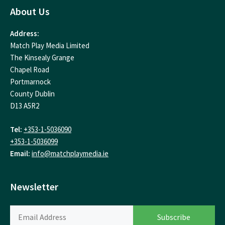
About Us
Address:
Match Play Media Limited
The Kinsealy Grange
Chapel Road
Portmarnock
County Dublin
D13 A5R2
Tel:
+353-1-5036090
+353-1-5036099
Email:
info@matchplaymedia.ie
Newsletter