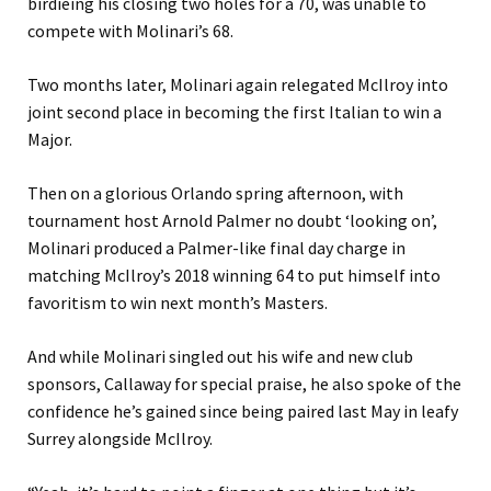
birdieing his closing two holes for a 70, was unable to
compete with Molinari’s 68.
Two months later, Molinari again relegated McIlroy into
joint second place in becoming the first Italian to win a
Major.
Then on a glorious Orlando spring afternoon, with
tournament host Arnold Palmer no doubt ‘looking on’,
Molinari produced a Palmer-like final day charge in
matching McIlroy’s 2018 winning 64 to put himself into
favoritism to win next month’s Masters.
And while Molinari singled out his wife and new club
sponsors, Callaway for special praise, he also spoke of the
confidence he’s gained since being paired last May in leafy
Surrey alongside McIlroy.