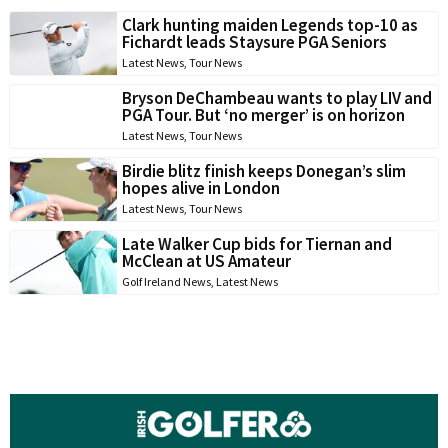
Clark hunting maiden Legends top-10 as
Fichardt leads Staysure PGA Seniors
Latest News
,
Tour News
Bryson DeChambeau wants to play LIV and
PGA Tour. But ‘no merger’ is on horizon
Latest News
,
Tour News
Birdie blitz finish keeps Donegan’s slim
hopes alive in London
Latest News
,
Tour News
Late Walker Cup bids for Tiernan and
McClean at US Amateur
Golf Ireland News
,
Latest News