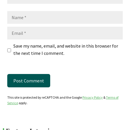
Name
Email
Save my name, email, and website in this browser for
the next time I comment.
This site is protected by reCAPTCHA and the Google
Privacy Policy
&
Terms of
Service
apply.