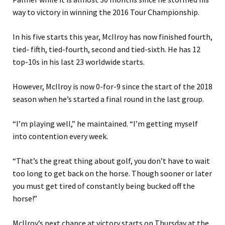
way to victory in winning the 2016 Tour Championship.
In his five starts this year, McIlroy has now finished fourth,
tied- fifth, tied-fourth, second and tied-sixth. He has 12
top-10s in his last 23 worldwide starts.
However, McIlroy is now 0-for-9 since the start of the 2018
season when he’s started a final round in the last group.
“I’m playing well,” he maintained. “I’m getting myself
into contention every week.
“That’s the great thing about golf, you don’t have to wait
too long to get back on the horse. Though sooner or later
you must get tired of constantly being bucked off the
horse!”
McIlroy’s next chance at victory starts on Thursday at the