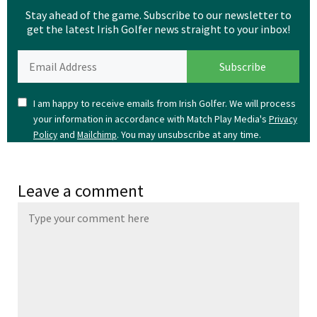
Stay ahead of the game. Subscribe to our newsletter to
get the latest Irish Golfer news straight to your inbox!
I am happy to receive emails from Irish Golfer. We will process
your information in accordance with Match Play Media's
Privacy
and
. You may unsubscribe at any time.
Policy
Mailchimp
Leave a comment