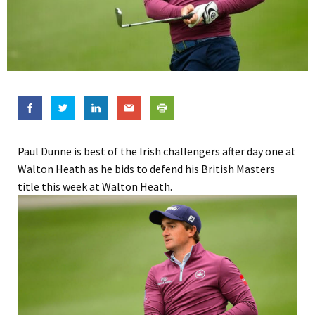
Paul Dunne is best of the Irish challengers after day one at
Walton Heath as he bids to defend his British Masters
title this week at Walton Heath.