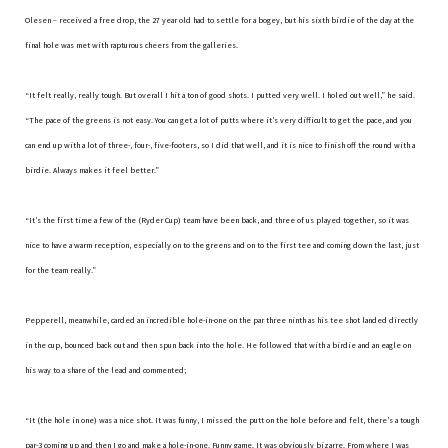
Olesen – received a free drop, the 27 year old had to settle for a bogey, but his sixth birdie of the day at the
final hole was met with rapturous cheers from the galleries.
“It felt really, really tough. But overall I hit a ton of good shots. I putted very well. I holed out well,” he said.
“The pace of the greens is not easy. You can get a lot of putts where it’s very difficult to get the pace, and you
can end up with a lot of three-, four-, five-footers, so I did that well, and it is nice to finish off the round with a
birdie. Always makes it feel better.”
“It’s the first time a few of the (Ryder Cup) team have been back, and three of us played together, so it was
nice to have a warm reception, especially on to the greens and on to the first tee and coming down the last, just
for the team really.”
Pepperell, meanwhile, carded an incredible hole-in-one on the par three ninth as his tee shot landed directly
in the cup, bounced back out and then spun back into the hole. He followed that with a birdie and an eagle on
his way to a share of the lead and commented;
“It (the hole in one) was a nice shot. It was funny, I missed the putt on the hole before and felt, there’s a tough
par-3 coming up and then I go and make a hole-in-one. Funny game. It was obviously bizarre. From where I was