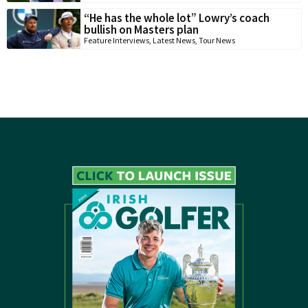
“He has the whole lot” Lowry’s coach
bullish on Masters plan
Feature Interviews
,
Latest News
,
Tour News