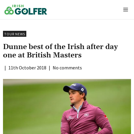
Skip
Me
to
content
TOUR NEWS
Dunne best of the Irish after day
one at British Masters
|
11th October 2018
|
No comments