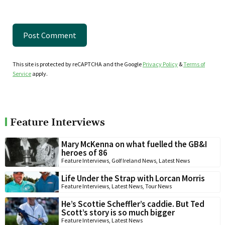
This site is protected by reCAPTCHA and the Google
Privacy Policy
&
Terms of
Service
apply.
Feature Interviews
Mary McKenna on what fuelled the GB&I
heroes of 86
Feature Interviews
,
Golf Ireland News
,
Latest News
Life Under the Strap with Lorcan Morris
Feature Interviews
,
Latest News
,
Tour News
He’s Scottie Scheffler’s caddie. But Ted
Scott’s story is so much bigger
Feature Interviews
,
Latest News