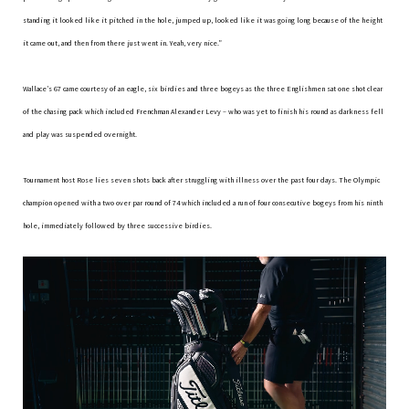
standing it looked like it pitched in the hole, jumped up, looked like it was going long because of the height
it came out, and then from there just went in. Yeah, very nice.”
Wallace’s 67 came courtesy of an eagle, six birdies and three bogeys as the three Englishmen sat one shot clear
of the chasing pack which included Frenchman Alexander Levy – who was yet to finish his round as darkness fell
and play was suspended overnight.
Tournament host Rose lies seven shots back after struggling with illness over the past four days. The Olympic
champion opened with a two over par round of 74 which included a run of four consecutive bogeys from his ninth
hole, immediately followed by three successive birdies.