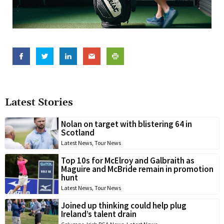
Latest Stories
Nolan on target with blistering 64 in
Scotland
Latest News
,
Tour News
Top 10s for McElroy and Galbraith as
Maguire and McBride remain in promotion
hunt
Latest News
,
Tour News
Joined up thinking could help plug
Ireland’s talent drain