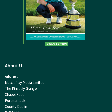
About Us
Address:
Match Play Media Limited
The Kinsealy Grange
Chapel Road
Portmarnock
County Dublin