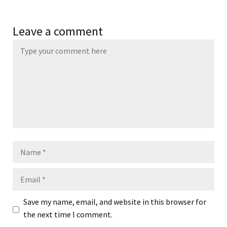
Leave a comment
Name
Email
Save my name, email, and website in this browser for
the next time I comment.