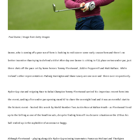
Paul Dunne / Image from Getty Images
Dunne, who is coming off a poor run of form is looking to rediscover some early season form and there’s no
better incentive than trying to defend a title! After day one Dunne is sitting in T21 place on two under par, just
three shots off the pace set by home heroes Tommy Fleetwood , Eddie Pepperell and Matt Wallace. While
Ireland’s other representatives Padraig Harrington and Shane Lowry are one over and three over respectively.
Ryder Cup star and reigning Race to Dubai Champion Tommy Fleetwood carried his imperious recent form into
the event, carding a five under par opening round 67 to share the overnight lead and it was an eventful start to
the historic event – hosted this week by World Number Two Justin Rose at Walton Heath – as Fleetwood lived
up to the billing as one of the headline acts, despite finding himself in a bizarre situation on the 17th as his
ball ended up in the cupholder of an on-course buggy.
Although Fleetwood – playing alongside Ryder Cup-winning team-mates Francesco Molinari and Thorbjørn