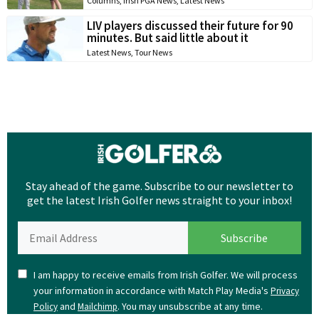
Columns
,
Irish PGA News
,
Latest News
LIV players discussed their future for 90
minutes. But said little about it
Latest News
,
Tour News
Stay ahead of the game. Subscribe to our newsletter to
get the latest Irish Golfer news straight to your inbox!
I am happy to receive emails from Irish Golfer. We will process
your information in accordance with Match Play Media's
Privacy
and
. You may unsubscribe at any time.
Policy
Mailchimp