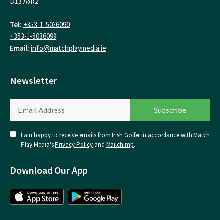
D13 A5R2
Tel:
+353-1-5036090
+353-1-5036099
Email:
info@matchplaymedia.ie
Newsletter
I am happy to receive emails from Irish Golfer in accordance with Match
Play Media's
Privacy Policy
and
Mailchimp
.
Download Our App