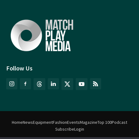
Follow Us
Home
News
Equipment
Fashion
Events
Magazine
Top 100
Podcast
Subscribe
Login