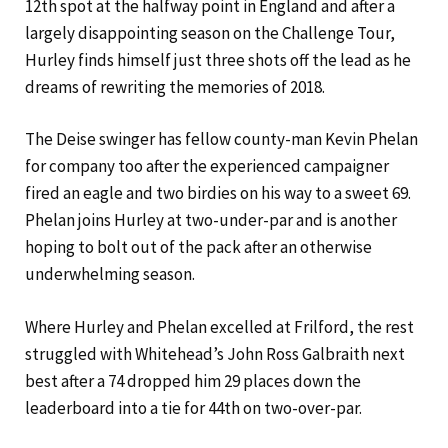
12th spot at the halfway point in England and after a
largely disappointing season on the Challenge Tour,
Hurley finds himself just three shots off the lead as he
dreams of rewriting the memories of 2018.
The Deise swinger has fellow county-man Kevin Phelan
for company too after the experienced campaigner
fired an eagle and two birdies on his way to a sweet 69.
Phelan joins Hurley at two-under-par and is another
hoping to bolt out of the pack after an otherwise
underwhelming season.
Where Hurley and Phelan excelled at Frilford, the rest
struggled with Whitehead’s John Ross Galbraith next
best after a 74 dropped him 29 places down the
leaderboard into a tie for 44th on two-over-par.