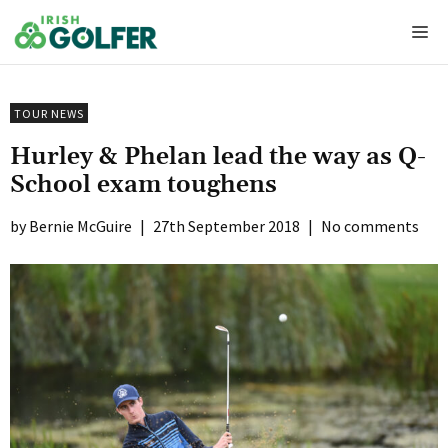
Skip
Me
to
content
TOUR NEWS
Hurley & Phelan lead the way as Q-
School exam toughens
Bernie McGuire
|
27th September 2018
|
No comments