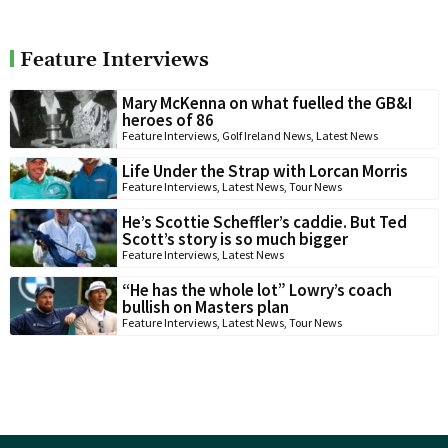
Feature Interviews
Mary McKenna on what fuelled the GB&I
heroes of 86
Feature Interviews
,
Golf Ireland News
,
Latest News
Life Under the Strap with Lorcan Morris
Feature Interviews
,
Latest News
,
Tour News
He’s Scottie Scheffler’s caddie. But Ted
Scott’s story is so much bigger
Feature Interviews
,
Latest News
“He has the whole lot” Lowry’s coach
bullish on Masters plan
Feature Interviews
,
Latest News
,
Tour News