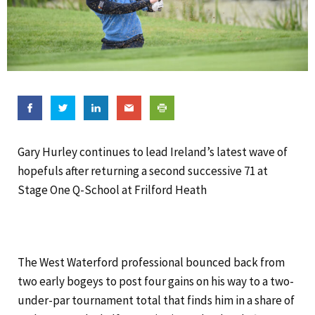
Gary Hurley continues to lead Ireland’s latest wave of
hopefuls after returning a second successive 71 at
Stage One Q-School at Frilford Heath
The West Waterford professional bounced back from
two early bogeys to post four gains on his way to a two-
under-par tournament total that finds him in a share of