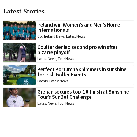
Latest Stories
Ireland win Women’s and Men’s Home
Internationals
Golf Ireland News
,
Latest News
Coulter denied second pro win after
bizarre playoff
Latest News
,
Tour News
Perfect Portumna shimmers in sunshine
for Irish Golfer Events
Events
,
Latest News
Grehan secures top-10 finish at Sunshine
Tour’s SunBet Challenge
Latest News
,
Tour News