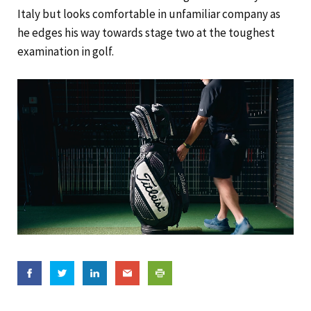
Italy but looks comfortable in unfamiliar company as
he edges his way towards stage two at the toughest
examination in golf.