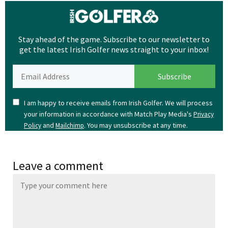
Stay ahead of the game. Subscribe to our newsletter to
get the latest Irish Golfer news straight to your inbox!
I am happy to receive emails from Irish Golfer. We will process
your information in accordance with Match Play Media's
Privacy
and
. You may unsubscribe at any time.
Policy
Mailchimp
Leave a comment