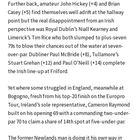
Further back, amateur John Hickey (+4) and Brian
Casey (+5) find themselves well adrift at the hallway
point but the real disappointment from an Irish
perspective was Royal Dublin’s Niall Kearney and
Limerick’s Tim Rice who both slumped to plus-seven
79s to blow their chances out of the water at seven-
over-par. Dubliner Paul McBride (+8), Tullamore’s
Stuart Grehan (+12) and Paul O’Neill (+14) complete
the Irish line-up at Frilford.
Yet where some struggled in England, meanwhile at
Bogogno, fresh from his top-20 finish on the Europro
Tour, Ireland’s sole representative, Cameron Raymond
built on his opening 69 with a commanding two-under-
par 70 to claim a share of 14th spot at five-under-par.
The former Newlands man is doing it his own way in