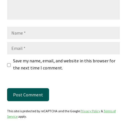
Name
Email
Save my name, email, and website in this browser for
the next time I comment.
This site is protected by reCAPTCHA and the Google
Privacy Policy
&
Terms of
Service
apply.