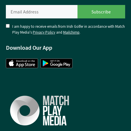
I am happy to receive emails from Irish Golfer in accordance with Match
Play Media's
Privacy Policy
and
Mailchimp
.
Download Our App