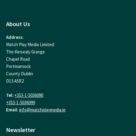
About Us
Address:
Match Play Media Limited
The Kinsealy Grange
Chapel Road
Portmarnock
County Dublin
D13 A5R2
Tel:
+353-1-5036090
+353-1-5036099
Email:
info@matchplaymedia.ie
Newsletter