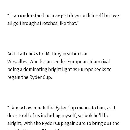
“I can understand he may get down on himself but we
all go through stretches like that.”
And if all clicks for McIlroy in suburban
Versailles, Woods can see his European Team rival
being a dominating bright light as Europe seeks to
regain the Ryder Cup.
“I know how much the Ryder Cup means to him, as it
does to all of us including myself, so look he’ll be
alright, with the Ryder Cup again sure to bring out the