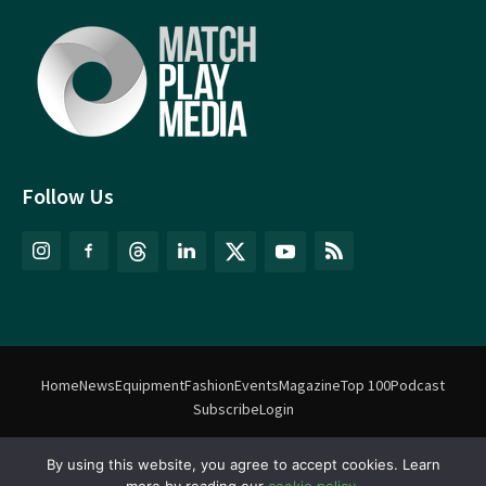
Follow Us
Home
News
Equipment
Fashion
Events
Magazine
Top 100
Podcast
Subscribe
Login
©
Match Play Media
2018 – 2026 | All rights reserved. No information
By using this website, you agree to accept cookies. Learn