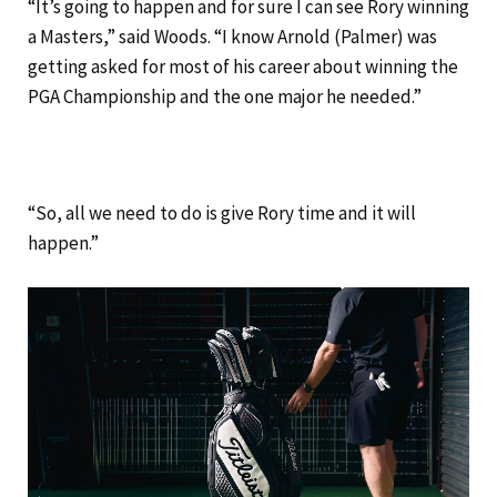
“It’s going to happen and for sure I can see Rory winning
a Masters,” said Woods. “I know Arnold (Palmer) was
getting asked for most of his career about winning the
PGA Championship and the one major he needed.”
“So, all we need to do is give Rory time and it will
happen.”