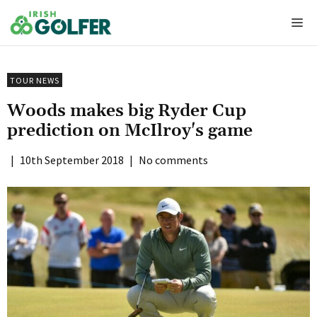
Skip
Me
to
content
TOUR NEWS
Woods makes big Ryder Cup
prediction on McIlroy's game
|
10th September 2018
|
No comments