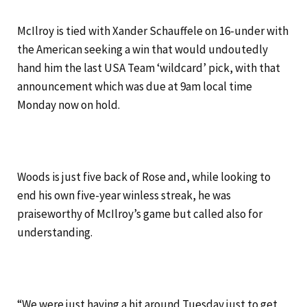
McIlroy is tied with Xander Schauffele on 16-under with
the American seeking a win that would undoutedly
hand him the last USA Team ‘wildcard’ pick, with that
announcement which was due at 9am local time
Monday now on hold.
Woods is just five back of Rose and, while looking to
end his own five-year winless streak, he was
praiseworthy of McIlroy’s game but called also for
understanding.
“We were just having a hit around Tuesday just to get