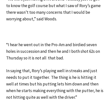
to know the golf course but what I saw of Rory’s game
there wasn’t too many concerns that I would be
worrying about,” said Woods.
“I hear he went out in the Pro-Am and birdied seven
holes in succession and then he and I both shot 62s on
Thursday so it is not all that bad.
In saying that, Rory’s playing well in streaks and just
needs to put it together. The thing is he is hitting it
well at times but his putting lets him down and then
when he starts making everything with the putter, he is
not hitting quite as well with the driver.”