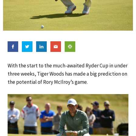
With the start to the much-awaited Ryder Cup in under
three weeks, Tiger Woods has made a big prediction on
the potential of Rory McIlroy’s game.