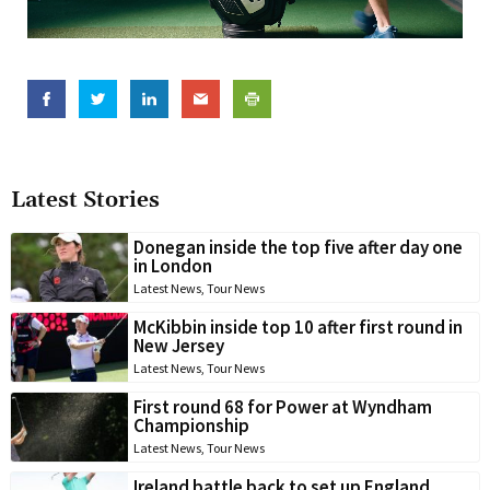
Latest Stories
Donegan inside the top five after day one
in London
Latest News
,
Tour News
McKibbin inside top 10 after first round in
New Jersey
Latest News
,
Tour News
First round 68 for Power at Wyndham
Championship
Latest News
,
Tour News
Ireland battle back to set up England