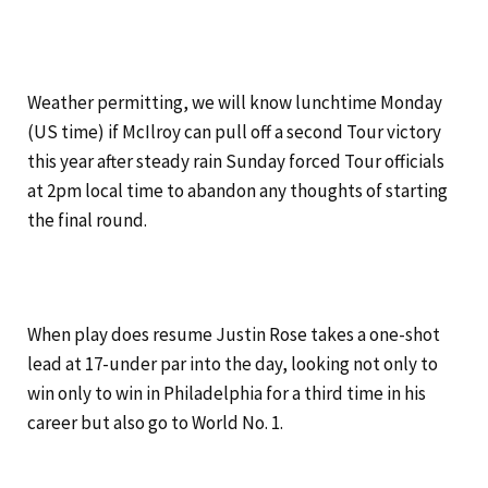
Weather permitting, we will know lunchtime Monday
(US time) if McIlroy can pull off a second Tour victory
this year after steady rain Sunday forced Tour officials
at 2pm local time to abandon any thoughts of starting
the final round.
When play does resume Justin Rose takes a one-shot
lead at 17-under par into the day, looking not only to
win only to win in Philadelphia for a third time in his
career but also go to World No. 1.