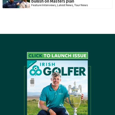
bullish on Masters plan
Feature Interviews
,
Latest News
,
Tour News