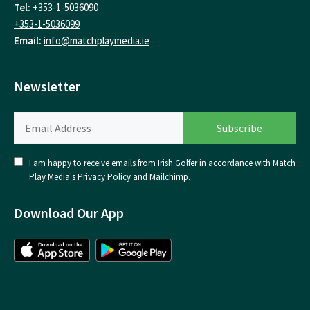
Tel:
+353-1-5036090
+353-1-5036099
Email:
info@matchplaymedia.ie
Newsletter
I am happy to receive emails from Irish Golfer in accordance with Match
Play Media's
Privacy Policy
and
Mailchimp
.
Download Our App