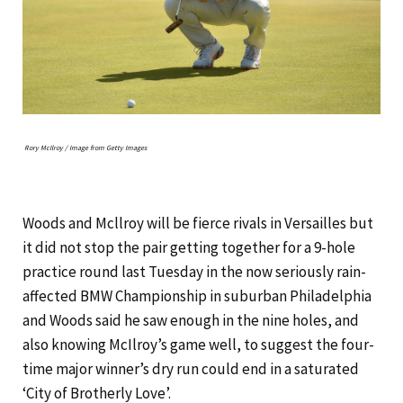
Rory McIlroy / Image from Getty Images
Woods and Mcllroy will be fierce rivals in Versailles but
it did not stop the pair getting together for a 9-hole
practice round last Tuesday in the now seriously rain-
affected BMW Championship in suburban Philadelphia
and Woods said he saw enough in the nine holes, and
also knowing McIlroy’s game well, to suggest the four-
time major winner’s dry run could end in a saturated
‘City of Brotherly Love’.