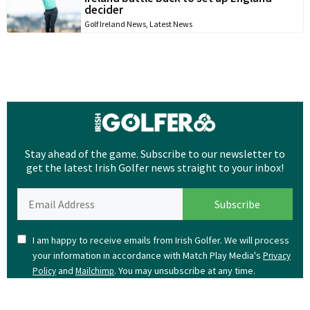
decider
Golf Ireland News
,
Latest News
Stay ahead of the game. Subscribe to our newsletter to
get the latest Irish Golfer news straight to your inbox!
I am happy to receive emails from Irish Golfer. We will process
your information in accordance with Match Play Media's
Privacy
and
. You may unsubscribe at any time.
Policy
Mailchimp