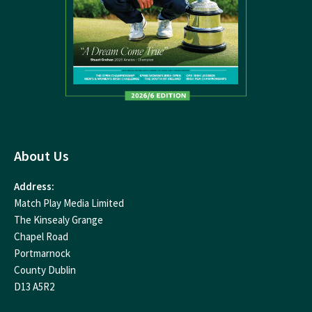
About Us
Address:
Match Play Media Limited
The Kinsealy Grange
Chapel Road
Portmarnock
County Dublin
D13 A5R2