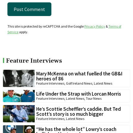
This site is protected by reCAPTCHA and the Google
Privacy Policy
&
Terms of
Service
apply.
Feature Interviews
Mary McKenna on what fuelled the GB&I
heroes of 86
Feature Interviews
,
Golf Ireland News
,
Latest News
Life Under the Strap with Lorcan Morris
Feature Interviews
,
Latest News
,
Tour News
He’s Scottie Scheffler’s caddie. But Ted
Scott’s story is so much bigger
Feature Interviews
,
Latest News
“He has the whole lot” Lowry’s coach