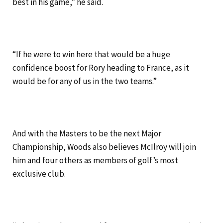
best in his game,” he said.
“If he were to win here that would be a huge
confidence boost for Rory heading to France, as it
would be for any of us in the two teams.”
And with the Masters to be the next Major
Championship, Woods also believes McIlroy will join
him and four others as members of golf’s most
exclusive club.