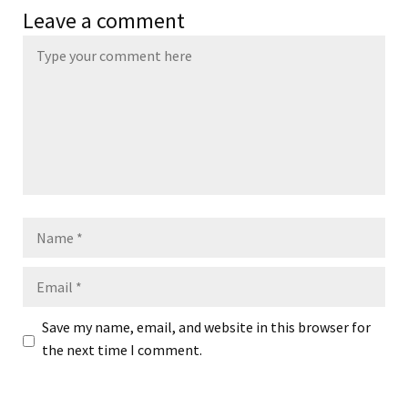
Leave a comment
Name
Email
Save my name, email, and website in this browser for
the next time I comment.