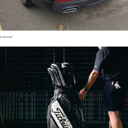
for this week!