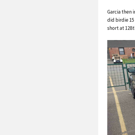
Garcia then 
did birdie 1
short at 128