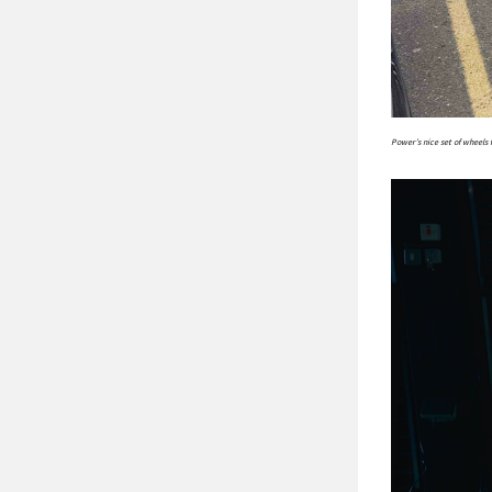
Power’s nice set of wheels 