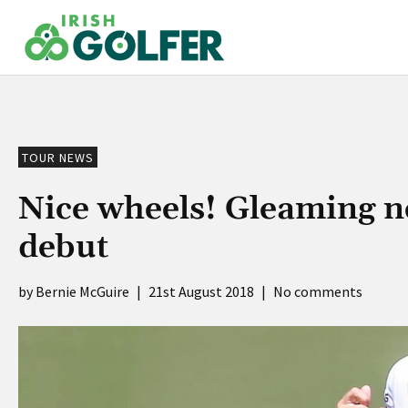
Skip
to
content
TOUR NEWS
Nice wheels! Gleaming 
debut
Bernie McGuire
|
21st August 2018
|
No comments