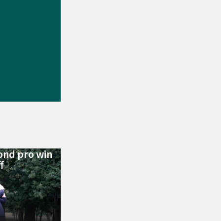
ond pro win
f