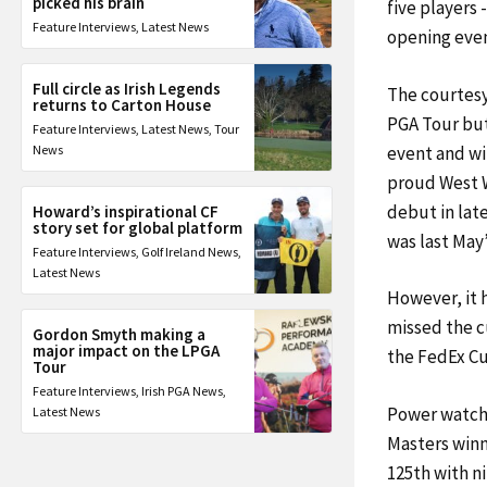
picked his brain
five players 
Feature Interviews
,
Latest News
opening even
Full circle as Irish Legends
The courtesy
returns to Carton House
PGA Tour but 
Feature Interviews
,
Latest News
,
Tour
event and wit
News
proud West W
debut in lat
Howard’s inspirational CF
story set for global platform
was last May
Feature Interviews
,
Golf Ireland News
,
Latest News
However, it 
missed the c
Gordon Smyth making a
major impact on the LPGA
the FedEx Cu
Tour
Feature Interviews
,
Irish PGA News
,
Power watche
Latest News
Masters winn
125th with n