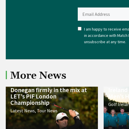
I am happy to receive emai
in accordance with Match 
unsubscribe at any time.
More News
Donegan firmly in the mix at
Ireland
LET’s PIF London
Men’s H
Championship
Golf Irela
Latest News
,
Tour News