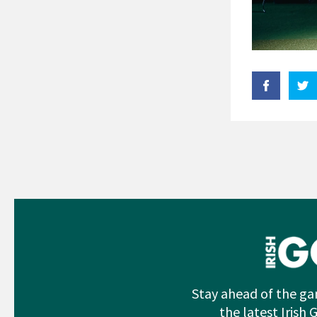
Stay ahead of the ga
the latest Irish 