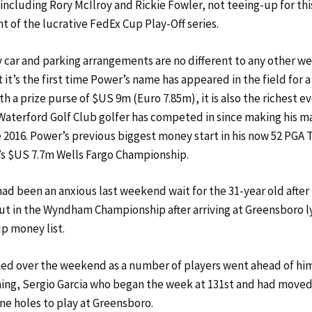
-including Rory McIlroy and Rickie Fowler, not teeing-up for th
t of the lucrative FedEx Cup Play-Off series.
 car and parking arrangements are no different to any other w
it’s the first time Power’s name has appeared in the field for a
h a prize purse of $US 9m (Euro 7.85m), it is also the richest e
aterford Golf Club golfer has competed in since making his m
e 2016. Power’s previous biggest money start in his now 52 PGA 
’s $US 7.7m Wells Fargo Championship.
had been an anxious last weekend wait for the 31-year old after
ut in the Wyndham Championship after arriving at Greensboro l
p money list.
d over the weekend as a number of players went ahead of him
ing, Sergio Garcia who began the week at 131st and had moved
ine holes to play at Greensboro.