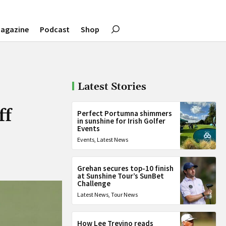
agazine
Podcast
Shop
Latest Stories
ff
Perfect Portumna shimmers
in sunshine for Irish Golfer
Events
Events
,
Latest News
Grehan secures top-10 finish
at Sunshine Tour’s SunBet
Challenge
Latest News
,
Tour News
How Lee Trevino reads