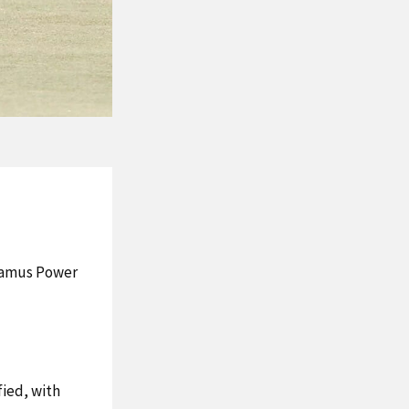
Seamus Power
fied, with