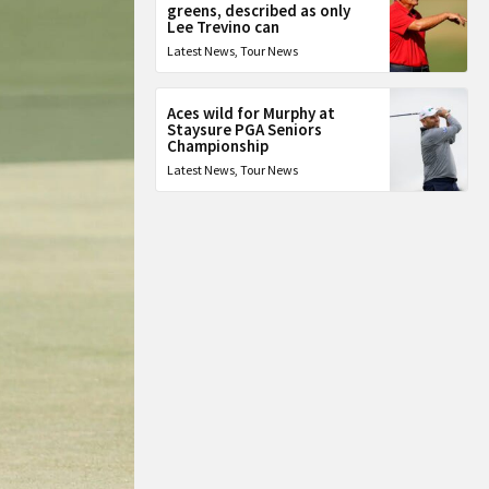
greens, described as only
Lee Trevino can
Latest News
,
Tour News
Aces wild for Murphy at
Staysure PGA Seniors
Championship
Latest News
,
Tour News