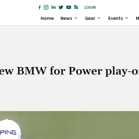
LOGIN
Home
News
Gear
Events
M
new BMW for Power play-o