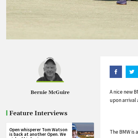
A nice new B
Bernie McGuire
upon arrival
Feature Interviews
Open whisperer Tom Watson
The BMW is a
is back at another Open. We