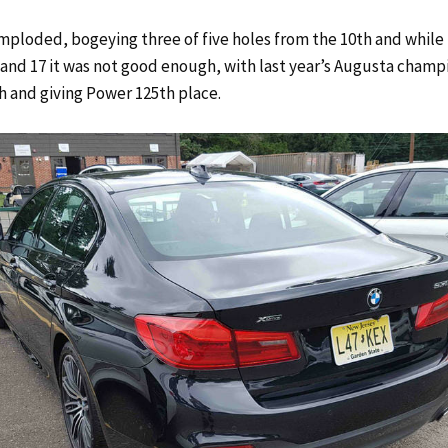
imploded, bogeying three of five holes from the 10th and while
5 and 17 it was not good enough, with last year’s Augusta champi
th and giving Power 125th place.