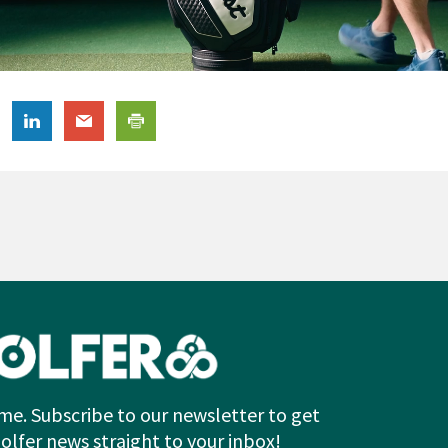
me. Subscribe to our newsletter to get
Golfer news straight to your inbox!