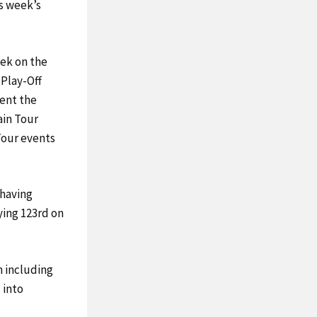
is week’s
eek on the
 Play-Off
vent the
ain Tour
Tour events
 having
ying 123rd on
 including
 into