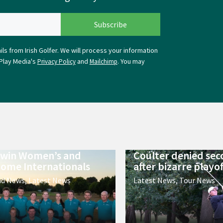
ls from Irish Golfer. We will process your information
Play Media's
and
. You may
Privacy Policy
Mailchimp
 win Women’s and
Coulter denied sec
ome Internationals
after bizarre playof
nd News
,
Latest News
Latest News
,
Tour News