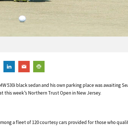
MW 530i black sedan and his own parking place was awaiting 
 at this week’s Northern Trust Open in New Jersey.
mong a fleet of 120 courtesy cars provided for those who quali