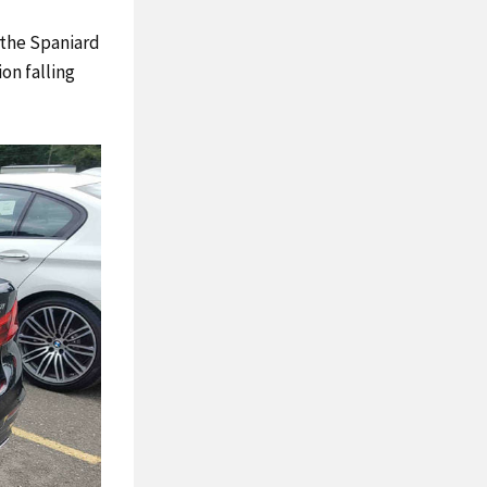
 the Spaniard
on falling