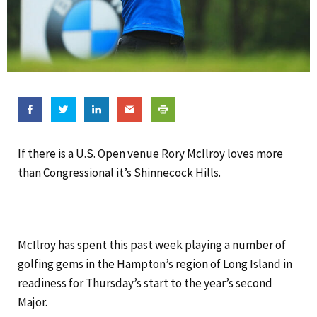
If there is a U.S. Open venue Rory McIlroy loves more
than Congressional it’s Shinnecock Hills.
McIlroy has spent this past week playing a number of
golfing gems in the Hampton’s region of Long Island in
readiness for Thursday’s start to the year’s second
Major.