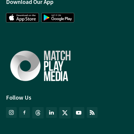
Download Our App
Follow Us