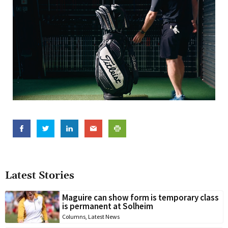
Latest Stories
Maguire can show form is temporary class
is permanent at Solheim
Columns
,
Latest News