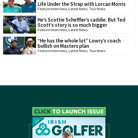
Life Under the Strap with Lorcan Morris
Feature Interviews
,
Latest News
,
Tour News
He’s Scottie Scheffler’s caddie. But Ted
Scott’s story is so much bigger
Feature Interviews
,
Latest News
“He has the whole lot” Lowry’s coach
bullish on Masters plan
Feature Interviews
,
Latest News
,
Tour News