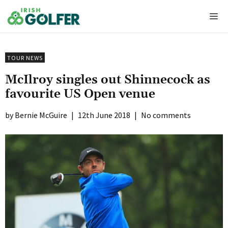
Skip
Me
to
content
TOUR NEWS
McIlroy singles out Shinnecock as
favourite US Open venue
Bernie McGuire
|
12th June 2018
|
No comments