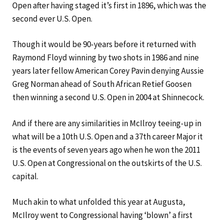
Open after having staged it’s first in 1896, which was the
second ever U.S. Open.
Though it would be 90-years before it returned with
Raymond Floyd winning by two shots in 1986 and nine
years later fellow American Corey Pavin denying Aussie
Greg Norman ahead of South African Retief Goosen
then winning a second U.S. Open in 2004 at Shinnecock.
And if there are any similarities in McIlroy teeing-up in
what will be a 10th U.S. Open and a 37th career Major it
is the events of seven years ago when he won the 2011
U.S. Open at Congressional on the outskirts of the U.S.
capital.
Much akin to what unfolded this year at Augusta,
McIlroy went to Congressional having ‘blown’ a first