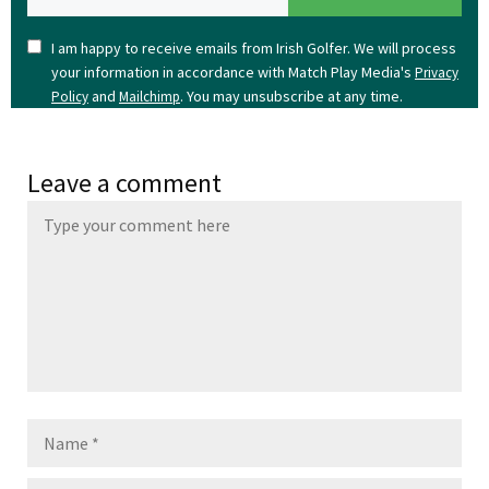
I am happy to receive emails from Irish Golfer. We will process
your information in accordance with Match Play Media's
Privacy
and
. You may unsubscribe at any time.
Policy
Mailchimp
Leave a comment
Name