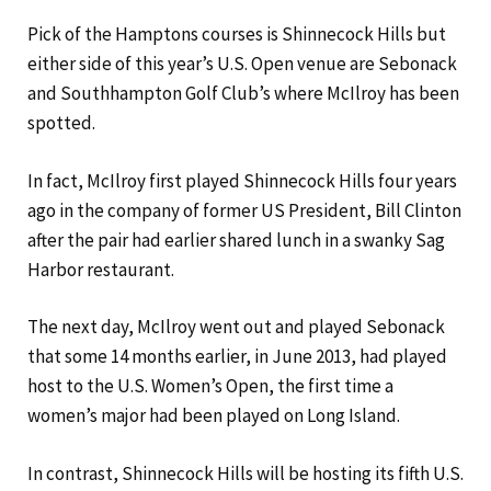
Pick of the Hamptons courses is Shinnecock Hills but
either side of this year’s U.S. Open venue are Sebonack
and Southhampton Golf Club’s where McIlroy has been
spotted.
In fact, McIlroy first played Shinnecock Hills four years
ago in the company of former US President, Bill Clinton
after the pair had earlier shared lunch in a swanky Sag
Harbor restaurant.
The next day, McIlroy went out and played Sebonack
that some 14 months earlier, in June 2013, had played
host to the U.S. Women’s Open, the first time a
women’s major had been played on Long Island.
In contrast, Shinnecock Hills will be hosting its fifth U.S.