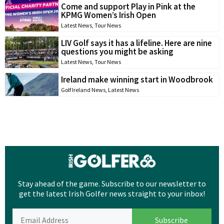
Come and support Play in Pink at the
KPMG Women’s Irish Open
Latest News
,
Tour News
LIV Golf says it has a lifeline. Here are nine
questions you might be asking
Latest News
,
Tour News
Ireland make winning start in Woodbrook
Golf Ireland News
,
Latest News
Stay ahead of the game. Subscribe to our newsletter to
get the latest Irish Golfer news straight to your inbox!