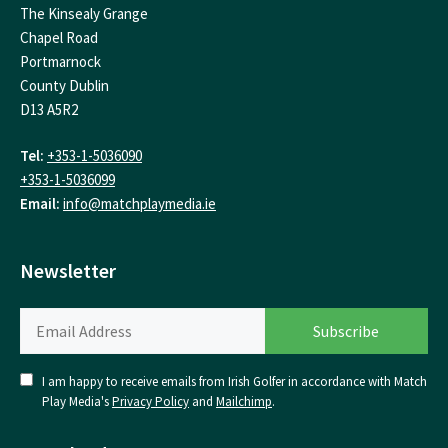
The Kinsealy Grange
Chapel Road
Portmarnock
County Dublin
D13 A5R2
Tel:
+353-1-5036090
+353-1-5036099
Email:
info@matchplaymedia.ie
Newsletter
I am happy to receive emails from Irish Golfer in accordance with Match
Play Media's
Privacy Policy
and
Mailchimp
.