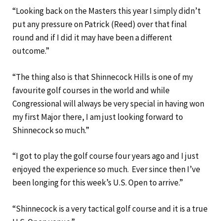
“Looking back on the Masters this year I simply didn’t
put any pressure on Patrick (Reed) over that final
round and if I did it may have been a different
outcome.”
“The thing also is that Shinnecock Hills is one of my
favourite golf courses in the world and while
Congressional will always be very special in having won
my first Major there, I am just looking forward to
Shinnecock so much.”
“I got to play the golf course four years ago and I just
enjoyed the experience so much. Ever since then I’ve
been longing for this week’s U.S. Open to arrive.”
“Shinnecock is a very tactical golf course and it is a true