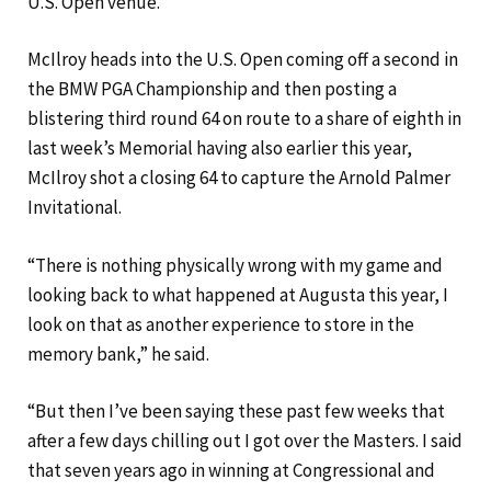
U.S. Open venue.”
McIlroy heads into the U.S. Open coming off a second in
the BMW PGA Championship and then posting a
blistering third round 64 on route to a share of eighth in
last week’s Memorial having also earlier this year,
McIlroy shot a closing 64 to capture the Arnold Palmer
Invitational.
“There is nothing physically wrong with my game and
looking back to what happened at Augusta this year, I
look on that as another experience to store in the
memory bank,” he said.
“But then I’ve been saying these past few weeks that
after a few days chilling out I got over the Masters. I said
that seven years ago in winning at Congressional and