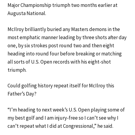
Major Championship triumph two months earlier at
Augusta National.
McIlroy brilliantly buried any Masters demons in the
most emphatic manner leading by three shots after day
one, by six strokes post round two and then eight
heading into round four before breaking or matching
all sorts of U.S. Open records with his eight-shot
triumph.
Could golfing history repeat itself for McIlroy this
Father’s Day?
“I’m heading to next week’s U.S. Open playing some of
my best golf and I am injury-free so I can’t see why I
can’t repeat what I did at Congressional,” he said.