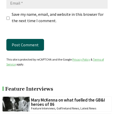
Email
Save my name, email, and website in this browser for
the next time I comment.
This site is protected by reCAPTCHA and the Google
Privacy Policy
&
Terms of
Service
apply.
Feature Interviews
Mary McKenna on what fuelled the GB&I
heroes of 86
Feature Interviews
,
Golf Ireland News
,
Latest News