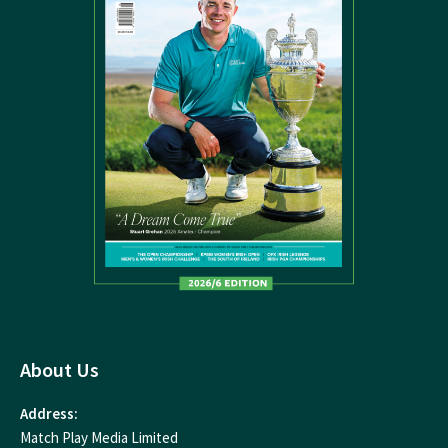
About Us
Address:
Match Play Media Limited