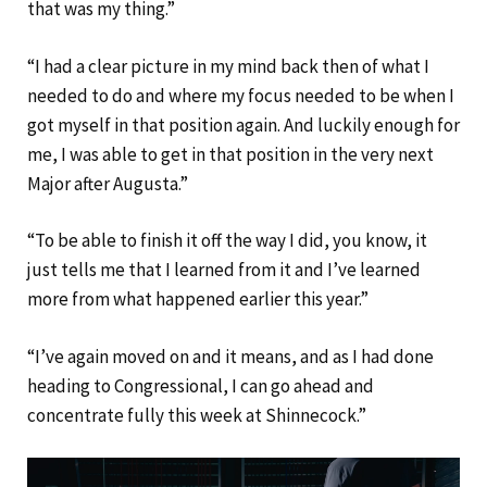
that was my thing.”
“I had a clear picture in my mind back then of what I
needed to do and where my focus needed to be when I
got myself in that position again. And luckily enough for
me, I was able to get in that position in the very next
Major after Augusta.”
“To be able to finish it off the way I did, you know, it
just tells me that I learned from it and I’ve learned
more from what happened earlier this year.”
“I’ve again moved on and it means, and as I had done
heading to Congressional, I can go ahead and
concentrate fully this week at Shinnecock.”