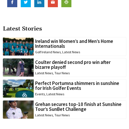
Latest Stories
Ireland win Women’s and Men’s Home
Internationals
Golf Ireland News
,
Latest News
Coulter denied second pro win after
bizarre playoff
Latest News
,
Tour News
Perfect Portumna shimmers in sunshine
for Irish Golfer Events
Events
,
Latest News
Grehan secures top-10 finish at Sunshine
Tour’s SunBet Challenge
Latest News
,
Tour News