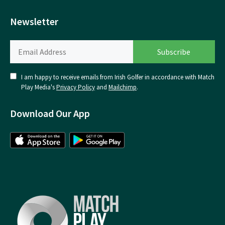
Newsletter
I am happy to receive emails from Irish Golfer in accordance with Match
Play Media's
Privacy Policy
and
Mailchimp
.
Download Our App