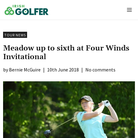
Skip
Me
to
content
TOUR NEWS
Meadow up to sixth at Four Winds
Invitational
Bernie McGuire
|
10th June 2018
|
No comments