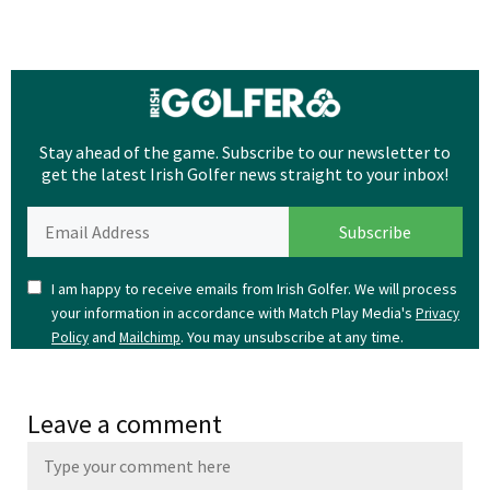
Stay ahead of the game. Subscribe to our newsletter to
get the latest Irish Golfer news straight to your inbox!
I am happy to receive emails from Irish Golfer. We will process
your information in accordance with Match Play Media's
Privacy
and
. You may unsubscribe at any time.
Policy
Mailchimp
Leave a comment