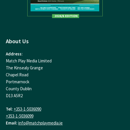
About Us
Address:
Match Play Media Limited
The Kinsealy Grange
Chapel Road
Portmarnock
County Dublin
D13 A5R2
Tel:
+353-1-5036090
+353-1-5036099
Email:
info@matchplaymedia.ie