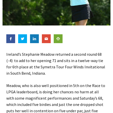
Ireland’s Stephanie Meadow returned a second round 68
(-4) to add to her opening 71 and sits in a twelve-way tie
for 6th place at the Symetra Tour Four Winds Invitational
in South Bend, Indiana.
Meadow, who is also well positioned in 5th on the Race to
LPGA leaderboard, is doing her chances no harm at all
with some magnificent performances and Saturday’s 68,
which included five birdies and just the one dropped shot
puts her well in contention on five under par, just five