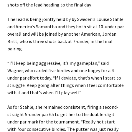
shots off the lead heading to the final day.
The lead is being jointly held by by Sweden’s Louise Stahle
and America’s Samantha and they both sit at 10-under par
overall and will be joined by another American, Jordan
Britt, who is three shots back at 7-under, in the final
pairing..
“I’ll keep being aggressive, it’s my gameplan,” said
Wagner, who carded five birdies and one bogey for a 4-
under par effort today. “If I deviate, that’s when I start to
struggle. Keep going after things when I feel comfortable
with it and that’s when I’ll play well.”
As for Stahle, she remained consistent, firing a second-
straight 5-under par 65 to get her to the double-digit
under par mark for the tournament. “Really hot start
with four consecutive birdies. The putter was just really