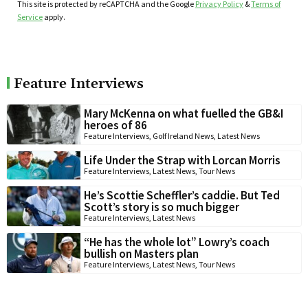
This site is protected by reCAPTCHA and the Google
Privacy Policy
&
Terms of
Service
apply.
Feature Interviews
Mary McKenna on what fuelled the GB&I
heroes of 86
Feature Interviews
,
Golf Ireland News
,
Latest News
Life Under the Strap with Lorcan Morris
Feature Interviews
,
Latest News
,
Tour News
He’s Scottie Scheffler’s caddie. But Ted
Scott’s story is so much bigger
Feature Interviews
,
Latest News
“He has the whole lot” Lowry’s coach
bullish on Masters plan
Feature Interviews
,
Latest News
,
Tour News