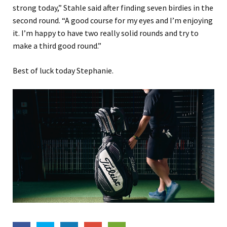
strong today,” Stahle said after finding seven birdies in the
second round. “A good course for my eyes and I’m enjoying
it. I’m happy to have two really solid rounds and try to
make a third good round.”
Best of luck today Stephanie.