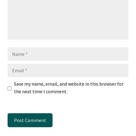
Name
Email
Save my name, email, and website in this browser for
the next time I comment.