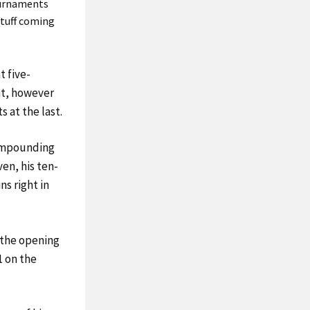
tournaments
stuff coming
t five-
int, however
s at the last.
compounding
ven, his ten-
ns right in
 the opening
1 on the