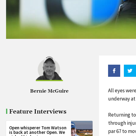
All eyes wer
Bernie McGuire
underway at
Feature Interviews
Returning to
through inju
Open whisperer Tom Watson
par 67 to mov
is back at another Open. We