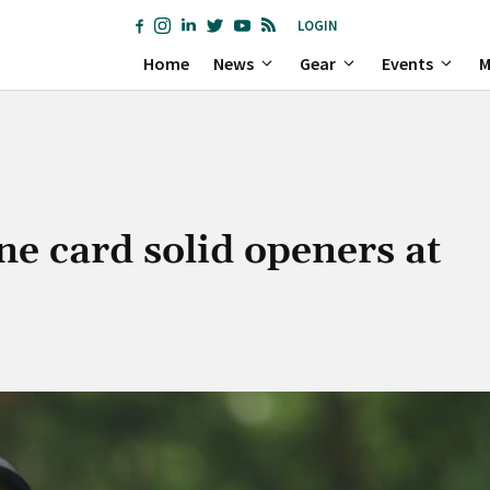
LOGIN
Home
News
Gear
Events
M
e card solid openers at