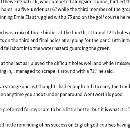
tthew Fitzpatrick, who competed alongside Dunne, birdied thr
 holes in a five-under par 67 while the third member of the gro
inning Ernie Els struggled with a 75 and on the golf course he 
d was a mix of three birdies at the fourth, 11th and 12th holes 
 on the third and final holes after going for the par-5 18th in t
d fall short into the water hazard guarding the green.
y at the last as I played the difficult holes well and while I miss
g in, I managed to scrape it around with a 71,” he said.
 a strange one as I thought I had enough club to carry the trou
hen anytime you shoot under par around Wentworth is good.
 preferred for my score to be a little better but it is what it is”
 little reminding of his success on English golf courses havin