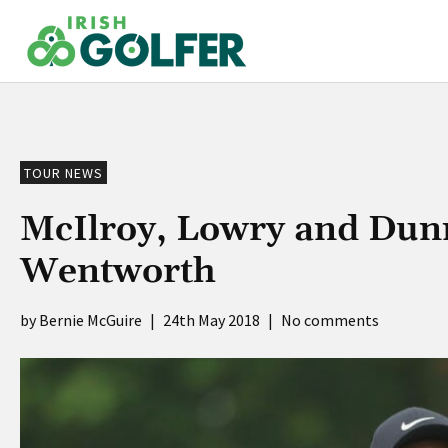
Skip
to
content
TOUR NEWS
McIlroy, Lowry and Dunn
Wentworth
Bernie McGuire
|
24th May 2018
|
No comments