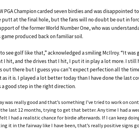
W PGA Champion carded seven birdies and was disappointed to
e putt at the final hole, but the fans will no doubt be out in for
support of the former World Number One, who was understand
s game produced back on familiar soil.
to see golf like that,” acknowledged a smiling McIlroy. “It was
 I hit, and the drives that I hit, I put it in play a lot more. I still
s out there but I guess you can’t expect perfection all the tim
it as it is. I played a lot better today than I have done the last c
s a good step in the right direction.
y was really good and that’s something I’ve tried to work on con
 the last 12 months, trying to get that better. Any time I had a w
felt I had a realistic chance for birdie afterwards. If I can keep doing
ng it in the fairway like I have been, that’s really positive signs g