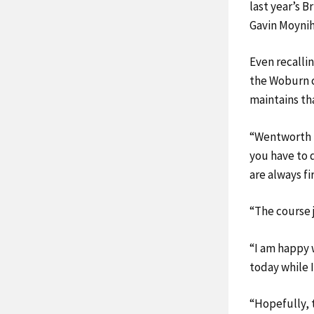
last year’s B
Gavin Moynih
Even recalli
the Woburn c
maintains th
“Wentworth is
you have to d
are always fi
“The course j
“I am happy w
today while I
“Hopefully, t