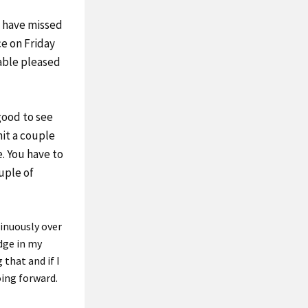
 have missed
ce on Friday
able pleased
 good to see
 hit a couple
e. You have to
ouple of
tinuously over
edge in my
 that and if I
oing forward.