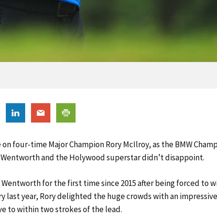
e on four-time Major Champion Rory McIlroy, as the BMW Champ
 Wentworth and the Holywood superstar didn’t disappoint.
 Wentworth for the first time since 2015 after being forced to 
ry last year, Rory delighted the huge crowds with an impressiv
e to within two strokes of the lead.