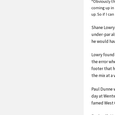
“Obviously th
coming up in 
up. So if I ca
Shane Lowry 
under-par al
he would have
Lowry found 
the error whe
footer that 
the mix at a 
Paul Dunne w
day at Wentw
famed West C