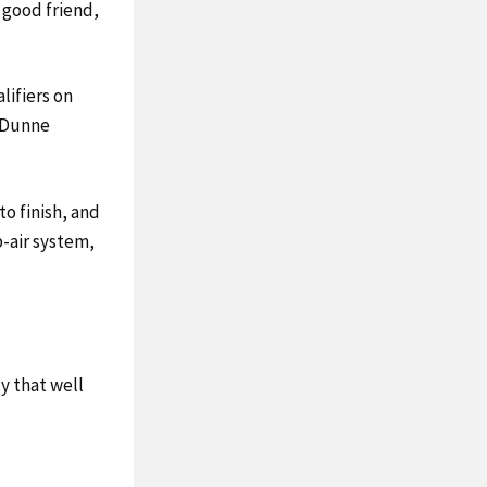
h good friend,
lifiers on
t Dunne
to finish, and
b-air system,
ly that well