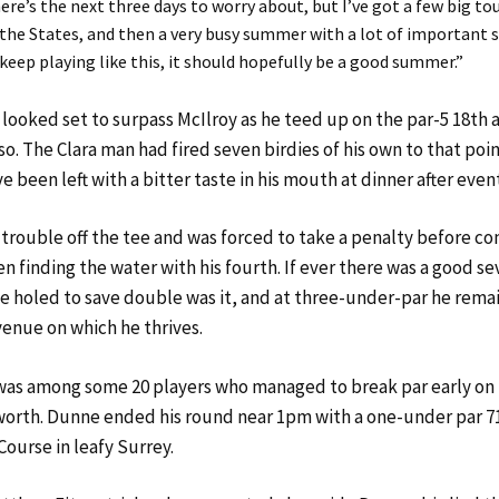
ere’s the next three days to worry about, but I’ve got a few big 
the States, and then a very busy summer with a lot of important 
n keep playing like this, it should hopefully be a good summer.”
looked set to surpass McIlroy as he teed up on the par-5 18th a
so. The Clara man had fired seven birdies of his own to that po
 been left with a bitter taste in his mouth at dinner after event
trouble off the tee and was forced to take a penalty before 
n finding the water with his fourth. If ever there was a good se
he holed to save double was it, and at three-under-par he remai
venue on which he thrives.
as among some 20 players who managed to break par early on
orth. Dunne ended his round near 1pm with a one-under par 7
ourse in leafy Surrey.