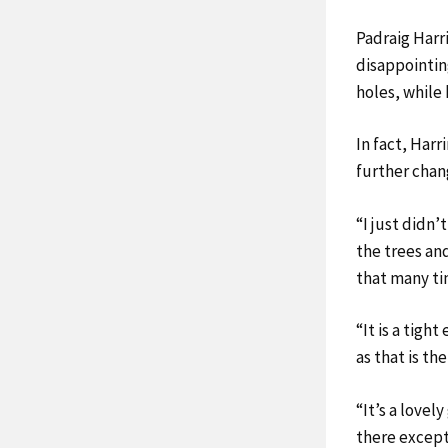
Padraig Harr
disappointing
holes, while
In fact, Harr
further chang
“I just didn’
the trees and
that many ti
“It is a tigh
as that is the
“It’s a love
there except