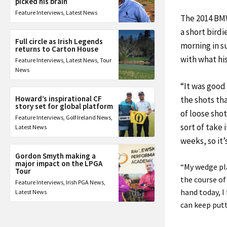
picked his brain
Feature Interviews
,
Latest News
The 2014 BM
a short birdi
Full circle as Irish Legends
morning in 
returns to Carton House
with what hi
Feature Interviews
,
Latest News
,
Tour
News
“It was good 
Howard’s inspirational CF
the shots that
story set for global platform
of loose shot
Feature Interviews
,
Golf Ireland News
,
sort of take 
Latest News
weeks, so it’
Gordon Smyth making a
major impact on the LPGA
“My wedge pla
Tour
the course of
Feature Interviews
,
Irish PGA News
,
hand today, I 
Latest News
can keep putti