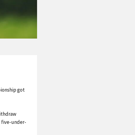
ionship got
withdraw
e five-under-