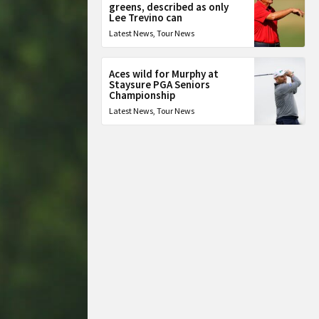
greens, described as only
Lee Trevino can
Latest News
,
Tour News
Aces wild for Murphy at
Staysure PGA Seniors
Championship
Latest News
,
Tour News