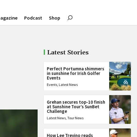
agazine
Podcast
Shop
Latest Stories
Perfect Portumna shimmers
in sunshine for Irish Golfer
Events
Events
,
Latest News
Grehan secures top-10 finish
at Sunshine Tour’s SunBet
Challenge
Latest News
,
Tour News
How Lee Trevino reads