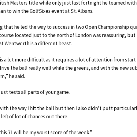
ritish Masters title while only just last fortnight he teamed wit
an to win the GolfSixes event at St. Albans.
ng that he led the way to success in two Open Championship qua
ourse located just to the north of London was reassuring, bu
at Wentworth is a different beast.
 a lot more difficult as it requires a lot of attention from start 
rive the ball really well while the greens, and with the new su
rm,” he said.
ust tests all parts of your game.
ith the way I hit the ball but then I also didn’t putt particular
 left of lot of chances out there.
his 71 will be my worst score of the week.”