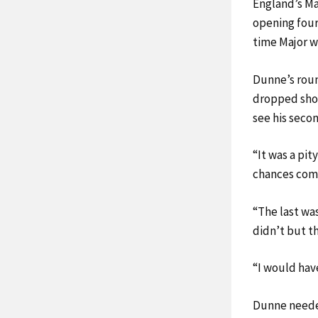
England’s Ma
opening four
time Major w
Dunne’s roun
dropped shots
see his secon
“It was a pit
chances comin
“The last was
didn’t but t
“I would have
Dunne needed