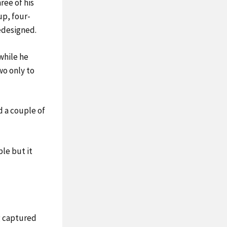
ee of his
up, four-
redesigned.
while he
wo only to
ed a couple of
ble but it
.
g captured