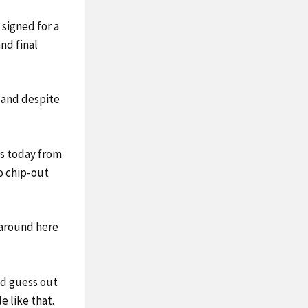
signed for a
nd final
, and despite
mes today from
to chip-out
l around here
nd guess out
 like that.