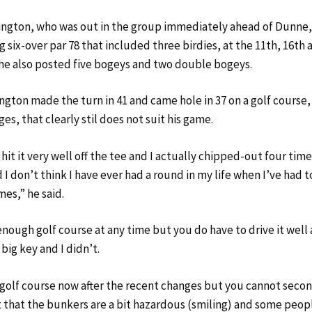
ington, who was out in the group immediately ahead of Dunne, 
 six-over par 78 that included three birdies, at the 11th, 16th a
 he also posted five bogeys and two double bogeys.
ington made the turn in 41 and came hole in 37 on a golf course
es, that clearly stil does not suit his game.
t hit it very well off the tee and I actually chipped-out four ti
 I don’t think I have ever had a round in my life when I’ve had 
mes,” he said.
t enough golf course at any time but you do have to drive it wel
 big key and I didn’t.
ly golf course now after the recent changes but you cannot seco
 that the bunkers are a bit hazardous (smiling) and some people