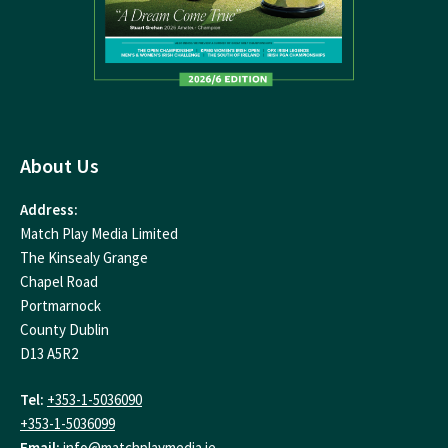
About Us
Address:
Match Play Media Limited
The Kinsealy Grange
Chapel Road
Portmarnock
County Dublin
D13 A5R2
Tel:
+353-1-5036090
+353-1-5036099
Email:
info@matchplaymedia.ie