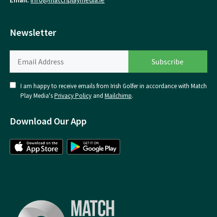
Newsletter
I am happy to receive emails from Irish Golfer in accordance with Match
Play Media's
Privacy Policy
and
Mailchimp
.
Download Our App