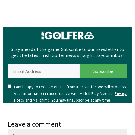
Stay ahead of the game. Subscribe to our newsletter to
get the latest Irish Golfer news straight to your inbox!
I am happy to receive emails from Irish Golfer. We will process
your information in accordance with Match Play Media's
Privacy
and
. You may unsubscribe at any time.
Policy
Mailchimp
Leave a comment