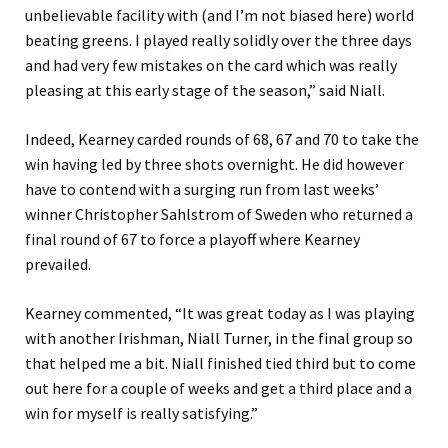
unbelievable facility with (and I’m not biased here) world
beating greens. I played really solidly over the three days
and had very few mistakes on the card which was really
pleasing at this early stage of the season,” said Niall.
Indeed, Kearney carded rounds of 68, 67 and 70 to take the
win having led by three shots overnight. He did however
have to contend with a surging run from last weeks’
winner Christopher Sahlstrom of Sweden who returned a
final round of 67 to force a playoff where Kearney
prevailed.
Kearney commented, “It was great today as I was playing
with another Irishman, Niall Turner, in the final group so
that helped me a bit. Niall finished tied third but to come
out here for a couple of weeks and get a third place and a
win for myself is really satisfying.”