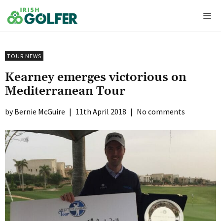
Skip
Me
to
content
TOUR NEWS
Kearney emerges victorious on
Mediterranean Tour
Bernie McGuire
|
11th April 2018
|
No comments