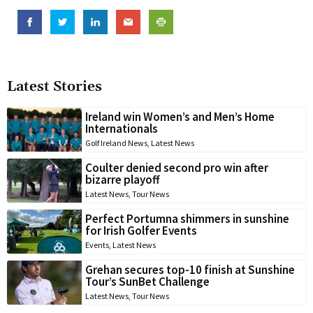
Latest Stories
Ireland win Women’s and Men’s Home
Internationals
Golf Ireland News
,
Latest News
Coulter denied second pro win after
bizarre playoff
Latest News
,
Tour News
Perfect Portumna shimmers in sunshine
for Irish Golfer Events
Events
,
Latest News
Grehan secures top-10 finish at Sunshine
Tour’s SunBet Challenge
Latest News
,
Tour News