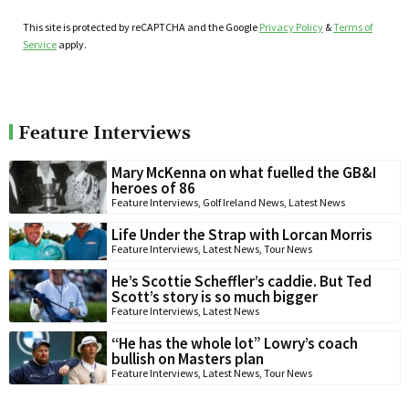
This site is protected by reCAPTCHA and the Google
Privacy Policy
&
Terms of
Service
apply.
Feature Interviews
Mary McKenna on what fuelled the GB&I
heroes of 86
Feature Interviews
,
Golf Ireland News
,
Latest News
Life Under the Strap with Lorcan Morris
Feature Interviews
,
Latest News
,
Tour News
He’s Scottie Scheffler’s caddie. But Ted
Scott’s story is so much bigger
Feature Interviews
,
Latest News
“He has the whole lot” Lowry’s coach
bullish on Masters plan
Feature Interviews
,
Latest News
,
Tour News