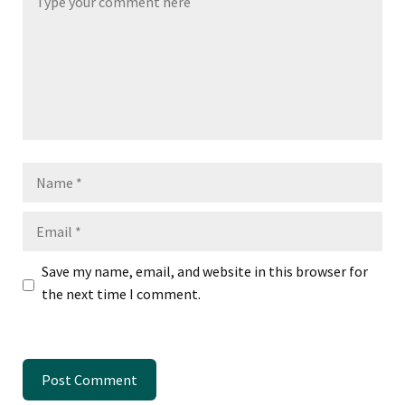
Name
Email
Save my name, email, and website in this browser for
the next time I comment.