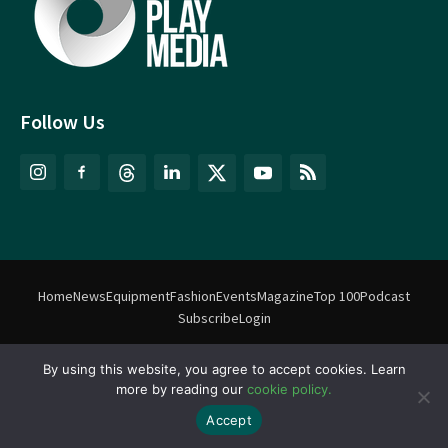
Follow Us
Home
News
Equipment
Fashion
Events
Magazine
Top 100
Podcast
Subscribe
Login
By using this website, you agree to accept cookies. Learn
©
Match Play Media
2018 – 2026 | All rights reserved. No information
more by reading our
cookie policy.
on this website may be reproduced without written permission
from Match Play Media. |
Privacy Policy
| Website by
FlyingFish.ie
Accept