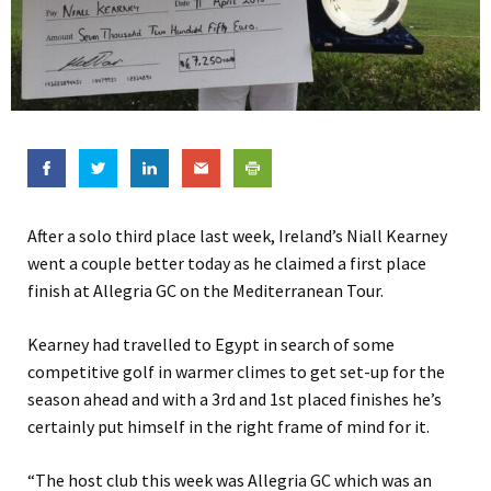
After a solo third place last week, Ireland’s Niall Kearney
went a couple better today as he claimed a first place
finish at Allegria GC on the Mediterranean Tour.
Kearney had travelled to Egypt in search of some
competitive golf in warmer climes to get set-up for the
season ahead and with a 3rd and 1st placed finishes he’s
certainly put himself in the right frame of mind for it.
“The host club this week was Allegria GC which was an