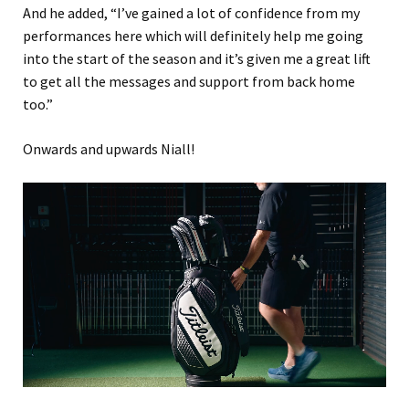
And he added, “I’ve gained a lot of confidence from my
performances here which will definitely help me going
into the start of the season and it’s given me a great lift
to get all the messages and support from back home
too.”
Onwards and upwards Niall!