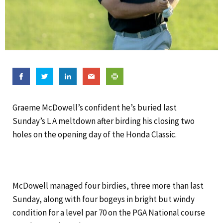
Graeme McDowell’s confident he’s buried last
Sunday’s L A meltdown after birding his closing two
holes on the opening day of the Honda Classic.
McDowell managed four birdies, three more than last
Sunday, along with four bogeys in bright but windy
condition for a level par 70 on the PGA National course