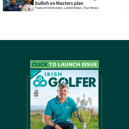
bullish on Masters plan
Feature Interviews
,
Latest News
,
Tour News