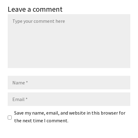
Leave a comment
Name
Email
Save my name, email, and website in this browser for
the next time I comment.