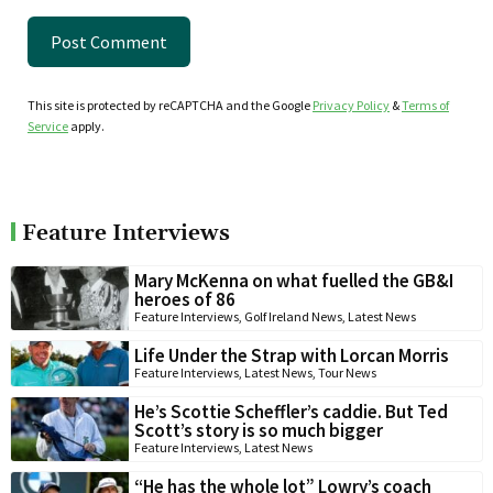
This site is protected by reCAPTCHA and the Google
Privacy Policy
&
Terms of
Service
apply.
Feature Interviews
Mary McKenna on what fuelled the GB&I
heroes of 86
Feature Interviews
,
Golf Ireland News
,
Latest News
Life Under the Strap with Lorcan Morris
Feature Interviews
,
Latest News
,
Tour News
He’s Scottie Scheffler’s caddie. But Ted
Scott’s story is so much bigger
Feature Interviews
,
Latest News
“He has the whole lot” Lowry’s coach