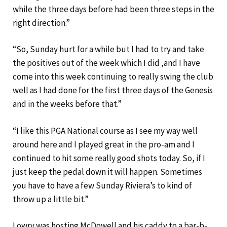
while the three days before had been three steps in the
right direction.”
“So, Sunday hurt for a while but I had to try and take
the positives out of the week which I did ,and I have
come into this week continuing to really swing the club
well as I had done for the first three days of the Genesis
and in the weeks before that.”
“I like this PGA National course as I see my way well
around here and I played great in the pro-am and I
continued to hit some really good shots today. So, if I
just keep the pedal down it will happen. Sometimes
you have to have a few Sunday Riviera’s to kind of
throw up a little bit.”
Lowry was hosting McDowell and his caddy to a bar-b-