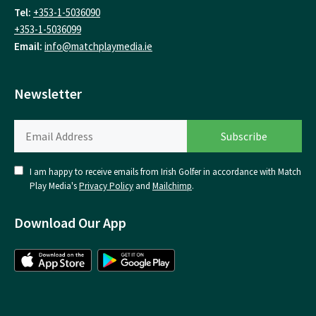
Tel:
+353-1-5036090
+353-1-5036099
Email:
info@matchplaymedia.ie
Newsletter
I am happy to receive emails from Irish Golfer in accordance with Match
Play Media's
Privacy Policy
and
Mailchimp
.
Download Our App