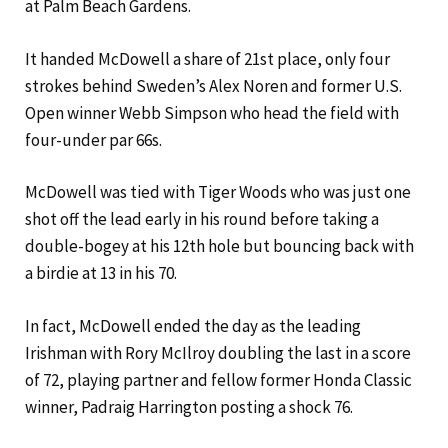
at Palm Beach Gardens.
It handed McDowell a share of 21st place, only four
strokes behind Sweden’s Alex Noren and former U.S.
Open winner Webb Simpson who head the field with
four-under par 66s.
McDowell was tied with Tiger Woods who was just one
shot off the lead early in his round before taking a
double-bogey at his 12th hole but bouncing back with
a birdie at 13 in his 70.
In fact, McDowell ended the day as the leading
Irishman with Rory McIlroy doubling the last in a score
of 72, playing partner and fellow former Honda Classic
winner, Padraig Harrington posting a shock 76.