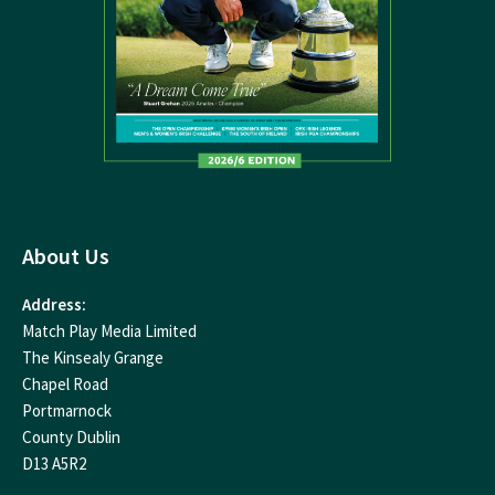
About Us
Address:
Match Play Media Limited
The Kinsealy Grange
Chapel Road
Portmarnock
County Dublin
D13 A5R2