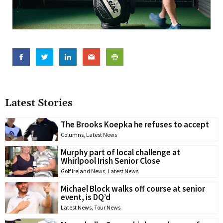
Latest Stories
The Brooks Koepka he refuses to accept
Columns
,
Latest News
Murphy part of local challenge at
Whirlpool Irish Senior Close
Golf Ireland News
,
Latest News
Michael Block walks off course at senior
event, is DQ’d
Latest News
,
Tour News