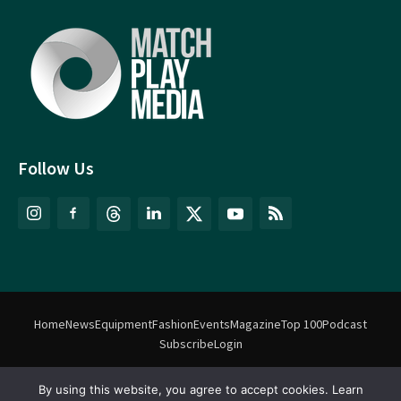
Follow Us
Home
News
Equipment
Fashion
Events
Magazine
Top 100
Podcast
Subscribe
Login
By using this website, you agree to accept cookies. Learn
©
Match Play Media
2018 – 2026 | All rights reserved. No information