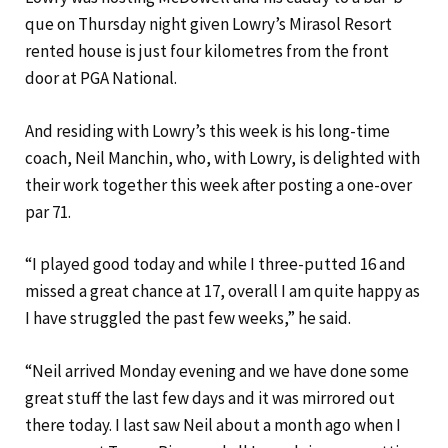
que on Thursday night given Lowry’s Mirasol Resort
rented house is just four kilometres from the front
door at PGA National.
And residing with Lowry’s this week is his long-time
coach, Neil Manchin, who, with Lowry, is delighted with
their work together this week after posting a one-over
par 71.
“I played good today and while I three-putted 16 and
missed a great chance at 17, overall I am quite happy as
I have struggled the past few weeks,” he said.
“Neil arrived Monday evening and we have done some
great stuff the last few days and it was mirrored out
there today. I last saw Neil about a month ago when I