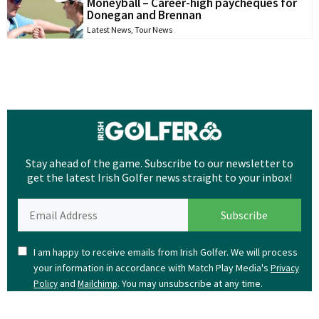
Moneyball – Career-high paycheques for
Donegan and Brennan
Latest News
,
Tour News
Stay ahead of the game. Subscribe to our newsletter to
get the latest Irish Golfer news straight to your inbox!
I am happy to receive emails from Irish Golfer. We will process
your information in accordance with Match Play Media's
Privacy
and
. You may unsubscribe at any time.
Policy
Mailchimp