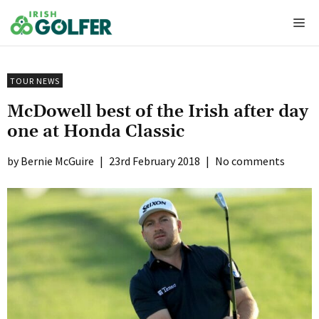
Skip
Me
to
content
TOUR NEWS
McDowell best of the Irish after day
one at Honda Classic
Bernie McGuire
|
23rd February 2018
|
No comments