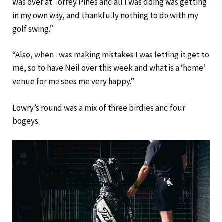
was over at Torrey Pines and all I was doing was getting
in my own way, and thankfully nothing to do with my
golf swing.”
“Also, when I was making mistakes I was letting it get to
me, so to have Neil over this week and what is a ‘home’
venue for me sees me very happy.”
Lowry’s round was a mix of three birdies and four
bogeys.