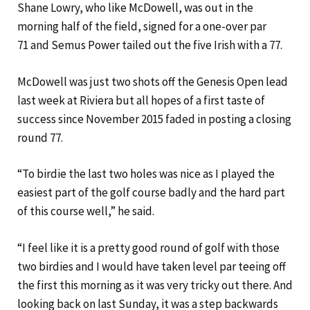
Shane Lowry, who like McDowell, was out in the
morning half of the field, signed for a one-over par
71 and Semus Power tailed out the five Irish with a 77.
McDowell was just two shots off the Genesis Open lead
last week at Riviera but all hopes of a first taste of
success since November 2015 faded in posting a closing
round 77.
“To birdie the last two holes was nice as I played the
easiest part of the golf course badly and the hard part
of this course well,” he said.
“I feel like it is a pretty good round of golf with those
two birdies and I would have taken level par teeing off
the first this morning as it was very tricky out there. And
looking back on last Sunday, it was a step backwards