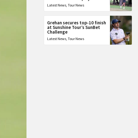
Latest News
,
Tour News
Grehan secures top-10 finish
at Sunshine Tour’s SunBet
Challenge
Latest News
,
Tour News