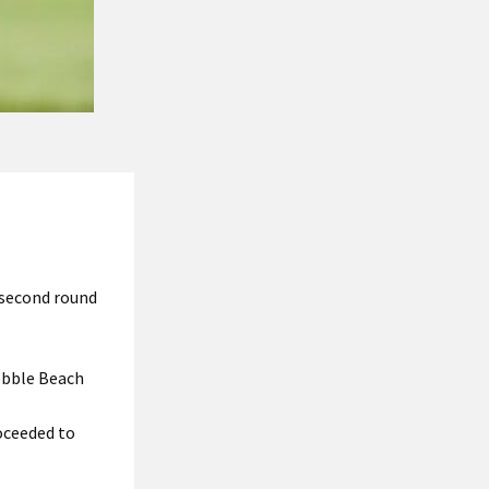
g second round
Pebble Beach
oceeded to