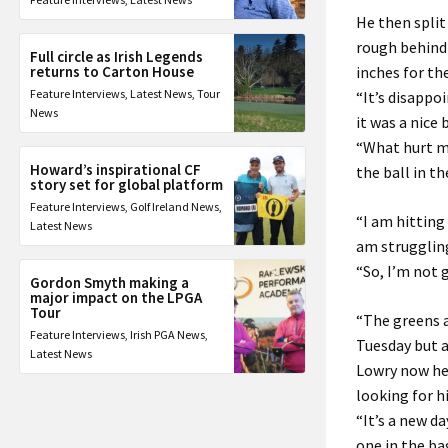
He then split
rough behind 
Full circle as Irish Legends
returns to Carton House
inches for the
Feature Interviews
,
Latest News
,
Tour
“It’s disappoi
News
it was a nice b
“What hurt me
Howard’s inspirational CF
the ball in th
story set for global platform
Feature Interviews
,
Golf Ireland News
,
“I am hitting
Latest News
am strugglin
“So, I’m not 
Gordon Smyth making a
major impact on the LPGA
Tour
“The greens a
Feature Interviews
,
Irish PGA News
,
Tuesday but an
Latest News
Lowry now hea
looking for h
“It’s a new d
one in the b