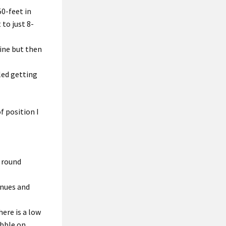
0-feet in
to just 8-
nine but then
led getting
f position I
e round
enues and
ere is a low
ebble on