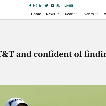
LOGIN
Home
News
Gear
Events
M
T&T and confident of findi