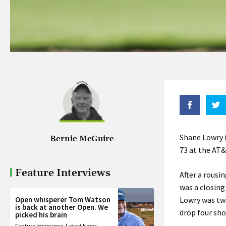
Shane Lowry i
Bernie McGuire
73 at the AT
Feature Interviews
After a rousi
was a closing
Open whisperer Tom Watson
Lowry was tw
is back at another Open. We
drop four sho
picked his brain
Feature Interviews
,
Latest News