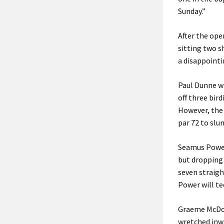
Sunday.”
After the ope
sitting two s
a disappointi
Paul Dunne wa
off three bird
However, the 
par 72 to slum
Seamus Power 
but dropping 
seven straigh
Power will te
Graeme McDowe
wretched inwa