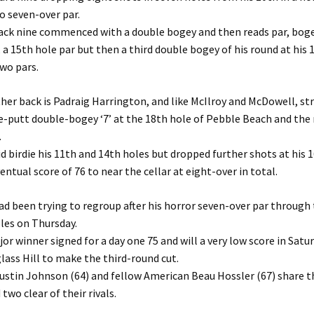
o seven-over par.
ack nine commenced with a double bogey and then reads par, boge
 a 15th hole par but then a third double bogey of his round at his 
wo pars.
her back is Padraig Harrington, and like McIlroy and McDowell, st
e-putt double-bogey ‘7’ at the 18th hole of Pebble Beach and the 
.
d birdie his 11th and 14th holes but dropped further shots at his 
entual score of 76 to near the cellar at eight-over in total.
d been trying to regroup after his horror seven-over par through
les on Thursday.
or winner signed for a day one 75 and will a very low score in Satur
lass Hill to make the third-round cut.
ustin Johnson (64) and fellow American Beau Hossler (67) share t
two clear of their rivals.