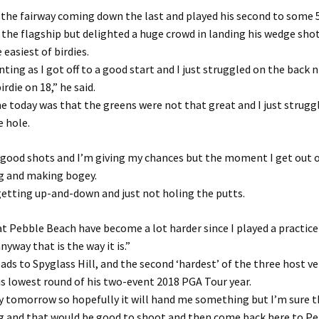
 the fairway coming down the last and played his second to some 5
the flagship but delighted a huge crowd in landing his wedge shot 
 easiest of birdies.
nting as I got off to a good start and I just struggled on the back 
irdie on 18,” he said.
 today was that the greens were not that great and I just strugg
e hole.
 good shots and I’m giving my chances but the moment I get out o
g and making bogey.
getting up-and-down and just not holing the putts.
t Pebble Beach have become a lot harder since I played a practic
yway that is the way it is.”
ds to Spyglass Hill, and the second ‘hardest’ of the three host v
is lowest round of his two-event 2018 PGA Tour year.
ay tomorrow so hopefully it will hand me something but I’m sure th
ag and that would be good to shoot and then come back here to P