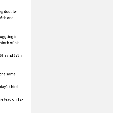
y, double-
16th and
ruggling in
ninth of his
16th and 17th
 the same
day’s third
he lead on 12-