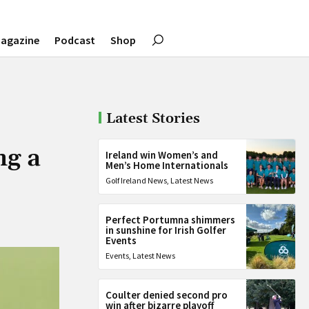
agazine
Podcast
Shop
Latest Stories
ng a
Ireland win Women’s and
Men’s Home Internationals
Golf Ireland News
,
Latest News
Perfect Portumna shimmers
in sunshine for Irish Golfer
Events
Events
,
Latest News
Coulter denied second pro
win after bizarre playoff