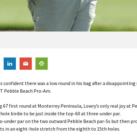
s confident there was a low round in his bag after a disappointin
&T Pebble Beach Pro-Am.
ng 67 first round at Monterrey Peninsula, Lowry’s only real joy at 
 hole birdie to be just inside the top-60 at three-under par.
o-under par on the two outward Pebble Beach par-5s but then pr
ts in an eight-hole stretch from the eighth to 15th holes.