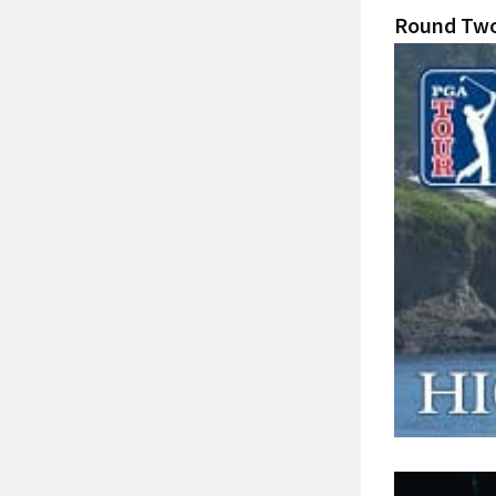
Round Two