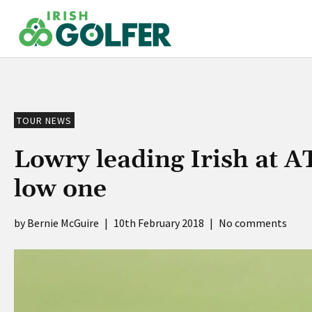
Skip
to
content
TOUR NEWS
Lowry leading Irish at A
low one
Bernie McGuire
|
10th February 2018
|
No comments