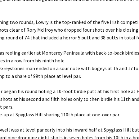
ning two rounds, Lowry is the top-ranked of the five Irish compet
hots clear of Rory McIlroy who dropped four shots over his closing 
ng round of 74 that included a horror 5 putt and 38 putts in total f
s reeling earlier at Monterey Peninsula with back-to-back birdies
ies in a row from his ninth hole.
Greystones man ended on a sour note with bogeys at 15 and 17 for
p to a share of 99th place at level par.
began his round holing a 10-foot birdie putt at his first hole at
shots at his second and fifth holes only to then birdie his 11th an
t pars.
e-up at Spyglass Hill sharing 110th place at one-over par.
ll was at level par early into his inward half at Spyglass Hill bu
rd nine dropping eight shots in seven holes from his 10th in a ho