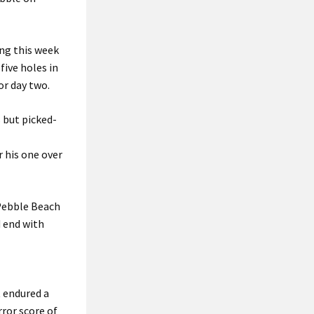
ing this week
five holes in
or day two.
 but picked-
 his one over
 Pebble Beach
d end with
t endured a
rror score of