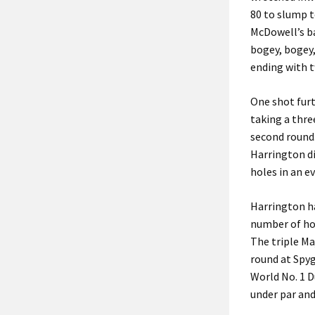
80 to slump t
McDowell’s b
bogey, bogey,
ending with t
One shot furt
taking a thre
second round
Harrington di
holes in an ev
Harrington ha
number of ho
The triple Maj
round at Spyg
World No. 1 D
under par and 