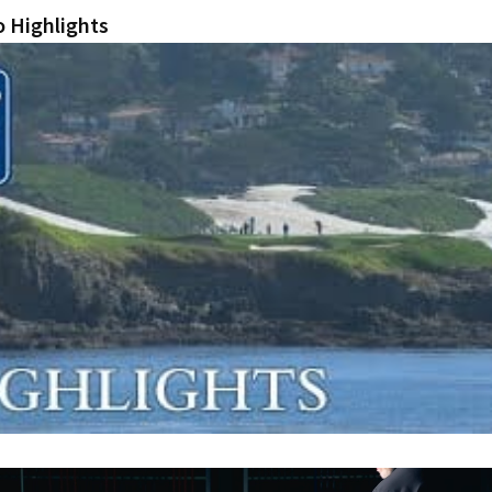
 Highlights