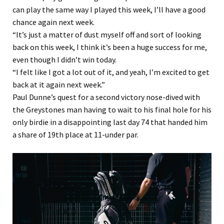
can play the same way I played this week, I’ll have a good
chance again next week.
“It’s just a matter of dust myself off and sort of looking
back on this week, I think it’s been a huge success for me,
even though I didn’t win today.
“I felt like I got a lot out of it, and yeah, I’m excited to get
back at it again next week.”
Paul Dunne’s quest for a second victory nose-dived with
the Greystones man having to wait to his final hole for his
only birdie in a disappointing last day 74 that handed him
a share of 19th place at 11-under par.