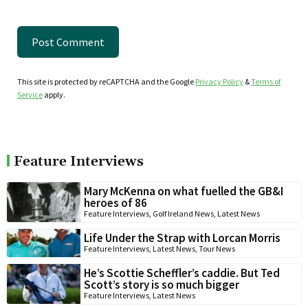
This site is protected by reCAPTCHA and the Google
Privacy Policy
&
Terms of
Service
apply.
Feature Interviews
Mary McKenna on what fuelled the GB&I
heroes of 86
Feature Interviews
,
Golf Ireland News
,
Latest News
Life Under the Strap with Lorcan Morris
Feature Interviews
,
Latest News
,
Tour News
He’s Scottie Scheffler’s caddie. But Ted
Scott’s story is so much bigger
Feature Interviews
,
Latest News