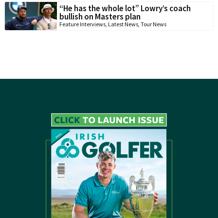
“He has the whole lot” Lowry’s coach
bullish on Masters plan
Feature Interviews
,
Latest News
,
Tour News