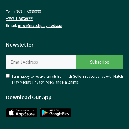
Tel:
+353-1-5036090
+353-1-5036099
Email:
info@matchplaymedia.ie
Newsletter
I am happy to receive emails from Irish Golfer in accordance with Match
Play Media's
Privacy Policy
and
Mailchimp
.
Download Our App