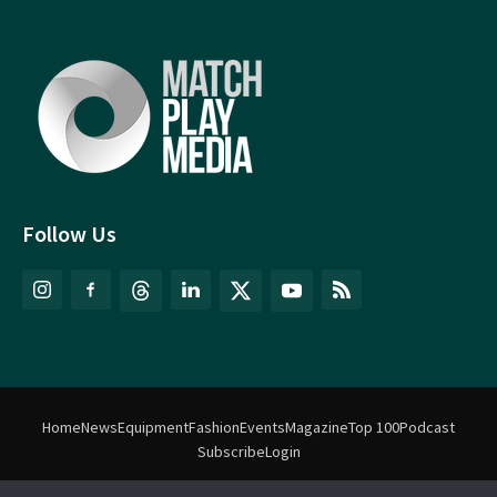
Follow Us
Home
News
Equipment
Fashion
Events
Magazine
Top 100
Podcast
Subscribe
Login