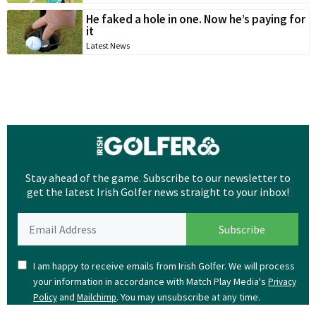
He faked a hole in one. Now he’s paying for
it
Latest News
Stay ahead of the game. Subscribe to our newsletter to
get the latest Irish Golfer news straight to your inbox!
I am happy to receive emails from Irish Golfer. We will process
your information in accordance with Match Play Media's
Privacy
and
. You may unsubscribe at any time.
Policy
Mailchimp