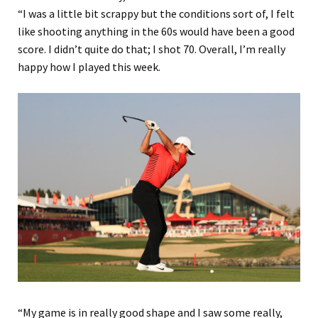
“I was a little bit scrappy but the conditions sort of, I felt
like shooting anything in the 60s would have been a good
score. I didn’t quite do that; I shot 70. Overall, I’m really
happy how I played this week.
“My game is in really good shape and I saw some really,