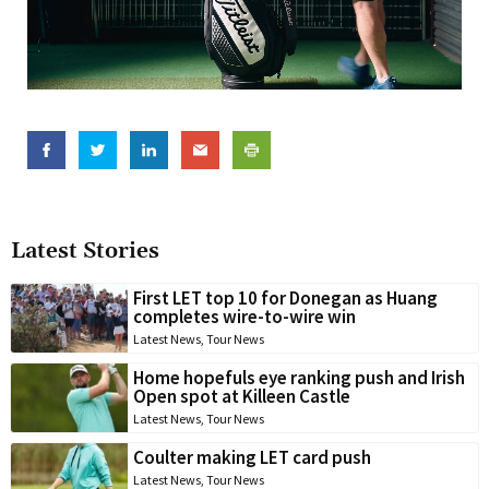
Latest Stories
First LET top 10 for Donegan as Huang
completes wire-to-wire win
Latest News
,
Tour News
Home hopefuls eye ranking push and Irish
Open spot at Killeen Castle
Latest News
,
Tour News
Coulter making LET card push
Latest News
,
Tour News