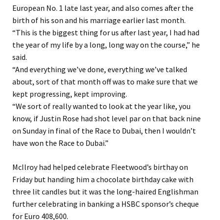
European No. 1 late last year, and also comes after the
birth of his son and his marriage earlier last month.
“This is the biggest thing for us after last year, I had had
the year of my life by a long, long way on the course,” he
said.
“And everything we’ve done, everything we’ve talked
about, sort of that month off was to make sure that we
kept progressing, kept improving.
“We sort of really wanted to look at the year like, you
know, if Justin Rose had shot level par on that back nine
on Sunday in final of the Race to Dubai, then I wouldn’t
have won the Race to Dubai.”
McIlroy had helped celebrate Fleetwood’s birthay on
Friday but handing him a chocolate birthday cake with
three lit candles but it was the long-haired Englishman
further celebrating in banking a HSBC sponsor’s cheque
for Euro 408,600.