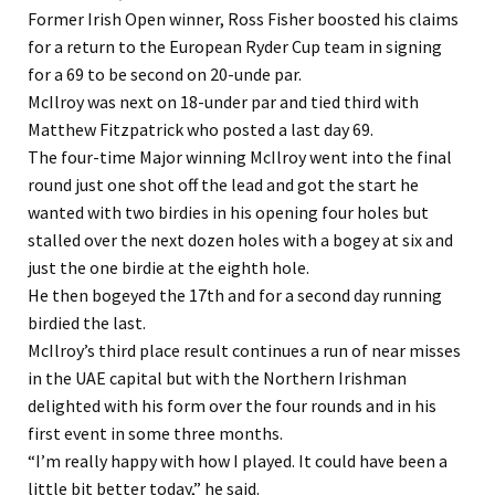
Former Irish Open winner, Ross Fisher boosted his claims
for a return to the European Ryder Cup team in signing
for a 69 to be second on 20-unde par.
McIlroy was next on 18-under par and tied third with
Matthew Fitzpatrick who posted a last day 69.
The four-time Major winning McIlroy went into the final
round just one shot off the lead and got the start he
wanted with two birdies in his opening four holes but
stalled over the next dozen holes with a bogey at six and
just the one birdie at the eighth hole.
He then bogeyed the 17th and for a second day running
birdied the last.
McIlroy’s third place result continues a run of near misses
in the UAE capital but with the Northern Irishman
delighted with his form over the four rounds and in his
first event in some three months.
“I’m really happy with how I played. It could have been a
little bit better today,” he said.