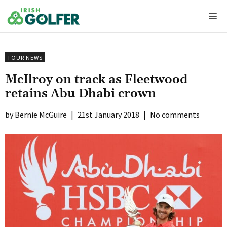
Skip
Me
to
content
TOUR NEWS
McIlroy on track as Fleetwood
retains Abu Dhabi crown
Bernie McGuire
|
21st January 2018
|
No comments