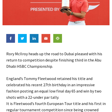
Rory McIlroy heads up the road to Dubai pleased with his
return to competition despite finishing third in the Abu
Dhabi HSBC Championship.
England’s Tommy Fleetwood retained his title and
celebrated his recent 27th birthday in an impressive
fashion posting an equal low final day 65 and win by two
shots with a 22-under par tally.
It is Fleetwood’s fourth European Tour title and his first in
regular tournament competition since being crowned