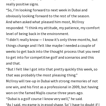
really positive signs.
“So, I’m looking forward to next week in Dubai and
obviously looking forward to the rest of the season.
And when asked what pleased him most, McIlroy
responded: “I think my attitude, my patience, my comfort
level of being back in the environment.
“I didn’t really know — I know it’s only three months, but
things change and I felt like maybe I needed a couple of
weeks to get back into the thought process that you need
to get into for competitive golf and scenarios and this
and that.
“But I felt like I got into that pretty quickly this week, so
that was probably the most pleasing thing.”
McIlroy will tee-up in Dubai with strong memories of not
one win, and his first as a professional in 2009, but having
won on the famed Majlis course three years ago.
“Dubai is a golf course I know very well,” he said.
“As I said, my game is in good shape. So’ I have to doubt if I