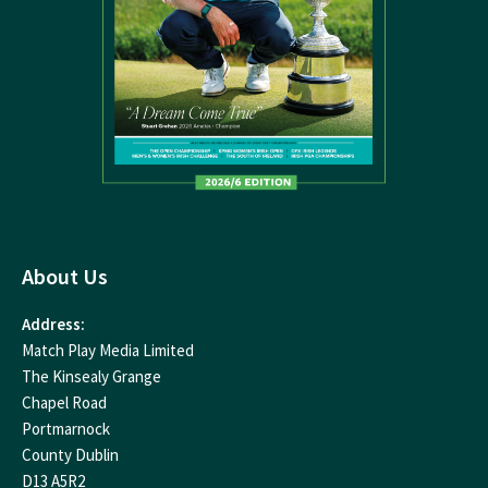
About Us
Address:
Match Play Media Limited
The Kinsealy Grange
Chapel Road
Portmarnock
County Dublin
D13 A5R2