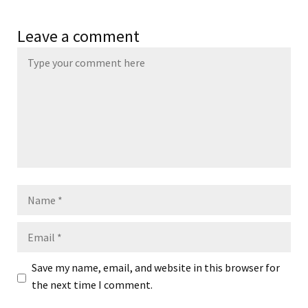
Leave a comment
Name
Email
Save my name, email, and website in this browser for
the next time I comment.