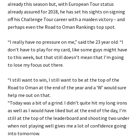
already this season but, with European Tour status
already assured for 2018, he has set his sights on signing
off his Challenge Tour career with a maiden victory – and
perhaps even the Road to Oman Rankings top spot.
“I really have no pressure on me,” said the 23 year old. “I
don’t have to play for my card, like some guys might have
to this week, but that still doesn’t mean that I’m going
to lose my focus out there.
“I still want to win, I still want to be at the top of the
Road to Oman at the end of the year and a ‘W’ would sure
help me out on that.
“Today was a bit of a grind. I didn’t quite hit my long irons
as well as I would have liked but at the end of the day, I’m
still at the top of the leaderboard and shooting two under
when not playing well gives me a lot of confidence going
into tomorrow.