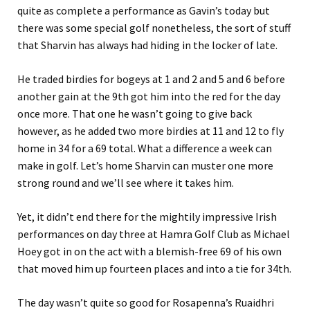
quite as complete a performance as Gavin’s today but
there was some special golf nonetheless, the sort of stuff
that Sharvin has always had hiding in the locker of late.
He traded birdies for bogeys at 1 and 2 and 5 and 6 before
another gain at the 9th got him into the red for the day
once more. That one he wasn’t going to give back
however, as he added two more birdies at 11 and 12 to fly
home in 34 for a 69 total. What a difference a week can
make in golf. Let’s home Sharvin can muster one more
strong round and we’ll see where it takes him.
Yet, it didn’t end there for the mightily impressive Irish
performances on day three at Hamra Golf Club as Michael
Hoey got in on the act with a blemish-free 69 of his own
that moved him up fourteen places and into a tie for 34th.
The day wasn’t quite so good for Rosapenna’s Ruaidhri