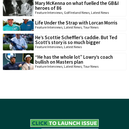
Mary McKenna on what fuelled the GB&I
heroes of 86
Feature Interviews
,
Golf Ireland News
,
Latest News
Life Under the Strap with Lorcan Morris
Feature Interviews
,
Latest News
,
Tour News
He’s Scottie Scheffler’s caddie. But Ted
Scott’s story is so much bigger
Feature Interviews
,
Latest News
“He has the whole lot” Lowry’s coach
bullish on Masters plan
Feature Interviews
,
Latest News
,
Tour News