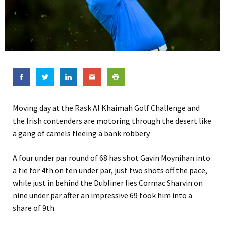
Moving day at the Rask Al Khaimah Golf Challenge and
the Irish contenders are motoring through the desert like
a gang of camels fleeing a bank robbery.
A four under par round of 68 has shot Gavin Moynihan into
a tie for 4th on ten under par, just two shots off the pace,
while just in behind the Dubliner lies Cormac Sharvin on
nine under par after an impressive 69 took him into a
share of 9th.