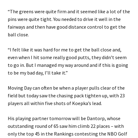
“The greens were quite firm and it seemed like a lot of the
pins were quite tight. You needed to drive it well in the
fairways and then have good distance control to get the
ball close.
“I felt like it was hard for me to get the ball close and,
even when I hit some really good putts, they didn’t seem
to go in. But I managed my way around and if this is going
to be my bad day, I’ll take it.”
Moving Day can often be when a player pulls clear of the
field but today saw the chasing pack tighten up, with 23
players all within five shots of Koepka’s lead.
His playing partner tomorrow will be Dantorp, whose
outstanding round of 65 saw him climb 22 places – with
only the top 45 in the Rankings contesting the NBO Golf