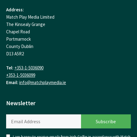
Address:
Match Play Media Limited
The Kinsealy Grange
Chapel Road
Portmarnock
County Dublin
D13 A5R2
Tel:
+353-1-5036090
+353-1-5036099
Email:
info@matchplaymedia.ie
Newsletter
I am happy to receive emails from Irish Golfer in accordance with Match