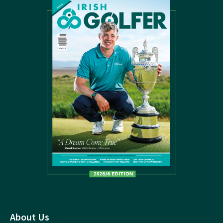
About Us