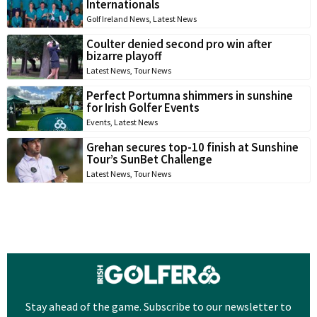
Internationals
Golf Ireland News
,
Latest News
Coulter denied second pro win after
bizarre playoff
Latest News
,
Tour News
Perfect Portumna shimmers in sunshine
for Irish Golfer Events
Events
,
Latest News
Grehan secures top-10 finish at Sunshine
Tour’s SunBet Challenge
Latest News
,
Tour News
Stay ahead of the game. Subscribe to our newsletter to