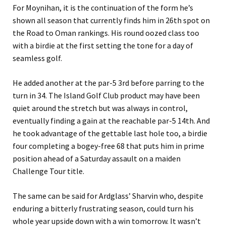
For Moynihan, it is the continuation of the form he’s
shown all season that currently finds him in 26th spot on
the Road to Oman rankings. His round oozed class too
with a birdie at the first setting the tone for a day of
seamless golf.
He added another at the par-5 3rd before parring to the
turn in 34. The Island Golf Club product may have been
quiet around the stretch but was always in control,
eventually finding a gain at the reachable par-5 14th. And
he took advantage of the gettable last hole too, a birdie
four completing a bogey-free 68 that puts him in prime
position ahead of a Saturday assault on a maiden
Challenge Tour title.
The same can be said for Ardglass’ Sharvin who, despite
enduring a bitterly frustrating season, could turn his
whole year upside down with a win tomorrow. It wasn’t