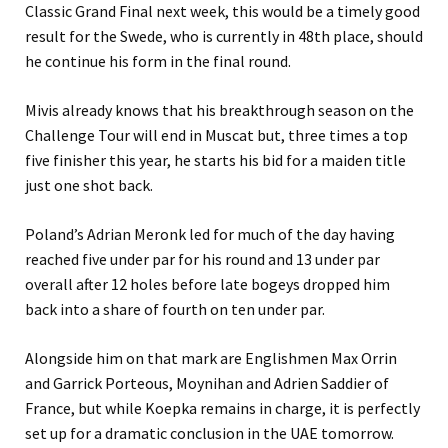
Classic Grand Final next week, this would be a timely good
result for the Swede, who is currently in 48th place, should
he continue his form in the final round.
Mivis already knows that his breakthrough season on the
Challenge Tour will end in Muscat but, three times a top
five finisher this year, he starts his bid for a maiden title
just one shot back.
Poland’s Adrian Meronk led for much of the day having
reached five under par for his round and 13 under par
overall after 12 holes before late bogeys dropped him
back into a share of fourth on ten under par.
Alongside him on that mark are Englishmen Max Orrin
and Garrick Porteous, Moynihan and Adrien Saddier of
France, but while Koepka remains in charge, it is perfectly
set up for a dramatic conclusion in the UAE tomorrow.