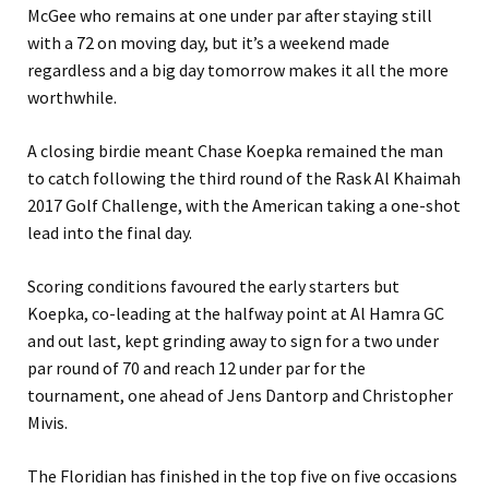
McGee who remains at one under par after staying still
with a 72 on moving day, but it’s a weekend made
regardless and a big day tomorrow makes it all the more
worthwhile.
A closing birdie meant Chase Koepka remained the man
to catch following the third round of the Rask Al Khaimah
2017 Golf Challenge, with the American taking a one-shot
lead into the final day.
Scoring conditions favoured the early starters but
Koepka, co-leading at the halfway point at Al Hamra GC
and out last, kept grinding away to sign for a two under
par round of 70 and reach 12 under par for the
tournament, one ahead of Jens Dantorp and Christopher
Mivis.
The Floridian has finished in the top five on five occasions