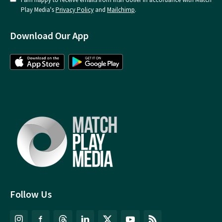
Play Media's
Privacy Policy
and
Mailchimp
.
Download Our App
Follow Us