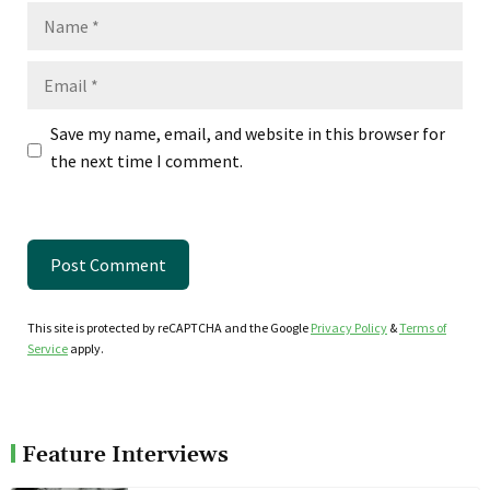
Name
Email
Save my name, email, and website in this browser for
the next time I comment.
This site is protected by reCAPTCHA and the Google
Privacy Policy
&
Terms of
Service
apply.
Feature Interviews