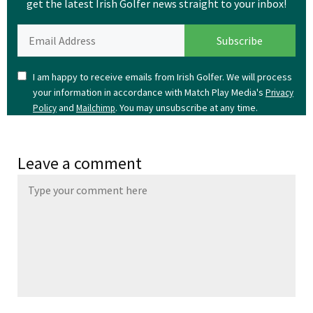
get the latest Irish Golfer news straight to your inbox!
I am happy to receive emails from Irish Golfer. We will process
your information in accordance with Match Play Media's
Privacy
and
. You may unsubscribe at any time.
Policy
Mailchimp
Leave a comment