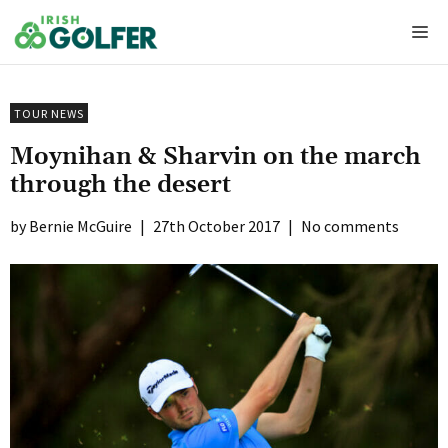
Skip
Me
to
content
TOUR NEWS
Moynihan & Sharvin on the march
through the desert
Bernie McGuire
|
27th October 2017
|
No comments