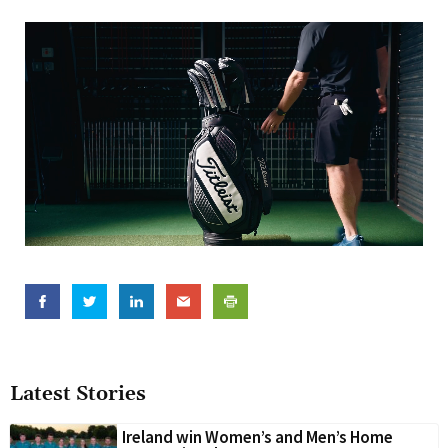
Latest Stories
Ireland win Women’s and Men’s Home