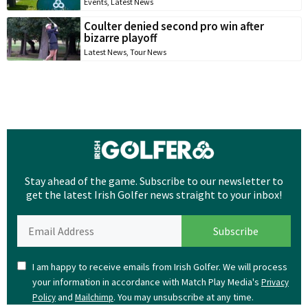
Events
,
Latest News
Coulter denied second pro win after
bizarre playoff
Latest News
,
Tour News
Stay ahead of the game. Subscribe to our newsletter to
get the latest Irish Golfer news straight to your inbox!
I am happy to receive emails from Irish Golfer. We will process
your information in accordance with Match Play Media's
Privacy
and
. You may unsubscribe at any time.
Policy
Mailchimp