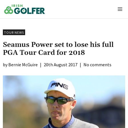
Skip
Me
to
content
TOUR NEWS
Seamus Power set to lose his full
PGA Tour Card for 2018
Bernie McGuire
|
20th August 2017
|
No comments