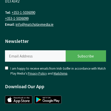
D13 A5R2
Tel:
+353-1-5036090
+353-1-5036099
Email:
info@matchplaymedia.ie
Newsletter
I am happy to receive emails from Irish Golfer in accordance with Match
Play Media's
Privacy Policy
and
Mailchimp
.
Download Our App