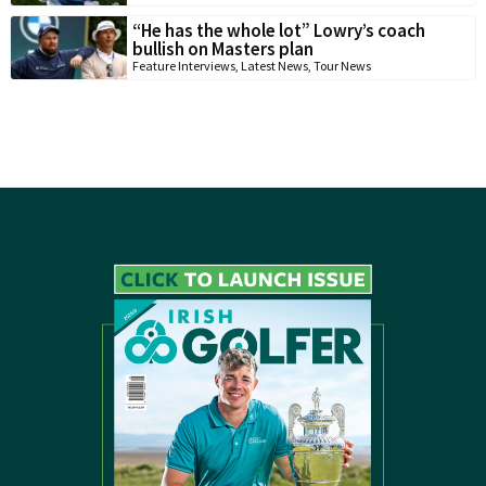
“He has the whole lot” Lowry’s coach
bullish on Masters plan
Feature Interviews
,
Latest News
,
Tour News