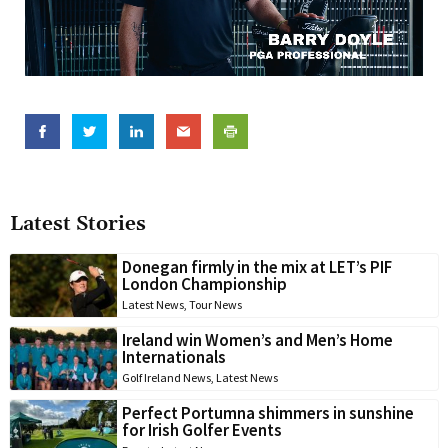
Latest Stories
Donegan firmly in the mix at LET’s PIF
London Championship
Latest News
,
Tour News
Ireland win Women’s and Men’s Home
Internationals
Golf Ireland News
,
Latest News
Perfect Portumna shimmers in sunshine
for Irish Golfer Events