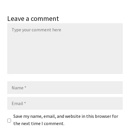
Leave a comment
Name
Email
Save my name, email, and website in this browser for
the next time I comment.