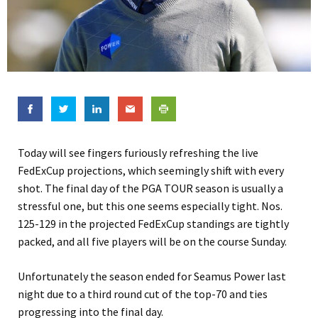
Today will see fingers furiously refreshing the live
FedExCup projections, which seemingly shift with every
shot. The final day of the PGA TOUR season is usually a
stressful one, but this one seems especially tight. Nos.
125-129 in the projected FedExCup standings are tightly
packed, and all five players will be on the course Sunday.
Unfortunately the season ended for Seamus Power last
night due to a third round cut of the top-70 and ties
progressing into the final day.