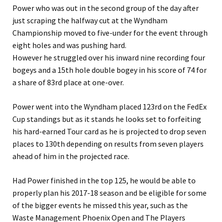
Power who was out in the second group of the day after
just scraping the halfway cut at the Wyndham
Championship moved to five-under for the event through
eight holes and was pushing hard.
However he struggled over his inward nine recording four
bogeys and a 15th hole double bogey in his score of 74 for
a share of 83rd place at one-over.
Power went into the Wyndham placed 123rd on the FedEx
Cup standings but as it stands he looks set to forfeiting
his hard-earned Tour card as he is projected to drop seven
places to 130th depending on results from seven players
ahead of him in the projected race.
Had Power finished in the top 125, he would be able to
properly plan his 2017-18 season and be eligible for some
of the bigger events he missed this year, such as the
Waste Management Phoenix Open and The Players