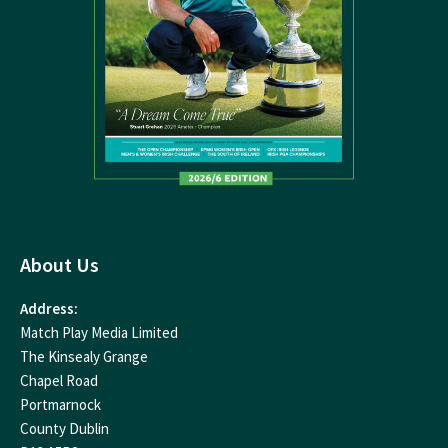
About Us
Address:
Match Play Media Limited
The Kinsealy Grange
Chapel Road
Portmarnock
County Dublin