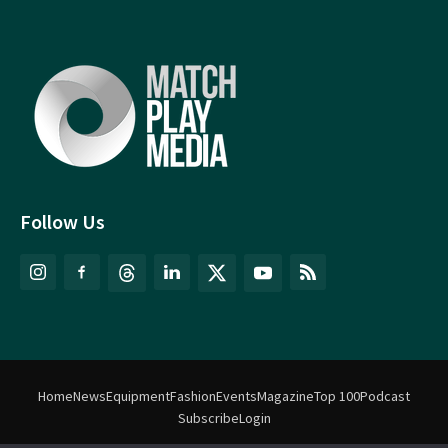
Follow Us
Home
News
Equipment
Fashion
Events
Magazine
Top 100
Podcast
Subscribe
Login