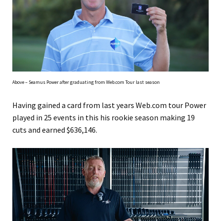
Above – Seamus Power after graduating from Web.com Tour last season
Having gained a card from last years Web.com tour Power
played in 25 events in this his rookie season making 19
cuts and earned $636,146.