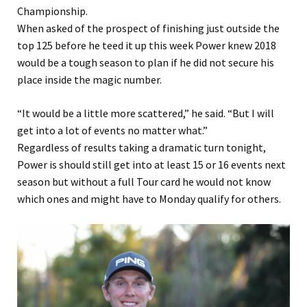
Championship.
When asked of the prospect of finishing just outside the
top 125 before he teed it up this week Power knew 2018
would be a tough season to plan if he did not secure his
place inside the magic number.
“It would be a little more scattered,” he said. “But I will
get into a lot of events no matter what.”
Regardless of results taking a dramatic turn tonight,
Power is should still get into at least 15 or 16 events next
season but without a full Tour card he would not know
which ones and might have to Monday qualify for others.