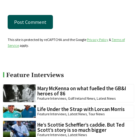
This site is protected by reCAPTCHA and the Google
Privacy Policy
&
Terms of
Service
apply.
Feature Interviews
Mary McKenna on what fuelled the GB&I
heroes of 86
Feature Interviews
,
Golf Ireland News
,
Latest News
Life Under the Strap with Lorcan Morris
Feature Interviews
,
Latest News
,
Tour News
He’s Scottie Scheffler’s caddie. But Ted
Scott’s story is so much bigger
Feature Interviews
,
Latest News