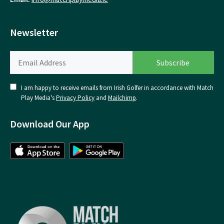
Newsletter
I am happy to receive emails from Irish Golfer in accordance with Match
Play Media's
Privacy Policy
and
Mailchimp
.
Download Our App