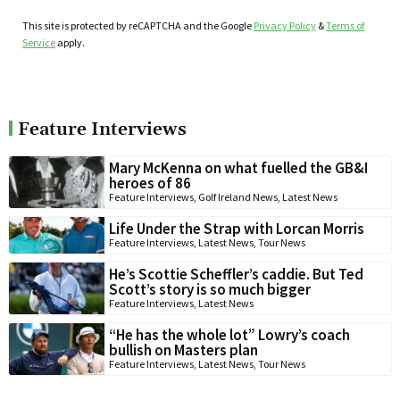
This site is protected by reCAPTCHA and the Google
Privacy Policy
&
Terms of
Service
apply.
Feature Interviews
Mary McKenna on what fuelled the GB&I
heroes of 86
Feature Interviews
,
Golf Ireland News
,
Latest News
Life Under the Strap with Lorcan Morris
Feature Interviews
,
Latest News
,
Tour News
He’s Scottie Scheffler’s caddie. But Ted
Scott’s story is so much bigger
Feature Interviews
,
Latest News
“He has the whole lot” Lowry’s coach
bullish on Masters plan
Feature Interviews
,
Latest News
,
Tour News