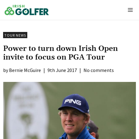
Skip
Me
to
content
TOUR NEWS
Power to turn down Irish Open
invite to focus on PGA Tour
Bernie McGuire
|
9th June 2017
|
No comments