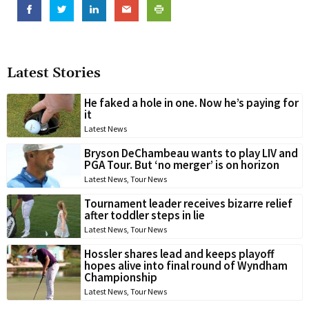
Latest Stories
He faked a hole in one. Now he’s paying for
it
Latest News
Bryson DeChambeau wants to play LIV and
PGA Tour. But ‘no merger’ is on horizon
Latest News
,
Tour News
Tournament leader receives bizarre relief
after toddler steps in lie
Latest News
,
Tour News
Hossler shares lead and keeps playoff
hopes alive into final round of Wyndham
Championship
Latest News
,
Tour News