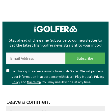
Stay ahead of the game. Subscribe to our newsletter to
get the latest Irish Golfer news straight to your inbox!
I am happy to receive emails from Irish Golfer. We will process
your information in accordance with Match Play Media's
Privacy
and
. You may unsubscribe at any time.
Policy
Mailchimp
Leave a comment