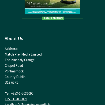
About Us
Address:
Match Play Media Limited
The Kinsealy Grange
Chapel Road
Portmarnock
County Dublin
D13 A5R2
Tel:
+353-1-5036090
+353-1-5036099
Email:
info@matchplaymedia.ie