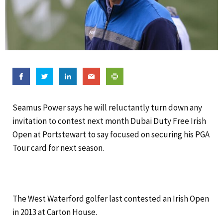
Seamus Power says he will reluctantly turn down any
invitation to contest next month Dubai Duty Free Irish
Open at Portstewart to say focused on securing his PGA
Tour card for next season.
The West Waterford golfer last contested an Irish Open
in 2013 at Carton House.