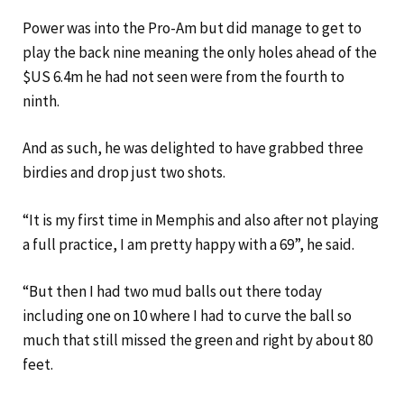
Power was into the Pro-Am but did manage to get to
play the back nine meaning the only holes ahead of the
$US 6.4m he had not seen were from the fourth to
ninth.
And as such, he was delighted to have grabbed three
birdies and drop just two shots.
“It is my first time in Memphis and also after not playing
a full practice, I am pretty happy with a 69”, he said.
“But then I had two mud balls out there today
including one on 10 where I had to curve the ball so
much that still missed the green and right by about 80
feet.