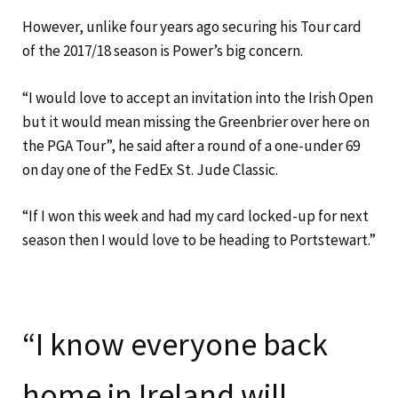
However, unlike four years ago securing his Tour card
of the 2017/18 season is Power’s big concern.
“I would love to accept an invitation into the Irish Open
but it would mean missing the Greenbrier over here on
the PGA Tour”, he said after a round of a one-under 69
on day one of the FedEx St. Jude Classic.
“If I won this week and had my card locked-up for next
season then I would love to be heading to Portstewart.”
“I know everyone back
home in Ireland will