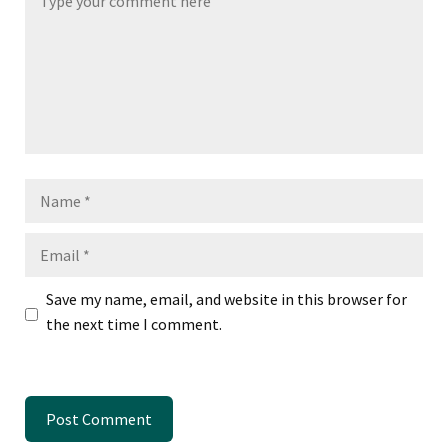
Name
Email
Save my name, email, and website in this browser for
the next time I comment.