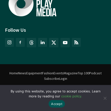
Follow Us
Home
News
Equipment
Fashion
Events
Magazine
Top 100
Podcast
Subscribe
Login
©
Match Play Media
2018 – 2026 | All rights reserved. No information
By using this website, you agree to accept cookies. Learn
more by reading our
cookie policy.
on this website may be reproduced without written permission
from Match Play Media. |
Privacy Policy
| Website by
FlyingFish.ie
Accept