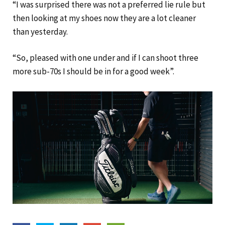
“I was surprised there was not a preferred lie rule but
then looking at my shoes now they are a lot cleaner
than yesterday.
“So, pleased with one under and if I can shoot three
more sub-70s I should be in for a good week”.