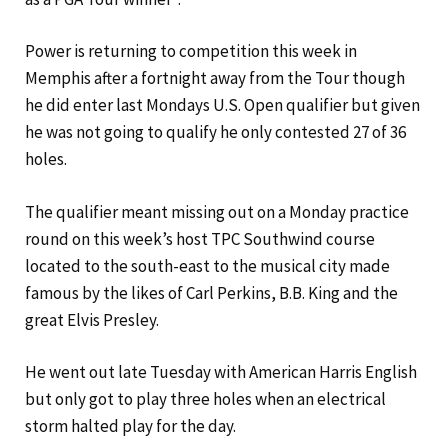
Power is returning to competition this week in
Memphis after a fortnight away from the Tour though
he did enter last Mondays U.S. Open qualifier but given
he was not going to qualify he only contested 27 of 36
holes.
The qualifier meant missing out on a Monday practice
round on this week’s host TPC Southwind course
located to the south-east to the musical city made
famous by the likes of Carl Perkins, B.B. King and the
great Elvis Presley.
He went out late Tuesday with American Harris English
but only got to play three holes when an electrical
storm halted play for the day.