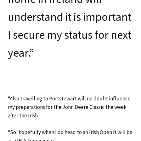
understand it is important
I secure my status for next
year.”
“Also travelling to Portstewart will no doubt influence
my preparations for the John Deere Classic the week
after the Irish.
“So, hopefully when I do head to an Irish Open it will be
as a PGA Tour winner”.