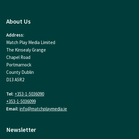
About Us
Address:
Match Play Media Limited
The Kinsealy Grange
Chapel Road
Portmarnock
County Dublin
D13 A5R2
Tel:
+353-1-5036090
+353-1-5036099
Email:
info@matchplaymedia.ie
Newsletter