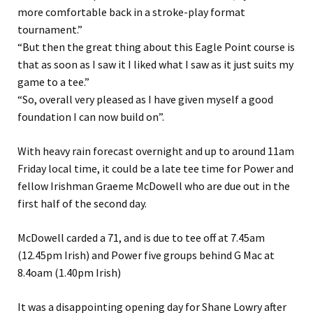
more comfortable back in a stroke-play format
tournament.”
“But then the great thing about this Eagle Point course is
that as soon as I saw it I liked what I saw as it just suits my
game to a tee.”
“So, overall very pleased as I have given myself a good
foundation I can now build on”.
With heavy rain forecast overnight and up to around 11am
Friday local time, it could be a late tee time for Power and
fellow Irishman Graeme McDowell who are due out in the
first half of the second day.
McDowell carded a 71, and is due to tee off at 7.45am
(12.45pm Irish) and Power five groups behind G Mac at
8.4oam (1.40pm Irish)
It was a disappointing opening day for Shane Lowry after