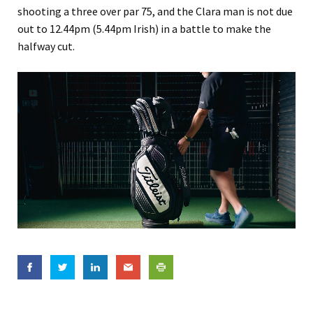
shooting a three over par 75, and the Clara man is not due
out to 12.44pm (5.44pm Irish) in a battle to make the
halfway cut.