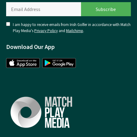
I am happy to receive emails from Irish Golfer in accordance with Match
Play Media's
Privacy Policy
and
Mailchimp
.
Download Our App