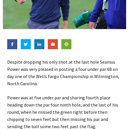
Despite dropping his only shot at the last hole Seamus
Power was very pleased in posting a four under par 68 on
day one of the Wells Fargo Championship in Wilmington,
North Carolina.
Power was at five under par and sharing fourth place
heading down the par four ninth hole, and the last of his
round, when he missed the green right before then
chipping to seven feet but then missing his par and
sending the ball some two feet past the flag.