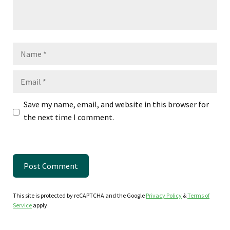
Name
Email
Save my name, email, and website in this browser for
the next time I comment.
This site is protected by reCAPTCHA and the Google
Privacy Policy
&
Terms of
Service
apply.