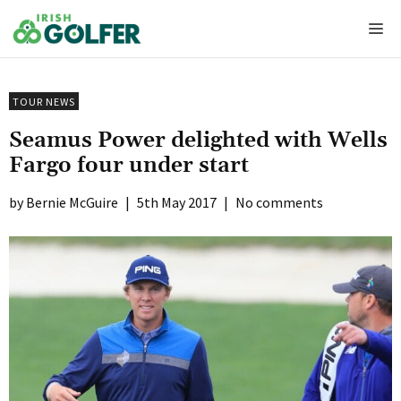
Skip
Me
to
content
TOUR NEWS
Seamus Power delighted with Wells
Fargo four under start
Bernie McGuire
|
5th May 2017
|
No comments