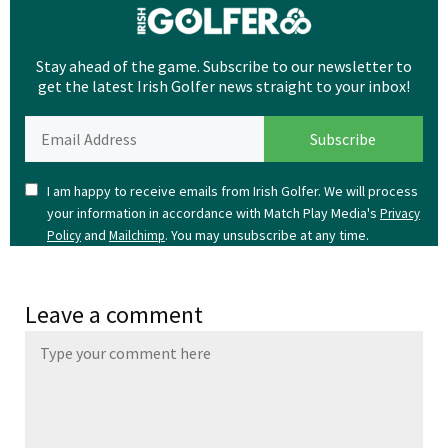
Stay ahead of the game. Subscribe to our newsletter to
get the latest Irish Golfer news straight to your inbox!
I am happy to receive emails from Irish Golfer. We will process
your information in accordance with Match Play Media's
Privacy
and
. You may unsubscribe at any time.
Policy
Mailchimp
Leave a comment