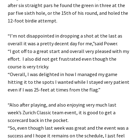
after six straight pars he found the green in three at the
par five sixth hole, or the 15th of his round, and holed the
12-foot birdie attempt.
“I’m not disappointed in dropping a shot at the last as
overall it was a pretty decent day for me,”said Power.
“I got off to a great start and overall very pleased with my
effort. I also did not get frustrated even though the
course is very tricky.
“Overall, I was delighted in how I managed my game
hitting it to the spots I wanted while I stayed very patient
even if I was 25-feet at times from the flag.”
“Also after playing, and also enjoying very much last
week’s Zurich Classic team event, it is good to get a
scorecard back in the pocket.
“So, even though last week was great and the event was a
success and I hope it remains on the schedule, I just feel