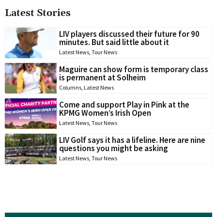
Latest Stories
LIV players discussed their future for 90
minutes. But said little about it
Latest News
,
Tour News
Maguire can show form is temporary class
is permanent at Solheim
Columns
,
Latest News
Come and support Play in Pink at the
KPMG Women’s Irish Open
Latest News
,
Tour News
LIV Golf says it has a lifeline. Here are nine
questions you might be asking
Latest News
,
Tour News