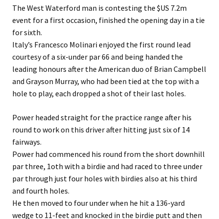
The West Waterford man is contesting the $US 7.2m
event for a first occasion, finished the opening day in a tie
for sixth.
Italy’s Francesco Molinari enjoyed the first round lead
courtesy of a six-under par 66 and being handed the
leading honours after the American duo of Brian Campbell
and Grayson Murray, who had been tied at the top with a
hole to play, each dropped a shot of their last holes.
Power headed straight for the practice range after his
round to work on this driver after hitting just six of 14
fairways.
Power had commenced his round from the short downhill
par three, 1oth with a birdie and had raced to three under
par through just four holes with birdies also at his third
and fourth holes.
He then moved to four under when he hit a 136-yard
wedge to 11-feet and knocked in the birdie putt and then