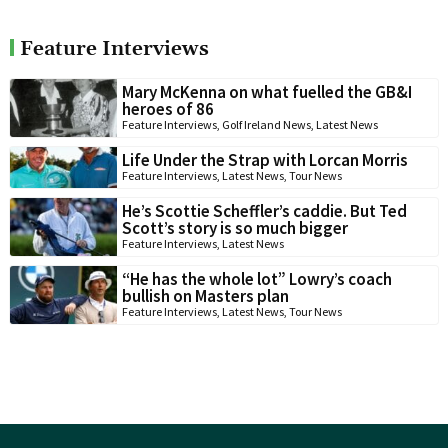
Feature Interviews
Mary McKenna on what fuelled the GB&I
heroes of 86
Feature Interviews
,
Golf Ireland News
,
Latest News
Life Under the Strap with Lorcan Morris
Feature Interviews
,
Latest News
,
Tour News
He’s Scottie Scheffler’s caddie. But Ted
Scott’s story is so much bigger
Feature Interviews
,
Latest News
“He has the whole lot” Lowry’s coach
bullish on Masters plan
Feature Interviews
,
Latest News
,
Tour News