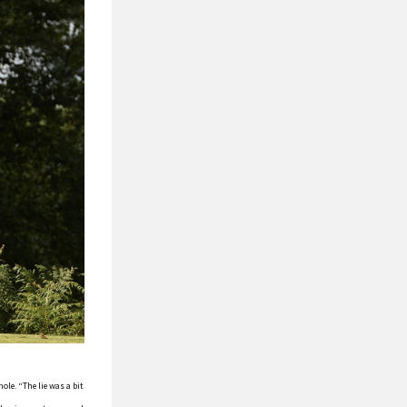
ole. “The lie was a bit