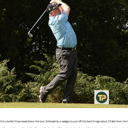
it a bullet three wood down the last, followed by a wedge to just off the back fringe about 25 feet from the h