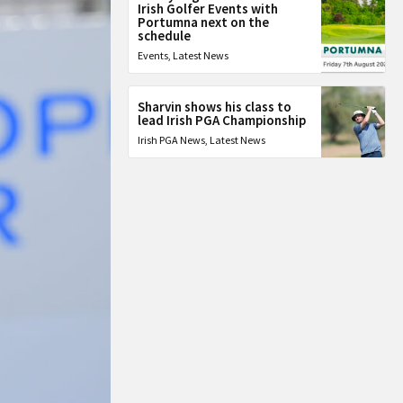
Irish Golfer Events with
Portumna next on the
schedule
Events
,
Latest News
Sharvin shows his class to
lead Irish PGA Championship
Irish PGA News
,
Latest News