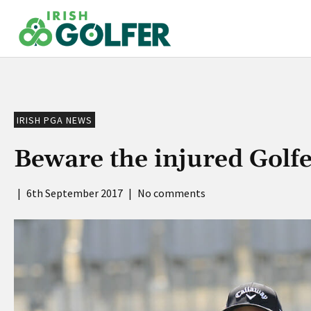
Skip
to
content
IRISH PGA NEWS
Beware the injured Golfe
|
6th September 2017
|
No comments