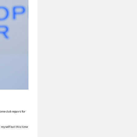
ome club repairs for
t myself but this time