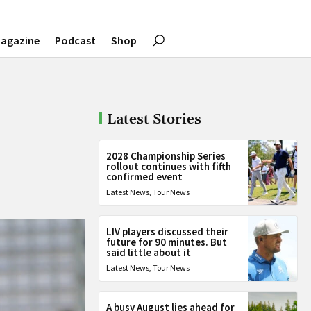
agazine
Podcast
Shop
Latest Stories
2028 Championship Series
rollout continues with fifth
confirmed event
Latest News
,
Tour News
LIV players discussed their
future for 90 minutes. But
said little about it
Latest News
,
Tour News
A busy August lies ahead for