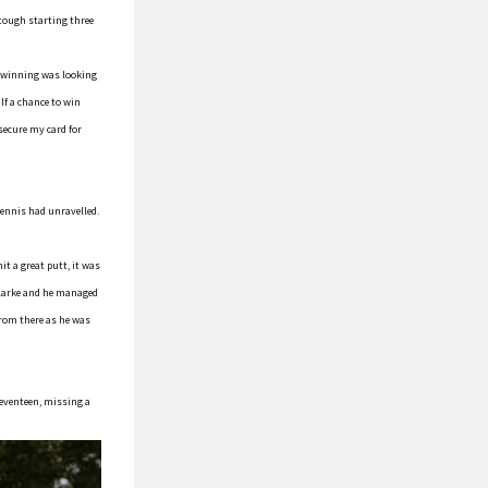
 tough starting three
d winning was looking
If a chance to win
 secure my card for
 Dennis had unravelled.
it a great putt, it was
 Clarke and he managed
from there as he was
seventeen, missing a