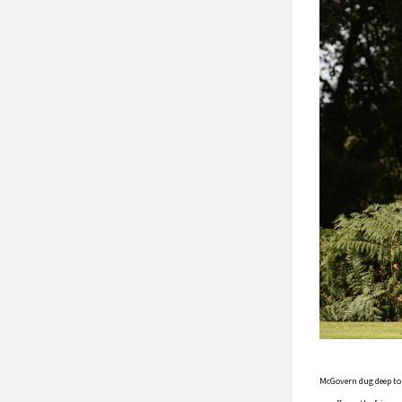
McGovern dug deep to h