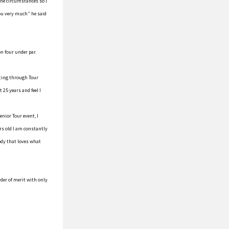
 the circumstances so I
you very much” he said
on four under par.
tting through Tour
 25 years and feel I
enior Tour event, I
rs old I am constantly
ody that loves what
der of merit with only