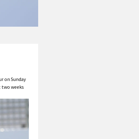
ur on Sunday
st two weeks