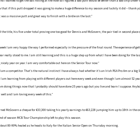
and I wanted to get the ball rolling at the hole so I figured a bad putt would be better than a bad chip under
ew that if this putt dropped it was going to make a huge difference to my season and luckily it did – thank 
t was a massive putt and great way to finish with a birdie on the last.”
 the title, his five under total proving one too good for Dennis and McGovern, the pair tied in second place 
week I am very happy the way I performed especially in the pressure of the final round. The experience of ge
year really stood to me. I am still learning and this is a huge step up from what I have been doing for the last
nicely year on year. I am very comfortable out here on the Senior Tour now.”
 I am a competitor. That’s the natural instinct I have always had whether it’s an Irish PGA Pro Am or a big S
 I am learning from playing with different players out here every week and even though I am almost 52 yea
 am doing things now that I probably should have done 25 years ago but you live and learn I suppose. Anyb
t well and I am loving every week of this.”
ned McGovern a cheque for €33,300 taking his yearly earnings to €63,228 jumping him up to 18th in the or
end of season MCB Tour Championship left to play this season.
s about 80-90% healed as he heads to Italy for the Italian Senior Open on Thursday morning.