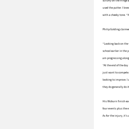
scruffy on the fringe 
used the putter. I kn
with a cheeky tone. “I
Philip Golding claimed
“Looking back on the 
school earlier in the 
am progressing along 
“At the end of the day
just want to compete.
looking to improve. I
they do generally do i
His Woburn finish ear
four events plus the 
As for the injury, it’