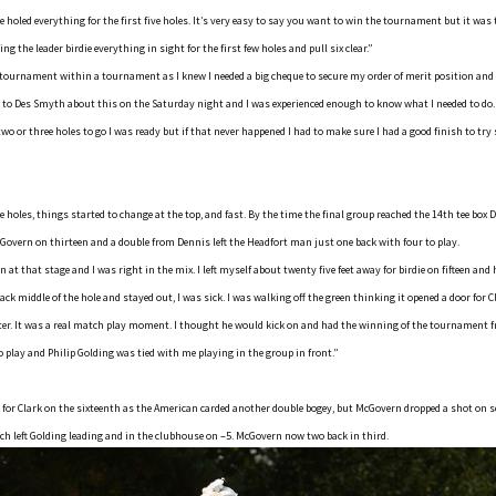
 holed everything for the first five holes. It’s very easy to say you want to win the tournament but it was
g the leader birdie everything in sight for the first few holes and pull six clear.”
a tournament within a tournament as I knew I needed a big cheque to secure my order of merit position an
n to Des Smyth about this on the Saturday night and I was experienced enough to know what I needed to do. 
two or three holes to go I was ready but if that never happened I had to make sure I had a good finish to try
ve holes, things started to change at the top, and fast. By the time the final group reached the 14th tee box
cGovern on thirteen and a double from Dennis left the Headfort man just one back with four to play.
 at that stage and I was right in the mix. I left myself about twenty five feet away for birdie on fifteen and h
ack middle of the hole and stayed out, I was sick. I was walking off the green thinking it opened a door for
oter. It was a real match play moment. I thought he would kick on and had the winning of the tournament 
o play and Philip Golding was tied with me playing in the group in front.”
 for Clark on the sixteenth as the American carded another double bogey, but McGovern dropped a shot on 
hich left Golding leading and in the clubhouse on –5. McGovern now two back in third.