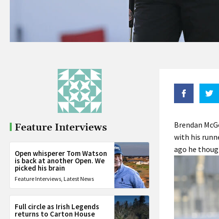
Brendan McGo
Feature Interviews
with his runn
ago he though
Open whisperer Tom Watson
is back at another Open. We
picked his brain
Feature Interviews
,
Latest News
Full circle as Irish Legends
returns to Carton House