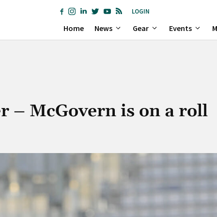
LOGIN
Home
News
Gear
Events
M
r – McGovern is on a roll