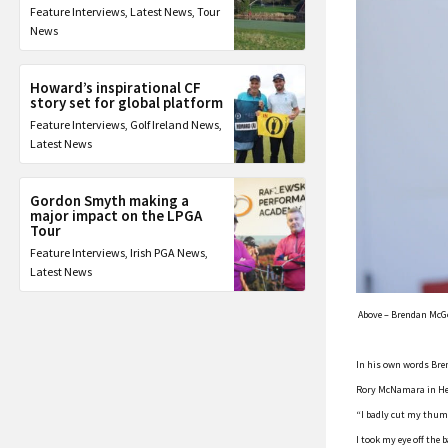
Feature Interviews
,
Latest News
,
Tour
News
Howard’s inspirational CF
story set for global platform
Feature Interviews
,
Golf Ireland News
,
Latest News
Gordon Smyth making a
major impact on the LPGA
Tour
Feature Interviews
,
Irish PGA News
,
Latest News
Above – Brendan McGov
In his own words Bren
Rory McNamara in He
“I badly cut my thumb
I took my eye off the 