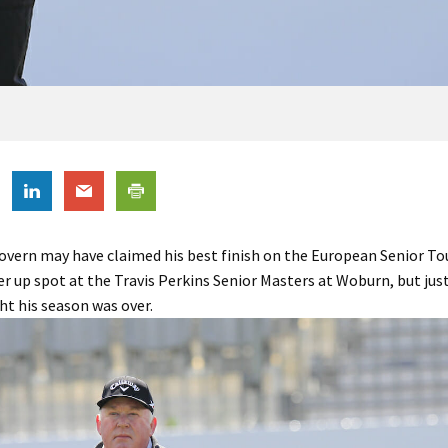
vern may have claimed his best finish on the European Senior To
er up spot at the Travis Perkins Senior Masters at Woburn, but ju
t his season was over.