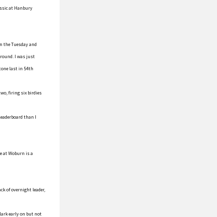
lassic at Hanbury
 on the Tuesday and
 round. I was just
tone last in 54th
o, firing six birdies
leaderboard than I
e at Woburn is a
ck of overnight leader,
lark early on but not