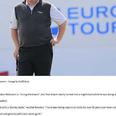
ern – Image by Golffile.ie.
dan McGovern is “living the dream”, but that dream nearly turned into a nightmare while he was doing s
adfort.
 with a Stanley blade,” recalled Brendan “I have been doing repairs on clubs for over 30 years and never cu
ball and gave myself a very nasty gash.”