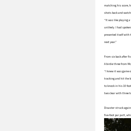
matching his score, he
shots back and watchin
“It was like playing 
unlikely. I had spoke
presented itself with 
next year.”
From six back after fi
A birdie three from M
“I knew it was game on
tracking and hit the b
to knock in his 10 fo
two clear with three t
Disaster struck again
five-foot par putt, w