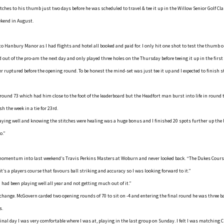
itches to his thumb just two days before he was scheduled to travel & tee it up in the Willow Senior Golf C
ekend in August.
 to Hanbury Manor as I had flights and hotel all booked and paid for. I only hit one shot to test the thumb
ed out of the pro-am the next day and only played three holes on the Thursday before teeing it up in the first
 ruptured before the opening round. To be honest the mind-set was just tee it up and I expected to finish s
ound 73 which had him close to the foot of the leaderboard but the Headfort man burst into life in round tw
sh the week in a tie for 23rd.
laying well and knowing the stitches were healing was a huge bonus and I finished 20 spots further up the 
o.”
omentum into last weekend’s Travis Perkins Masters at Woburn and never looked back. “The Dukes Cours
 it’s a players course that favours ball striking and accuracy so I was looking forward to it.”
I had been playing well all year and not getting much out of it.”
 change. McGovern carded two opening rounds of 70 to sit on -4 and entering the final round he was three ba
s.
inal day I was very comfortable where I was at, playing in the last group on Sunday. I felt I was matching C