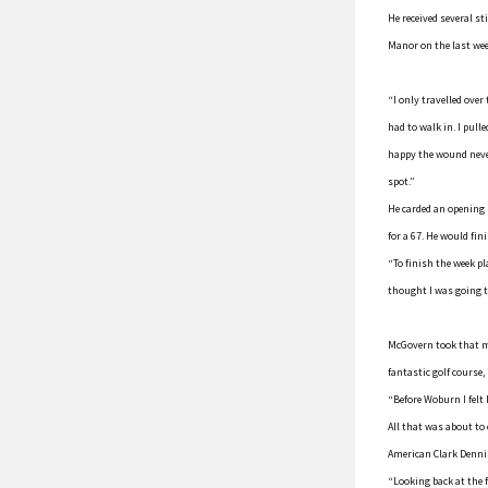
He received several st
Manor on the last we
“I only travelled over
had to walk in. I pull
happy the wound never
spot.”
He carded an opening r
for a 67. He would fini
“To finish the week p
thought I was going t
McGovern took that m
fantastic golf course,
“Before Woburn I felt 
All that was about to
American Clark Denni
“Looking back at the f