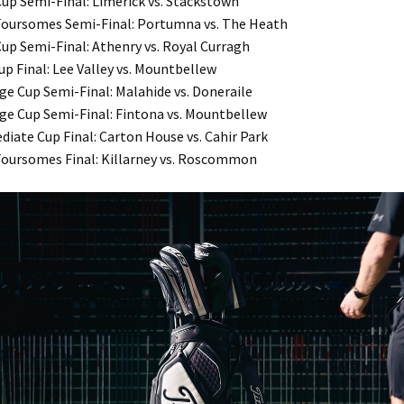
Cup Semi-Final: Limerick vs. Stackstown
 Foursomes Semi-Final: Portumna vs. The Heath
Cup Semi-Final: Athenry vs. Royal Curragh
up Final: Lee Valley vs. Mountbellew
ge Cup Semi-Final: Malahide vs. Doneraile
ge Cup Semi-Final: Fintona vs. Mountbellew
diate Cup Final: Carton House vs. Cahir Park
 Foursomes Final: Killarney vs. Roscommon