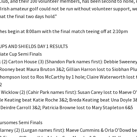
lub, and their 100 volunteer members, has been second to none, 
 Irish amateur golf could not be run without volunteer support, we
hat the final two days hold.”
hes begin at 8:00am with the final match teeing off at 2:10pm
CUPS AND SHIELDS DAY 1 RESULTS
iate Cup Semi Finals
 (2) Carton House (3) (Shandon Park names first): Debbie Sween
Rooney beat Maura Bruton 3&2; Gillian Harron lost to Siobhan Plu
Thompson lost to Ros McCarthy by 1 hole; Claire Waterworth lost 
2
) Wicklow (2) (Cahir Park names first): Susan Carey lost to Maeve O
lle Keating beat Katie Roche 3&2; Breda Keating beat Una Doyle 3
eirdre Carroll 3&2; Patricia Browne lost to Mary Stapleton 6&5
oursomes Semi Finals
llarney (2) (Lurgan names first): Maeve Cummins & Orla O’Dowd be