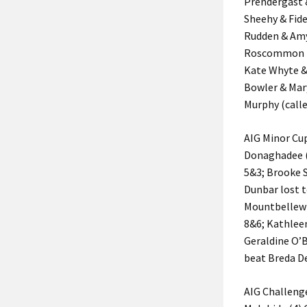
Prendergast 
Sheehy & Fid
Rudden & Amy
Roscommon (2
Kate Whyte &
Bowler & Mar
Murphy (calle
AIG Minor Cu
Donaghadee (2
5&3; Brooke S
Dunbar lost 
Mountbellew 
8&6; Kathleen
Geraldine O’B
beat Breda D
AIG Challeng