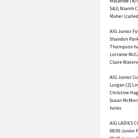
Malahide (4)
5&3; Niamh Cl
Maher (called
AIG Junior Fo
Shandon Park 
Thompson hal
Lorraine McCa
Claire Water
AIG Junior Cu
Lurgan (2) Li
Christine Ha
Susan McMorr
holes
AIG LADIES 
08:00 Junior