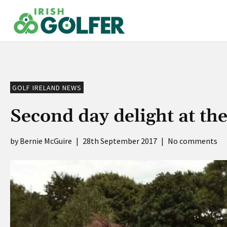
Skip
to
content
GOLF IRELAND NEWS
Second day delight at th
Bernie McGuire
|
28th September 2017
|
No comments