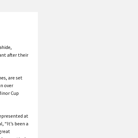
ahide,
nt after their
es, are set
in over
Minor Cup
represented at
, “It’s been a
great