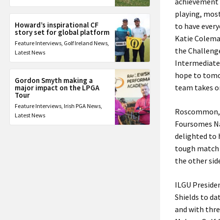
achievement 
playing, most
Howard’s inspirational CF
to have every
story set for global platform
Katie Colema
Feature Interviews
,
Golf Ireland News
,
the Challenge
Latest News
Intermediate 
hope to tomor
Gordon Smyth making a
team takes on
major impact on the LPGA
Tour
Feature Interviews
,
Irish PGA News
,
Roscommon, wh
Latest News
Foursomes Na
delighted to 
tough match 
the other sid
ILGU Preside
Shields to da
and with thre