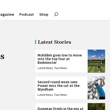
agazine
Podcast
Shop
Latest Stories
ds
McKibbin goes low to move
into the top four at
Bedminster
Latest News
,
Tour News
Second round woes sees
Power miss the cut at the
Wyndham
Latest News
,
Tour News
Donegan firmly in the mix at