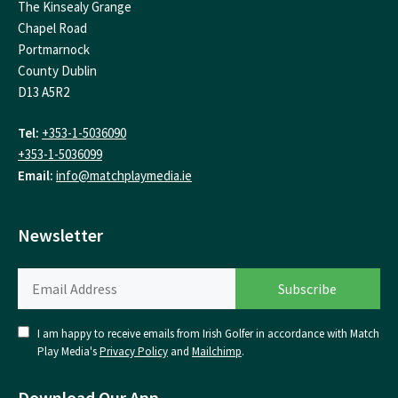
The Kinsealy Grange
Chapel Road
Portmarnock
County Dublin
D13 A5R2
Tel:
+353-1-5036090
+353-1-5036099
Email:
info@matchplaymedia.ie
Newsletter
I am happy to receive emails from Irish Golfer in accordance with Match
Play Media's
Privacy Policy
and
Mailchimp
.
Download Our App