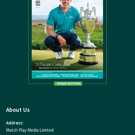
About Us
Address:
Match Play Media Limited