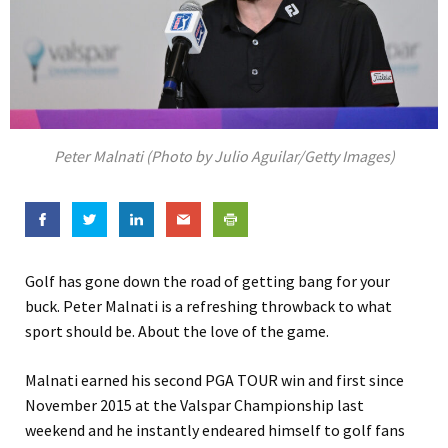
Peter Malnati (Photo by Julio Aguilar/Getty Images)
Golf has gone down the road of getting bang for your
buck. Peter Malnati is a refreshing throwback to what
sport should be. About the love of the game.
Malnati earned his second PGA TOUR win and first since
November 2015 at the Valspar Championship last
weekend and he instantly endeared himself to golf fans