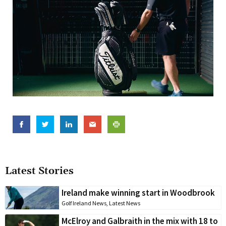
Latest Stories
Ireland make winning start in Woodbrook
Golf Ireland News
,
Latest News
McElroy and Galbraith in the mix with 18 to