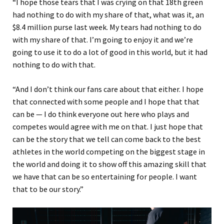
“I hope those tears that I was crying on that 18th green
had nothing to do with my share of that, what was it, an
$8.4 million purse last week. My tears had nothing to do
with my share of that. I’m going to enjoy it and we’re
going to use it to do a lot of good in this world, but it had
nothing to do with that.
“And I don’t think our fans care about that either. I hope
that connected with some people and I hope that that
can be — I do think everyone out here who plays and
competes would agree with me on that. I just hope that
can be the story that we tell can come back to the best
athletes in the world competing on the biggest stage in
the world and doing it to show off this amazing skill that
we have that can be so entertaining for people. I want
that to be our story.”