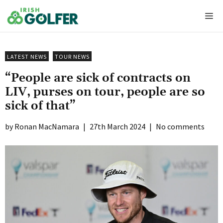
Skip
Me
to
content
LATEST NEWS
TOUR NEWS
“People are sick of contracts on
LIV, purses on tour, people are so
sick of that”
Ronan MacNamara
|
27th March 2024
|
No comments