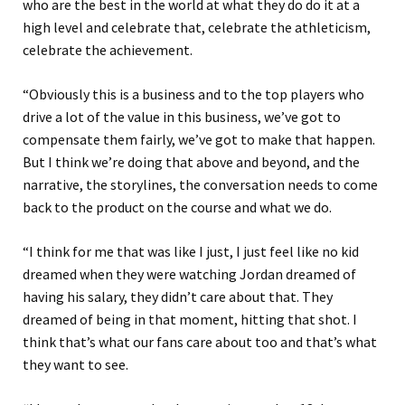
who are the best in the world at what they do do it at a
high level and celebrate that, celebrate the athleticism,
celebrate the achievement.
“Obviously this is a business and to the top players who
drive a lot of the value in this business, we’ve got to
compensate them fairly, we’ve got to make that happen.
But I think we’re doing that above and beyond, and the
narrative, the storylines, the conversation needs to come
back to the product on the course and what we do.
“I think for me that was like I just, I just feel like no kid
dreamed when they were watching Jordan dreamed of
having his salary, they didn’t care about that. They
dreamed of being in that moment, hitting that shot. I
think that’s what our fans care about too and that’s what
they want to see.