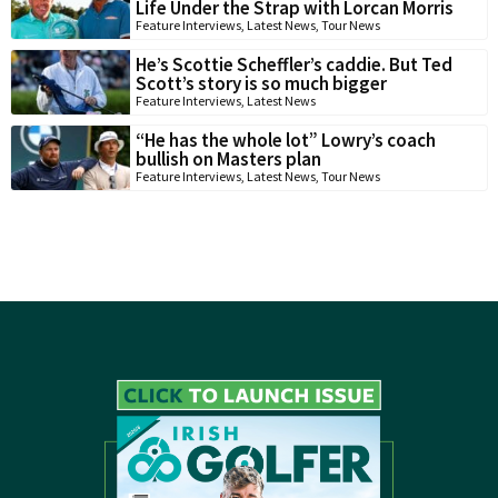
Life Under the Strap with Lorcan Morris
Feature Interviews
,
Latest News
,
Tour News
He’s Scottie Scheffler’s caddie. But Ted
Scott’s story is so much bigger
Feature Interviews
,
Latest News
“He has the whole lot” Lowry’s coach
bullish on Masters plan
Feature Interviews
,
Latest News
,
Tour News