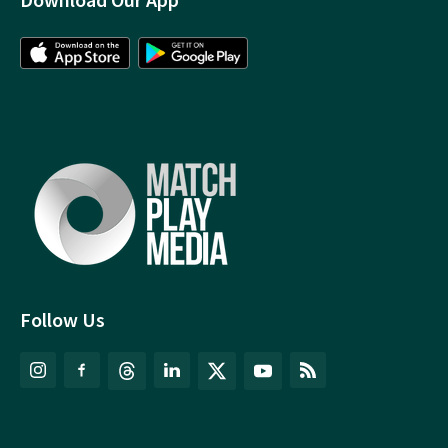
Follow Us