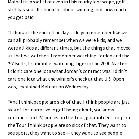
Malnati is proof that even in this murky landscape, golf
still has soul. It should be about winning, not how much
you get paid.
“I think at the end of the day — do you remember like we
can all probably remember when we were kids, and we
were all kids at different times, but the things that moved
us that we watched. I remember watching Jordan and the
’97 Bulls, I remember watching Tiger in the 2000 Masters.
I didn’t care one iota what Jordan’s contract was. I didn’t
care one iota what the winner’s check at that U.S. Open
was,” explained Malnati on Wednesday.
“And I think people are sick of that. I think people are just
sick of the narrative in golf being
about, you know,
contracts on LIV, purses on the Tour, guaranteed comp on
the Tour. I think people are so sick of that. They want to
see sport, they want to see — they want to see people