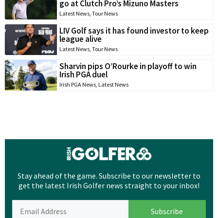
go at Clutch Pro’s Mizuno Masters
Latest News
,
Tour News
LIV Golf says it has found investor to keep
league alive
Latest News
,
Tour News
Sharvin pips O’Rourke in playoff to win
Irish PGA duel
Irish PGA News
,
Latest News
Stay ahead of the game. Subscribe to our newsletter to
get the latest Irish Golfer news straight to your inbox!