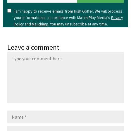
I am happy to receive emails from Irish Golfer. We will process
your information in accordance with Match Play Media's
Privacy
and
. You may unsubscribe at any time.
Policy
Mailchimp
Leave a comment
Name
Email