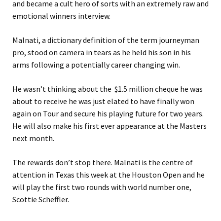
and became a cult hero of sorts with an extremely raw and
emotional winners interview.
Malnati, a dictionary definition of the term journeyman
pro, stood on camera in tears as he held his son in his
arms following a potentially career changing win.
He wasn’t thinking about the $1.5 million cheque he was
about to receive he was just elated to have finally won
again on Tour and secure his playing future for two years.
He will also make his first ever appearance at the Masters
next month.
The rewards don’t stop there. Malnati is the centre of
attention in Texas this week at the Houston Open and he
will play the first two rounds with world number one,
Scottie Scheffler.