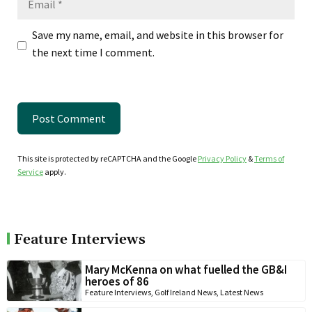
Save my name, email, and website in this browser for
the next time I comment.
This site is protected by reCAPTCHA and the Google
Privacy Policy
&
Terms of
Service
apply.
Feature Interviews
Mary McKenna on what fuelled the GB&I
heroes of 86
Feature Interviews
,
Golf Ireland News
,
Latest News