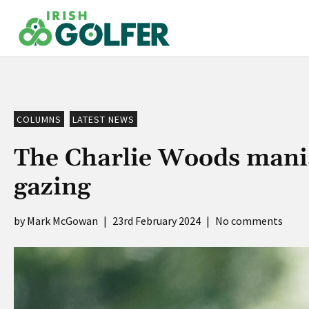
Skip
to
content
COLUMNS
LATEST NEWS
The Charlie Woods mania
gazing
Mark McGowan
|
23rd February 2024
|
No comments