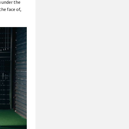
u under the
the face of,