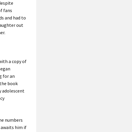
despite
f fans
nds and had to
daughter out
er.
ith a copy of
began
g for an
 the book
ly adolescent
acy
 the numbers
t awaits him if