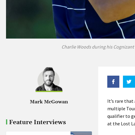
Charlie Woods during his Cognizant C
It’s rare tha
Mark McGowan
multiple Tour 
qualifier to 
Feature Interviews
at the Lost La