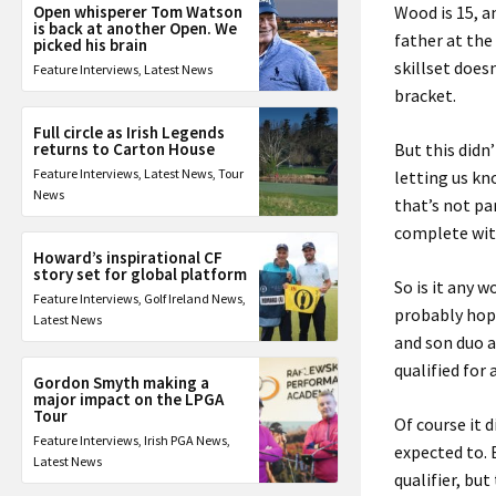
Open whisperer Tom Watson
Wood is 15, a
is back at another Open. We
father at th
picked his brain
skillset does
Feature Interviews
,
Latest News
bracket.
Full circle as Irish Legends
returns to Carton House
But this didn
Feature Interviews
,
Latest News
,
Tour
letting us kn
News
that’s not pa
complete with
Howard’s inspirational CF
story set for global platform
So is it any 
Feature Interviews
,
Golf Ireland News
,
probably hopi
Latest News
and son duo a
qualified for
Gordon Smyth making a
major impact on the LPGA
Tour
Of course it d
Feature Interviews
,
Irish PGA News
,
expected to. 
Latest News
qualifier, bu