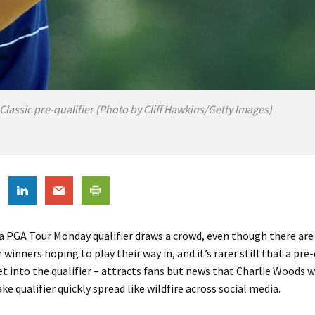
lassic pre-qualifier (Photo by Cliff Hawkins/Getty Images)
t a PGA Tour Monday qualifier draws a crowd, even though there are
winners hoping to play their way in, and it’s rarer still that a pre-
get into the qualifier – attracts fans but news that Charlie Woods wa
ke qualifier quickly spread like wildfire across social media.