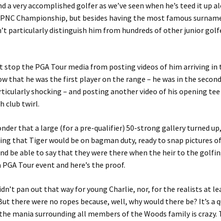
nd a very accomplished golfer as we’ve seen when he’s teed it up a
e PNC Championship, but besides having the most famous surname 
n’t particularly distinguish him from hundreds of other junior golfe
’t stop the PGA Tour media from posting videos of him arriving in 
ow that he was the first player on the range – he was in the secon
rticularly shocking – and posting another video of his opening tee
 club twirl.
wonder that a large (for a pre-qualifier) 50-strong gallery turned u
ng that Tiger would be on bagman duty, ready to snap pictures of
nd be able to say that they were there when the heir to the golfin
 a PGA Tour event and here’s the proof.
idn’t pan out that way for young Charlie, nor, for the realists at le
But there were no ropes because, well, why would there be? It’s a qu
t the mania surrounding all members of the Woods family is crazy.