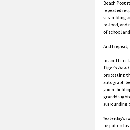
Beach Post re
repeated requ
scrambling ar
re-load, and
of school and
And I repeat, 
In another c
Tiger’s
How I 
protesting th
autograph be
you’re holdin
granddaughter
surrounding 
Yesterday’s r
he put on his 