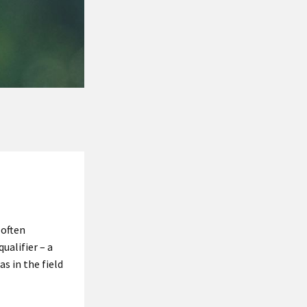
 often
qualifier – a
s in the field