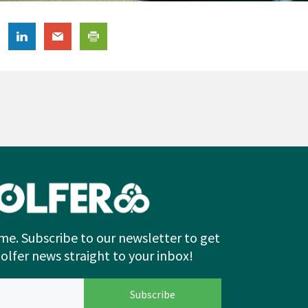
me. Subscribe to our newsletter to get
Golfer news straight to your inbox!