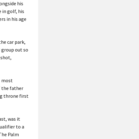
longside his
in golf, his
rs in his age
the car park,
d group out so
 shot,
p, most
 the father
g throne first
ast, was it
alifier to a
 The Palm