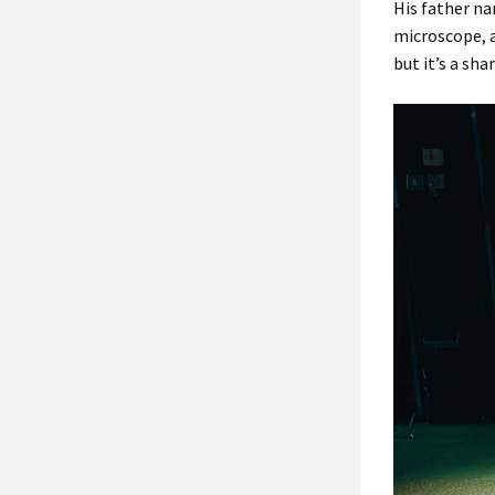
His father na
microscope, a
but it’s a sha