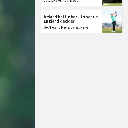
Latest News
,
Tour News
Ireland battle back to set up
England decider
Golf Ireland News
,
Latest News