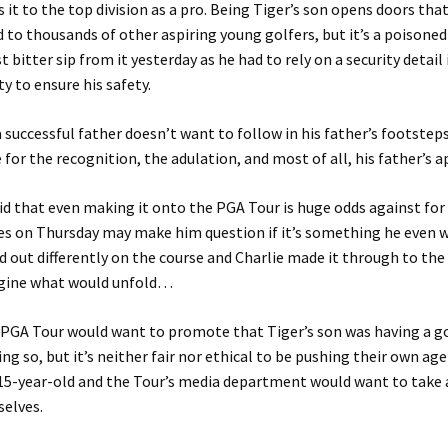
 it to the top division as a pro. Being Tiger’s son opens doors that
 to thousands of other aspiring young golfers, but it’s a poisoned
st bitter sip from it yesterday as he had to rely on a security detail
ty to ensure his safety.
 successful father doesn’t want to follow in his father’s footste
e for the recognition, the adulation, and most of all, his father’s 
aid that even making it onto the PGA Tour is huge odds against for 
es on Thursday may make him question if it’s something he even 
 out differently on the course and Charlie made it through to th
magine what would unfold…
 PGA Tour would want to promote that Tiger’s son was having a g
ing so, but it’s neither fair nor ethical to be pushing their own ag
15-year-old and the Tour’s media department would want to take 
selves.