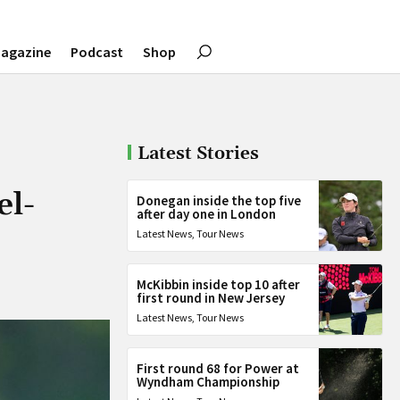
agazine
Podcast
Shop
Latest Stories
el-
Donegan inside the top five
after day one in London
Latest News
,
Tour News
McKibbin inside top 10 after
first round in New Jersey
Latest News
,
Tour News
First round 68 for Power at
Wyndham Championship