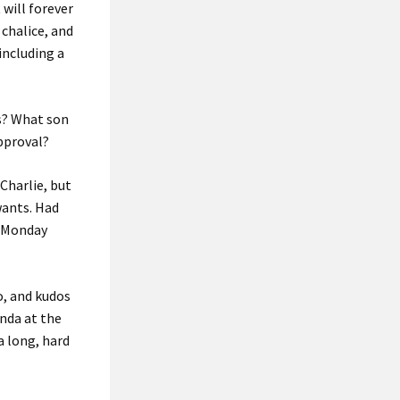
 will forever
 chalice, and
 including a
ps? What son
approval?
Charlie, but
wants. Had
e Monday
o, and kudos
enda at the
a long, hard