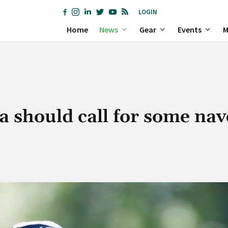
LOGIN
Home
News
Gear
Events
M
 should call for some nav