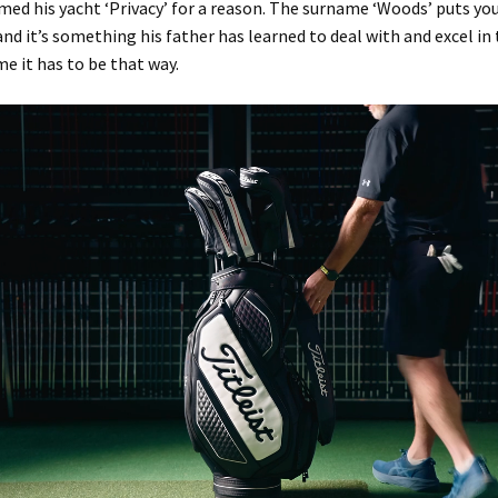
med his yacht ‘Privacy’ for a reason. The surname ‘Woods’ puts yo
nd it’s something his father has learned to deal with and excel in 
me it has to be that way.