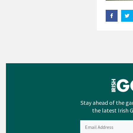
Stay ahead of the ga
the latest Irish 