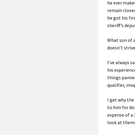
he ever makes
remain closed
he got his fir
sheriff’s depu
What son of a
doesn’t striv
I’ve always s
his experienc
things panned
qualifier, i
I get why the
to him for do
expense of a 
look at them