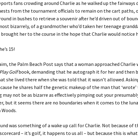
ports fans crowding around Charlie as he walked up the fairways 
ests from the tournament officials to remain on the cart paths, o
ound in bushes to retrieve a souvenir after he’d driven out of bou
 most bizarrely, of a grandmother who’d taken her teenage grand
 brought her to the course in the hope that Charlie would notice h
he’s 15!
laim, the Palm Beach Post says that a woman approached Charlie w
Play Golf
book, demanding that he autograph it for her and then 
at she lived there when she was told that it wasn’t allowed. Askin
cause he shares half the genetic makeup of the man that ‘wrote’
g may not be as bizarre as effectively pimping out your presumab
, but it seems there are no boundaries when it comes to the lun
a Woods.
ound was something of a wake up call for Charlie. Not because of
scorecard – it’s golf, it happens to us all – but because this is wha