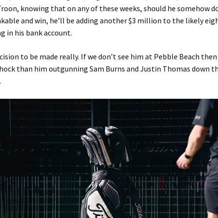
l Troon, knowing that on any of these weeks, should he somehow 
kable and win, he’ll be adding another $3 million to the likely ei
ng in his bank account.
cision to be made really. If we don’t see him at Pebble Beach then i
shock than him outgunning Sam Burns and Justin Thomas down th
.