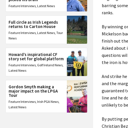
barring somet
Feature Interviews
,
Latest News
ranks.
Full circle as Irish Legends
returns to Carton House
By winning on
Feature Interviews
,
Latest News
,
Tour
Mickelson bac
News
finish out th
Asked about i
Howard’s inspirational CF
questions wil
story set for global platform
the iron is ho
Feature Interviews
,
Golf Ireland News
,
Latest News
And strike he
and the margi
Gordon Smyth making a
guaranteed to
major impact on the LPGA
Tour
line and he d
Feature Interviews
,
Irish PGA News
,
unlikely to b
Latest News
By putting p
Christian Bez