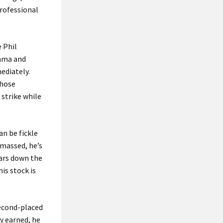
professional
 Phil
bama and
ediately.
those
 strike while
an be fickle
amassed, he’s
ears down the
is stock is
second-placed
y earned, he