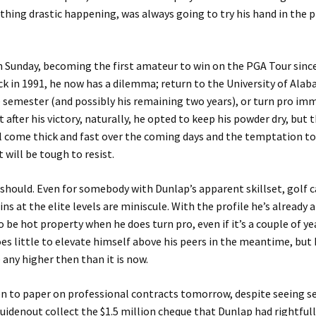
hing drastic happening, was always going to try his hand in the 
 Sunday, becoming the first amateur to win on the PGA Tour since
k in 1991, he now has a dilemma; return to the University of Ala
e semester (and possibly his remaining two years), or turn pro imm
t after his victory, naturally, he opted to keep his powder dry, but 
l come thick and fast over the coming days and the temptation to
t will be tough to resist.
 should. Even for somebody with Dunlap’s apparent skillset, golf c
ns at the elite levels are miniscule. With the profile he’s already 
 be hot property when he does turn pro, even if it’s a couple of y
oes little to elevate himself above his peers in the meantime, but h
e any higher then than it is now.
en to paper on professional contracts tomorrow, despite seeing 
uidenout collect the $1.5 million cheque that Dunlap had rightfull