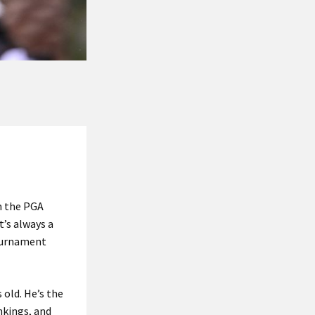
n the PGA
t’s always a
tournament
 old. He’s the
nkings, and