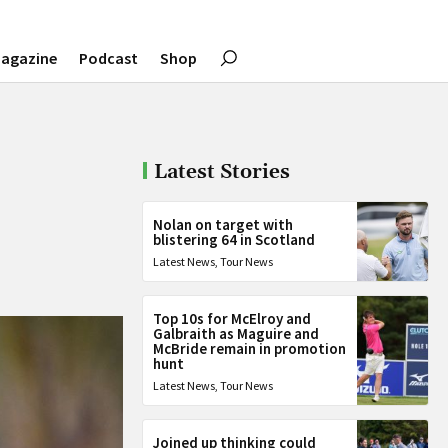
agazine
Podcast
Shop
Latest Stories
Nolan on target with
blistering 64 in Scotland
Latest News
,
Tour News
Top 10s for McElroy and
Galbraith as Maguire and
McBride remain in promotion
hunt
Latest News
,
Tour News
Joined up thinking could