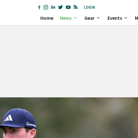
LOGIN
Home
News
Gear
Events
M