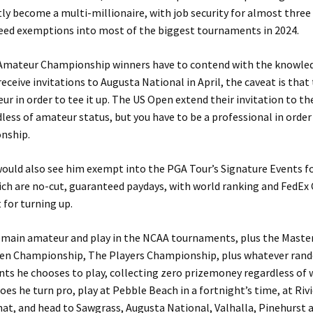
ly become a multi-millionaire, with job security for almost three
eed exemptions into most of the biggest tournaments in 2024.
Amateur Championship winners have to contend with the knowle
eceive invitations to Augusta National in April, the caveat is tha
r in order to tee it up. The US Open extend their invitation to t
less of amateur status, but you have to be a professional in order 
nship.
ould also see him exempt into the PGA Tour’s Signature Events fo
ich are no-cut, guaranteed paydays, with world ranking and FedEx
 for turning up.
remain amateur and play in the NCAA tournaments, plus the Master
en Championship, The Players Championship, plus whatever ran
ts he chooses to play, collecting zero prizemoney regardless of
does he turn pro, play at Pebble Beach in a fortnight’s time, at Riv
hat, and head to Sawgrass, Augusta National, Valhalla, Pinehurst 