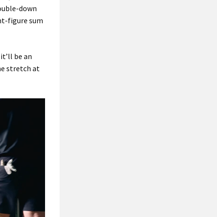
double-down
ght-figure sum
t’ll be an
e stretch at