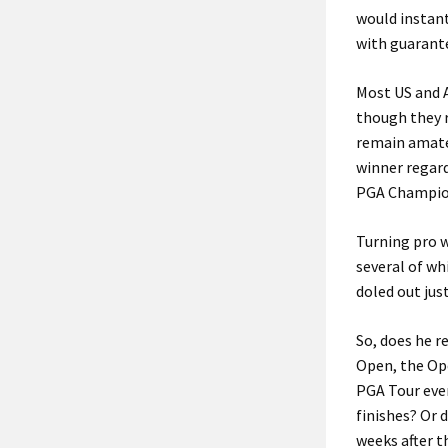
would instant
with guarant
Most US and 
though they r
remain amateu
winner regard
PGA Champio
Turning pro w
several of wh
doled out just
So, does he 
Open, the Op
PGA Tour even
finishes? Or 
weeks after t