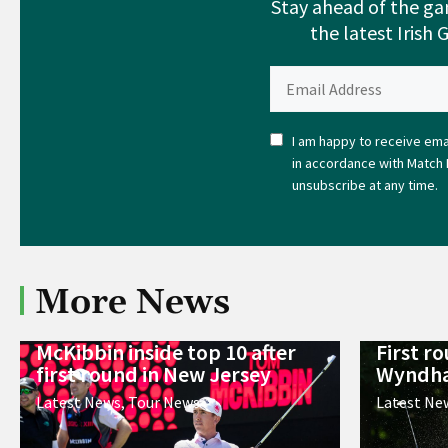
Stay ahead of the ga
the latest Irish 
I am happy to receive emai
in accordance with Match 
unsubscribe at any time.
More News
McKibbin inside top 10 after
First r
first round in New Jersey
Wyndha
Latest News
,
Tour News
Latest Ne