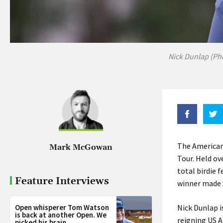
Nick Dunlap (Ph
The American
Mark McGowan
Tour. Held ov
total birdie 
Feature Interviews
winner made 
Open whisperer Tom Watson
Nick Dunlap i
is back at another Open. We
reigning US A
picked his brain