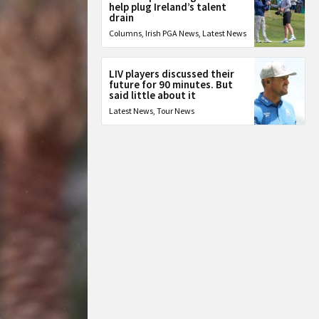
help plug Ireland’s talent
drain
Columns
,
Irish PGA News
,
Latest News
LIV players discussed their
future for 90 minutes. But
said little about it
Latest News
,
Tour News