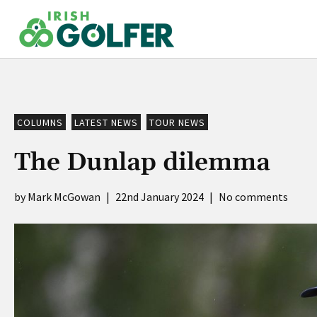
Skip
to
content
COLUMNS
LATEST NEWS
TOUR NEWS
The Dunlap dilemma
Mark McGowan
|
22nd January 2024
|
No comments