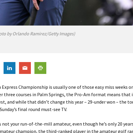
oto by Orlando Ramirez/Getty Images)
 Express Championship is usually one of those easy miss weeks o
er three courses in Palm Springs, the Pro-Am format means that i
fest, and while that didn’t change this year – 29-under won – the 
Sunday’s final round must-see TV.
s not your run-of-the-mill amateur, even though he’s only 20 years
mateur champion, the third-ranked player in the amateur golf ra