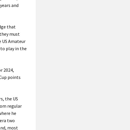
 years and
dge that
t they must
he US Amateur
to play in the
r 2024,
 Cup points
s, the US
dom regular
 where he
iera two
and, most