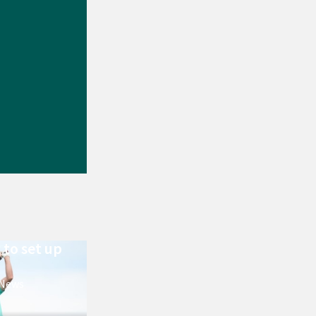
 to set up
 News