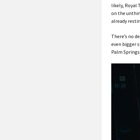
likely, Roya
on the unthin
already resti
There’s no de
even bigger 
Palm Springs