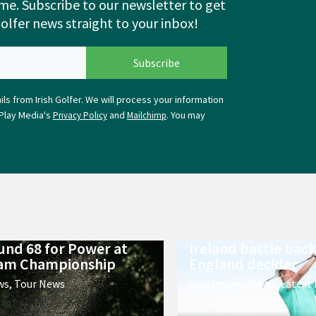
me. Subscribe to our newsletter to get
Golfer news straight to your inbox!
ls from Irish Golfer. We will process your information
Play Media's
and
. You may
Privacy Policy
Mailchimp
ound 68 for Power at
Ireland battle back
m Championship
England decider
ws
,
Tour News
Golf Ireland News
,
Latest