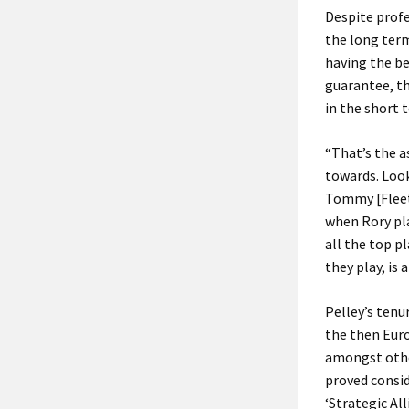
Despite profe
the long term
having the be
guarantee, th
in the short 
“That’s the a
towards. Look
Tommy [Fleet
when Rory pl
all the top p
they play, is 
Pelley’s tenu
the then Eur
amongst othe
proved consid
‘Strategic Al