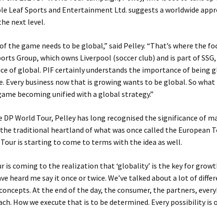
ple Leaf Sports and Entertainment Ltd. suggests a worldwide appr
he next level.
f the game needs to be global,” said Pelley. “That’s where the fo
orts Group, which owns Liverpool (soccer club) and is part of SSG
e of global. PIF certainly understands the importance of being gl
. Every business now that is growing wants to be global. So what 
 game becoming unified with a global strategy.”
e DP World Tour, Pelley has long recognised the significance of m
the traditional heartland of what was once called the European To
Tour is starting to come to terms with the idea as well.
 is coming to the realization that ‘globality’ is the key for growt
ave heard me say it once or twice. We’ve talked about a lot of diffe
 concepts. At the end of the day, the consumer, the partners, ever
ch. How we execute that is to be determined. Every possibility is o