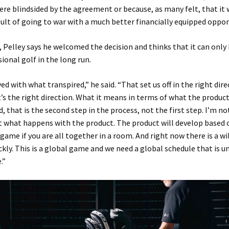
ere blindsided by the agreement or because, as many felt, that it
sult of going to war with a much better financially equipped oppo
 Pelley says he welcomed the decision and thinks that it can only
ional golf in the long run.
ed with what transpired,” he said. “That set us off in the right dire
it’s the right direction. What it means in terms of what the product
, that is the second step in the process, not the first step. I’m no
 what happens with the product. The product will develop based 
 game if you are all together in a room. And right now there is a wil
ckly. This is a global game and we need a global schedule that is un
.”