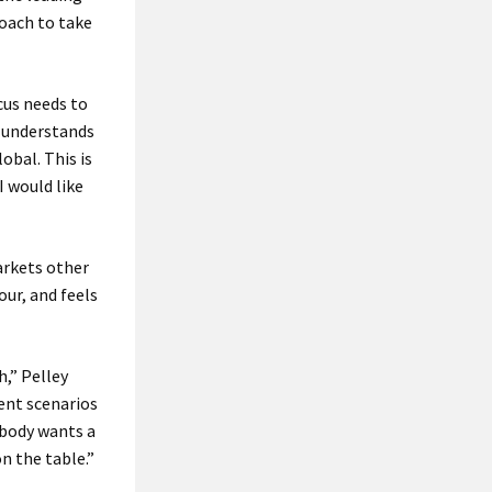
oach to take
cus needs to
, understands
obal. This is
I would like
arkets other
ur, and feels
h,” Pelley
rent scenarios
ybody wants a
n the table.”