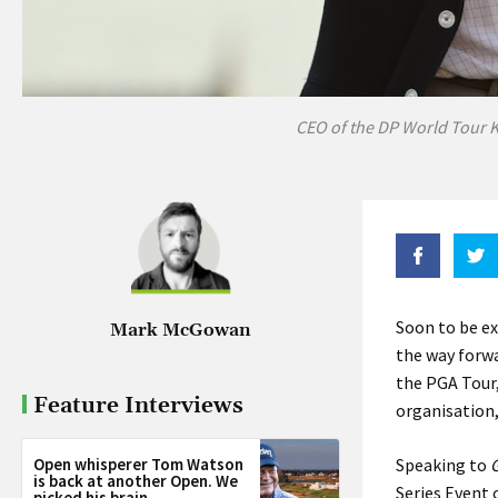
CEO of the DP World Tour K
Soon to be ex
Mark McGowan
the way forwa
the PGA Tour,
Feature Interviews
organisation,
Open whisperer Tom Watson
Speaking to
G
is back at another Open. We
Series Event 
picked his brain