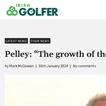
Skip
to
content
LATEST NEWS
TOUR NEWS
Pelley: “The growth of t
Mark McGowan
|
16th January 2024
|
No comments