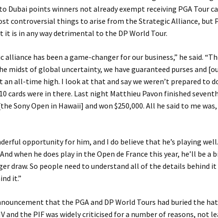
to Dubai points winners not already exempt receiving PGA Tour c
st controversial things to arise from the Strategic Alliance, but 
t it is in any way detrimental to the DP World Tour.
c alliance has been a game-changer for our business,” he said. “Th
the midst of global uncertainty, we have guaranteed purses and [o
at an all-time high. I look at that and say we weren’t prepared to d
10 cards were in there. Last night Matthieu Pavon finished seventh 
he Sony Open in Hawaii] and won $250,000. All he said to me was,
derful opportunity for him, and I do believe that he’s playing well
And when he does play in the Open de France this year, he’ll be a 
gger draw. So people need to understand all of the details behind it
nd it.”
nnouncement that the PGA and DP World Tours had buried the hat
IV and the PIF was widely criticised for a number of reasons, not l