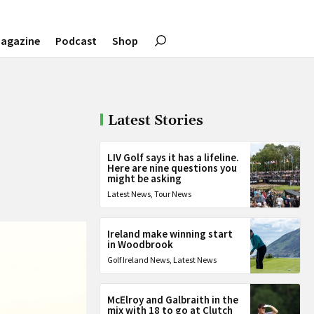
agazine
Podcast
Shop
Latest Stories
”
LIV Golf says it has a lifeline.
Here are nine questions you
might be asking
Latest News
,
Tour News
Ireland make winning start
in Woodbrook
Golf Ireland News
,
Latest News
McElroy and Galbraith in the
mix with 18 to go at Clutch