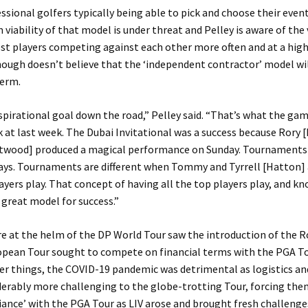
ssional golfers typically being able to pick and choose their even
 viability of that model is under threat and Pelley is aware of the 
st players competing against each other more often and at a high
ough doesn’t believe that the ‘independent contractor’ model wi
term.
spirational goal down the road,” Pelley said. “That’s what the ga
 at last week. The Dubai Invitational was a success because Rory 
wood] produced a magical performance on Sunday. Tournaments a
ays. Tournaments are different when Tommy and Tyrrell [Hatton] 
layers play. That concept of having all the top players play, and 
a great model for success.”
re at the helm of the DP World Tour saw the introduction of the Ro
opean Tour sought to compete on financial terms with the PGA To
r things, the COVID-19 pandemic was detrimental as logistics an
erably more challenging to the globe-trotting Tour, forcing the
liance’ with the PGA Tour as LIV arose and brought fresh challenge