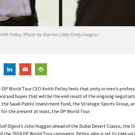
eith Pelley (Photo by Warren Little/Getty Images)
-DP World Tour CEO Keith Pelley feels that unity in men’s professi
rd and hopes that will be the end result of the ongoing negotia
 the Saudi Public Investment Fund, the Strategic Sports Group, a
 for the present at least, the DP World Tour.
olf Digest’s
John Huggan ahead of the Dubai Desert Classic, the fi
of the 2024 DP World Tour campaign, Pelley, who is set to take up 