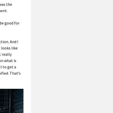
 was the
nent.
 be good for
ction. And I
 looks like
t really
on what is
l to get a
ified. That’s