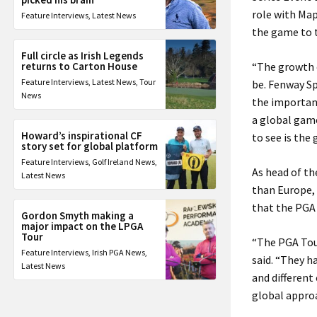
role with Ma
Feature Interviews
,
Latest News
the game to t
Full circle as Irish Legends
returns to Carton House
“The growth o
Feature Interviews
,
Latest News
,
Tour
be. Fenway Sp
News
the importanc
a global game
Howard’s inspirational CF
to see is the
story set for global platform
Feature Interviews
,
Golf Ireland News
,
As head of th
Latest News
than Europe, 
that the PGA 
Gordon Smyth making a
major impact on the LPGA
Tour
“The PGA Tour
Feature Interviews
,
Irish PGA News
,
said. “They h
Latest News
and different
global approa