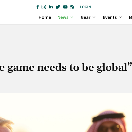
LOGIN
Home
News
Gear
Events
M
he game needs to be global