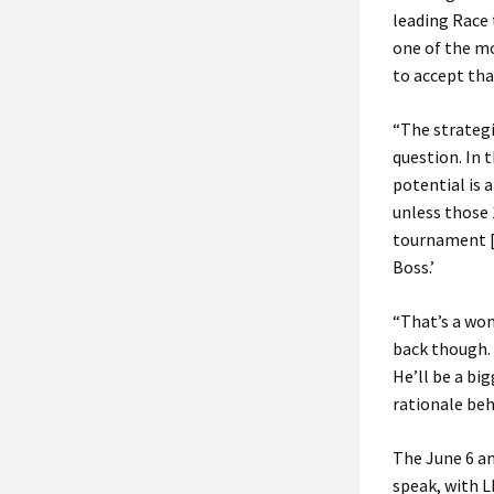
leading Race 
one of the mo
to accept tha
“The strategi
question. In 
potential is 
unless those 
tournament [t
Boss.’
“That’s a won
back though. 
He’ll be a bi
rationale behi
The June 6 a
speak, with L