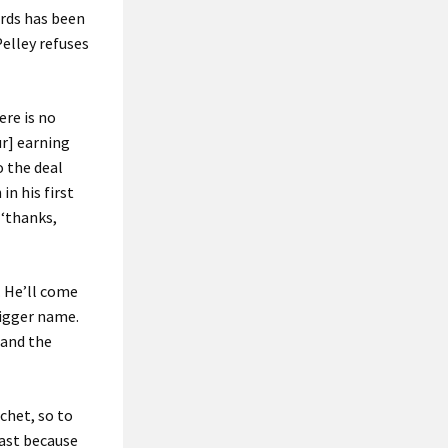
ards has been
Pelley refuses
ere is no
ur] earning
o the deal
in his first
 ‘thanks,
. He’ll come
bigger name.
 and the
chet, so to
east because