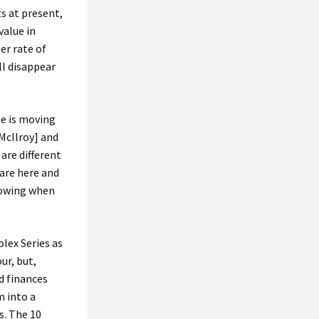
ts at present,
value in
er rate of
ll disappear
me is moving
[McIlroy] and
re different
are here and
knowing when
lex Series as
ur, but,
d finances
m into a
s. The 10