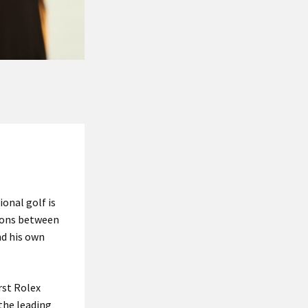
onal golf is
tions between
nd his own
rst Rolex
the leading