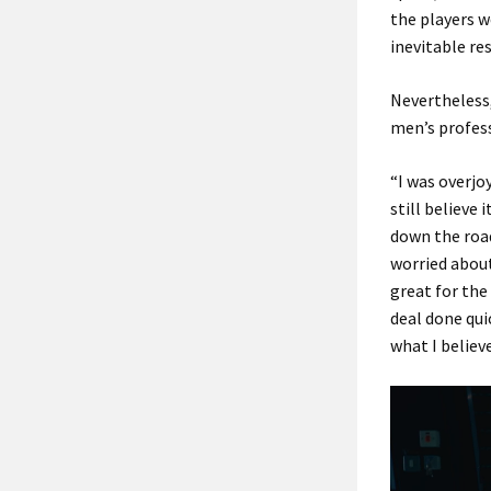
the players w
inevitable re
Nevertheless,
men’s profess
“I was overjoy
still believe 
down the road
worried about
great for the
deal done qui
what I believe