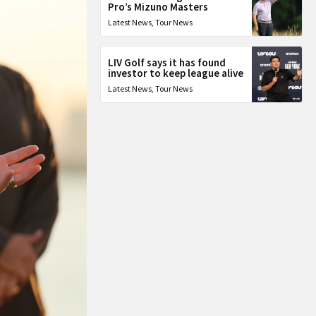
Pro’s Mizuno Masters
Latest News
,
Tour News
LIV Golf says it has found
investor to keep league alive
Latest News
,
Tour News