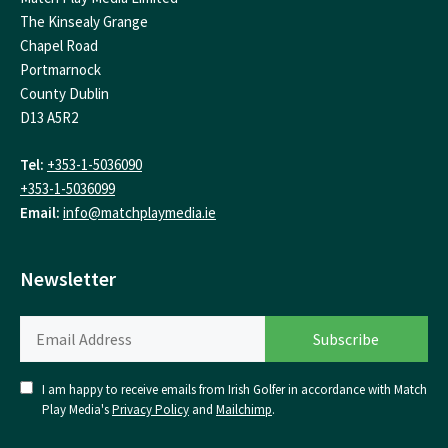
The Kinsealy Grange
Chapel Road
Portmarnock
County Dublin
D13 A5R2
Tel:
+353-1-5036090
+353-1-5036099
Email:
info@matchplaymedia.ie
Newsletter
I am happy to receive emails from Irish Golfer in accordance with Match
Play Media's
Privacy Policy
and
Mailchimp
.