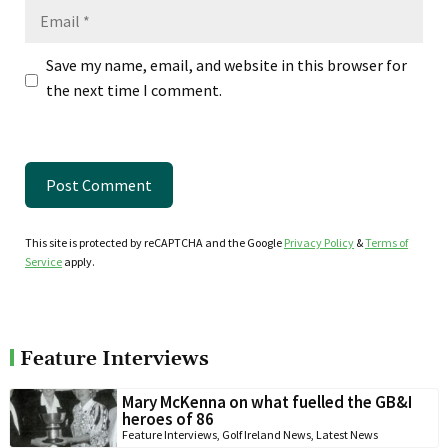
Email
Save my name, email, and website in this browser for
the next time I comment.
This site is protected by reCAPTCHA and the Google
Privacy Policy
&
Terms of
Service
apply.
Feature Interviews
Mary McKenna on what fuelled the GB&I
heroes of 86
Feature Interviews
,
Golf Ireland News
,
Latest News