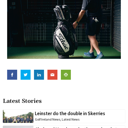
Latest Stories
Leinster do the double in Skerries
Golf Ireland News
,
Latest News