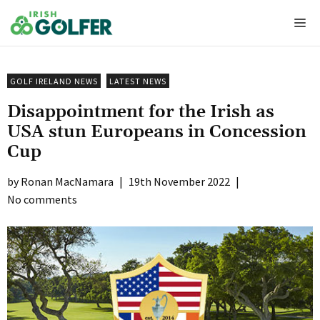
Skip
Me
to
content
GOLF IRELAND NEWS
LATEST NEWS
Disappointment for the Irish as
USA stun Europeans in Concession
Cup
Ronan MacNamara
|
19th November 2022
|
No comments