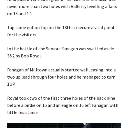
never more than two holes with Rafferty levelling affairs
on 13 and 17.
Tug came out on top on the 18th to secure a vital point
for the visitors.
In the battle of the Seniors Fanagan was swatted aside
3&2 by Bob Royal.
Fanagan of Milltown actually started well, easing into a
two up lead through four holes and he managed to turn
1UP.
Royal took two of the first three holes of the back nine
before a birdie on 15 and an eagle on 16 left Fanagan with
little resistance.