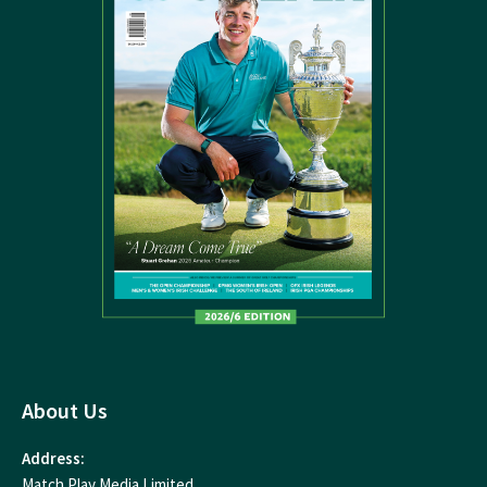
About Us
Address:
Match Play Media Limited