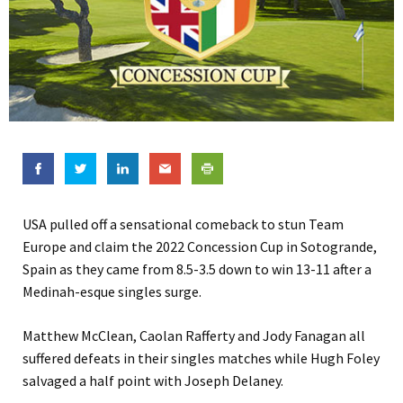
USA pulled off a sensational comeback to stun Team
Europe and claim the 2022 Concession Cup in Sotogrande,
Spain as they came from 8.5-3.5 down to win 13-11 after a
Medinah-esque singles surge.
Matthew McClean, Caolan Rafferty and Jody Fanagan all
suffered defeats in their singles matches while Hugh Foley
salvaged a half point with Joseph Delaney.