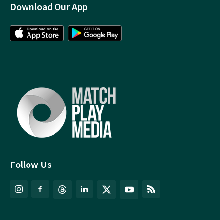
Download Our App
Follow Us