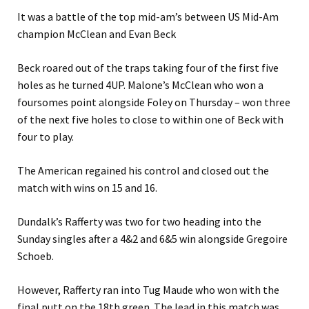
It was a battle of the top mid-am’s between US Mid-Am
champion McClean and Evan Beck
Beck roared out of the traps taking four of the first five
holes as he turned 4UP. Malone’s McClean who won a
foursomes point alongside Foley on Thursday – won three
of the next five holes to close to within one of Beck with
four to play.
The American regained his control and closed out the
match with wins on 15 and 16.
Dundalk’s Rafferty was two for two heading into the
Sunday singles after a 4&2 and 6&5 win alongside Gregoire
Schoeb.
However, Rafferty ran into Tug Maude who won with the
final putt on the 18th green. The lead in this match was