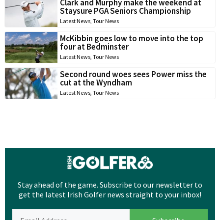
Clark and Murphy make the weekend at
Staysure PGA Seniors Championship
Latest News
,
Tour News
McKibbin goes low to move into the top
four at Bedminster
Latest News
,
Tour News
Second round woes sees Power miss the
cut at the Wyndham
Latest News
,
Tour News
Stay ahead of the game. Subscribe to our newsletter to
get the latest Irish Golfer news straight to your inbox!