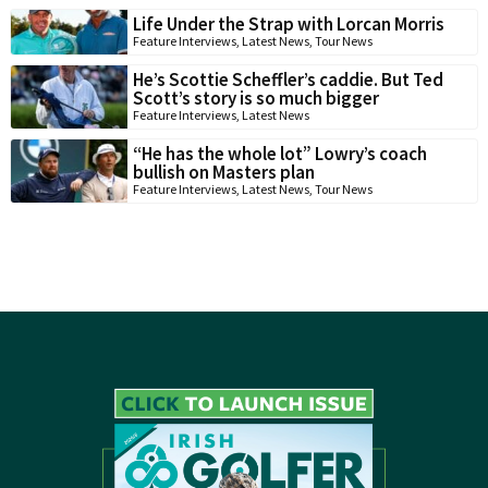
Life Under the Strap with Lorcan Morris
Feature Interviews
,
Latest News
,
Tour News
He’s Scottie Scheffler’s caddie. But Ted
Scott’s story is so much bigger
Feature Interviews
,
Latest News
“He has the whole lot” Lowry’s coach
bullish on Masters plan
Feature Interviews
,
Latest News
,
Tour News