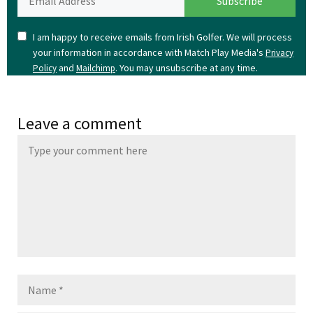
I am happy to receive emails from Irish Golfer. We will process
your information in accordance with Match Play Media's
Privacy
and
. You may unsubscribe at any time.
Policy
Mailchimp
Leave a comment
Name