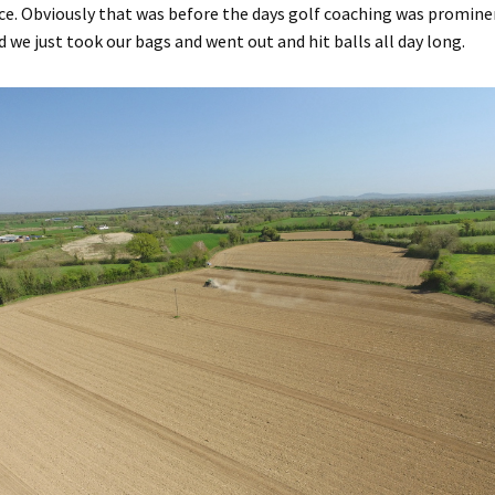
ice. Obviously that was before the days golf coaching was promin
d we just took our bags and went out and hit balls all day long.