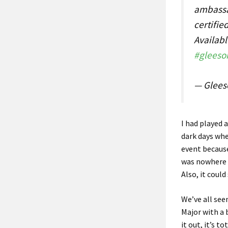
ambassa
certifie
Availabl
#gleeso
— Glees
I had played 
dark days whe
event because
was nowhere n
Also, it coul
We’ve all see
Major with a 
it out, it’s t