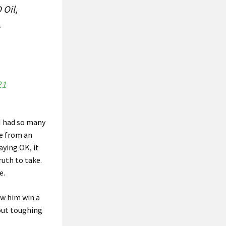
 Oil,
.
21
 I had so many
re from an
aying OK, it
ruth to take.
e.
aw him win a
bout toughing