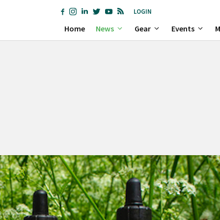
LOGIN
Home
News
Gear
Events
M