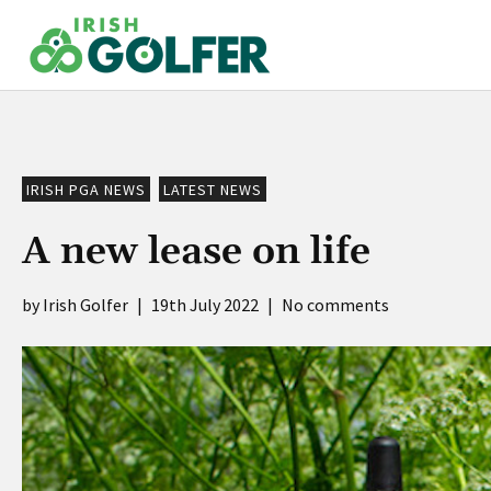
Skip
to
content
IRISH PGA NEWS
LATEST NEWS
A new lease on life
Irish Golfer
|
19th July 2022
|
No comments