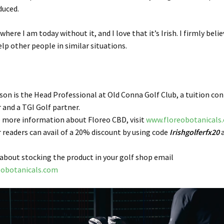
duced.
where I am today without it, and I love that it’s Irish. I firmly beli
elp other people in similar situations.
on is the Head Professional at Old Conna Golf Club, a tuition con
r and a TGI Golf partner.
ke more information about Floreo CBD, visit
www.floreobotanicals
r readers can avail of a
20%
discount by using code
Irishgolferfx20
a
 about stocking the product in your golf shop email
eobotanicals.com