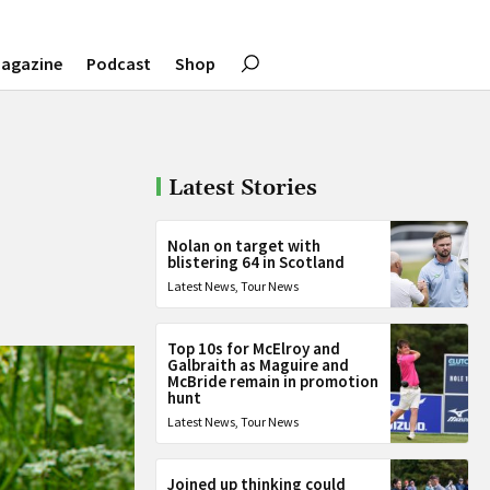
agazine
Podcast
Shop
Latest Stories
Nolan on target with
blistering 64 in Scotland
Latest News
,
Tour News
Top 10s for McElroy and
Galbraith as Maguire and
McBride remain in promotion
hunt
Latest News
,
Tour News
Joined up thinking could