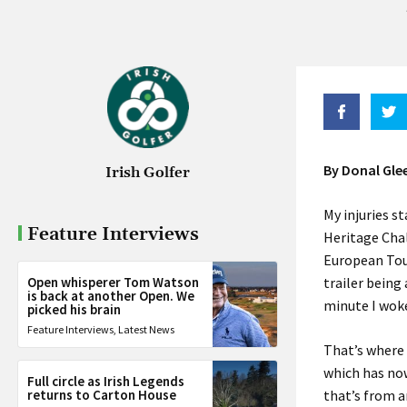
By Donal Gle
Irish Golfer
My injuries s
Feature Interviews
Heritage Cha
European Tou
Open whisperer Tom Watson
trailer being
is back at another Open. We
minute I wok
picked his brain
Feature Interviews
,
Latest News
That’s where 
which has now
Full circle as Irish Legends
returns to Carton House
that’s from a