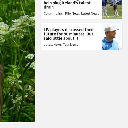
help plug Ireland’s talent
drain
Columns
,
Irish PGA News
,
Latest News
LIV players discussed their
future for 90 minutes. But
said little about it
Latest News
,
Tour News