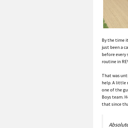
By the time it
just been a c
before every 
routine in RE
That was unti
help. A littl
one of the gu
Boys team. He
that since th
Absolute