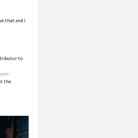
eve that and I
tributor to
.com
t the