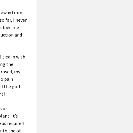
g away from
o far, I never
 helped me
duction and
 tied in with
ing the
proved, my
no pain
ff the golf
nt!
s or
lant. It’s
 as required
into the oil