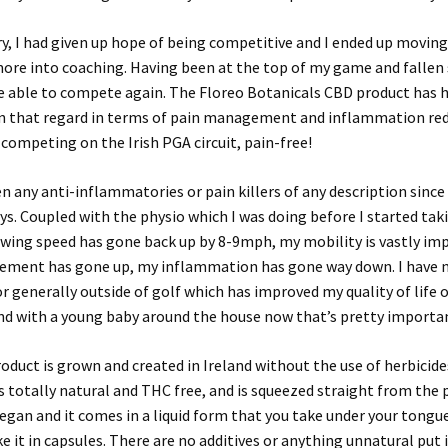
ury, I had given up hope of being competitive and I ended up movin
ore into coaching. Having been at the top of my game and fallen s
be able to compete again. The Floreo Botanicals CBD product has
n that regard in terms of pain management and inflammation re
competing on the Irish PGA circuit, pain-free!
en any anti-inflammatories or pain killers of any description since I
ys. Coupled with the physio which I was doing before I started tak
swing speed has gone back up by 8-9mph, my mobility is vastly im
ement has gone up, my inflammation has gone way down. I have 
or generally outside of golf which has improved my quality of life o
nd with a young baby around the house now that’s pretty importa
oduct is grown and created in Ireland without the use of herbicide
’s totally natural and THC free, and is squeezed straight from the p
vegan and it comes in a liquid form that you take under your tongue
ke it in capsules. There are no additives or anything unnatural put 