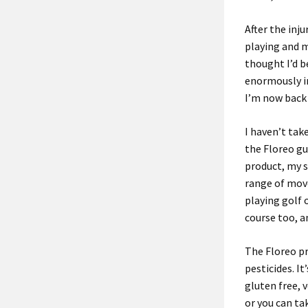
After the inj
playing and m
thought I’d 
enormously i
I’m now back 
I haven’t tak
the Floreo gu
product, my 
range of mov
playing golf 
course too, a
The Floreo pr
pesticides. It
gluten free, 
or you can ta