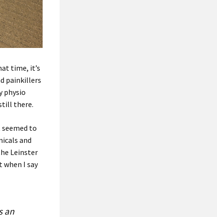
at time, it’s
d painkillers
vy physio
till there.
it seemed to
nicals and
the Leinster
t when I say
s an