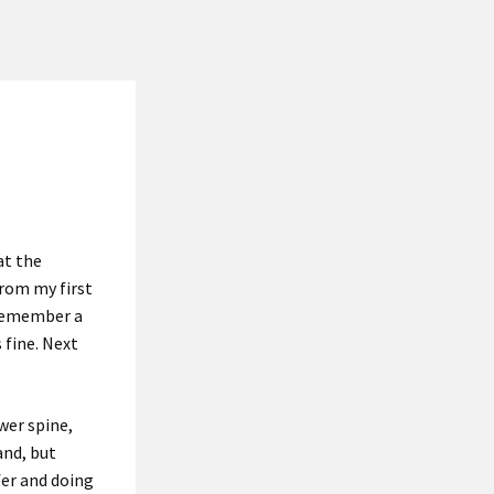
at the
rom my first
 remember a
 fine. Next
ower spine,
and, but
fer and doing