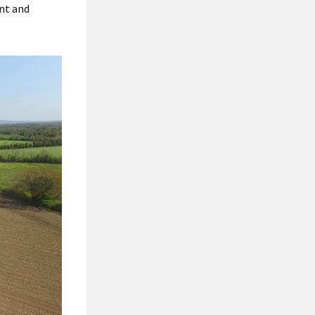
ent and