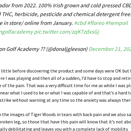
dor from 2022. 100% Irish grown and cold pressed CBD
d THC, herbicide, pesticide and chemical detergent free
e in store/ online from January.
#cbd
#floreo
#hempoil
ngolfacademy
pic.twitter.com/zqK7zdxsGj
on Golf Academy ?? (@donaljgleeson)
December 21, 20
a little before discovering the product and some days were OK but
re I was playing and then all of a sudden, I’d have to stop and reti
 of the pain. That was a very difficult time for me as while I was pl
ear what I used to be or what I was capable of and that’s a hard t
d strike without warning at any time so the anxiety was always ther
n the images of Tiger Woods in tears with back pain and we also s
broken leg, so those that have this pain will know that it’s not a
otally debilitating and leaves you with a complete lack of mobility.