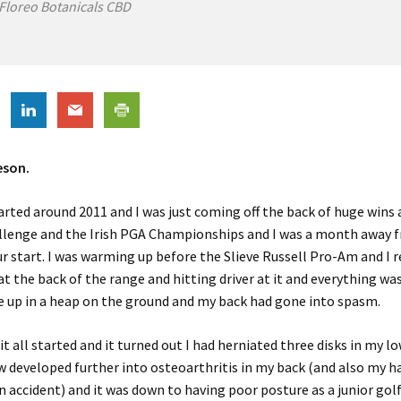
Floreo Botanicals CBD
eson.
tarted around 2011 and I was just coming off the back of huge wins 
llenge and the Irish PGA Championships and I was a month away f
r start. I was warming up before the Slieve Russell Pro-Am and I
 at the back of the range and hitting driver at it and everything was
e up in a heap on the ground and my back had gone into spasm.
it all started and it turned out I had herniated three disks in my l
 developed further into osteoarthritis in my back (and also my h
n accident) and it was down to having poor posture as a junior gol