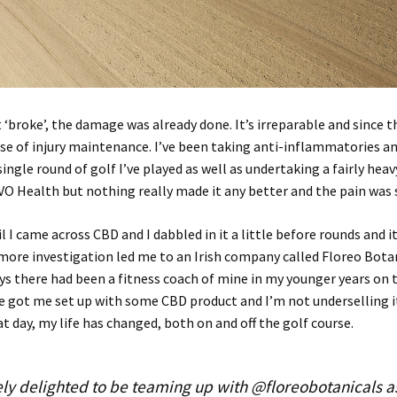
 ‘broke’, the damage was already done. It’s irreparable and since th
ase of injury maintenance. I’ve been taking anti-inflammatories an
single round of golf I’ve played as well as undertaking a fairly hea
VO Health but nothing really made it any better and the pain was s
l I came across CBD and I dabbled in it a little before rounds and 
e more investigation led me to an Irish company called Floreo Bota
ys there had been a fitness coach of mine in my younger years on 
 got me set up with some CBD product and I’m not underselling i
at day, my life has changed, both on and off the golf course.
ly delighted to be teaming up with @floreobotanicals a