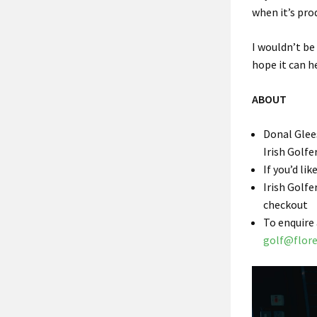
when it’s pro
I wouldn’t be 
hope it can h
ABOUT
Donal Glees
Irish Golfe
If you’d li
Irish Golfe
checkout
To enquire
golf@flor