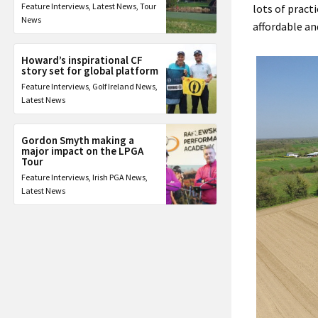
Feature Interviews
,
Latest News
,
Tour
lots of pract
News
affordable an
Howard’s inspirational CF
story set for global platform
Feature Interviews
,
Golf Ireland News
,
Latest News
Gordon Smyth making a
major impact on the LPGA
Tour
Feature Interviews
,
Irish PGA News
,
Latest News