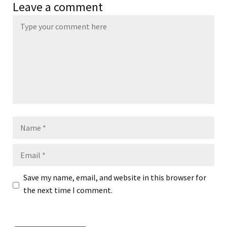
Leave a comment
Name
Email
Save my name, email, and website in this browser for
the next time I comment.