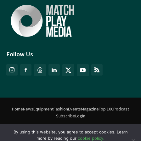
Follow Us
Home
News
Equipment
Fashion
Events
Magazine
Top 100
Podcast
Subscribe
Login
By using this website, you agree to accept cookies. Learn
©
Match Play Media
2018 – 2026 | All rights reserved. No information
more by reading our
cookie policy.
on this website may be reproduced without written permission