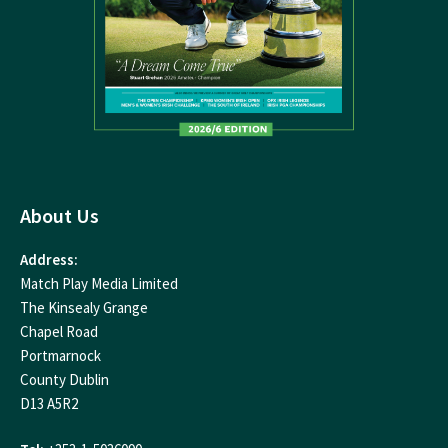
About Us
Address:
Match Play Media Limited
The Kinsealy Grange
Chapel Road
Portmarnock
County Dublin
D13 A5R2