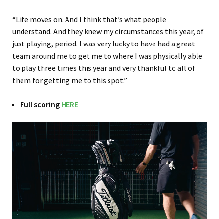
“Life moves on. And I think that’s what people
understand. And they knew my circumstances this year, of
just playing, period. I was very lucky to have had a great
team around me to get me to where I was physically able
to play three times this year and very thankful to all of
them for getting me to this spot.”
Full scoring
HERE