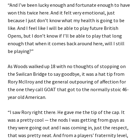
“And I’ve been lucky enough and fortunate enough to have
won this twice here. And it felt very emotional, just
because I just don’t know what my health is going to be
like. And I feel like I will be able to play future British
Opens, but I don’t know if I’ll be able to play that long
enough that when it comes back around here, will I still
be playing?”
As Woods walked up 18 with no thoughts of stopping on
the Swilcan Bridge to say goodbye, it was a hat tip from
Rory McIlroy and the general outpouring of affection for
the one they call GOAT that got to the normally stoic 46-
year old American.
“I saw Rory right there. He gave me the tip of the cap. It
was a pretty cool — the nods I was getting from guys as
they were going out and I was coming in, just the respect,
that was pretty neat. And from a players’ fraternity level,