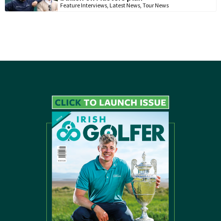
Feature Interviews
,
Latest News
,
Tour News