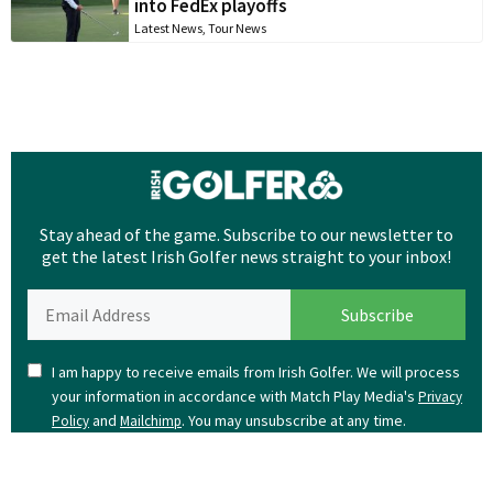
into FedEx playoffs
Latest News
,
Tour News
Stay ahead of the game. Subscribe to our newsletter to
get the latest Irish Golfer news straight to your inbox!
I am happy to receive emails from Irish Golfer. We will process
your information in accordance with Match Play Media's
Privacy
and
. You may unsubscribe at any time.
Policy
Mailchimp