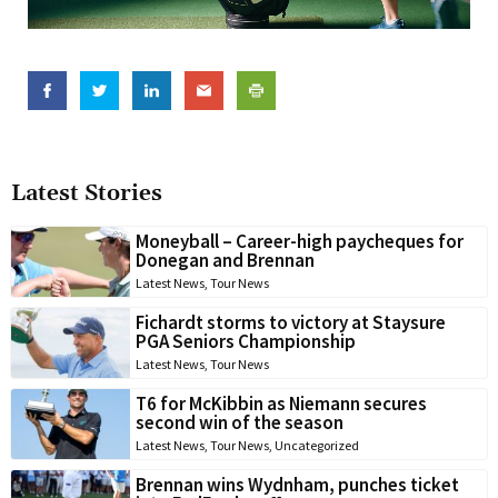
Latest Stories
Moneyball – Career-high paycheques for
Donegan and Brennan
Latest News
,
Tour News
Fichardt storms to victory at Staysure
PGA Seniors Championship
Latest News
,
Tour News
T6 for McKibbin as Niemann secures
second win of the season
Latest News
,
Tour News
,
Uncategorized
Brennan wins Wydnham, punches ticket