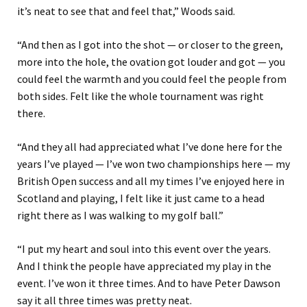
it’s neat to see that and feel that,” Woods said.
“And then as I got into the shot — or closer to the green,
more into the hole, the ovation got louder and got — you
could feel the warmth and you could feel the people from
both sides. Felt like the whole tournament was right
there.
“And they all had appreciated what I’ve done here for the
years I’ve played — I’ve won two championships here — my
British Open success and all my times I’ve enjoyed here in
Scotland and playing, I felt like it just came to a head
right there as I was walking to my golf ball.”
“I put my heart and soul into this event over the years.
And I think the people have appreciated my play in the
event. I’ve won it three times. And to have Peter Dawson
say it all three times was pretty neat.