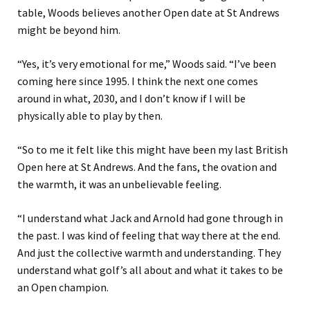
table, Woods believes another Open date at St Andrews
might be beyond him.
“Yes, it’s very emotional for me,” Woods said. “I’ve been
coming here since 1995. I think the next one comes
around in what, 2030, and I don’t know if I will be
physically able to play by then.
“So to me it felt like this might have been my last British
Open here at St Andrews. And the fans, the ovation and
the warmth, it was an unbelievable feeling.
“I understand what Jack and Arnold had gone through in
the past. I was kind of feeling that way there at the end.
And just the collective warmth and understanding. They
understand what golf’s all about and what it takes to be
an Open champion.