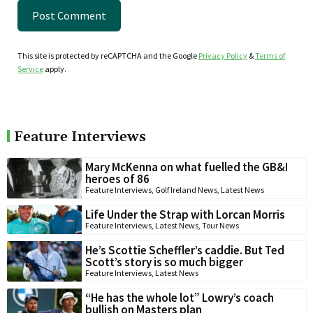
This site is protected by reCAPTCHA and the Google
Privacy Policy
&
Terms of
Service
apply.
Feature Interviews
Mary McKenna on what fuelled the GB&I
heroes of 86
Feature Interviews
,
Golf Ireland News
,
Latest News
Life Under the Strap with Lorcan Morris
Feature Interviews
,
Latest News
,
Tour News
He’s Scottie Scheffler’s caddie. But Ted
Scott’s story is so much bigger
Feature Interviews
,
Latest News
“He has the whole lot” Lowry’s coach
bullish on Masters plan