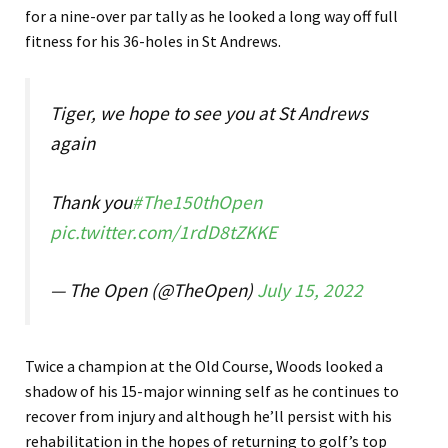
for a nine-over par tally as he looked a long way off full
fitness for his 36-holes in St Andrews.
Tiger, we hope to see you at St Andrews
again
Thank you
#The150thOpen
pic.twitter.com/1rdD8tZKKE
— The Open (@TheOpen)
July 15, 2022
Twice a champion at the Old Course, Woods looked a
shadow of his 15-major winning self as he continues to
recover from injury and although he’ll persist with his
rehabilitation in the hopes of returning to golf’s top