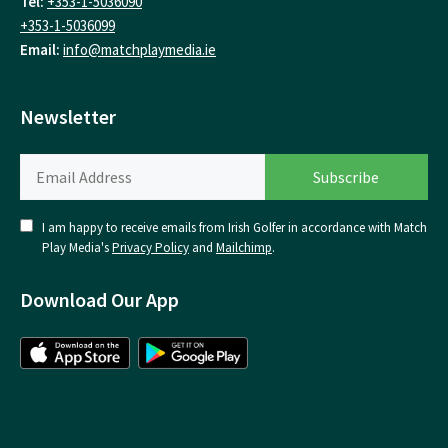
Tel:
+353-1-5036090
+353-1-5036099
Email:
info@matchplaymedia.ie
Newsletter
I am happy to receive emails from Irish Golfer in accordance with Match
Play Media's
Privacy Policy
and
Mailchimp
.
Download Our App