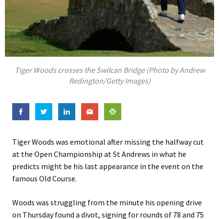
Tiger Woods crosses the Swilcan Bridge (Photo by Andrew
Redington/Getty Images)
Tiger Woods was emotional after missing the halfway cut
at the Open Championship at St Andrews in what he
predicts might be his last appearance in the event on the
famous Old Course.
Woods was struggling from the minute his opening drive
on Thursday found a divot, signing for rounds of 78 and 75