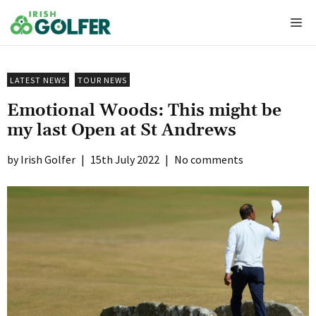
Skip
Me
to
content
LATEST NEWS
TOUR NEWS
Emotional Woods: This might be
my last Open at St Andrews
Irish Golfer
|
15th July 2022
|
No comments