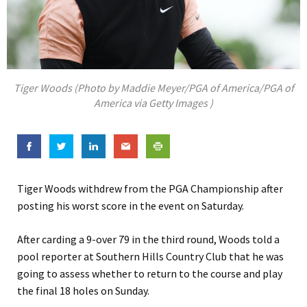
Tiger Woods (Photo by Maddie Meyer/PGA of America/PGA of
America via Getty Images )
Tiger Woods withdrew from the PGA Championship after
posting his worst score in the event on Saturday.
After carding a 9-over 79 in the third round, Woods told a
pool reporter at Southern Hills Country Club that he was
going to assess whether to return to the course and play
the final 18 holes on Sunday.