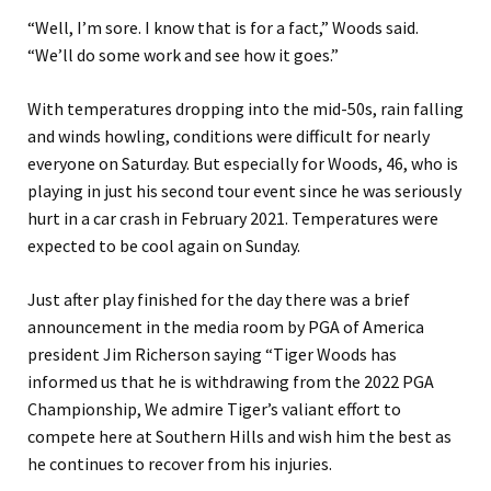
“Well, I’m sore. I know that is for a fact,” Woods said.
“We’ll do some work and see how it goes.”
With temperatures dropping into the mid-50s, rain falling
and winds howling, conditions were difficult for nearly
everyone on Saturday. But especially for Woods, 46, who is
playing in just his second tour event since he was seriously
hurt in a car crash in February 2021. Temperatures were
expected to be cool again on Sunday.
Just after play finished for the day there was a brief
announcement in the media room by PGA of America
president Jim Richerson saying “Tiger Woods has
informed us that he is withdrawing from the 2022 PGA
Championship, We admire Tiger’s valiant effort to
compete here at Southern Hills and wish him the best as
he continues to recover from his injuries.