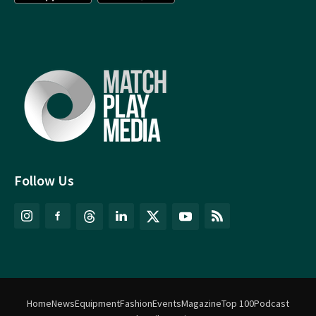
Follow Us
Home
News
Equipment
Fashion
Events
Magazine
Top 100
Podcast