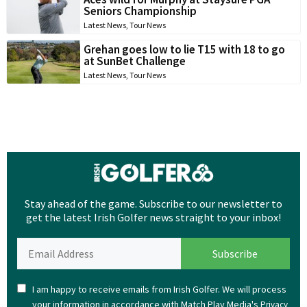
Seniors Championship
Latest News
,
Tour News
Grehan goes low to lie T15 with 18 to go
at SunBet Challenge
Latest News
,
Tour News
Stay ahead of the game. Subscribe to our newsletter to
get the latest Irish Golfer news straight to your inbox!
I am happy to receive emails from Irish Golfer. We will process
your information in accordance with Match Play Media's
Privacy