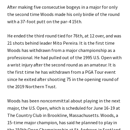
After making five consecutive bogeys in a major for only
the second time Woods made his only birdie of the round
with a 37-foot putt on the par-4 15th.
He ended the third round tied for 76th, at 12 over, and was
21 shots behind leader Mito Pereira. It is the first time
Woods has withdrawn from a major championship as a
professional. He had pulled out of the 1995 U.S. Open with
a wrist injury after the second round as an amateur. It is
the first time he has withdrawn from a PGA Tour event
since he exited after shooting 75 in the opening round of
the 2019 Northern Trust.
Woods has been noncommittal about playing in the next
major, the U.S. Open, which is scheduled for June 16-19 at
The Country Club in Brookline, Massachusetts. Woods, a
15-time major champion, has said he planned to play in
the 150th Open Championship at St. Andrews in Scotland