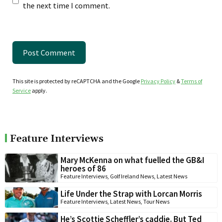
the next time I comment.
This site is protected by reCAPTCHA and the Google
Privacy Policy
&
Terms of
Service
apply.
Feature Interviews
Mary McKenna on what fuelled the GB&I
heroes of 86
Feature Interviews
,
Golf Ireland News
,
Latest News
Life Under the Strap with Lorcan Morris
Feature Interviews
,
Latest News
,
Tour News
He’s Scottie Scheffler’s caddie. But Ted