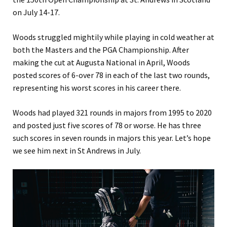
on July 14-17.
Woods struggled mightily while playing in cold weather at
both the Masters and the PGA Championship. After
making the cut at Augusta National in April, Woods
posted scores of 6-over 78 in each of the last two rounds,
representing his worst scores in his career there.
Woods had played 321 rounds in majors from 1995 to 2020
and posted just five scores of 78 or worse. He has three
such scores in seven rounds in majors this year. Let’s hope
we see him next in St Andrews in July.