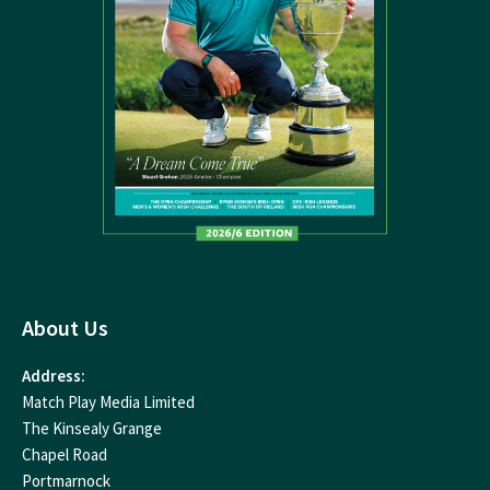
About Us
Address:
Match Play Media Limited
The Kinsealy Grange
Chapel Road
Portmarnock