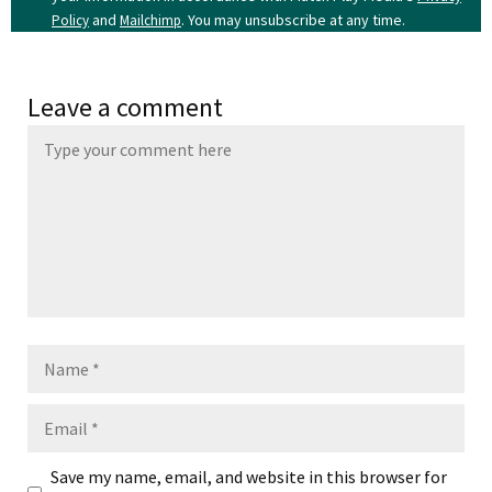
and
. You may unsubscribe at any time.
Policy
Mailchimp
Leave a comment
Name
Email
Save my name, email, and website in this browser for