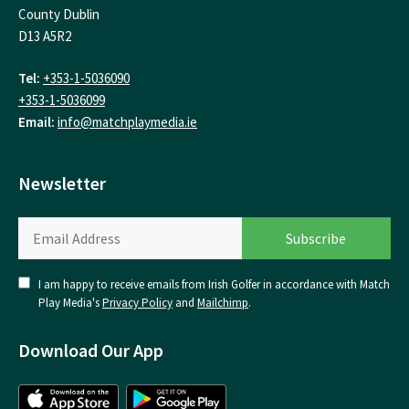
County Dublin
D13 A5R2
Tel:
+353-1-5036090
+353-1-5036099
Email:
info@matchplaymedia.ie
Newsletter
I am happy to receive emails from Irish Golfer in accordance with Match
Play Media's
Privacy Policy
and
Mailchimp
.
Download Our App