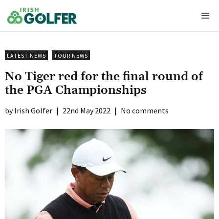
Skip
Me
to
content
LATEST NEWS
TOUR NEWS
No Tiger red for the final round of
the PGA Championships
Irish Golfer
|
22nd May 2022
|
No comments