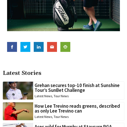
Latest Stories
Grehan secures top-10 finish at Sunshine
Tour’s SunBet Challenge
Latest News
,
Tour News
How Lee Trevino reads greens, described
as only Lee Trevino can
Latest News
,
Tour News
Aces wild for Murphy at Staysure PGA