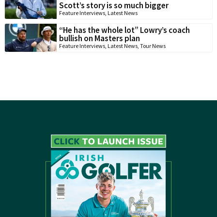
Scott’s story is so much bigger
Feature Interviews
,
Latest News
“He has the whole lot” Lowry’s coach
bullish on Masters plan
Feature Interviews
,
Latest News
,
Tour News