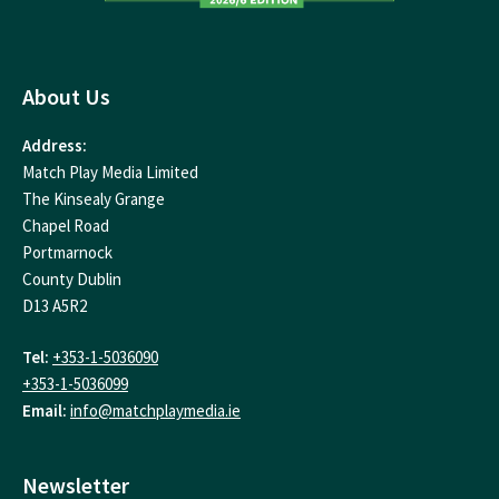
About Us
Address:
Match Play Media Limited
The Kinsealy Grange
Chapel Road
Portmarnock
County Dublin
D13 A5R2
Tel:
+353-1-5036090
+353-1-5036099
Email:
info@matchplaymedia.ie
Newsletter