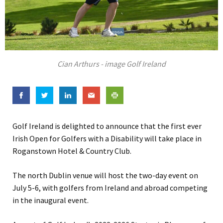
Cian Arthurs - image Golf Ireland
Golf Ireland is delighted to announce that the first ever
Irish Open for Golfers with a Disability will take place in
Roganstown Hotel & Country Club.
The north Dublin venue will host the two-day event on
July 5-6, with golfers from Ireland and abroad competing
in the inaugural event.