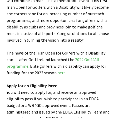
will combine to make this a memorable event. This first
Irish Open for Golfers with a Disability will likely become
the cornerstone for an increasing number of outreach
programmes, and more opportunities for golfers with a
disability as clubs and provinces join to make golf the
most inclusive of all sports. Congratulations to all those
involved in turning the vision into a reality.”
The news of the Irish Open for Golfers with a Disability
comes after Golf Ireland launched the
2022 Golf4All
programme
. Elite golfers with a disability can apply for
funding for the 2022 season
here
.
Apply for an Eligibility Pass:
You will need to apply for, and receive an approved
eligibility pass if you wish to participate in an EDGA
badged or a WR4GD approved event. Passes are
administered and issued by the EDGA Eligibility Team and