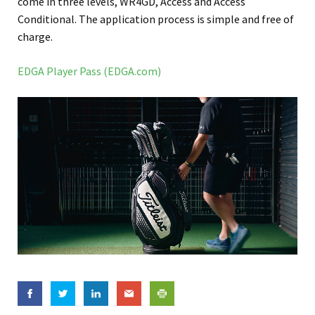
come in three levels, WR4GD, Access and Access
Conditional. The application process is simple and free of
charge.
EDGA Player Pass (EDGA.com)