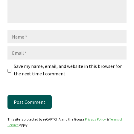
Name
Email
Save my name, email, and website in this browser for
the next time I comment.
This site is protected by reCAPTCHA and the Google
Privacy Policy
&
Terms of
Service
apply.