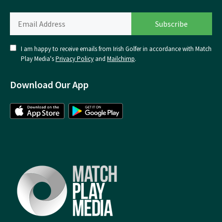
I am happy to receive emails from Irish Golfer in accordance with Match
Play Media's
Privacy Policy
and
Mailchimp
.
Download Our App