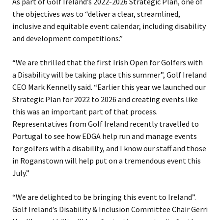
As part of Golf Ireland’s 2022-2026 Strategic Plan, one of
the objectives was to “deliver a clear, streamlined,
inclusive and equitable event calendar, including disability
and development competitions.”
“We are thrilled that the first Irish Open for Golfers with
a Disability will be taking place this summer”, Golf Ireland
CEO Mark Kennelly said. “Earlier this year we launched our
Strategic Plan for 2022 to 2026 and creating events like
this was an important part of that process.
Representatives from Golf Ireland recently travelled to
Portugal to see how EDGA help run and manage events
for golfers with a disability, and I know our staff and those
in Roganstown will help put on a tremendous event this
July.”
“We are delighted to be bringing this event to Ireland”.
Golf Ireland’s Disability & Inclusion Committee Chair Gerri