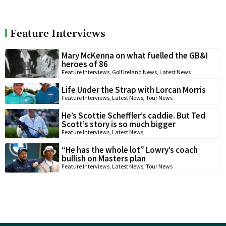
Feature Interviews
Mary McKenna on what fuelled the GB&I
heroes of 86
Feature Interviews
,
Golf Ireland News
,
Latest News
Life Under the Strap with Lorcan Morris
Feature Interviews
,
Latest News
,
Tour News
He’s Scottie Scheffler’s caddie. But Ted
Scott’s story is so much bigger
Feature Interviews
,
Latest News
“He has the whole lot” Lowry’s coach
bullish on Masters plan
Feature Interviews
,
Latest News
,
Tour News