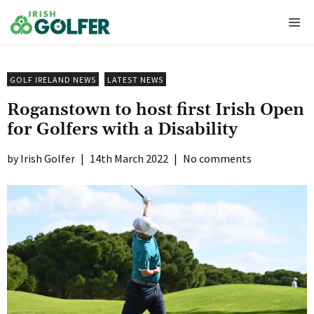
Skip
Me
to
content
GOLF IRELAND NEWS
LATEST NEWS
Roganstown to host first Irish Open
for Golfers with a Disability
Irish Golfer
|
14th March 2022
|
No comments