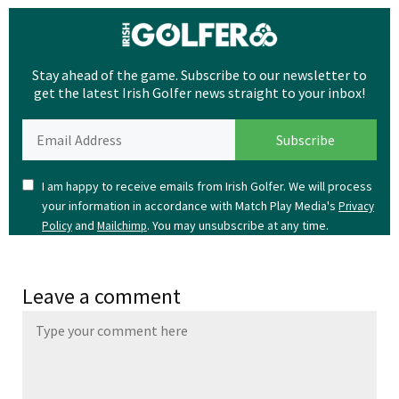
Stay ahead of the game. Subscribe to our newsletter to
get the latest Irish Golfer news straight to your inbox!
I am happy to receive emails from Irish Golfer. We will process
your information in accordance with Match Play Media's
Privacy
and
. You may unsubscribe at any time.
Policy
Mailchimp
Leave a comment