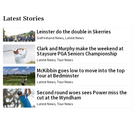
Latest Stories
Leinster do the double in Skerries
Golf Ireland News
,
Latest News
Clark and Murphy make the weekend at
Staysure PGA Seniors Championship
Latest News
,
Tour News
McKibbin goes low to move into the top
four at Bedminster
Latest News
,
Tour News
Second round woes sees Power miss the
cut at the Wyndham
Latest News
,
Tour News