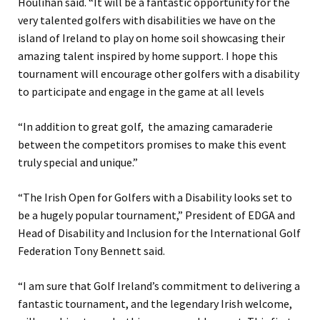
Houlihan said. “It will be a fantastic opportunity for the
very talented golfers with disabilities we have on the
island of Ireland to play on home soil showcasing their
amazing talent inspired by home support. I hope this
tournament will encourage other golfers with a disability
to participate and engage in the game at all levels
“In addition to great golf, the amazing camaraderie
between the competitors promises to make this event
truly special and unique.”
“The Irish Open for Golfers with a Disability looks set to
be a hugely popular tournament,” President of EDGA and
Head of Disability and Inclusion for the International Golf
Federation Tony Bennett said.
“I am sure that Golf Ireland’s commitment to delivering a
fantastic tournament, and the legendary Irish welcome,