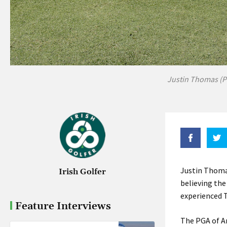
Justin Thomas (P
Justin Thoma
Irish Golfer
believing the
experienced T
Feature Interviews
The PGA of Am