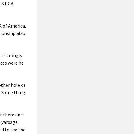
 US PGA
A of America,
ionship also
ut strongly
nces were he
other hole or
’s one thing.
ut there and
e yardage
ed to see the