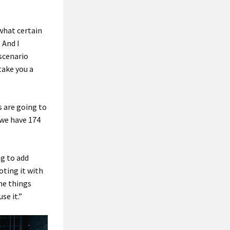
what certain
 And I
 scenario
take you a
s are going to
, we have 174
.
ng to add
oting it with
the things
se it.”