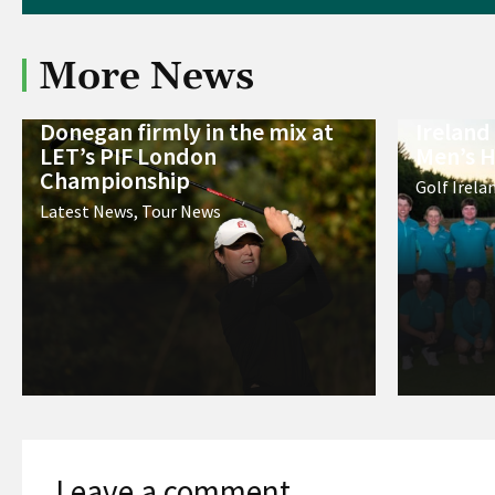
More News
Donegan firmly in the mix at
Ireland
LET’s PIF London
Men’s H
Championship
Golf Irela
Latest News
,
Tour News
Leave a comment