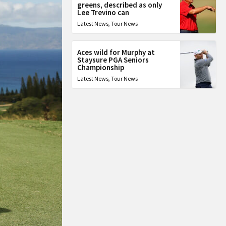
greens, described as only
Lee Trevino can
Latest News
,
Tour News
Aces wild for Murphy at
Staysure PGA Seniors
Championship
Latest News
,
Tour News