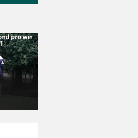
ond pro win
f