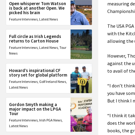
Open whisperer Tom Watson
measuring dev
is back at another Open. We
Championship
picked his brain
Feature Interviews
,
Latest News
The USA PGA C
with the Kit
Full circle as Irish Legends
returns to Carton House
allowing the 
Feature Interviews
,
Latest News
,
Tour
News
However, Tho
against the u
Howard’s inspirational CF
to avail of t
story set for global platform
Feature Interviews
,
Golf Ireland News
,
“I don’t thin
Latest News
you have some
But I think I 
Gordon Smyth making a
major impact on the LPGA
Tour
“I think it t
Feature Interviews
,
Irish PGA News
,
does the wor
Latest News
books, the gr