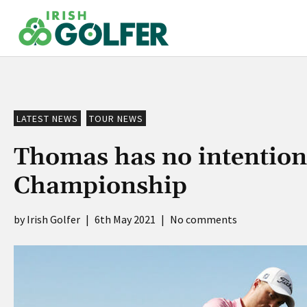
Skip
to
content
LATEST NEWS
TOUR NEWS
Thomas has no intention 
Championship
Irish Golfer
|
6th May 2021
|
No comments