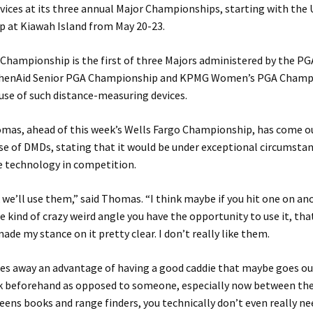
ices at its three annual Major Championships, starting with the
 at Kiawah Island from May 20-23.
hampionship is the first of three Majors administered by the PG
chenAid Senior PGA Championship and KPMG Women’s PGA Champ
use of such distance-measuring devices.
mas, ahead of this week’s Wells Fargo Championship, has come o
se of DMDs, stating that it would be under exceptional circumsta
he technology in competition.
k we’ll use them,” said Thomas. “I think maybe if you hit one on an
 kind of crazy weird angle you have the opportunity to use it, that
made my stance on it pretty clear. I don’t really like them.
akes away an advantage of having a good caddie that maybe goes o
k beforehand as opposed to someone, especially now between th
eens books and range finders, you technically don’t even really ne