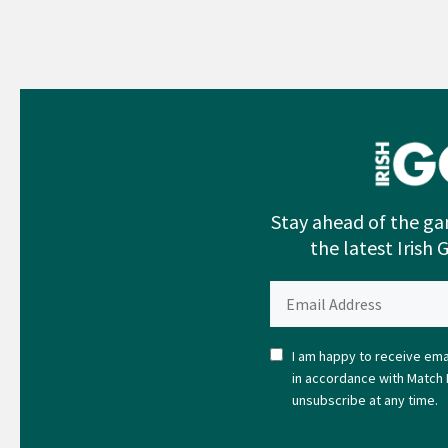
Stay ahead of the ga
the latest Irish 
I am happy to receive emai
in accordance with Match 
unsubscribe at any time.