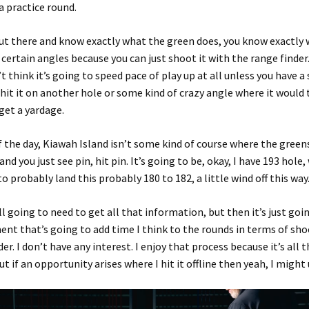
a practice round.
ut there and know exactly what the green does, you know exactly 
 certain angles because you can just shoot it with the range finder.
t think it’s going to speed pace of play up at all unless you have a
hit it on another hole or some kind of crazy angle where it would 
get a yardage.
f the day, Kiawah Island isn’t some kind of course where the green
 and you just see pin, hit pin. It’s going to be, okay, I have 193 hole
to probably land this probably 180 to 182, a little wind off this way
ll going to need to get all that information, but then it’s just goi
nt that’s going to add time I think to the rounds in terms of sho
er. I don’t have any interest. I enjoy that process because it’s all 
ut if an opportunity arises where I hit it offline then yeah, I might u