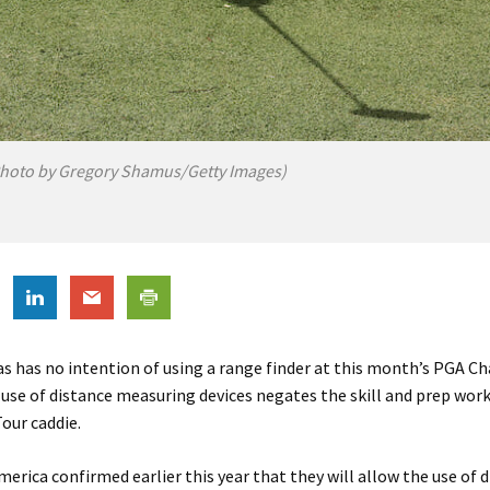
hoto by Gregory Shamus/Getty Images)
s has no intention of using a range finder at this month’s PGA C
 use of distance measuring devices negates the skill and prep work
our caddie.
erica confirmed earlier this year that they will allow the use of 