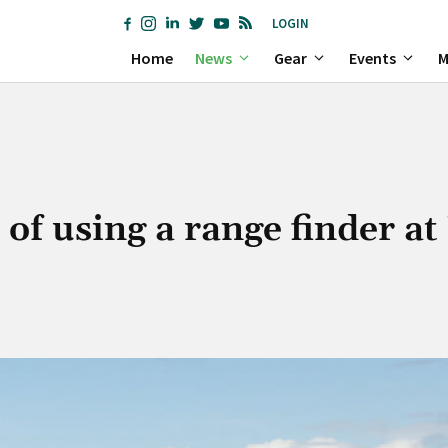
LOGIN
Home
News
Gear
Events
M
of using a range finder a