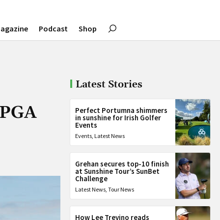
agazine
Podcast
Shop
Latest Stories
t PGA
Perfect Portumna shimmers
in sunshine for Irish Golfer
Events
Events
,
Latest News
Grehan secures top-10 finish
at Sunshine Tour’s SunBet
Challenge
Latest News
,
Tour News
How Lee Trevino reads