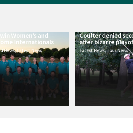
 win Women’s and
Coulter denied sec
ome Internationals
after bizarre playof
nd News
,
Latest News
Latest News
,
Tour News