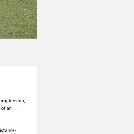
hampionship,
 of an
distance-