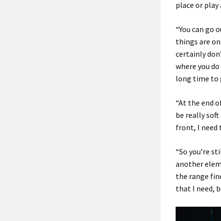
place or play 
“You can go o
things are on
certainly don’
where you do 
long time to 
“At the end o
be really soft
front, I need 
“So you’re sti
another eleme
the range find
that I need, b