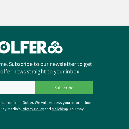
me. Subscribe to our newsletter to get
Golfer news straight to your inbox!
ls from Irish Golfer. We will process your information
Play Media's
and
. You may
Privacy Policy
Mailchimp